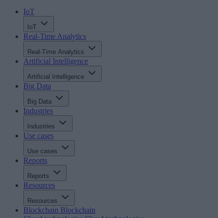
IoT
IoT
Real-Time Analytics
Real-Time Analytics
Artificial Intelligence
Artificial Intelligence
Big Data
Big Data
Industries
Industries
Use cases
Use cases
Reports
Reports
Resources
Resources
Blockchain
Blockchain