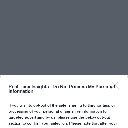
Real-Time Insights -
Do Not Process My Personal
Information
If you wish to opt-out of the sale, sharing to third parties, or
processing of your personal or sensitive information for
targeted advertising by us, please use the below opt-out
section to confirm your selection. Please note that after your