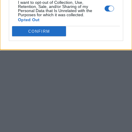
I want to opt-out of Collection, Use,
Retention, Sale, and/or Sharing of my
Personal Data that Is Unrelated with the
Purposes for which it was collected.
Opted Out
CONFIRM