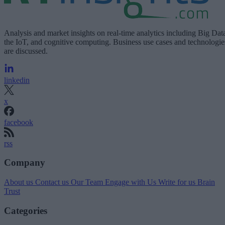
Analysis and market insights on real-time analytics including Big Dat
the IoT, and cognitive computing. Business use cases and technologie
are discussed.
linkedin
x
facebook
rss
Company
About us
Contact us
Our Team
Engage with Us
Write for us
Brain
Trust
Categories