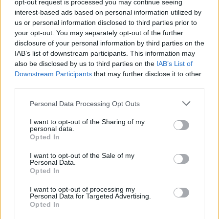
opt-out request is processed you may continue seeing
interest-based ads based on personal information utilized by
us or personal information disclosed to third parties prior to
your opt-out. You may separately opt-out of the further
disclosure of your personal information by third parties on the
IAB’s list of downstream participants. This information may
also be disclosed by us to third parties on the
IAB’s List of
Downstream Participants
that may further disclose it to other
third parties.
Personal Data Processing Opt Outs
I want to opt-out of the Sharing of my
personal data.
Opted In
I want to opt-out of the Sale of my
Personal Data.
Opted In
I want to opt-out of processing my
Personal Data for Targeted Advertising.
Opted In