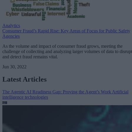
Analytics
Consumer Fraud’s Rapid Rise: Key Areas of Focus for Public Safety
Agencies
As the volume and impact of consumer fraud grows, meeting the
challenge of collecting and analyzing larger volumes of data to disrup
and detect fraud remains vital.
Jun 30, 2022
Latest Articles
The Agentic AI Readiness Gap: Proving the Agent’s Work
Artificial
intelligence technologies