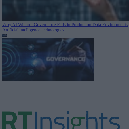
Why AI Without Governance Fails in Production Data Environments
Artificial intelligence technologies