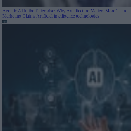
Agentic AI in the Enterprise: Why Architecture Matters More Than
Marketing Claims
Artificial intelligence technologies