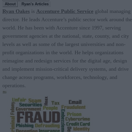
About
Ryan's Articles
Ryan Oakes
is
Accenture Public Service
global managing
director. He leads Accenture’s public sector work around the
world. He has been with Accenture since 1997, serving
government agencies at the national, state, county, and city
levels as well as some of the largest universities and non-
profit organizations in the world. He helps organizations
reimagine and redesign services for the digital age, design
and implement mission-critical delivery systems, and drive
change across programs, workforces, technology, and
operations.