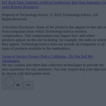
IoT
Real-Time Analytics
Artificial Intelligence
Big Data
Industries
Us
cases
Reports
Resources
Property of TechnologyAdvice. © 2026 TechnologyAdvice. All
Rights Reserved
Advertiser Disclosure: Some of the products that appear on this site ar
from companies from which TechnologyAdvice receives
compensation. This compensation may impact how and where
products appear on this site including, for example, the order in which
they appear. TechnologyAdvice does not include all companies or all
types of products available in the marketplace.
Terms of Service
Privacy Policy
California - Do Not Sell My
Information
We use cookies and other data collection technologies to provide the
best experience for our customers. You may request that your data not
be shared with third parties here:
Do Not Sell My Data
.