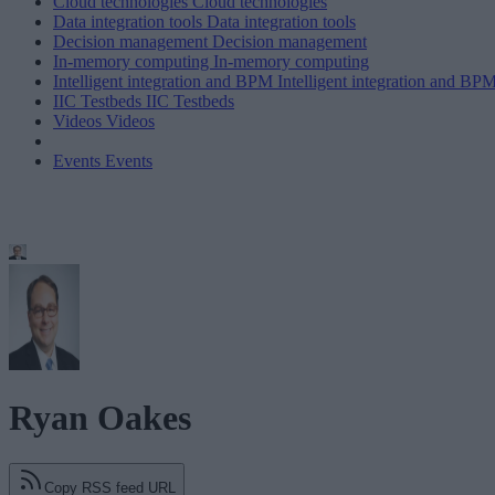
Cloud technologies
Cloud technologies
Data integration tools
Data integration tools
Decision management
Decision management
In-memory computing
In-memory computing
Intelligent integration and BPM
Intelligent integration and BP
IIC Testbeds
IIC Testbeds
Videos
Videos
Events
Events
Ryan Oakes
Copy RSS feed URL