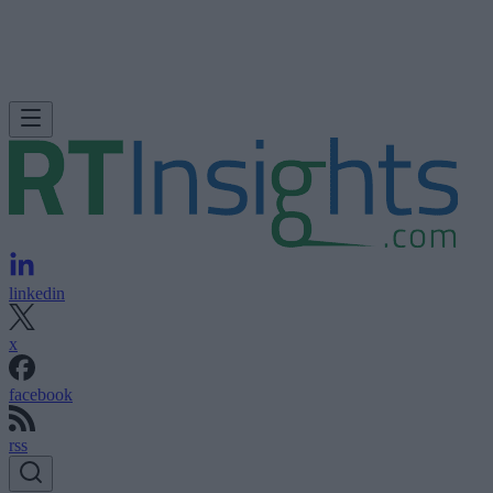
linkedin
x
facebook
rss