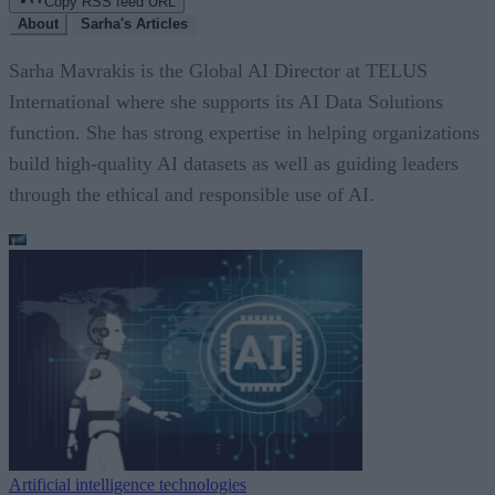
Copy RSS feed URL
About
Sarha's Articles
Sarha Mavrakis is the Global AI Director at TELUS
International where she supports its AI Data Solutions
function. She has strong expertise in helping organizations
build high-quality AI datasets as well as guiding leaders
through the ethical and responsible use of AI.
Artificial intelligence technologies