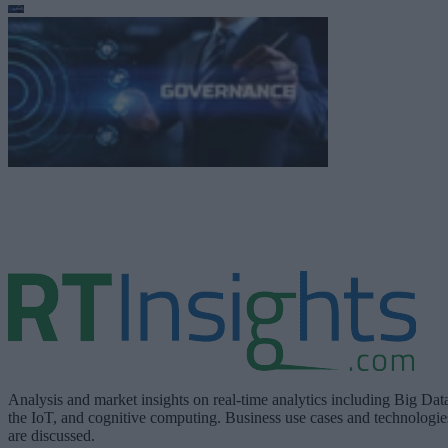
Analysis and market insights on real-time analytics including Big Dat
the IoT, and cognitive computing. Business use cases and technologie
are discussed.