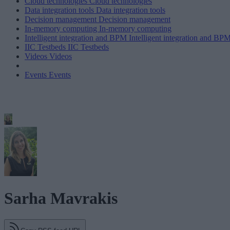
Cloud technologies
Cloud technologies
Data integration tools
Data integration tools
Decision management
Decision management
In-memory computing
In-memory computing
Intelligent integration and BPM
Intelligent integration and BP
IIC Testbeds
IIC Testbeds
Videos
Videos
Events
Events
Sarha Mavrakis