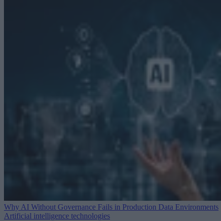
Why AI Without Governance Fails in Production Data Environments
Artificial intelligence technologies