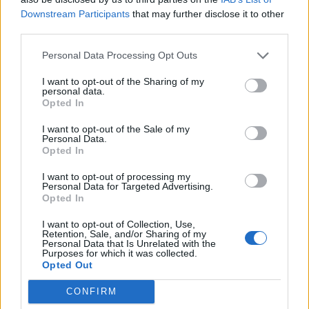
Downstream Participants
that may further disclose it to other
third parties.
Personal Data Processing Opt Outs
I want to opt-out of the Sharing of my
personal data.
Opted In
I want to opt-out of the Sale of my
Personal Data.
Opted In
I want to opt-out of processing my
Personal Data for Targeted Advertising.
Opted In
I want to opt-out of Collection, Use,
Retention, Sale, and/or Sharing of my
Personal Data that Is Unrelated with the
Purposes for which it was collected.
Opted Out
CONFIRM