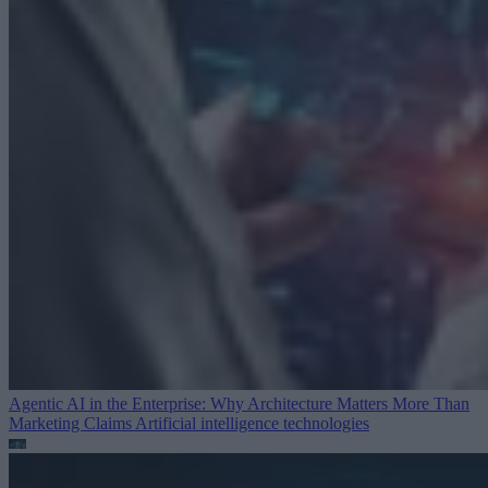
Agentic AI in the Enterprise: Why Architecture Matters More Than
Marketing Claims
Artificial intelligence technologies