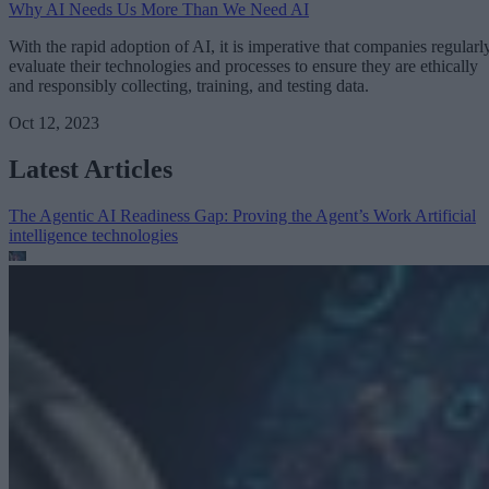
Why AI Needs Us More Than We Need AI
With the rapid adoption of AI, it is imperative that companies regularl
evaluate their technologies and processes to ensure they are ethically
and responsibly collecting, training, and testing data.
Oct 12, 2023
Latest Articles
The Agentic AI Readiness Gap: Proving the Agent’s Work
Artificial
intelligence technologies