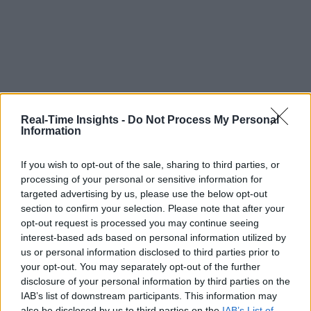
Real-Time Insights -
Do Not Process My Personal
Information
If you wish to opt-out of the sale, sharing to third parties, or
processing of your personal or sensitive information for
targeted advertising by us, please use the below opt-out
section to confirm your selection. Please note that after your
opt-out request is processed you may continue seeing
interest-based ads based on personal information utilized by
us or personal information disclosed to third parties prior to
your opt-out. You may separately opt-out of the further
disclosure of your personal information by third parties on the
IAB’s list of downstream participants. This information may
also be disclosed by us to third parties on the
IAB’s List of