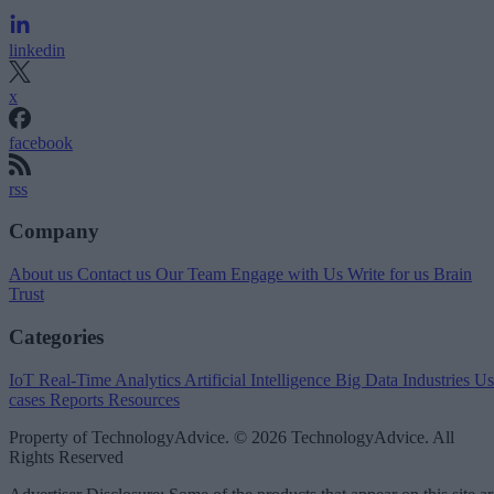
linkedin
x
facebook
rss
Company
About us
Contact us
Our Team
Engage with Us
Write for us
Brain
Trust
Categories
IoT
Real-Time Analytics
Artificial Intelligence
Big Data
Industries
Us
cases
Reports
Resources
Property of TechnologyAdvice. © 2026 TechnologyAdvice. All
Rights Reserved