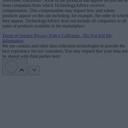
Advertiser Disclosure: Some of the products that appear on this site ar
from companies from which TechnologyAdvice receives
compensation. This compensation may impact how and where
products appear on this site including, for example, the order in which
they appear. TechnologyAdvice does not include all companies or all
types of products available in the marketplace.
Terms of Service
Privacy Policy
California - Do Not Sell My
Information
We use cookies and other data collection technologies to provide the
best experience for our customers. You may request that your data not
be shared with third parties here:
Do Not Sell My Data
.