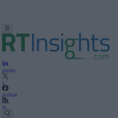
linkedin
x
facebook
rss