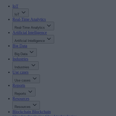
IoT
IoT
Real-Time Analytics
Real-Time Analytics
Artificial Intelligence
Artificial Intelligence
Big Data
Big Data
Industries
Industries
Use cases
Use cases
Reports
Reports
Resources
Resources
Blockchain
Blockchain