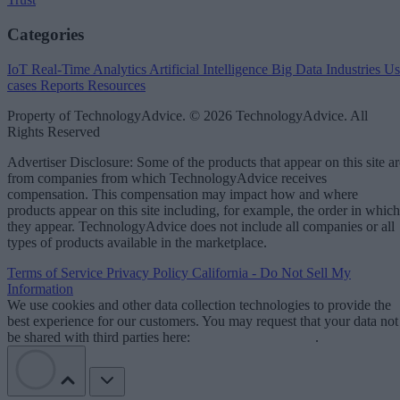
Categories
IoT
Real-Time Analytics
Artificial Intelligence
Big Data
Industries
Us
cases
Reports
Resources
Property of TechnologyAdvice. © 2026 TechnologyAdvice. All
Rights Reserved
Advertiser Disclosure: Some of the products that appear on this site ar
from companies from which TechnologyAdvice receives
compensation. This compensation may impact how and where
products appear on this site including, for example, the order in which
they appear. TechnologyAdvice does not include all companies or all
types of products available in the marketplace.
Terms of Service
Privacy Policy
California - Do Not Sell My
Information
We use cookies and other data collection technologies to provide the
best experience for our customers. You may request that your data not
be shared with third parties here:
Do Not Sell My Data
.