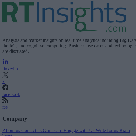
Analysis and market insights on real-time analytics including Big Dat
the IoT, and cognitive computing. Business use cases and technologie
are discussed.
linkedin
x
facebook
rss
Company
About us
Contact us
Our Team
Engage with Us
Write for us
Brain
Trust