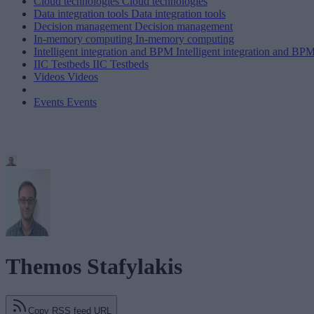
Cloud technologies
Cloud technologies
Data integration tools
Data integration tools
Decision management
Decision management
In-memory computing
In-memory computing
Intelligent integration and BPM
Intelligent integration and BP
IIC Testbeds
IIC Testbeds
Videos
Videos
Events
Events
Themos Stafylakis
Copy RSS feed URL