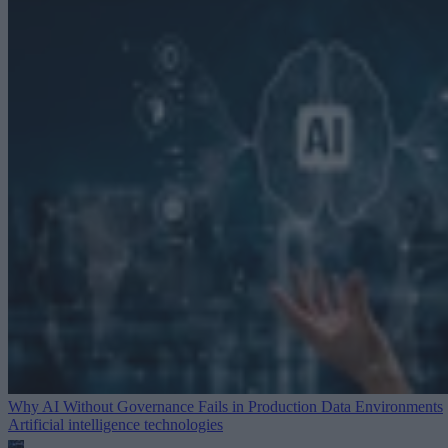
Why AI Without Governance Fails in Production Data Environments
Artificial intelligence technologies