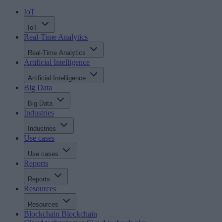
IoT
IoT
Real-Time Analytics
Real-Time Analytics
Artificial Intelligence
Artificial Intelligence
Big Data
Big Data
Industries
Industries
Use cases
Use cases
Reports
Reports
Resources
Resources
Blockchain
Blockchain