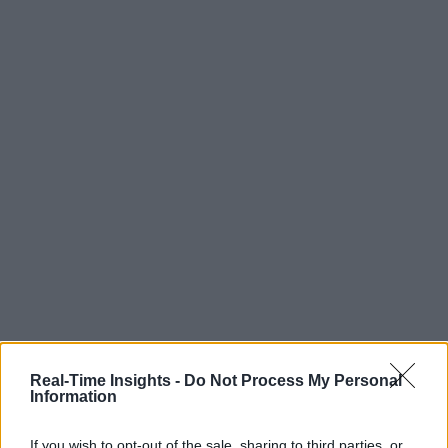
Real-Time Insights -
Do Not Process My Personal
Information
If you wish to opt-out of the sale, sharing to third parties, or