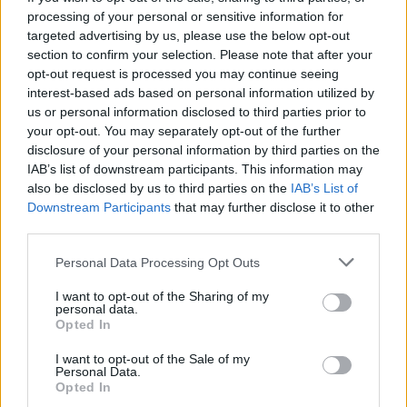
processing of your personal or sensitive information for
targeted advertising by us, please use the below opt-out
section to confirm your selection. Please note that after your
opt-out request is processed you may continue seeing
interest-based ads based on personal information utilized by
us or personal information disclosed to third parties prior to
your opt-out. You may separately opt-out of the further
disclosure of your personal information by third parties on the
IAB’s list of downstream participants. This information may
also be disclosed by us to third parties on the
IAB’s List of
Downstream Participants
that may further disclose it to other
third parties.
Personal Data Processing Opt Outs
I want to opt-out of the Sharing of my
personal data.
Opted In
I want to opt-out of the Sale of my
Personal Data.
Opted In