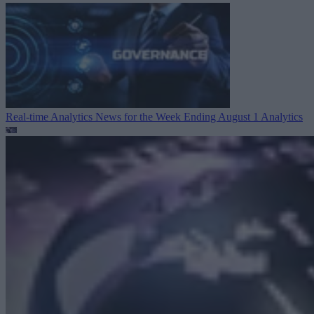
Real-time Analytics News for the Week Ending August 1
Analytics