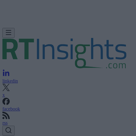
linkedin
x
facebook
rss