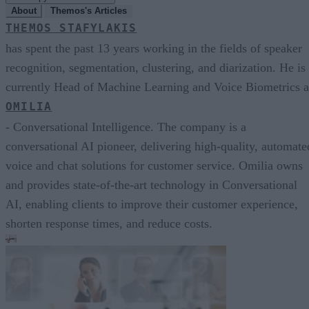
About
Themos's Articles
THEMOS STAFYLAKIS
has spent the past 13 years working in the fields of speaker
recognition, segmentation, clustering, and diarization. He is
currently Head of Machine Learning and Voice Biometrics a
OMILIA
- Conversational Intelligence. The company is a
conversational AI pioneer, delivering high-quality, automate
voice and chat solutions for customer service. Omilia owns
and provides state-of-the-art technology in Conversational
AI, enabling clients to improve their customer experience,
shorten response times, and reduce costs.