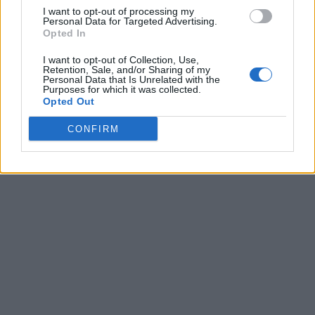
I want to opt-out of processing my
Personal Data for Targeted Advertising.
Opted In
I want to opt-out of Collection, Use,
Retention, Sale, and/or Sharing of my
Personal Data that Is Unrelated with the
Purposes for which it was collected.
Opted Out
CONFIRM