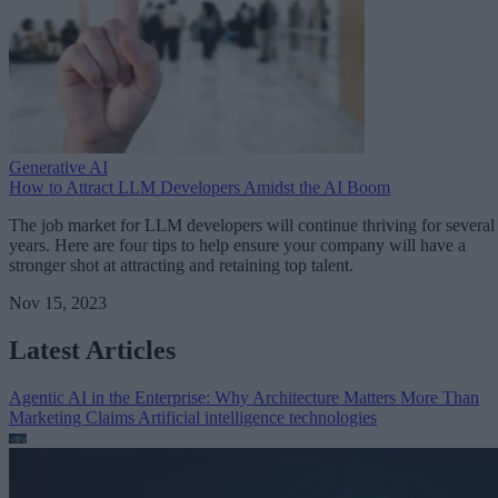
Generative AI
How to Attract LLM Developers Amidst the AI Boom
The job market for LLM developers will continue thriving for several
years. Here are four tips to help ensure your company will have a
stronger shot at attracting and retaining top talent.
Nov 15, 2023
Latest Articles
Agentic AI in the Enterprise: Why Architecture Matters More Than
Marketing Claims
Artificial intelligence technologies