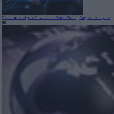
Real-time Analytics News for the Week Ending August 1
Analytics