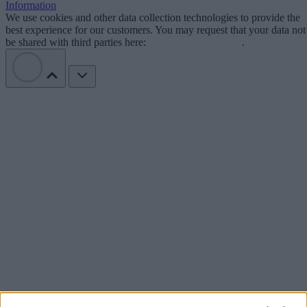
Information
We use cookies and other data collection technologies to provide the
best experience for our customers. You may request that your data not
be shared with third parties here:
Do Not Sell My Data
.