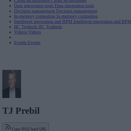
Cloud technologies
Cloud technologies
Data integration tools
Data integration tools
Decision management
Decision management
In-memory computing
In-memory computing
Intelligent integration and BPM
Intelligent integration and BP
IIC Testbeds
IIC Testbeds
Videos
Videos
Events
Events
TJ Prebil
Copy RSS feed URL