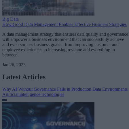
Big Data
How Good Data Management Enables Effective Business Strategies
A data management strategy that ensures data quality and governance
will empower a business environment that can successfully achieve
and even surpass business goals – from improving customer and
employee experiences to increasing revenue and everything in
between.
Jan 26, 2023
Latest Articles
Why AI Without Governance Fails in Production Data Environments
Artificial intelligence technologies