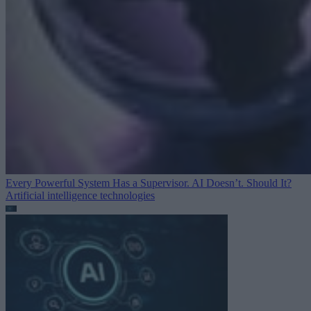
Every Powerful System Has a Supervisor. AI Doesn’t. Should It?
Artificial intelligence technologies