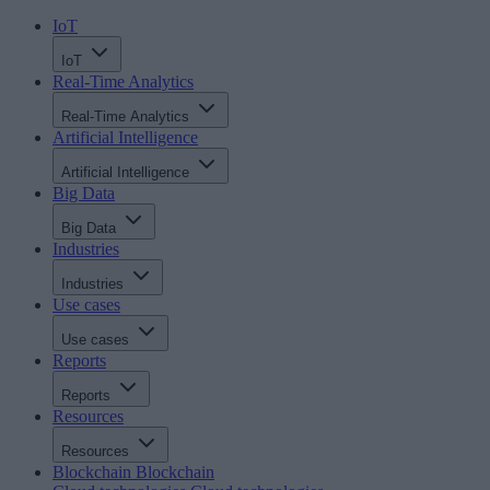
IoT
IoT
Real-Time Analytics
Real-Time Analytics
Artificial Intelligence
Artificial Intelligence
Big Data
Big Data
Industries
Industries
Use cases
Use cases
Reports
Reports
Resources
Resources
Blockchain
Blockchain