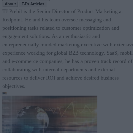
About
TJ's Articles
TJ Prebil is the Senior Director of Product Marketing at
Redpoint. He and his team oversee messaging and
positioning tasks related to customer optimization and
engagement solutions. As an enthusiastic and
entrepreneurially minded marketing executive with extensiv
experience working for global B2B technology, SaaS, mobil
and e-commerce companies, he has a proven track record of
collaborating with internal departments and external
resources to deliver ROI and achieve desired business
objectives.