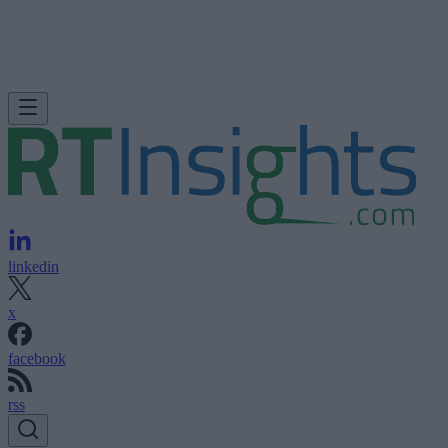
linkedin
x
facebook
rss