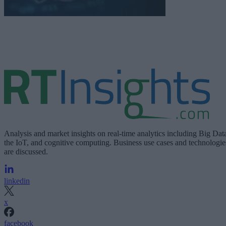
Analysis and market insights on real-time analytics including Big Dat
the IoT, and cognitive computing. Business use cases and technologie
are discussed.
linkedin
x
facebook