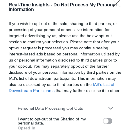
Real-Time Insights -
Do Not Process My Personal
Information
If you wish to opt-out of the sale, sharing to third parties, or
processing of your personal or sensitive information for
targeted advertising by us, please use the below opt-out
section to confirm your selection. Please note that after your
opt-out request is processed you may continue seeing
interest-based ads based on personal information utilized by
us or personal information disclosed to third parties prior to
your opt-out. You may separately opt-out of the further
disclosure of your personal information by third parties on the
IAB’s list of downstream participants. This information may
also be disclosed by us to third parties on the
IAB’s List of
Downstream Participants
that may further disclose it to other
third parties.
Personal Data Processing Opt Outs
I want to opt-out of the Sharing of my
personal data.
Opted In