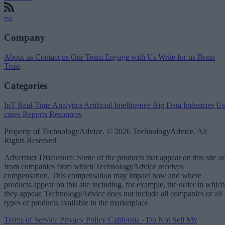
rss
Company
About us
Contact us
Our Team
Engage with Us
Write for us
Brain
Trust
Categories
IoT
Real-Time Analytics
Artificial Intelligence
Big Data
Industries
Us
cases
Reports
Resources
Property of TechnologyAdvice. © 2026 TechnologyAdvice. All
Rights Reserved
Advertiser Disclosure: Some of the products that appear on this site ar
from companies from which TechnologyAdvice receives
compensation. This compensation may impact how and where
products appear on this site including, for example, the order in which
they appear. TechnologyAdvice does not include all companies or all
types of products available in the marketplace.
Terms of Service
Privacy Policy
California - Do Not Sell My