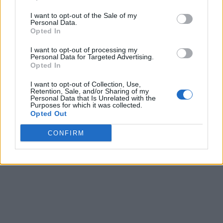
I want to opt-out of the Sale of my
Personal Data.
Opted In
I want to opt-out of processing my
Personal Data for Targeted Advertising.
Opted In
I want to opt-out of Collection, Use,
Retention, Sale, and/or Sharing of my
Personal Data that Is Unrelated with the
Purposes for which it was collected.
Opted Out
CONFIRM