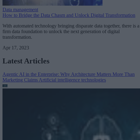
Data management
How to Bridge the Data Chasm and Unlock Digital Transformation
With automated technology bringing disparate data together, there is a
firm data foundation to unlock the next generation of digital
transformation.
Apr 17, 2023
Latest Articles
Agentic AI in the Enterprise: Why Architecture Matters More Than
Marketing Claims
Artificial intelligence technologies