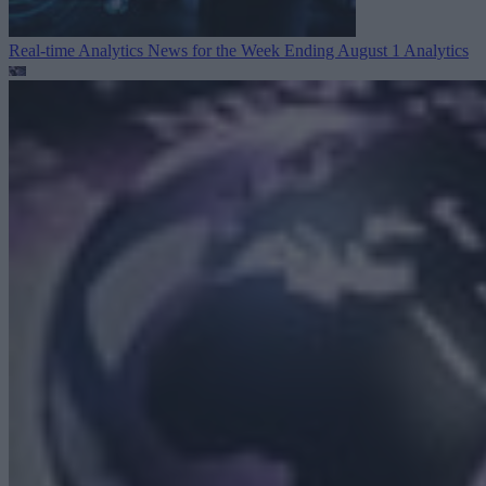
Real-time Analytics News for the Week Ending August 1
Analytics