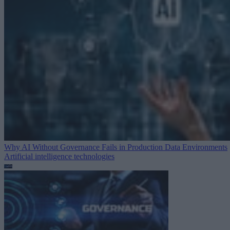
Why AI Without Governance Fails in Production Data Environments
Artificial intelligence technologies