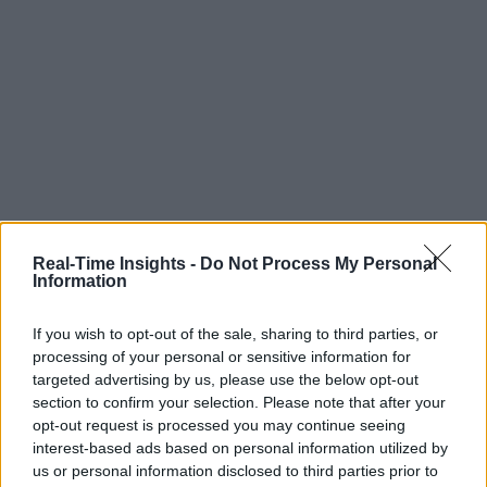
Real-Time Insights -
Do Not Process My Personal
Information
If you wish to opt-out of the sale, sharing to third parties, or
processing of your personal or sensitive information for
targeted advertising by us, please use the below opt-out
section to confirm your selection. Please note that after your
opt-out request is processed you may continue seeing
interest-based ads based on personal information utilized by
us or personal information disclosed to third parties prior to