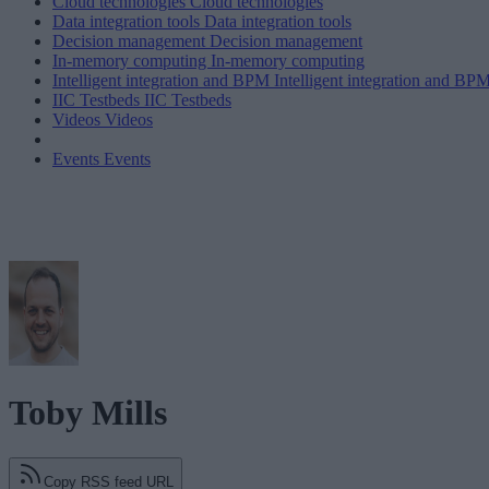
Cloud technologies
Cloud technologies
Data integration tools
Data integration tools
Decision management
Decision management
In-memory computing
In-memory computing
Intelligent integration and BPM
Intelligent integration and BP
IIC Testbeds
IIC Testbeds
Videos
Videos
Events
Events
Toby Mills
Copy RSS feed URL