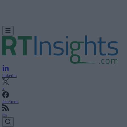
linkedin
x
facebook
rss