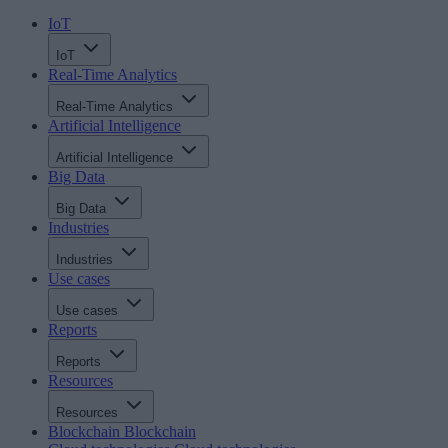
IoT
IoT
Real-Time Analytics
Real-Time Analytics
Artificial Intelligence
Artificial Intelligence
Big Data
Big Data
Industries
Industries
Use cases
Use cases
Reports
Reports
Resources
Resources
Blockchain
Blockchain