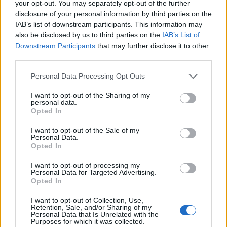
your opt-out. You may separately opt-out of the further
disclosure of your personal information by third parties on the
IAB’s list of downstream participants. This information may
also be disclosed by us to third parties on the
IAB’s List of
Downstream Participants
that may further disclose it to other
third parties.
Personal Data Processing Opt Outs
I want to opt-out of the Sharing of my
personal data.
Opted In
I want to opt-out of the Sale of my
Personal Data.
Opted In
I want to opt-out of processing my
Personal Data for Targeted Advertising.
Opted In
I want to opt-out of Collection, Use,
Retention, Sale, and/or Sharing of my
Personal Data that Is Unrelated with the
Purposes for which it was collected.