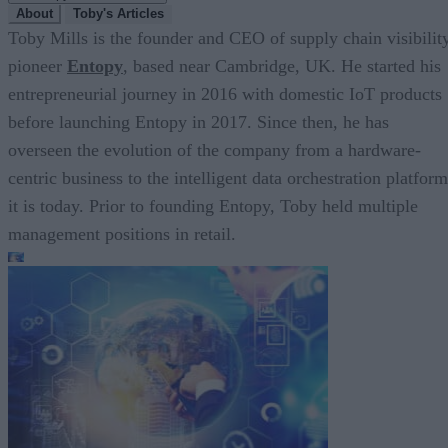
About
Toby's Articles
Toby Mills is the founder and CEO of supply chain visibilit
pioneer
Entopy
, based near Cambridge, UK. He started his
entrepreneurial journey in 2016 with domestic IoT products
before launching Entopy in 2017. Since then, he has
overseen the evolution of the company from a hardware-
centric business to the intelligent data orchestration platform
it is today. Prior to founding Entopy, Toby held multiple
management positions in retail.