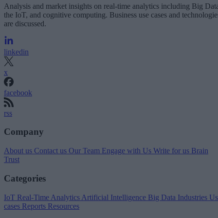
Analysis and market insights on real-time analytics including Big Dat
the IoT, and cognitive computing. Business use cases and technologie
are discussed.
linkedin
x
facebook
rss
Company
About us
Contact us
Our Team
Engage with Us
Write for us
Brain
Trust
Categories
IoT
Real-Time Analytics
Artificial Intelligence
Big Data
Industries
Us
cases
Reports
Resources