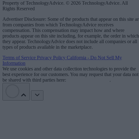
Property of TechnologyAdvice. © 2026 TechnologyAdvice. All
Rights Reserved
Advertiser Disclosure: Some of the products that appear on this site ar
from companies from which TechnologyAdvice receives
compensation. This compensation may impact how and where
products appear on this site including, for example, the order in which
they appear. TechnologyAdvice does not include all companies or all
types of products available in the marketplace.
Terms of Service
Privacy Policy
California - Do Not Sell My
Information
We use cookies and other data collection technologies to provide the
best experience for our customers. You may request that your data not
be shared with third parties here:
Do Not Sell My Data
.