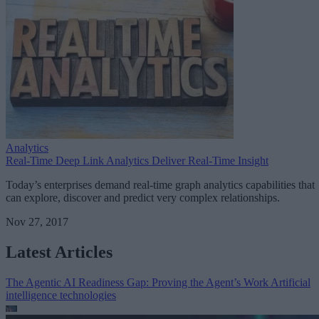
Analytics
Real-Time Deep Link Analytics Deliver Real-Time Insight
Today’s enterprises demand real-time graph analytics capabilities that
can explore, discover and predict very complex relationships.
Nov 27, 2017
Latest Articles
The Agentic AI Readiness Gap: Proving the Agent’s Work
Artificial
intelligence technologies