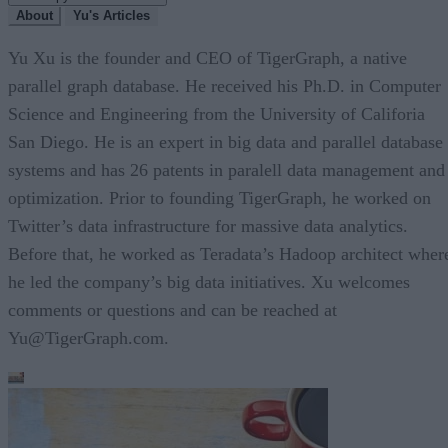
About
Yu's Articles
Yu Xu is the founder and CEO of TigerGraph, a native
parallel graph database. He received his Ph.D. in Computer
Science and Engineering from the University of Califoria
San Diego. He is an expert in big data and parallel database
systems and has 26 patents in paralell data management and
optimization. Prior to founding TigerGraph, he worked on
Twitter’s data infrastructure for massive data analytics.
Before that, he worked as Teradata’s Hadoop architect wher
he led the company’s big data initiatives. Xu welcomes
comments or questions and can be reached at
Yu@TigerGraph.com.