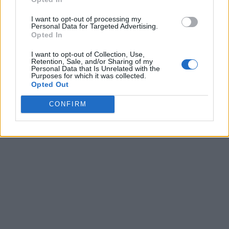
I want to opt-out of processing my
Personal Data for Targeted Advertising.
Opted In
I want to opt-out of Collection, Use,
Retention, Sale, and/or Sharing of my
Personal Data that Is Unrelated with the
Purposes for which it was collected.
Opted Out
CONFIRM