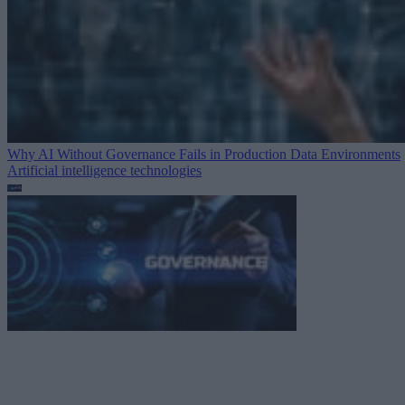
Why AI Without Governance Fails in Production Data Environments
Artificial intelligence technologies