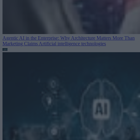
Agentic AI in the Enterprise: Why Architecture Matters More Than
Marketing Claims
Artificial intelligence technologies