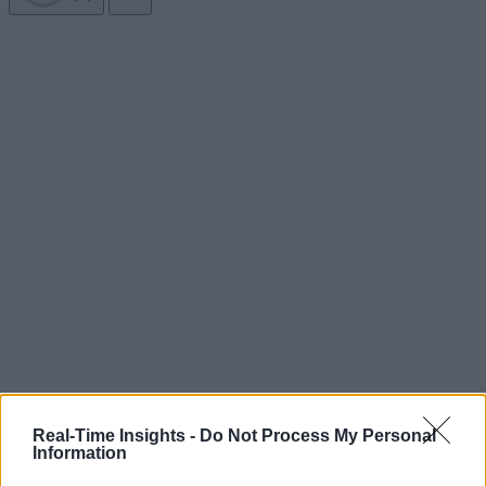
Real-Time Insights -
Do Not Process My Personal
Information