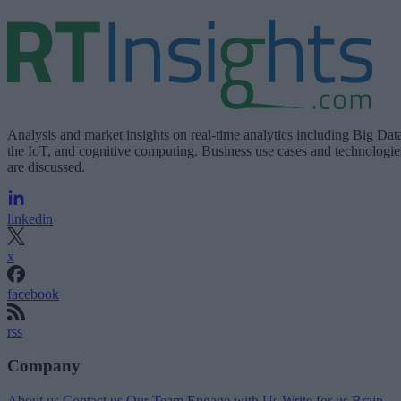
Analysis and market insights on real-time analytics including Big Dat
the IoT, and cognitive computing. Business use cases and technologie
are discussed.
linkedin
x
facebook
rss
Company
About us
Contact us
Our Team
Engage with Us
Write for us
Brain