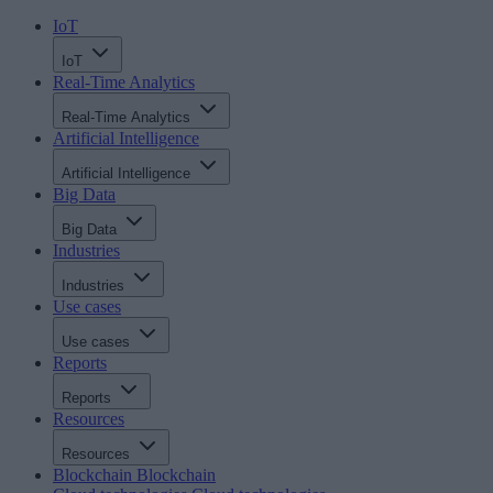
IoT
IoT
Real-Time Analytics
Real-Time Analytics
Artificial Intelligence
Artificial Intelligence
Big Data
Big Data
Industries
Industries
Use cases
Use cases
Reports
Reports
Resources
Resources
Blockchain
Blockchain