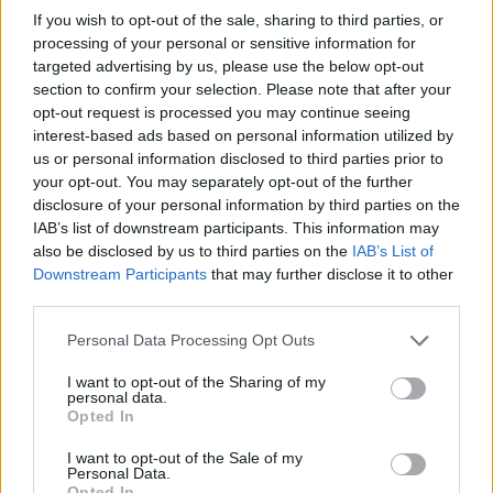
If you wish to opt-out of the sale, sharing to third parties, or
processing of your personal or sensitive information for
targeted advertising by us, please use the below opt-out
section to confirm your selection. Please note that after your
opt-out request is processed you may continue seeing
interest-based ads based on personal information utilized by
us or personal information disclosed to third parties prior to
your opt-out. You may separately opt-out of the further
disclosure of your personal information by third parties on the
IAB’s list of downstream participants. This information may
also be disclosed by us to third parties on the
IAB’s List of
Downstream Participants
that may further disclose it to other
third parties.
Personal Data Processing Opt Outs
I want to opt-out of the Sharing of my
personal data.
Opted In
I want to opt-out of the Sale of my
Personal Data.
Opted In