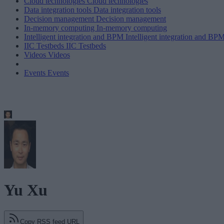
Cloud technologies
Cloud technologies
Data integration tools
Data integration tools
Decision management
Decision management
In-memory computing
In-memory computing
Intelligent integration and BPM
Intelligent integration and BP
IIC Testbeds
IIC Testbeds
Videos
Videos
Events
Events
Yu Xu
Copy RSS feed URL