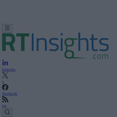
linkedin
x
facebook
rss