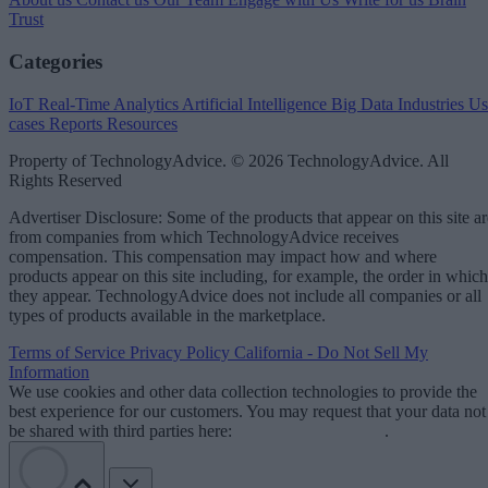
Trust
Categories
IoT
Real-Time Analytics
Artificial Intelligence
Big Data
Industries
Us
cases
Reports
Resources
Property of TechnologyAdvice. © 2026 TechnologyAdvice. All
Rights Reserved
Advertiser Disclosure: Some of the products that appear on this site ar
from companies from which TechnologyAdvice receives
compensation. This compensation may impact how and where
products appear on this site including, for example, the order in which
they appear. TechnologyAdvice does not include all companies or all
types of products available in the marketplace.
Terms of Service
Privacy Policy
California - Do Not Sell My
Information
We use cookies and other data collection technologies to provide the
best experience for our customers. You may request that your data not
be shared with third parties here:
Do Not Sell My Data
.