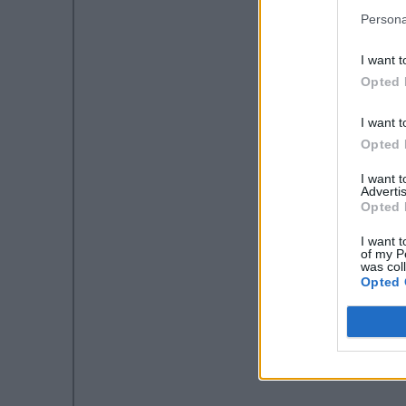
Persona
I want t
Opted 
I want t
Opted 
I want 
Advertis
Opted 
I want t
of my P
was col
Opted 