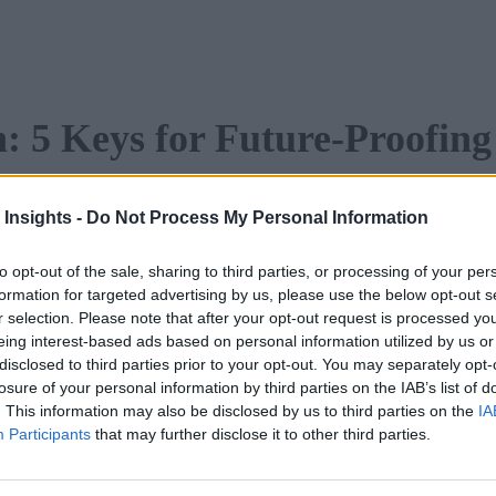
: 5 Keys for Future-Proofing
ion is continually increasing
 Insights -
Do Not Process My Personal Information
ver present. It’s important
inuous process and a way
to opt-out of the sale, sharing to third parties, or processing of your per
nsformed,” instead it is a way
formation for targeted advertising by us, please use the below opt-out s
r selection. Please note that after your opt-out request is processed y
gy and processes into your
eing interest-based ads based on personal information utilized by us or
disclosed to third parties prior to your opt-out. You may separately opt-
losure of your personal information by third parties on the IAB’s list of
port.
. This information may also be disclosed by us to third parties on the
IA
Participants
that may further disclose it to other third parties.