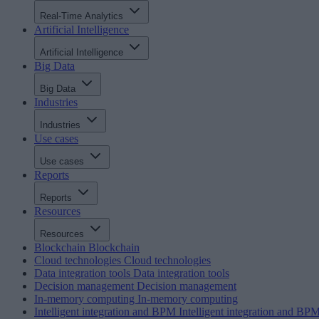
Real-Time Analytics
Artificial Intelligence
Artificial Intelligence
Big Data
Big Data
Industries
Industries
Use cases
Use cases
Reports
Reports
Resources
Resources
Blockchain
Blockchain
Cloud technologies
Cloud technologies
Data integration tools
Data integration tools
Decision management
Decision management
In-memory computing
In-memory computing
Intelligent integration and BPM
Intelligent integration and BP