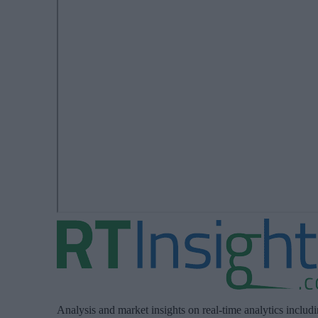
Analysis and market insights on real-time analytics includ