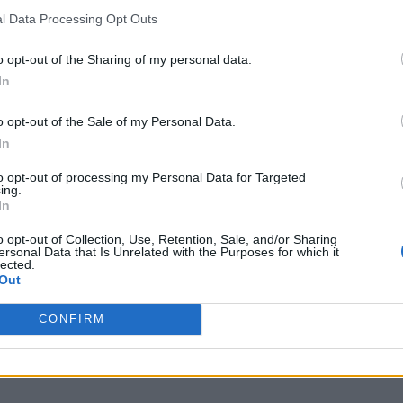
l Data Processing Opt Outs
o opt-out of the Sharing of my personal data.
In
o opt-out of the Sale of my Personal Data.
In
to opt-out of processing my Personal Data for Targeted
ing.
In
o opt-out of Collection, Use, Retention, Sale, and/or Sharing
ersonal Data that Is Unrelated with the Purposes for which it
lected.
Out
CONFIRM