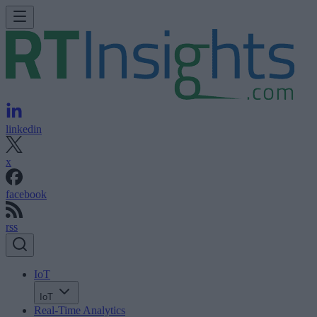
linkedin
x
facebook
rss
IoT
IoT
Real-Time Analytics