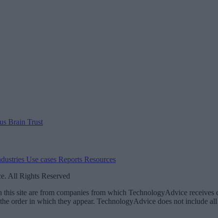
 us
Brain Trust
ndustries
Use cases
Reports
Resources
. All Rights Reserved
 on this site are from companies from which TechnologyAdvice receiv
 the order in which they appear. TechnologyAdvice does not include all 