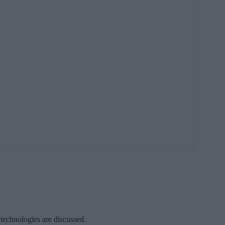
 technologies are discussed.