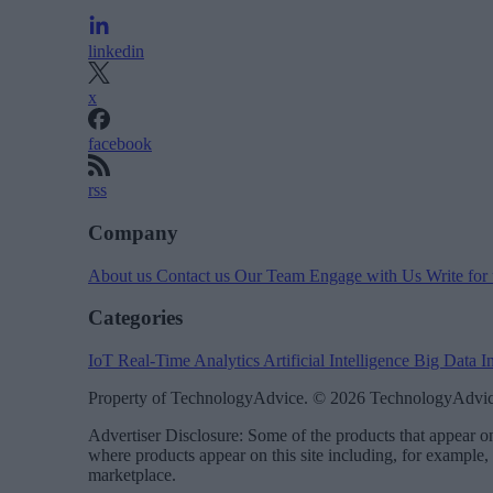
linkedin
x
facebook
rss
Company
About us
Contact us
Our Team
Engage with Us
Write for
Categories
IoT
Real-Time Analytics
Artificial Intelligence
Big Data
I
Property of TechnologyAdvice. © 2026 TechnologyAdvice
Advertiser Disclosure: Some of the products that appear
where products appear on this site including, for example,
marketplace.