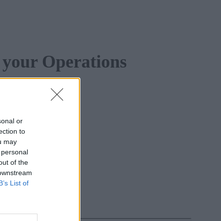
 your Operations
sonal or
ection to
ou may
 personal
out of the
 downstream
B’s List of