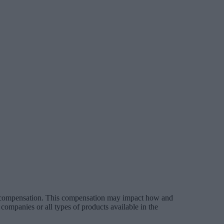
es compensation. This compensation may impact how and
companies or all types of products available in the