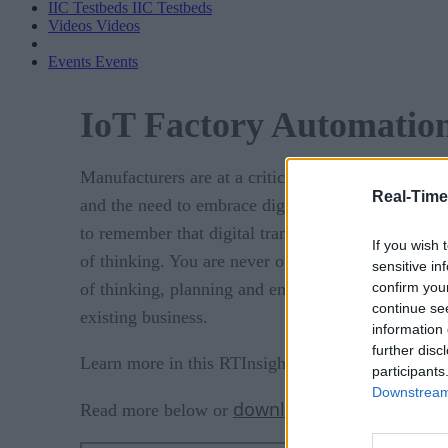
IIC Testbeds
IIC Testbeds
Videos
Videos
Events
Events
IoT Factory Automation
Manufacturers are at a critical juncture – competit
Real-Time
and the need to embrace digital transformation is e
to remember that digital transformation is a cont
If you wish 
of thinking. You are never officially “digitally tra
sensitive in
confirm you
of thinking, planning and embracing new technolo
continue se
existing business.
information 
further disc
Learn more in this RTInsights Research analyst re
participants
Downstream 
download the PDF
Read more below or
.