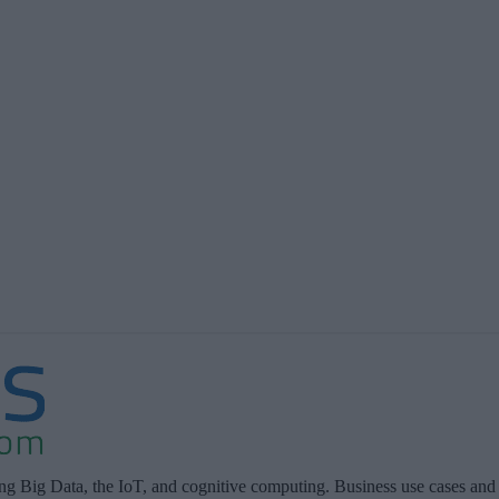
ing Big Data, the IoT, and cognitive computing. Business use cases and