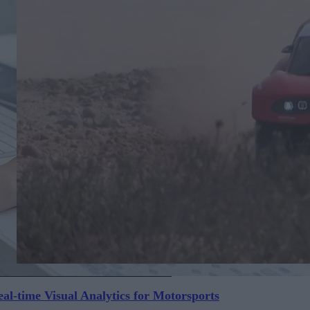
al-time Visual Analytics for Motorsports