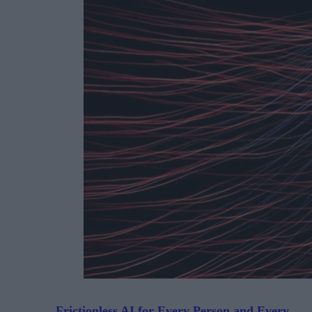
Frictionless AI for Every Person and Every