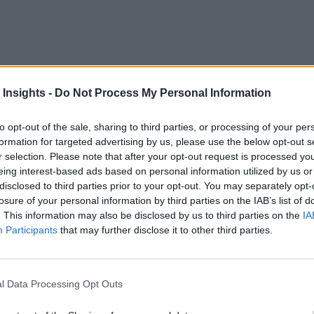
 Insights -
Do Not Process My Personal Information
m the world’s leading minds how the convergence of simulat
tments. Topics covered will range from electrification and the
to opt-out of the sale, sharing to third parties, or processing of your per
formation for targeted advertising by us, please use the below opt-out s
r selection. Please note that after your opt-out request is processed y
eing interest-based ads based on personal information utilized by us or
disclosed to third parties prior to your opt-out. You may separately opt-
losure of your personal information by third parties on the IAB’s list of
. This information may also be disclosed by us to third parties on the
IA
Participants
that may further disclose it to other third parties.
l Data Processing Opt Outs