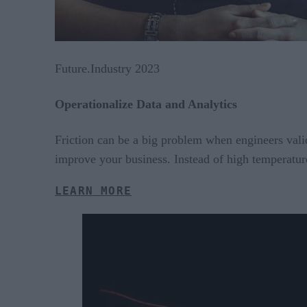
Future.Industry 2023
Operationalize Data and Analytics
Friction can be a big problem when engineers valid
improve your business. Instead of high temperature
LEARN MORE