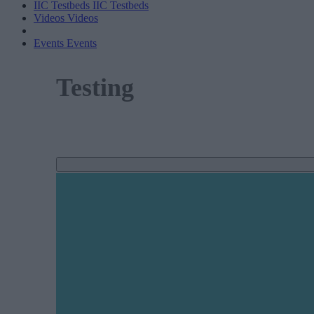
IIC Testbeds
IIC Testbeds
Videos
Videos
Events
Events
Testing