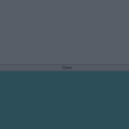
Close