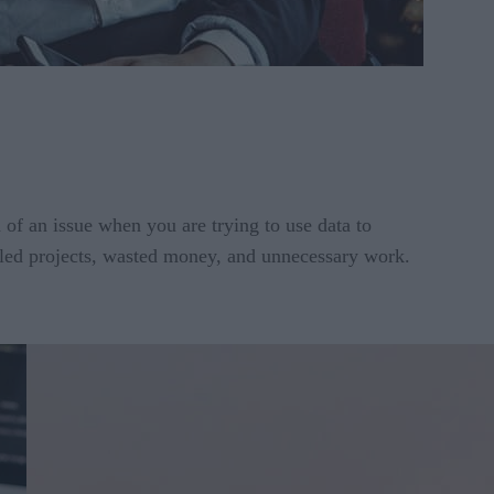
 of an issue when you are trying to use data to
failed projects, wasted money, and unnecessary work.