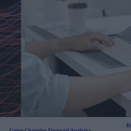
Re
Game-Changing Financial Analytics