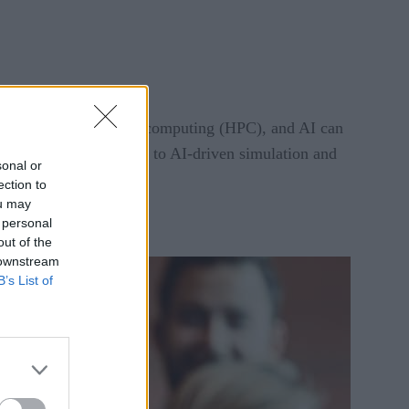
ion, high-performance computing (HPC), and AI can
 data-driven enterprise to AI-driven simulation and
sonal or
ection to
ou may
 personal
out of the
 downstream
B’s List of