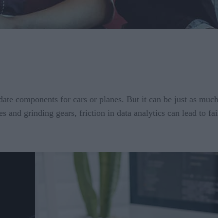
ate components for cars or planes. But it can be just as much
s and grinding gears, friction in data analytics can lead to 