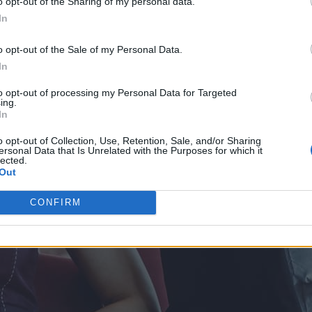
o opt-out of the Sharing of my personal data.
In
o opt-out of the Sale of my Personal Data.
In
to opt-out of processing my Personal Data for Targeted
ing.
In
o opt-out of Collection, Use, Retention, Sale, and/or Sharing
ersonal Data that Is Unrelated with the Purposes for which it
lected.
Out
CONFIRM