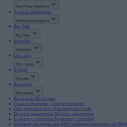
Real-Time Analytics
Artificial Intelligence
Artificial Intelligence
Big Data
Big Data
Industries
Industries
Use cases
Use cases
Reports
Reports
Resources
Resources
Blockchain
Blockchain
Cloud technologies
Cloud technologies
Data integration tools
Data integration tools
Decision management
Decision management
In-memory computing
In-memory computing
Intelligent integration and BPM
Intelligent integration and BP