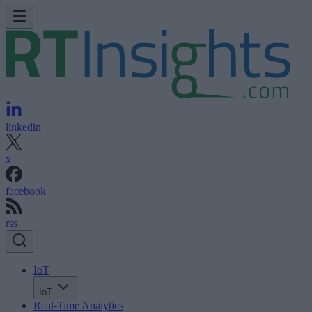
linkedin
x
facebook
rss
IoT
IoT
Real-Time Analytics