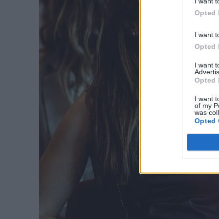
I want t
Opted 
I want t
Opted 
I want 
Advertis
Opted 
I want t
of my P
was col
Opted 