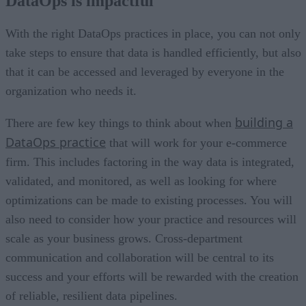
DataOps is impactful
Security should be taking seriously
Backup and recovery planning should be embraced
Regulatory compliance cannot be ignored
With the right DataOps practices in place, you can not only
Outsourcing is an option
take steps to ensure that data is handled efficiently, but also
that it can be accessed and leveraged by everyone in the
organization who needs it.
building a
There are few key things to think about when
DataOps practice
that will work for your e-commerce
firm. This includes factoring in the way data is integrated,
validated, and monitored, as well as looking for where
optimizations can be made to existing processes. You will
also need to consider how your practice and resources will
scale as your business grows. Cross-department
communication and collaboration will be central to its
success and your efforts will be rewarded with the creation
of reliable, resilient data pipelines.