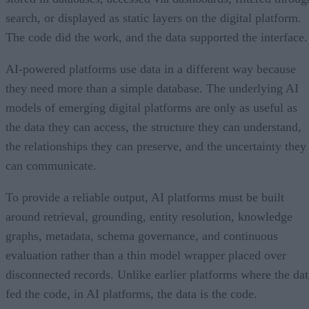
search, or displayed as static layers on the digital platform.
The code did the work, and the data supported the interface.
AI-powered platforms use data in a different way because
they need more than a simple database. The underlying AI
models of emerging digital platforms are only as useful as
the data they can access, the structure they can understand,
the relationships they can preserve, and the uncertainty they
can communicate.
To provide a reliable output, AI platforms must be built
around retrieval, grounding, entity resolution, knowledge
graphs, metadata, schema governance, and continuous
evaluation rather than a thin model wrapper placed over
disconnected records. Unlike earlier platforms where the dat
fed the code, in AI platforms, the data is the code.