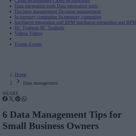
Cloud technologies
Cloud technologies
Data integration tools
Data integration tools
Decision management
Decision management
In-memory computing
In-memory computing
Intelligent integration and BPM
Intelligent integration and BP
IIC Testbeds
IIC Testbeds
Videos
Videos
Events
Events
Home
Data management
SHARE
6 Data Management Tips for
Small Business Owners