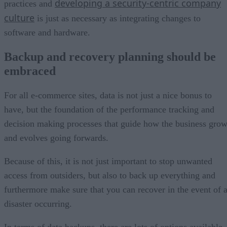
developing a security-centric company
practices and
culture
is just as necessary as integrating changes to
software and hardware.
Backup and recovery planning should be
embraced
For all e-commerce sites, data is not just a nice bonus to
have, but the foundation of the performance tracking and
decision making processes that guide how the business gro
and evolves going forwards.
Because of this, it is not just important to stop unwanted
access from outsiders, but also to back up everything and
furthermore make sure that you can recover in the event of 
disaster occurring.