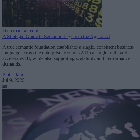
Data management
A Strategic Guide to Semantic Layers in the Age of AI
A true semantic foundation establishes a single, consistent business
language across the enterprise, grounds AI in a single truth, and
accelerates BI, while also supporting scalability and performance
demands.
Pratik Jain
Jul 9, 2026