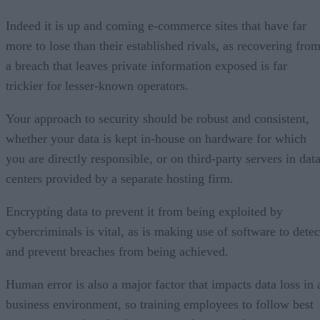
Indeed it is up and coming e-commerce sites that have far
more to lose than their established rivals, as recovering fro
a breach that leaves private information exposed is far
trickier for lesser-known operators.
Your approach to security should be robust and consistent,
whether your data is kept in-house on hardware for which
you are directly responsible, or on third-party servers in dat
centers provided by a separate hosting firm.
Encrypting data to prevent it from being exploited by
cybercriminals is vital, as is making use of software to detec
and prevent breaches from being achieved.
Human error is also a major factor that impacts data loss in 
business environment, so training employees to follow best