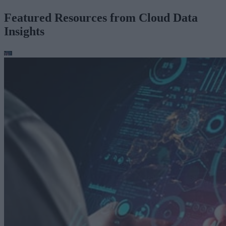
Featured Resources from Cloud Data
Insights