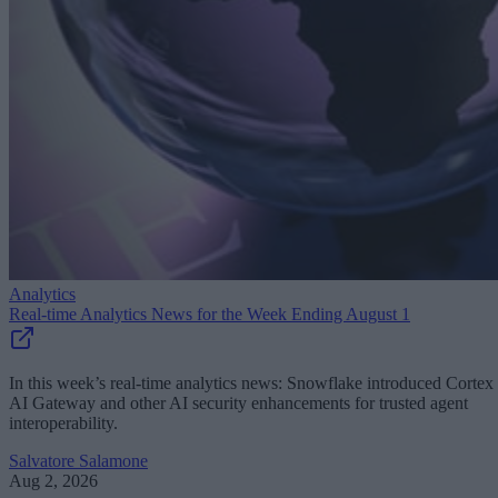
Analytics
Real-time Analytics News for the Week Ending August 1
In this week’s real-time analytics news: Snowflake introduced Cortex
AI Gateway and other AI security enhancements for trusted agent
interoperability.
Salvatore Salamone
Aug 2, 2026