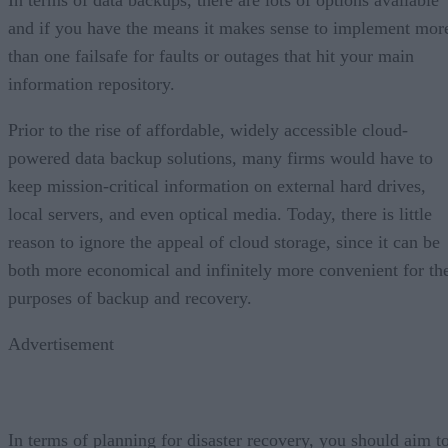
In terms of data backups, there are lots of options available
and if you have the means it makes sense to implement mor
than one failsafe for faults or outages that hit your main
information repository.
Prior to the rise of affordable, widely accessible cloud-
powered data backup solutions, many firms would have to
keep mission-critical information on external hard drives,
local servers, and even optical media. Today, there is little
reason to ignore the appeal of cloud storage, since it can be
both more economical and infinitely more convenient for th
purposes of backup and recovery.
Advertisement
In terms of planning for disaster recovery, you should aim t