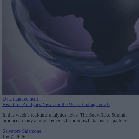
Data management
Real-time Analytics News for the Week Ending June 6
In this week’s real-time analytics news: The Snowflake Summit
produced many announcements from Snowflake and its partners.
Salvatore Salamone
Jun 7, 2026