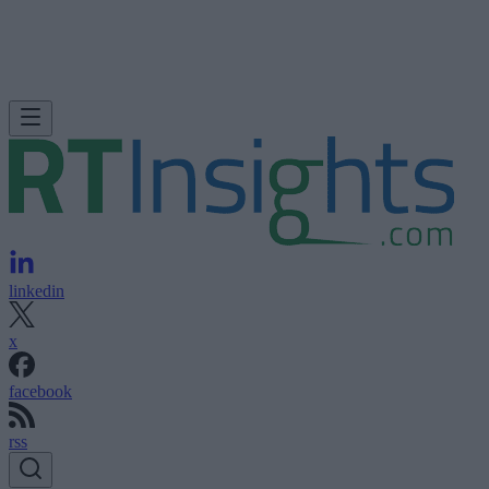
linkedin
x
facebook
rss