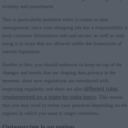
scrutiny and punishment.
This is particularly pertinent when it comes to data
management, since your shopping site has a responsibility t
keep customer information safe and secure, as well as only
using it in ways that are allowed within the framework of
current legislation.
Further to this, you should endeavor to keep on top of the
changes and trends that are shaping data privacy at the
moment, since new regulations are introduced with
different rules
surprising regularity and there are also
implemented on a state-by-state basis
. This means
that you may need to revise your practices depending on the
regions in which you want to target customers.
Outsourcing is an option