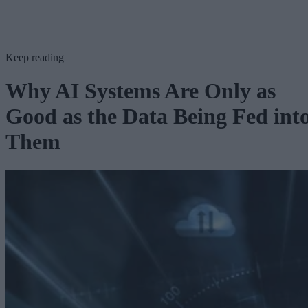
Keep reading
Why AI Systems Are Only as
Good as the Data Being Fed int
Them