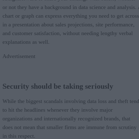
or not they have a background in data science and analysis.
chart or graph can express everything you need to get across
in a presentation about sales projections, site performance,
and customer satisfaction, without needing lengthy verbal
explanations as well.
Advertisement
Security should be taking seriously
While the biggest scandals involving data loss and theft ten
to hit the headlines whenever they involve major
organizations and internationally recognized brands, that
does not mean that smaller firms are immune from scrutiny
in this respect.