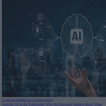
Artificial intelligence technologies
Agentic AI in the Enterprise: Why Architecture Matters More Than