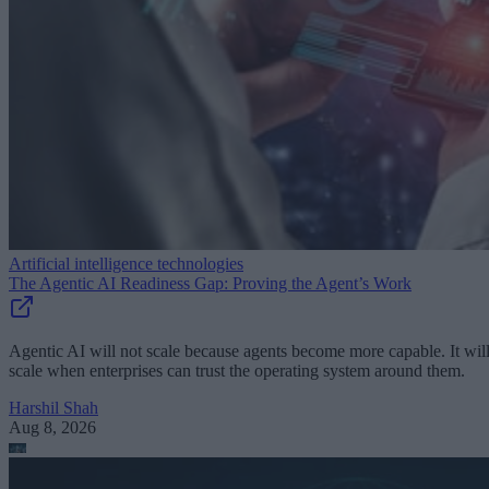
Artificial intelligence technologies
The Agentic AI Readiness Gap: Proving the Agent’s Work
Agentic AI will not scale because agents become more capable. It wil
scale when enterprises can trust the operating system around them.
Harshil Shah
Aug 8, 2026