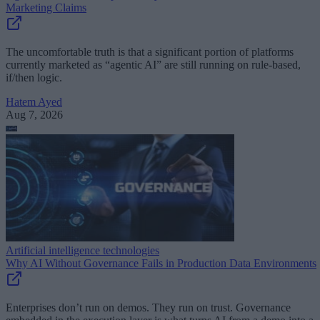
Marketing Claims
The uncomfortable truth is that a significant portion of platforms
currently marketed as “agentic AI” are still running on rule-based,
if/then logic.
Hatem Ayed
Aug 7, 2026
Artificial intelligence technologies
Why AI Without Governance Fails in Production Data Environments
Enterprises don’t run on demos. They run on trust. Governance