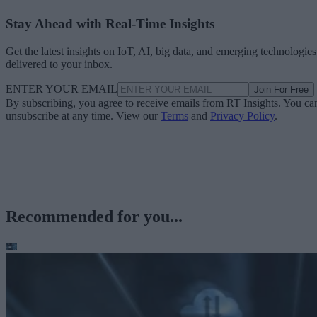
Stay Ahead with Real-Time Insights
Get the latest insights on IoT, AI, big data, and emerging technologies
delivered to your inbox.
ENTER YOUR EMAIL
Join For Free
By subscribing, you agree to receive emails from RT Insights. You ca
unsubscribe at any time. View our
Terms
and
Privacy Policy
.
Recommended for you...