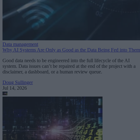
Data management
Why AI Systems Are Only as Good as the Data Being Fed into Them
Good data needs to be engineered into the full lifecycle of the AI
system. Data issues can’t be repaired at the end of the project with a
disclaimer, a dashboard, or a human review queue.
Doug Sullinger
Jul 14, 2026