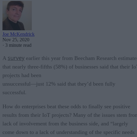
Joe McKendrick
Nov 25, 2020
·
3 minute read
survey
A
earlier this year from Beecham Research estimate
that nearly three-fifths (58%) of businesses said that their I
projects had been
unsuccessful—just 12% said that they’d been fully
successful.
How do enterprises beat these odds to finally see positive
results from their IoT projects? Many of the issues stem fro
lack of involvement from the business side, and “largely
come down to a lack of understanding of the specific needs