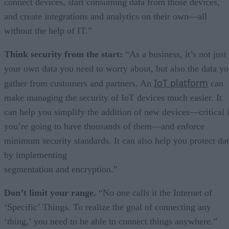
connect devices, start consuming data from those devices,
and create integrations and analytics on their own—all
without the help of IT.”
Think security from the start:
“As a business, it’s not just
your own data you need to worry about, but also the data y
IoT platform
gather from customers and partners. An
can
make managing the security of IoT devices much easier. It
can help you simplify the addition of new devices—critical i
you’re going to have thousands of them—and enforce
minimum security standards. It can also help you protect da
by implementing
segmentation and encryption.”
Don’t limit your range.
“No one calls it the Internet of
‘Specific’ Things. To realize the goal of connecting any
‘thing,’ you need to be able to connect things anywhere.”