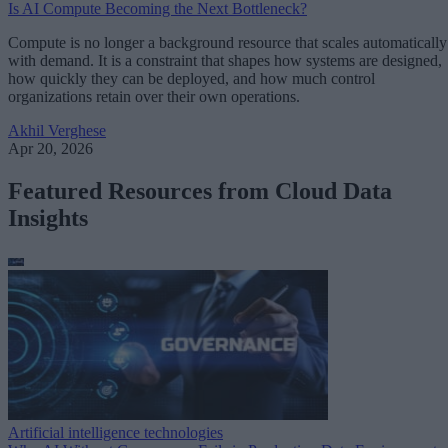
Is AI Compute Becoming the Next Bottleneck?
Compute is no longer a background resource that scales automatically
with demand. It is a constraint that shapes how systems are designed,
how quickly they can be deployed, and how much control
organizations retain over their own operations.
Akhil Verghese
Apr 20, 2026
Featured Resources from Cloud Data
Insights
Artificial intelligence technologies