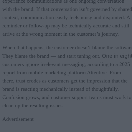
experience communications as one ongoing conversation
with the brand. If that conversation isn’t governed by shared
context, communication easily feels noisy and disjointed. A
reminder or follow-up may be technically accurate and still
arrive at the wrong moment in the customer’s journey.
When that happens, the customer doesn’t blame the softwar
One in eigh
They blame the brand — and start tuning out.
customers ignore irrelevant messaging, according to a 2025
report from mobile marketing platform Attentive. From
there, trust erodes as customers get the impression that the
brand is reacting mechanically instead of thoughtfully.
Confusion grows, and customer support teams must work to
clean up the resulting issues.
Advertisement