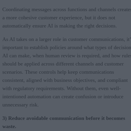
Coordinating messages across functions and channels create
a more cohesive customer experience, but it does not
automatically ensure AI is making the right decisions.
As AI takes on a larger role in customer communications, it’
important to establish policies around what types of decisio
AI can make, when human review is required, and how rule
should be applied across different channels and customer
scenarios. These controls help keep communications
consistent, aligned with business objectives, and compliant
with regulatory requirements. Without them, even well-
intentioned automation can create confusion or introduce
unnecessary risk.
3) Reduce avoidable communication before it becomes
waste.