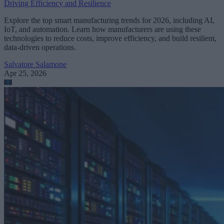
Driving Efficiency and Resilience
Explore the top smart manufacturing trends for 2026, including AI,
IoT, and automation. Learn how manufacturers are using these
technologies to reduce costs, improve efficiency, and build resilient,
data-driven operations.
Salvatore Salamone
Apr 25, 2026