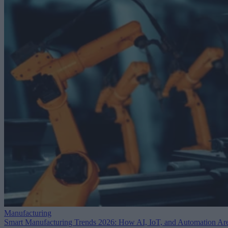
Manufacturing
Smart Manufacturing Trends 2026: How AI, IoT, and Automation Ar