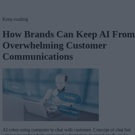
Keep reading
How Brands Can Keep AI From
Overwhelming Customer
Communications
AI robot using computer to chat with customer. Concept of chat bot