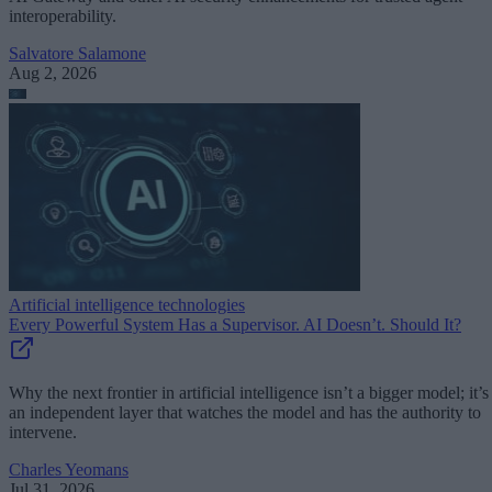
interoperability.
Salvatore Salamone
Aug 2, 2026
Artificial intelligence technologies
Every Powerful System Has a Supervisor. AI Doesn’t. Should It?
Why the next frontier in artificial intelligence isn’t a bigger model; it’s
an independent layer that watches the model and has the authority to
intervene.
Charles Yeomans
Jul 31, 2026