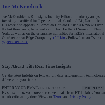
Joe McKendrick
Joe McKendrick is RTInsights Industry Editor and industry analyst
focusing on artificial intelligence, digital, cloud and Big Data topics.
His work also appears in Forbes an Harvard Business Review. Over
the last three years, he served as co-chair for the AI Summit in New
York, as well as on the organizing committee for IEEE's International
Conferences on Edge Computing.
(full bio)
. Follow him on Twitter
@joemckendrick.
Stay Ahead with Real-Time Insights
Get the latest insights on IoT, AI, big data, and emerging technologies
delivered to your inbox.
ENTER YOUR EMAIL
Join For Free
By subscribing, you agree to receive emails from RT Insights. You ca
unsubscribe at any time. View our
Terms
and
Privacy Policy
.