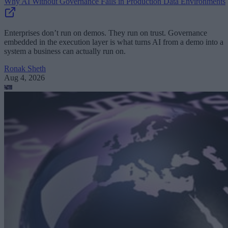
Why AI Without Governance Fails in Production Data Environments
Enterprises don’t run on demos. They run on trust. Governance
embedded in the execution layer is what turns AI from a demo into a
system a business can actually run on.
Ronak Sheth
Aug 4, 2026