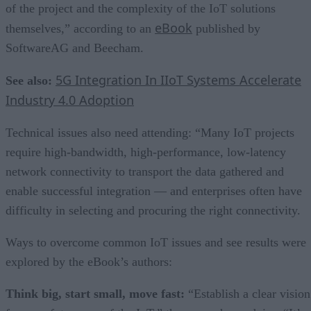
of the project and the complexity of the IoT solutions
eBook
themselves,” according to an
published by
SoftwareAG and Beecham.
5G Integration In IIoT Systems Accelerate
See also:
Industry 4.0 Adoption
Technical issues also need attending: “Many IoT projects
require high-bandwidth, high-performance, low-latency
network connectivity to transport the data gathered and
enable successful integration — and enterprises often have
difficulty in selecting and procuring the right connectivity.
Ways to overcome common IoT issues and see results were
explored by the eBook’s authors:
Think big, start small, move fast:
“Establish a clear vision