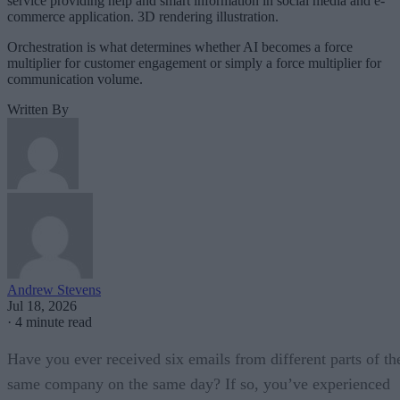
service providing help and smart information in social media and e-
commerce application. 3D rendering illustration.
Orchestration is what determines whether AI becomes a force
multiplier for customer engagement or simply a force multiplier for
communication volume.
Written By
Andrew Stevens
Jul 18, 2026
·
4 minute read
Have you ever received six emails from different parts of th
same company on the same day? If so, you’ve experienced