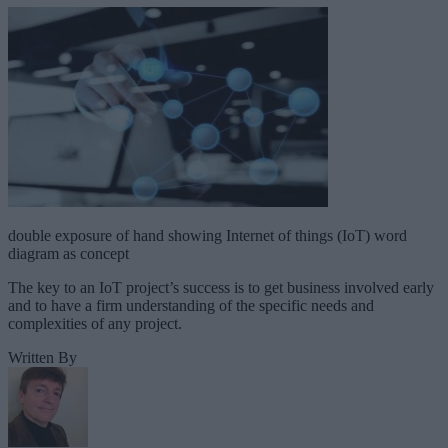
double exposure of hand showing Internet of things (IoT) word
diagram as concept
The key to an IoT project’s success is to get business involved early
and to have a firm understanding of the specific needs and
complexities of any project.
Written By