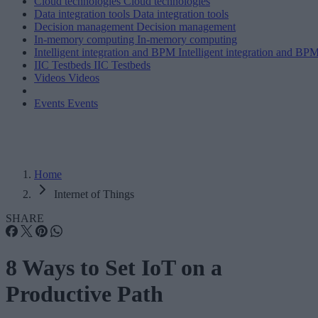
Cloud technologies
Cloud technologies
Data integration tools
Data integration tools
Decision management
Decision management
In-memory computing
In-memory computing
Intelligent integration and BPM
Intelligent integration and BP
IIC Testbeds
IIC Testbeds
Videos
Videos
Events
Events
Home
Internet of Things
SHARE
8 Ways to Set IoT on a
Productive Path