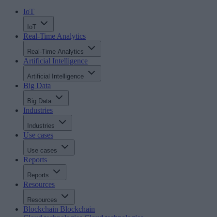
IoT
IoT
Real-Time Analytics
Real-Time Analytics
Artificial Intelligence
Artificial Intelligence
Big Data
Big Data
Industries
Industries
Use cases
Use cases
Reports
Reports
Resources
Resources
Blockchain
Blockchain