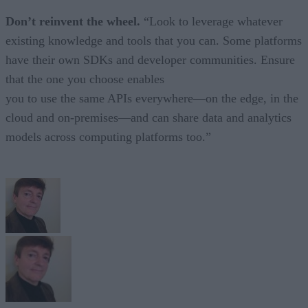
Don’t reinvent the wheel.
“Look to leverage whatever
existing knowledge and tools that you can. Some platforms
have their own SDKs and developer communities. Ensure
that the one you choose enables
you to use the same APIs everywhere—on the edge, in the
cloud and on-premises—and can share data and analytics
models across computing platforms too.”