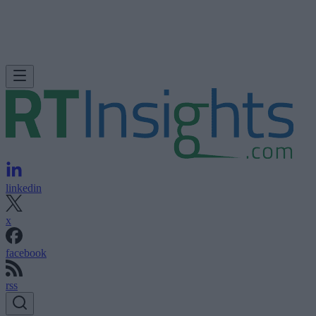
linkedin
x
facebook
rss