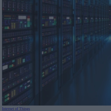
Internet of Things