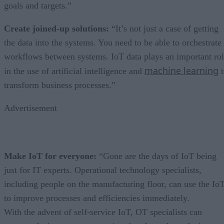
goals and targets.”
Create joined-up solutions:
“It’s not just a case of getting
the data into the systems. You need to be able to orchestrate
workflows between systems. IoT data plays an important ro
machine learning
in the use of artificial intelligence and
t
transform business processes.”
Advertisement
Make IoT for everyone:
“Gone are the days of IoT being
just for IT experts. Operational technology specialists,
including people on the manufacturing floor, can use the Io
to improve processes and efficiencies immediately.
With the advent of self-service IoT, OT specialists can