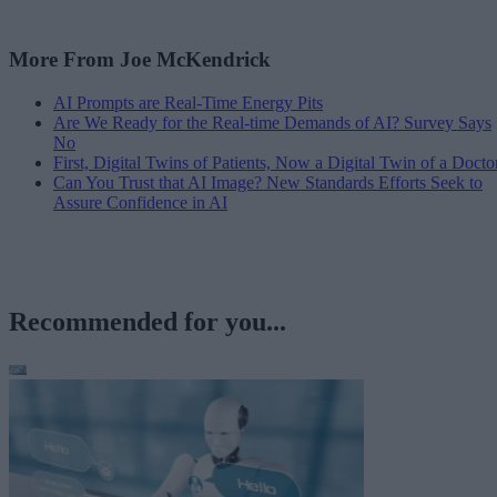
More From Joe McKendrick
AI Prompts are Real-Time Energy Pits
Are We Ready for the Real-time Demands of AI? Survey Says
No
First, Digital Twins of Patients, Now a Digital Twin of a Docto
Can You Trust that AI Image? New Standards Efforts Seek to
Assure Confidence in AI
Recommended for you...