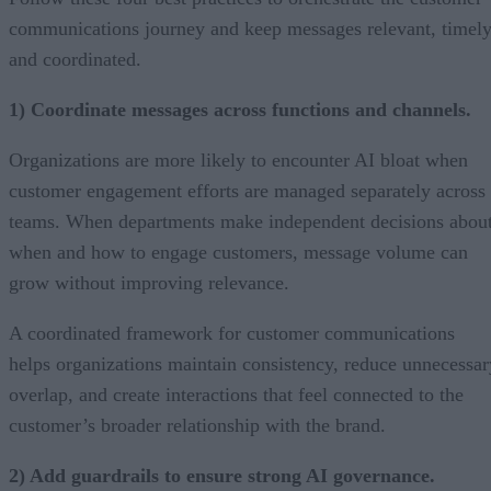
communications journey and keep messages relevant, timely
and coordinated.
1) Coordinate messages across functions and channels.
Organizations are more likely to encounter AI bloat when
customer engagement efforts are managed separately across
teams. When departments make independent decisions abou
when and how to engage customers, message volume can
grow without improving relevance.
A coordinated framework for customer communications
helps organizations maintain consistency, reduce unnecessar
overlap, and create interactions that feel connected to the
customer’s broader relationship with the brand.
2) Add guardrails to ensure strong AI governance.