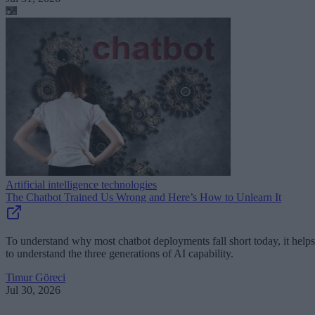
Artificial intelligence technologies
The Chatbot Trained Us Wrong and Here’s How to Unlearn It
To understand why most chatbot deployments fall short today, it helps
to understand the three generations of AI capability.
Timur Göreci
Jul 30, 2026