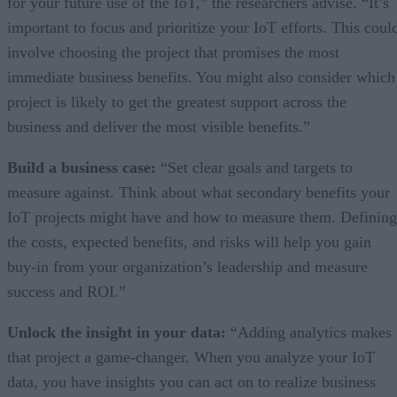
for your future use of the IoT,” the researchers advise. “It’s
important to focus and prioritize your IoT efforts. This coul
involve choosing the project that promises the most
immediate business benefits. You might also consider which
project is likely to get the greatest support across the
business and deliver the most visible benefits.”
Build a business case:
“Set clear goals and targets to
measure against. Think about what secondary benefits your
IoT projects might have and how to measure them. Defining
the costs, expected benefits, and risks will help you gain
buy-in from your organization’s leadership and measure
success and ROI.”
Unlock the insight in your data:
“Adding analytics makes
that project a game-changer. When you analyze your IoT
data, you have insights you can act on to realize business