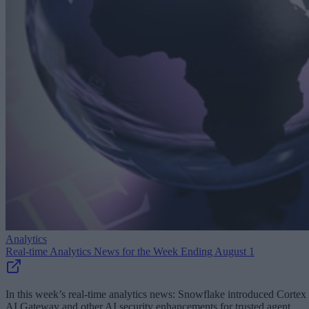
Analytics
Real-time Analytics News for the Week Ending August 1
In this week’s real-time analytics news: Snowflake introduced Cortex
AI Gateway and other AI security enhancements for trusted agent