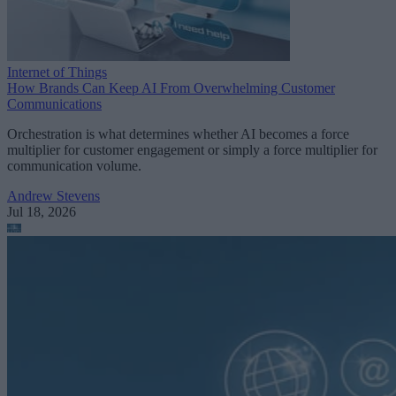
Internet of Things
How Brands Can Keep AI From Overwhelming Customer
Communications
Orchestration is what determines whether AI becomes a force
multiplier for customer engagement or simply a force multiplier for
communication volume.
Andrew Stevens
Jul 18, 2026