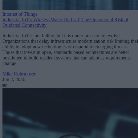
Internet of Things
Industrial IoT’s Wireless Wake-Up Call: The Operational Risk of
Outdated Connectivity
Industrial IoT is not failing, but it is under pressure to evolve.
Organizations that delay infrastructure modernization risk limiting thei
ability to adopt new technologies or respond to emerging threats.
Those that invest in open, standards-based architectures are better
positioned to build resilient systems that can adapt as requirements
change.
Mike Rohrmoser
Jun 2, 2026