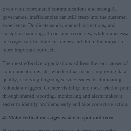
Even with coordinated communications and strong AI
governance, inefficiencies can still creep into the customer
experience. Duplicate sends, manual corrections, and
exception handling all consume resources, while unnecessar
messages can frustrate customers and dilute the impact of
more important outreach.
The most effective organizations address the root causes of
communication waste, whether that means improving data
quality, resolving lingering service issues or eliminating
redundant triggers. Greater visibility into these friction poin
through shared reporting, monitoring and alerts makes it
easier to identify problems early and take corrective action.
4) Make critical messages easier to spot and trust
If everything is urgent, nothing is. A strong enterprise