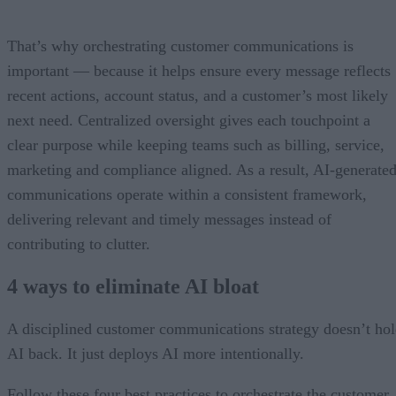
That’s why orchestrating customer communications is
important — because it helps ensure every message reflects
recent actions, account status, and a customer’s most likely
next need. Centralized oversight gives each touchpoint a
clear purpose while keeping teams such as billing, service,
marketing and compliance aligned. As a result, AI-generate
communications operate within a consistent framework,
delivering relevant and timely messages instead of
contributing to clutter.
4 ways to eliminate AI bloat
A disciplined customer communications strategy doesn’t ho
AI back. It just deploys AI more intentionally.
Follow these four best practices to orchestrate the customer