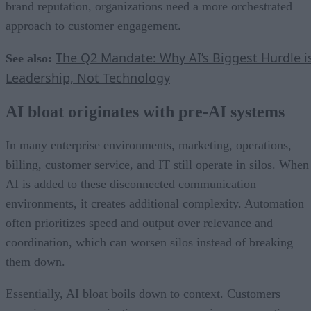
brand reputation, organizations need a more orchestrated
approach to customer engagement.
The Q2 Mandate: Why AI’s Biggest Hurdle i
See also:
Leadership, Not Technology
AI bloat originates with pre-AI systems
In many enterprise environments, marketing, operations,
billing, customer service, and IT still operate in silos. When
AI is added to these disconnected communication
environments, it creates additional complexity. Automation
often prioritizes speed and output over relevance and
coordination, which can worsen silos instead of breaking
them down.
Essentially, AI bloat boils down to context. Customers