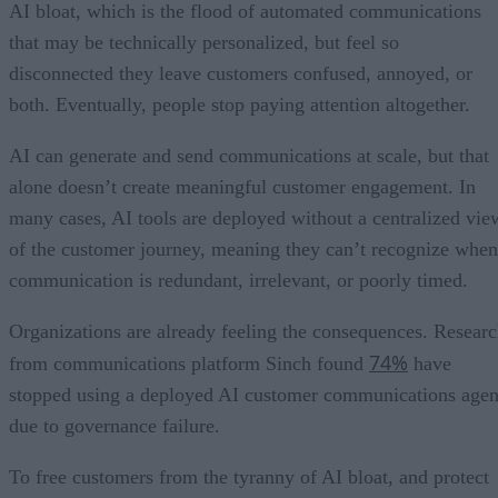
AI bloat, which is the flood of automated communications
that may be technically personalized, but feel so
disconnected they leave customers confused, annoyed, or
both. Eventually, people stop paying attention altogether.
AI can generate and send communications at scale, but that
alone doesn’t create meaningful customer engagement. In
many cases, AI tools are deployed without a centralized vie
of the customer journey, meaning they can’t recognize when
communication is redundant, irrelevant, or poorly timed.
Organizations are already feeling the consequences. Resear
74%
from communications platform Sinch found
have
stopped using a deployed AI customer communications agen
due to governance failure.
To free customers from the tyranny of AI bloat, and protect