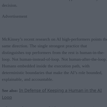
decision.
Advertisement
McKinsey’s recent research on AI high-performers points th
same direction. The single strongest practice that
distinguishes top performers from the rest is human-in-the-
loop. Not human-instead-of-loop. Not human-after-the-loop.
Humans embedded inside the execution path, with
deterministic boundaries that make the AI’s role bounded,
explainable, and accountable.
In Defense of Keeping a Human in the AI
See also:
Loop