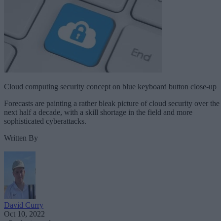
Cloud computing security concept on blue keyboard button close-up
Forecasts are painting a rather bleak picture of cloud security over the
next half a decade, with a skill shortage in the field and more
sophisticated cyberattacks.
Written By
David Curry
Oct 10, 2022