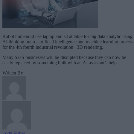
Robot humanoid use laptop and sit at table for big data analytic using
AI thinking brain , artificial intelligence and machine learning process
for the 4th fourth industrial revolution . 3D rendering.
Many SaaS businesses will be disrupted because they can now be
easily replaced by something built with an AI assistant’s help.
Written By
Todd Fisher