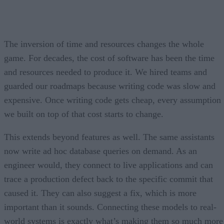
The inversion of time and resources changes the whole
game. For decades, the cost of software has been the time
and resources needed to produce it. We hired teams and
guarded our roadmaps because writing code was slow and
expensive. Once writing code gets cheap, every assumption
we built on top of that cost starts to change.
This extends beyond features as well. The same assistants
now write ad hoc database queries on demand. As an
engineer would, they connect to live applications and can
trace a production defect back to the specific commit that
caused it. They can also suggest a fix, which is more
important than it sounds. Connecting these models to real-
world systems is exactly what’s making them so much more