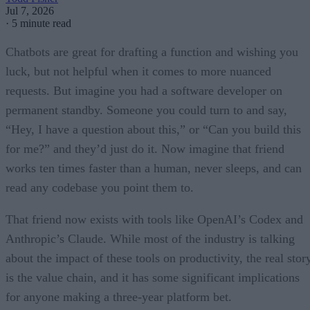
Jul 7, 2026
·
5 minute read
Chatbots are great for drafting a function and wishing you
luck, but not helpful when it comes to more nuanced
requests. But imagine you had a software developer on
permanent standby. Someone you could turn to and say,
“Hey, I have a question about this,” or “Can you build this
for me?” and they’d just do it. Now imagine that friend
works ten times faster than a human, never sleeps, and can
read any codebase you point them to.
That friend now exists with tools like OpenAI’s Codex and
Anthropic’s Claude. While most of the industry is talking
about the impact of these tools on productivity, the real stor
is the value chain, and it has some significant implications
for anyone making a three-year platform bet.