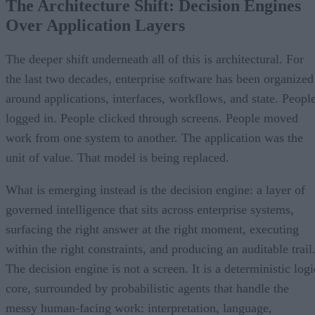
The Architecture Shift: Decision Engines
Over Application Layers
The deeper shift underneath all of this is architectural. For
the last two decades, enterprise software has been organized
around applications, interfaces, workflows, and state. Peopl
logged in. People clicked through screens. People moved
work from one system to another. The application was the
unit of value. That model is being replaced.
What is emerging instead is the decision engine: a layer of
governed intelligence that sits across enterprise systems,
surfacing the right answer at the right moment, executing
within the right constraints, and producing an auditable trail
The decision engine is not a screen. It is a deterministic logi
core, surrounded by probabilistic agents that handle the
messy human-facing work: interpretation, language,