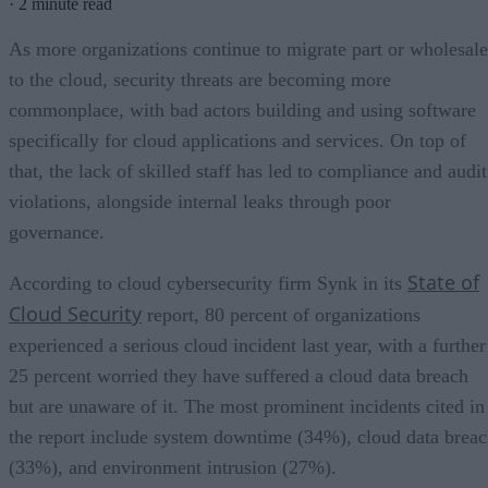
·
2 minute read
As more organizations continue to migrate part or wholesale
to the cloud, security threats are becoming more
commonplace, with bad actors building and using software
specifically for cloud applications and services. On top of
that, the lack of skilled staff has led to compliance and audit
violations, alongside internal leaks through poor
governance.
State of
According to cloud cybersecurity firm Synk in its
Cloud Security
report, 80 percent of organizations
experienced a serious cloud incident last year, with a further
25 percent worried they have suffered a cloud data breach
but are unaware of it. The most prominent incidents cited in
the report include system downtime (34%), cloud data brea
(33%), and environment intrusion (27%).