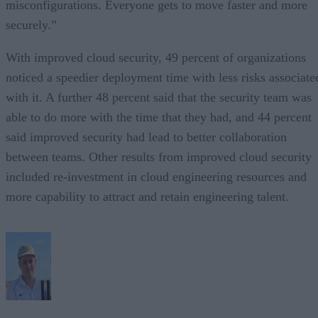
misconfigurations. Everyone gets to move faster and more
securely.”
With improved cloud security, 49 percent of organizations
noticed a speedier deployment time with less risks associate
with it. A further 48 percent said that the security team was
able to do more with the time that they had, and 44 percent
said improved security had lead to better collaboration
between teams. Other results from improved cloud security
included re-investment in cloud engineering resources and
more capability to attract and retain engineering talent.