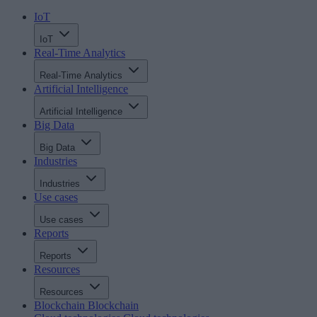
IoT
IoT
Real-Time Analytics
Real-Time Analytics
Artificial Intelligence
Artificial Intelligence
Big Data
Big Data
Industries
Industries
Use cases
Use cases
Reports
Reports
Resources
Resources
Blockchain
Blockchain