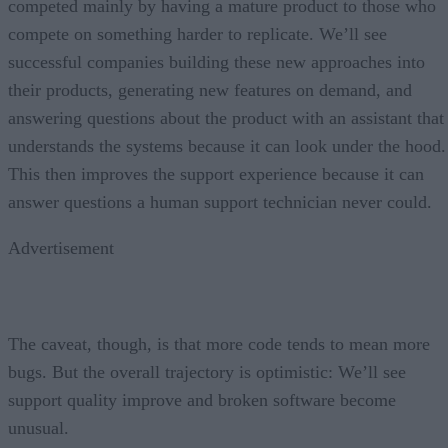
competed mainly by having a mature product to those who
compete on something harder to replicate. We’ll see
successful companies building these new approaches into
their products, generating new features on demand, and
answering questions about the product with an assistant that
understands the systems because it can look under the hood.
This then improves the support experience because it can
answer questions a human support technician never could.
Advertisement
The caveat, though, is that more code tends to mean more
bugs. But the overall trajectory is optimistic: We’ll see
support quality improve and broken software become
unusual.