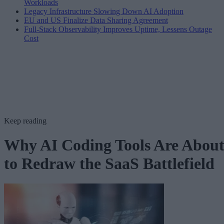
Workloads
Legacy Infrastructure Slowing Down AI Adoption
EU and US Finalize Data Sharing Agreement
Full-Stack Observability Improves Uptime, Lessens Outage
Cost
Keep reading
Why AI Coding Tools Are Abou
to Redraw the SaaS Battlefield