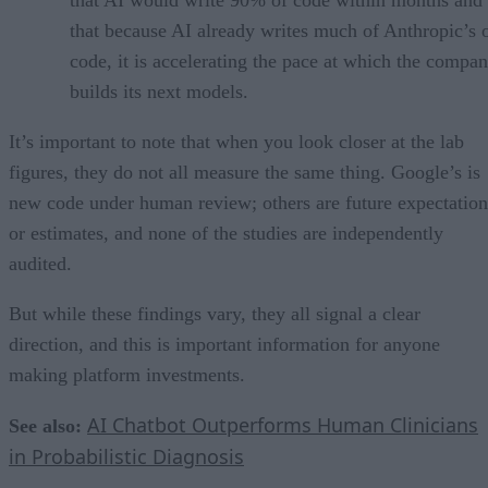
that AI would write 90% of code within months and 
that because AI already writes much of Anthropic’s
code, it is accelerating the pace at which the compa
builds its next models.
It’s important to note that when you look closer at the lab
figures, they do not all measure the same thing. Google’s is
new code under human review; others are future expectation
or estimates, and none of the studies are independently
audited.
But while these findings vary, they all signal a clear
direction, and this is important information for anyone
making platform investments.
AI Chatbot Outperforms Human Clinicians
See also:
in Probabilistic Diagnosis