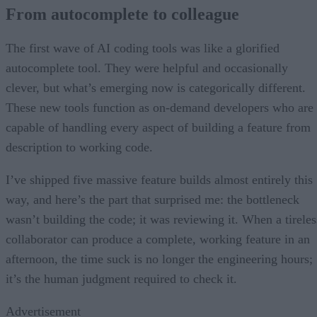
From autocomplete to colleague
The first wave of AI coding tools was like a glorified
autocomplete tool. They were helpful and occasionally
clever, but what’s emerging now is categorically different.
These new tools function as on-demand developers who are
capable of handling every aspect of building a feature from
description to working code.
I’ve shipped five massive feature builds almost entirely this
way, and here’s the part that surprised me: the bottleneck
wasn’t building the code; it was reviewing it. When a tireles
collaborator can produce a complete, working feature in an
afternoon, the time suck is no longer the engineering hours;
it’s the human judgment required to check it.
Advertisement