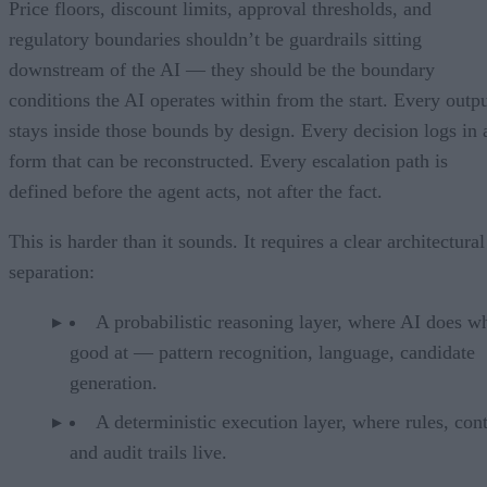
Price floors, discount limits, approval thresholds, and
regulatory boundaries shouldn’t be guardrails sitting
downstream of the AI — they should be the boundary
conditions the AI operates within from the start. Every outp
stays inside those bounds by design. Every decision logs in 
form that can be reconstructed. Every escalation path is
defined before the agent acts, not after the fact.
This is harder than it sounds. It requires a clear architectural
separation:
A probabilistic reasoning layer, where AI does wh
good at — pattern recognition, language, candidate
generation.
A deterministic execution layer, where rules, cont
and audit trails live.