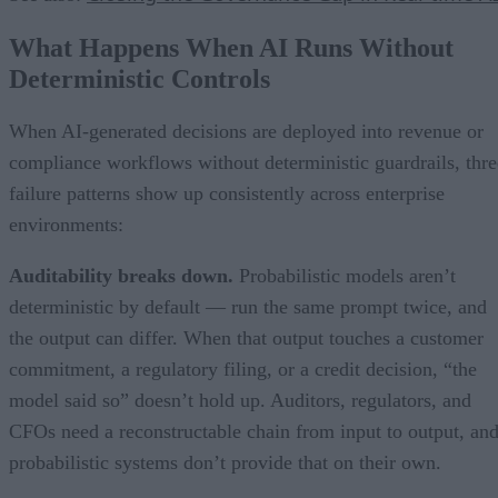
What Happens When AI Runs Without
Deterministic Controls
When AI-generated decisions are deployed into revenue or
compliance workflows without deterministic guardrails, thre
failure patterns show up consistently across enterprise
environments:
Auditability breaks down.
Probabilistic models aren’t
deterministic by default — run the same prompt twice, and
the output can differ. When that output touches a customer
commitment, a regulatory filing, or a credit decision, “the
model said so” doesn’t hold up. Auditors, regulators, and
CFOs need a reconstructable chain from input to output, an
probabilistic systems don’t provide that on their own.