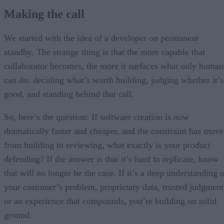
Making the call
We started with the idea of a developer on permanent
standby. The strange thing is that the more capable that
collaborator becomes, the more it surfaces what only human
can do: deciding what’s worth building, judging whether it’s
good, and standing behind that call.
So, here’s the question: If software creation is now
dramatically faster and cheaper, and the constraint has mov
from building to reviewing, what exactly is your product
defending? If the answer is that it’s hard to replicate, know
that will no longer be the case. If it’s a deep understanding 
your customer’s problem, proprietary data, trusted judgment
or an experience that compounds, you’re building on solid
ground.