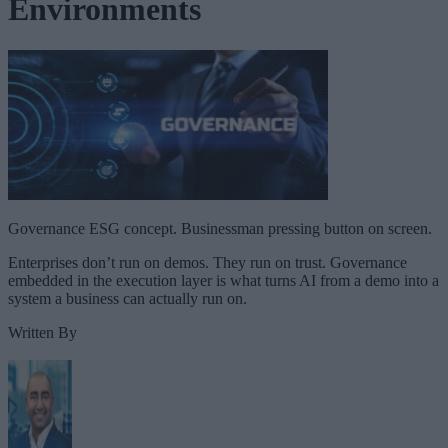
Environments
Governance ESG concept. Businessman pressing button on screen.
Enterprises don’t run on demos. They run on trust. Governance
embedded in the execution layer is what turns AI from a demo into a
system a business can actually run on.
Written By