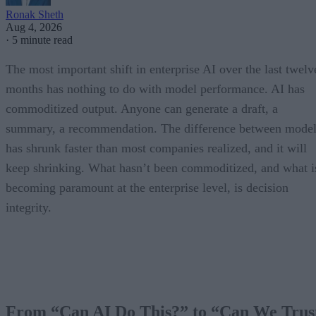
Ronak Sheth
Aug 4, 2026
·
5 minute read
The most important shift in enterprise AI over the last twelv
months has nothing to do with model performance. AI has
commoditized output. Anyone can generate a draft, a
summary, a recommendation. The difference between model
has shrunk faster than most companies realized, and it will
keep shrinking. What hasn’t been commoditized, and what i
becoming paramount at the enterprise level, is decision
integrity.
From “Can AI Do This?” to “Can We Trus