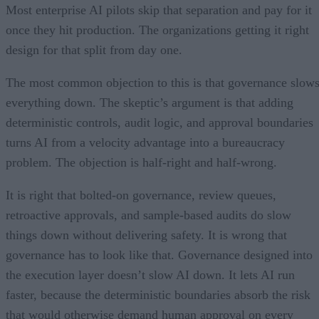
Most enterprise AI pilots skip that separation and pay for it
once they hit production. The organizations getting it right
design for that split from day one.
The most common objection to this is that governance slow
everything down. The skeptic’s argument is that adding
deterministic controls, audit logic, and approval boundaries
turns AI from a velocity advantage into a bureaucracy
problem. The objection is half-right and half-wrong.
It is right that bolted-on governance, review queues,
retroactive approvals, and sample-based audits do slow
things down without delivering safety. It is wrong that
governance has to look like that. Governance designed into
the execution layer doesn’t slow AI down. It lets AI run
faster, because the deterministic boundaries absorb the risk
that would otherwise demand human approval on every