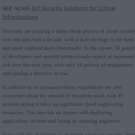
IoT Security Solutions for Critical
SEE ALSO:
Infrastructure
Forecasts are painting a rather bleak picture of cloud securit
over the next half a decade, with a skill shortage in the field
and more sophisticated cyberattacks. In the report, 58 perce
of developers and security professionals expect an increased
risk over the next year, with only 24 percent of respondents
anticipating a decrease in risk.
In addition to an increased threat, respondents are also
concerned about the amount of resources used, with 45
percent saying it takes up significant cloud engineering
resources. This also has an impact with deploying
applications on time and hiring or retaining engineers.
Even with the challenges to maintain adequate security, ther