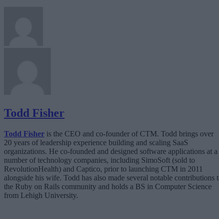
Todd Fisher
Todd Fisher
is the CEO and co-founder of CTM. Todd brings over
20 years of leadership experience building and scaling SaaS
organizations. He co-founded and designed software applications at a
number of technology companies, including SimoSoft (sold to
RevolutionHealth) and Captico, prior to launching CTM in 2011
alongside his wife. Todd has also made several notable contributions 
the Ruby on Rails community and holds a BS in Computer Science
from Lehigh University.