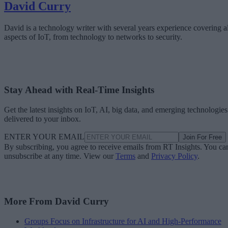
David Curry
David is a technology writer with several years experience covering al
aspects of IoT, from technology to networks to security.
Stay Ahead with Real-Time Insights
Get the latest insights on IoT, AI, big data, and emerging technologies
delivered to your inbox.
ENTER YOUR EMAIL
Join For Free
By subscribing, you agree to receive emails from RT Insights. You ca
unsubscribe at any time. View our
Terms
and
Privacy Policy
.
More From David Curry
Groups Focus on Infrastructure for AI and High-Performance