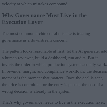
velocity at which mistakes compound.
Why Governance Must Live in the
Execution Layer
The most common architectural mistake is treating
governance as a downstream concern.
The pattern looks reasonable at first: let the AI generate, ad
a human reviewer, build a dashboard, run audits. But it
inverts the order in which production systems actually work
In revenue, margin, and compliance workflows, the decisio
moment is the moment that matters. Once the deal is sent,
the price is committed, or the entry is posted, the cost of a
wrong decision is already in the system.
That’s why governance needs to live in the execution layer.