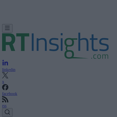
linkedin
x
facebook
rss