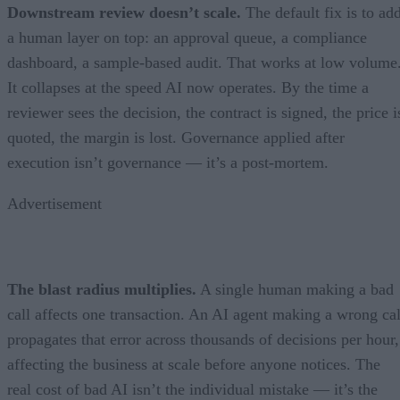
Downstream review doesn’t scale.
The default fix is to ad
a human layer on top: an approval queue, a compliance
dashboard, a sample-based audit. That works at low volume
It collapses at the speed AI now operates. By the time a
reviewer sees the decision, the contract is signed, the price i
quoted, the margin is lost. Governance applied after
execution isn’t governance — it’s a post-mortem.
Advertisement
The blast radius multiplies.
A single human making a bad
call affects one transaction. An AI agent making a wrong cal
propagates that error across thousands of decisions per hour,
affecting the business at scale before anyone notices. The
real cost of bad AI isn’t the individual mistake — it’s the