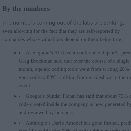
By the numbers
The numbers coming out of the labs are striking
,
even allowing for the fact that they are self-reported by
companies whose valuations depend on them being true:
At Sequoia’s AI Ascent conference, OpenAI pres
Greg Brockman said that over the course of a single
month, agentic coding tools went from writing 20% 
your code to 80%, shifting from a sideshow to the m
event.
Google’s Sundar Pichai has said that about 75% 
code created inside the company is now generated b
and reviewed by humans.
Anthropic’s Dario Amodei has gone further, pred