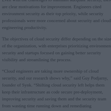
are clear motivations for improvement. Engineers cited
environment security as their top priority, while security
professionals were more concerned about security and cloud
engineering productivity.
The objectives of cloud security differ depending on the siz
of the organization, with enterprises prioritizing environmen
security and startups focused on gaining better security
visibility and streamlining the process.
“Cloud engineers are taking more ownership of cloud
security, and our research shows why,” said Guy Podjarny,
founder of Synk. “Shifting cloud security left helps them
keep their infrastructure as code secure pre-deployment,
improving security and saving them and the security team
from wasting time running down and remediating