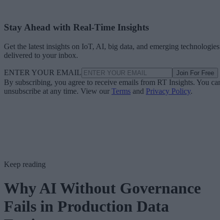
Stay Ahead with Real-Time Insights
Get the latest insights on IoT, AI, big data, and emerging technologies
delivered to your inbox.
ENTER YOUR EMAIL
Join For Free
By subscribing, you agree to receive emails from RT Insights. You ca
unsubscribe at any time. View our
Terms
and
Privacy Policy
.
Keep reading
Why AI Without Governance
Fails in Production Data