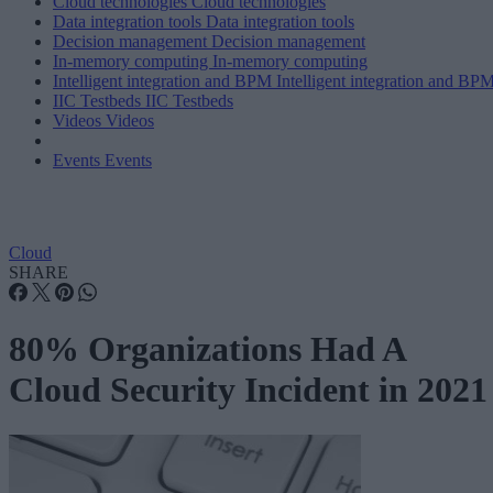
Cloud technologies
Cloud technologies
Data integration tools
Data integration tools
Decision management
Decision management
In-memory computing
In-memory computing
Intelligent integration and BPM
Intelligent integration and BP
IIC Testbeds
IIC Testbeds
Videos
Videos
Events
Events
Cloud
SHARE
80% Organizations Had A
Cloud Security Incident in 2021