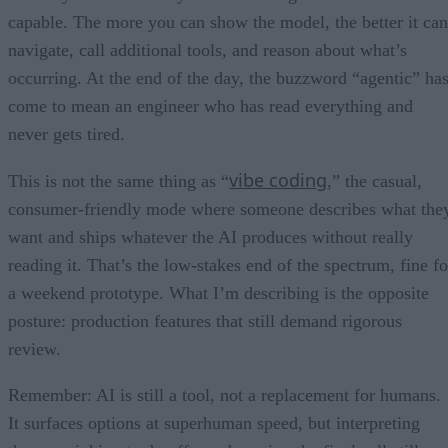
capable. The more you can show the model, the better it can
navigate, call additional tools, and reason about what’s
occurring. At the end of the day, the buzzword “agentic” ha
come to mean an engineer who has read everything and
never gets tired.
vibe coding
This is not the same thing as “
,” the casual,
consumer-friendly mode where someone describes what the
want and ships whatever the AI produces without really
reading it. That’s the low-stakes end of the spectrum, fine fo
a weekend prototype. What I’m describing is the opposite
posture: production features that still demand rigorous
review.
Remember: AI is still a tool, not a replacement for humans.
It surfaces options at superhuman speed, but interpreting