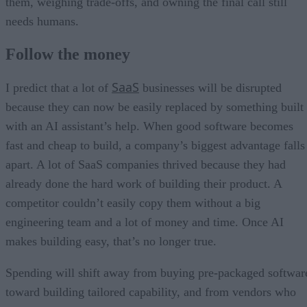
them, weighing trade-offs, and owning the final call still
needs humans.
Follow the money
SaaS
I predict that a lot of
businesses will be disrupted
because they can now be easily replaced by something built
with an AI assistant’s help. When good software becomes
fast and cheap to build, a company’s biggest advantage falls
apart. A lot of SaaS companies thrived because they had
already done the hard work of building their product. A
competitor couldn’t easily copy them without a big
engineering team and a lot of money and time. Once AI
makes building easy, that’s no longer true.
Spending will shift away from buying pre-packaged softwar
toward building tailored capability, and from vendors who