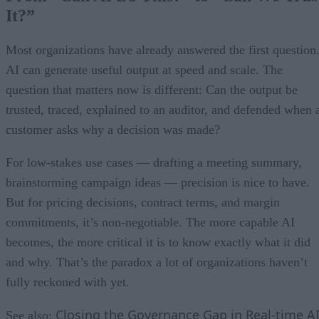
It?”
Most organizations have already answered the first question
AI can generate useful output at speed and scale. The
question that matters now is different: Can the output be
trusted, traced, explained to an auditor, and defended when 
customer asks why a decision was made?
For low-stakes use cases — drafting a meeting summary,
brainstorming campaign ideas — precision is nice to have.
But for pricing decisions, contract terms, and margin
commitments, it’s non-negotiable. The more capable AI
becomes, the more critical it is to know exactly what it did
and why. That’s the paradox a lot of organizations haven’t
fully reckoned with yet.
Closing the Governance Gap in Real-time A
See also: