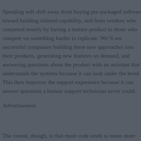
Spending will shift away from buying pre-packaged softwar
toward building tailored capability, and from vendors who
competed mainly by having a mature product to those who
compete on something harder to replicate. We’ll see
successful companies building these new approaches into
their products, generating new features on demand, and
answering questions about the product with an assistant that
understands the systems because it can look under the hood.
This then improves the support experience because it can
answer questions a human support technician never could.
Advertisement
The caveat, though, is that more code tends to mean more