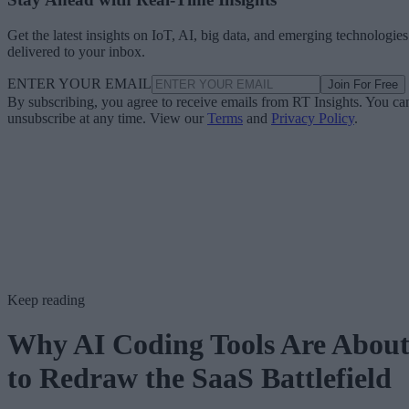
Get the latest insights on IoT, AI, big data, and emerging technologies
delivered to your inbox.
ENTER YOUR EMAIL
Join For Free
By subscribing, you agree to receive emails from RT Insights. You ca
unsubscribe at any time. View our
Terms
and
Privacy Policy
.
Keep reading
Why AI Coding Tools Are Abou
to Redraw the SaaS Battlefield