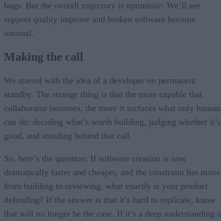
bugs. But the overall trajectory is optimistic: We’ll see
support quality improve and broken software become
unusual.
Making the call
We started with the idea of a developer on permanent
standby. The strange thing is that the more capable that
collaborator becomes, the more it surfaces what only human
can do: deciding what’s worth building, judging whether it’s
good, and standing behind that call.
So, here’s the question: If software creation is now
dramatically faster and cheaper, and the constraint has mov
from building to reviewing, what exactly is your product
defending? If the answer is that it’s hard to replicate, know
that will no longer be the case. If it’s a deep understanding 