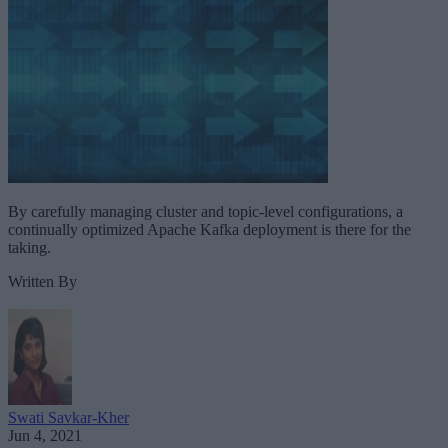
By carefully managing cluster and topic-level configurations, a
continually optimized Apache Kafka deployment is there for the
taking.
Written By
Swati Savkar-Kher
Jun 4, 2021