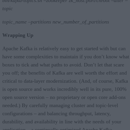
bin/kafka-topics.sh –zookeeper zk_host:port/chroot –alter –
topic
topic_name –partitions new_number_of_partitions
Wrapping Up
Apache Kafka is relatively easy to get started with but can
have some complexities to maintain if you don’t know what
boxes to tick and what paths to avoid. Don’t let that scare
you off; the benefits of Kafka are well worth the effort and
critical to data-layer modernization. (And, of course, Kafka
is open source and works incredibly well in its pure, 100%
open source version – no proprietary or open core add-ons
needed.) By carefully managing cluster and topic-level
configurations – and balancing throughput, latency,
durability, and availability in line with the needs of your
application – a continually optimized Apache Kafka