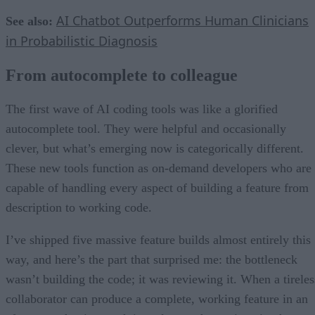
AI Chatbot Outperforms Human Clinicians
See also:
in Probabilistic Diagnosis
From autocomplete to colleague
The first wave of AI coding tools was like a glorified
autocomplete tool. They were helpful and occasionally
clever, but what’s emerging now is categorically different.
These new tools function as on-demand developers who are
capable of handling every aspect of building a feature from
description to working code.
I’ve shipped five massive feature builds almost entirely this
way, and here’s the part that surprised me: the bottleneck
wasn’t building the code; it was reviewing it. When a tireles
collaborator can produce a complete, working feature in an