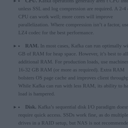
CPU.
Kafka operations generally aren’t CPU int
unless SSL and log compression are required. A 2-4 
CPU can work well; more cores will improve
parallelization. Where compression isn’t a factor, us
LZ4 codec for the best performance.
RAM.
In most cases, Kafka can run optimally wi
GB of RAM for heap space. However, it’s best to al
additional RAM. For production loads, use machine
16-32 GB RAM (or more as required). Extra RAM
bolsters OS page cache and improves client throughp
While Kafka can run with less RAM, its ability to h
load is hampered.
Disk.
Kafka’s sequential disk I/O paradigm doesn
require quick access. SSDs work fine, as do multipl
drives in a RAID setup, but NAS is not recommende