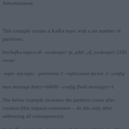
Advertisement
This example creates a Kafka topic with a set number of
partitions:
bin/kafka-topics.sh –zookeeper ip_addr_of_zookeeper:2181 
create
–topic my-topic –partitions 3 –replication-factor 3 –config
max.message.bytes=64000 –config flush.messages=1
The below example increases the partition count after
creation (this impacts consumers – do this only after
addressing all consequences):