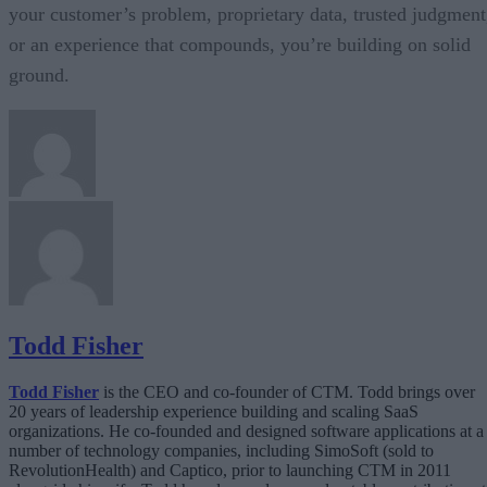
your customer’s problem, proprietary data, trusted judgment
or an experience that compounds, you’re building on solid
ground.
Todd Fisher
Todd Fisher
is the CEO and co-founder of CTM. Todd brings over
20 years of leadership experience building and scaling SaaS
organizations. He co-founded and designed software applications at a
number of technology companies, including SimoSoft (sold to
RevolutionHealth) and Captico, prior to launching CTM in 2011