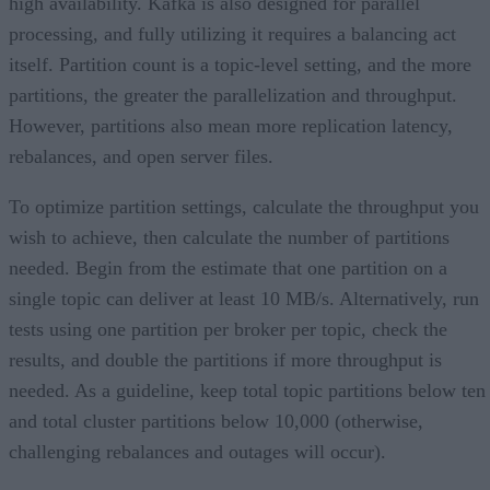
high availability. Kafka is also designed for parallel
processing, and fully utilizing it requires a balancing act
itself. Partition count is a topic-level setting, and the more
partitions, the greater the parallelization and throughput.
However, partitions also mean more replication latency,
rebalances, and open server files.
To optimize partition settings, calculate the throughput you
wish to achieve, then calculate the number of partitions
needed. Begin from the estimate that one partition on a
single topic can deliver at least 10 MB/s. Alternatively, run
tests using one partition per broker per topic, check the
results, and double the partitions if more throughput is
needed. As a guideline, keep total topic partitions below ten
and total cluster partitions below 10,000 (otherwise,
challenging rebalances and outages will occur).