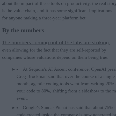
about the impact of these tools on productivity, the real stor
is the value chain, and it has some significant implications
for anyone making a three-year platform bet.
By the numbers
The numbers coming out of the labs are striking
,
even allowing for the fact that they are self-reported by
companies whose valuations depend on them being true:
At Sequoia’s AI Ascent conference, OpenAI pres
Greg Brockman said that over the course of a single
month, agentic coding tools went from writing 20% 
your code to 80%, shifting from a sideshow to the m
event.
Google’s Sundar Pichai has said that about 75% 
code created inside the company is now generated b