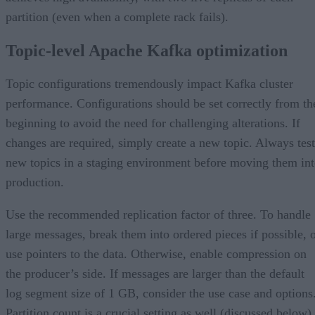
partition (even when a complete rack fails).
Topic-level Apache Kafka optimization
Topic configurations tremendously impact Kafka cluster
performance. Configurations should be set correctly from th
beginning to avoid the need for challenging alterations. If
changes are required, simply create a new topic. Always test
new topics in a staging environment before moving them in
production.
Use the recommended replication factor of three. To handle
large messages, break them into ordered pieces if possible, 
use pointers to the data. Otherwise, enable compression on
the producer’s side. If messages are larger than the default
log segment size of 1 GB, consider the use case and options
Partition count is a crucial setting as well (discussed below).