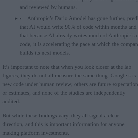
and reviewed by humans.
Anthropic’s Dario Amodei has gone further, pred
that AI would write 90% of code within months and 
that because AI already writes much of Anthropic’s
code, it is accelerating the pace at which the compa
builds its next models.
It’s important to note that when you look closer at the lab
figures, they do not all measure the same thing. Google’s is
new code under human review; others are future expectation
or estimates, and none of the studies are independently
audited.
But while these findings vary, they all signal a clear
direction, and this is important information for anyone
making platform investments.