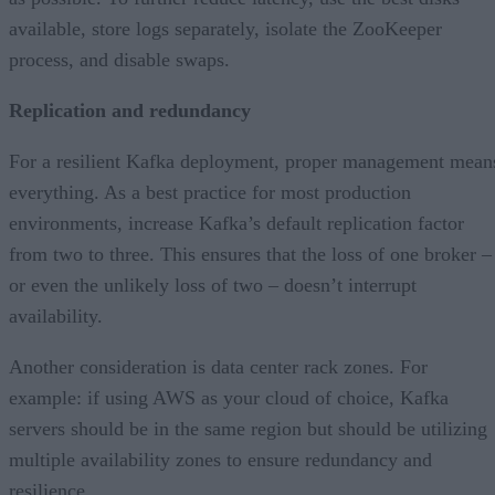
available, store logs separately, isolate the ZooKeeper
process, and disable swaps.
Replication and redundancy
For a resilient Kafka deployment, proper management mean
everything. As a best practice for most production
environments, increase Kafka’s default replication factor
from two to three. This ensures that the loss of one broker –
or even the unlikely loss of two – doesn’t interrupt
availability.
Another consideration is data center rack zones. For
example: if using AWS as your cloud of choice, Kafka
servers should be in the same region but should be utilizing
multiple availability zones to ensure redundancy and
resilience.