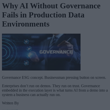
Why AI Without Governance
Fails in Production Data
Environments
Governance ESG concept. Businessman pressing button on screen.
Enterprises don’t run on demos. They run on trust. Governance
embedded in the execution layer is what turns AI from a demo into a
system a business can actually run on.
Written By