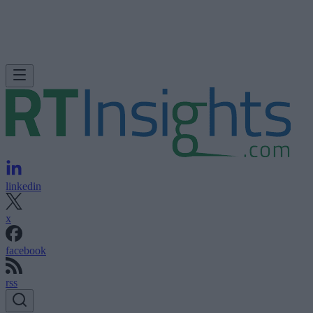
linkedin
x
facebook
rss