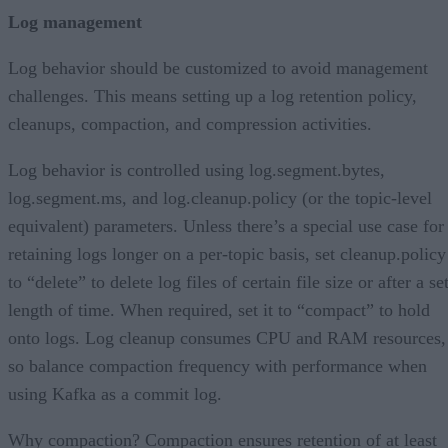
Log management
Log behavior should be customized to avoid management
challenges. This means setting up a log retention policy,
cleanups, compaction, and compression activities.
Log behavior is controlled using log.segment.bytes,
log.segment.ms, and log.cleanup.policy (or the topic-level
equivalent) parameters. Unless there’s a special use case for
retaining logs longer on a per-topic basis, set cleanup.policy
to “delete” to delete log files of certain file size or after a se
length of time. When required, set it to “compact” to hold
onto logs. Log cleanup consumes CPU and RAM resources,
so balance compaction frequency with performance when
using Kafka as a commit log.
Why compaction? Compaction ensures retention of at least