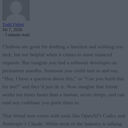
Todd Fisher
Jul 7, 2026
·
5 minute read
Chatbots are great for drafting a function and wishing you
luck, but not helpful when it comes to more nuanced
requests. But imagine you had a software developer on
permanent standby. Someone you could turn to and say,
“Hey, I have a question about this,” or “Can you build this
for me?” and they’d just do it. Now imagine that friend
works ten times faster than a human, never sleeps, and can
read any codebase you point them to.
That friend now exists with tools like OpenAI’s Codex and
Anthropic’s Claude. While most of the industry is talking