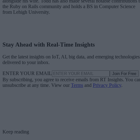
alongside his wife. Todd has also made several notable contributions 
the Ruby on Rails community and holds a BS in Computer Science
from Lehigh University.
Stay Ahead with Real-Time Insights
Get the latest insights on IoT, AI, big data, and emerging technologies
delivered to your inbox.
ENTER YOUR EMAIL
Join For Free
By subscribing, you agree to receive emails from RT Insights. You ca
unsubscribe at any time. View our
Terms
and
Privacy Policy
.
Keep reading