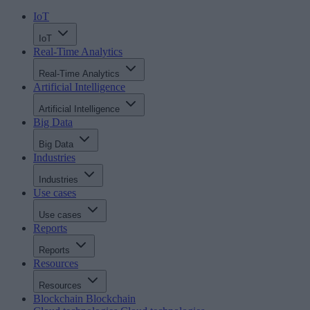
IoT
IoT
Real-Time Analytics
Real-Time Analytics
Artificial Intelligence
Artificial Intelligence
Big Data
Big Data
Industries
Industries
Use cases
Use cases
Reports
Reports
Resources
Resources
Blockchain
Blockchain