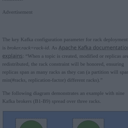
Advertisement
The key Kafka configuration parameter for rack deployment
Apache Kafka documentatio
is
broker.rack=rack-id
. As
explains
: “When a topic is created, modified or replicas ar
redistributed, the rack constraint will be honored, ensuring
replicas span as many racks as they can (a partition will spa
min(#racks, replication-factor) different racks).”
The following diagram demonstrates an example with nine
Kafka brokers (B1-B9) spread over three racks.