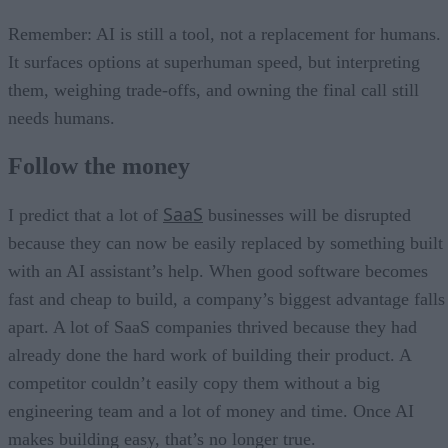
Remember: AI is still a tool, not a replacement for humans.
It surfaces options at superhuman speed, but interpreting
them, weighing trade-offs, and owning the final call still
needs humans.
Follow the money
SaaS
I predict that a lot of
businesses will be disrupted
because they can now be easily replaced by something built
with an AI assistant’s help. When good software becomes
fast and cheap to build, a company’s biggest advantage falls
apart. A lot of SaaS companies thrived because they had
already done the hard work of building their product. A
competitor couldn’t easily copy them without a big
engineering team and a lot of money and time. Once AI
makes building easy, that’s no longer true.