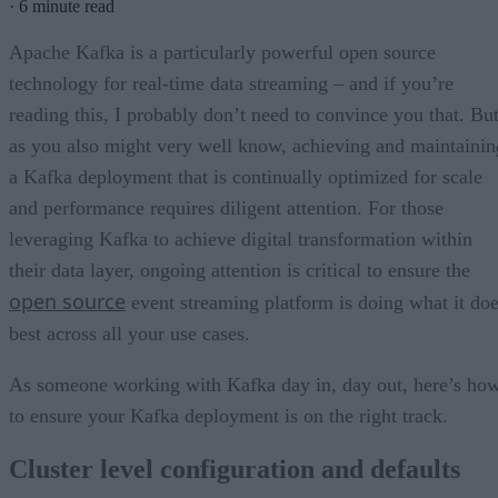
·
6 minute read
Apache Kafka is a particularly powerful open source
technology for real-time data streaming – and if you’re
reading this, I probably don’t need to convince you that. Bu
as you also might very well know, achieving and maintainin
a Kafka deployment that is continually optimized for scale
and performance requires diligent attention. For those
leveraging Kafka to achieve digital transformation within
their data layer, ongoing attention is critical to ensure the
open source
event streaming platform is doing what it do
best across all your use cases.
As someone working with Kafka day in, day out, here’s ho
to ensure your Kafka deployment is on the right track.
Cluster level configuration and defaults