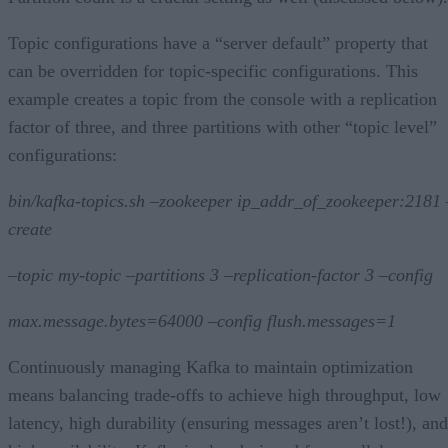
Topic configurations have a “server default” property that
can be overridden for topic-specific configurations. This
example creates a topic from the console with a replication
factor of three, and three partitions with other “topic level”
configurations:
bin/kafka-topics.sh –zookeeper ip_addr_of_zookeeper:2181 
create
–topic my-topic –partitions 3 –replication-factor 3 –config
max.message.bytes=64000 –config flush.messages=1
Continuously managing Kafka to maintain optimization
means balancing trade-offs to achieve high throughput, low
latency, high durability (ensuring messages aren’t lost!), and