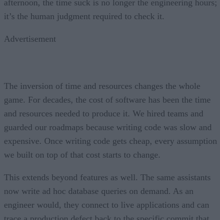
afternoon, the time suck is no longer the engineering hours;
it’s the human judgment required to check it.
Advertisement
The inversion of time and resources changes the whole
game. For decades, the cost of software has been the time
and resources needed to produce it. We hired teams and
guarded our roadmaps because writing code was slow and
expensive. Once writing code gets cheap, every assumption
we built on top of that cost starts to change.
This extends beyond features as well. The same assistants
now write ad hoc database queries on demand. As an
engineer would, they connect to live applications and can
trace a production defect back to the specific commit that