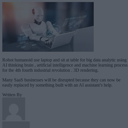
Robot humanoid use laptop and sit at table for big data analytic using
AI thinking brain , artificial intelligence and machine learning process
for the 4th fourth industrial revolution . 3D rendering.
Many SaaS businesses will be disrupted because they can now be
easily replaced by something built with an AI assistant’s help.
Written By