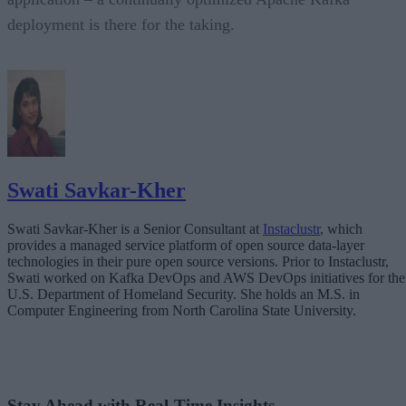
deployment is there for the taking.
Swati Savkar-Kher
Swati Savkar-Kher is a Senior Consultant at
Instaclustr
, which
provides a managed service platform of open source data-layer
technologies in their pure open source versions. Prior to Instaclustr,
Swati worked on Kafka DevOps and AWS DevOps initiatives for the
U.S. Department of Homeland Security. She holds an M.S. in
Computer Engineering from North Carolina State University.
Stay Ahead with Real-Time Insights