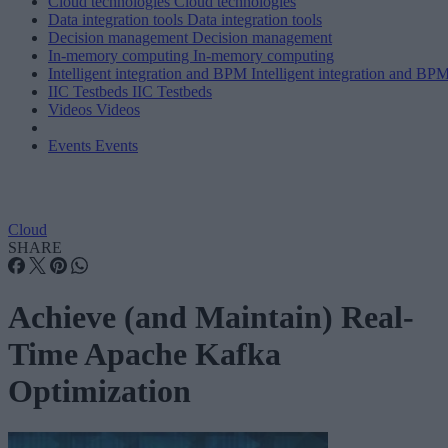
Cloud technologies
Cloud technologies
Data integration tools
Data integration tools
Decision management
Decision management
In-memory computing
In-memory computing
Intelligent integration and BPM
Intelligent integration and BP
IIC Testbeds
IIC Testbeds
Videos
Videos
Events
Events
Cloud
SHARE
Achieve (and Maintain) Real-
Time Apache Kafka
Optimization