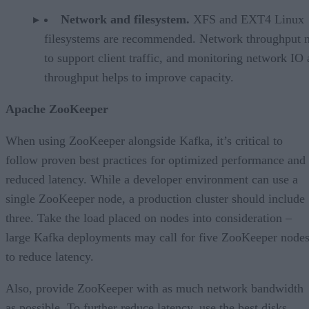
Network and filesystem.
XFS and EXT4 Linux
filesystems are recommended. Network throughput 
to support client traffic, and monitoring network IO
throughput helps to improve capacity.
Apache ZooKeeper
When using ZooKeeper alongside Kafka, it’s critical to
follow proven best practices for optimized performance and
reduced latency. While a developer environment can use a
single ZooKeeper node, a production cluster should include
three. Take the load placed on nodes into consideration –
large Kafka deployments may call for five ZooKeeper node
to reduce latency.
Also, provide ZooKeeper with as much network bandwidth
as possible. To further reduce latency, use the best disks