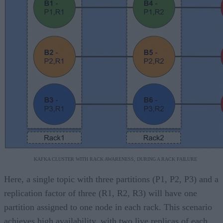
KAFKA CLUSTER WITH RACK AWARENESS, DURING A RACK FAILURE
Here, a single topic with three partitions (P1, P2, P3) and a
replication factor of three (R1, R2, R3) will have one
partition assigned to one node in each rack. This scenario
achieves high availability, with two live replicas of each