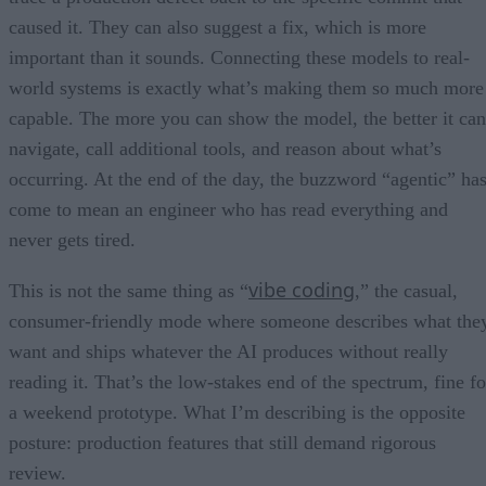
caused it. They can also suggest a fix, which is more
important than it sounds. Connecting these models to real-
world systems is exactly what’s making them so much more
capable. The more you can show the model, the better it can
navigate, call additional tools, and reason about what’s
occurring. At the end of the day, the buzzword “agentic” ha
come to mean an engineer who has read everything and
never gets tired.
vibe coding
This is not the same thing as “
,” the casual,
consumer-friendly mode where someone describes what the
want and ships whatever the AI produces without really
reading it. That’s the low-stakes end of the spectrum, fine fo
a weekend prototype. What I’m describing is the opposite
posture: production features that still demand rigorous
review.