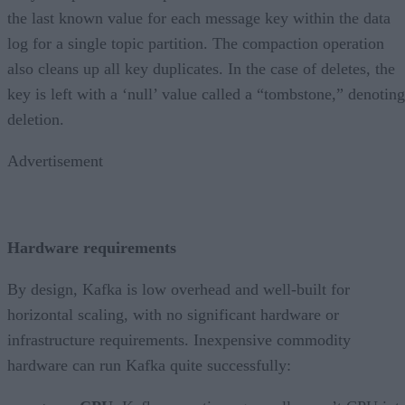
the last known value for each message key within the data
log for a single topic partition. The compaction operation
also cleans up all key duplicates. In the case of deletes, the
key is left with a ‘null’ value called a “tombstone,” denoting
deletion.
Advertisement
Hardware requirements
By design, Kafka is low overhead and well-built for
horizontal scaling, with no significant hardware or
infrastructure requirements. Inexpensive commodity
hardware can run Kafka quite successfully: