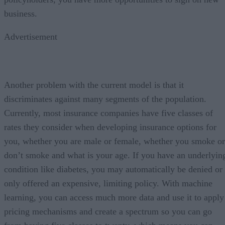
business.
Advertisement
Another problem with the current model is that it
discriminates against many segments of the population.
Currently, most insurance companies have five classes of
rates they consider when developing insurance options for
you, whether you are male or female, whether you smoke or
don’t smoke and what is your age. If you have an underlyin
condition like diabetes, you may automatically be denied or
only offered an expensive, limiting policy. With machine
learning, you can access much more data and use it to apply
pricing mechanisms and create a spectrum so you can go