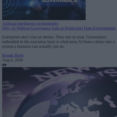
Artificial intelligence technologies
Why AI Without Governance Fails in Production Data Environments
Enterprises don’t run on demos. They run on trust. Governance
embedded in the execution layer is what turns AI from a demo into a
system a business can actually run on.
Ronak Sheth
Aug 4, 2026