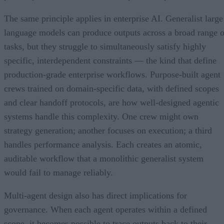
The same principle applies in enterprise AI. Generalist large
language models can produce outputs across a broad range o
tasks, but they struggle to simultaneously satisfy highly
specific, interdependent constraints — the kind that define
production-grade enterprise workflows. Purpose-built agent
crews trained on domain-specific data, with defined scopes
and clear handoff protocols, are how well-designed agentic
systems handle this complexity. One crew might own
strategy generation; another focuses on execution; a third
handles performance analysis. Each creates an atomic,
auditable workflow that a monolithic generalist system
would fail to manage reliably.
Multi-agent design also has direct implications for
governance. When each agent operates within a defined
scope, it becomes possible to trace outputs back to their