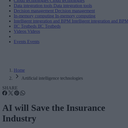
Cloud technologies
Cloud technologies
Data integration tools
Data integration tools
Decision management
Decision management
In-memory computing
In-memory computing
Intelligent integration and BPM
Intelligent integration and BP
IIC Testbeds
IIC Testbeds
Videos
Videos
Events
Events
Home
Artificial intelligence technologies
SHARE
AI will Save the Insurance
Industry