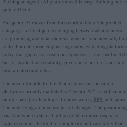
Pitching an agentic AI platform well is easy. Building one is
quite difficult.
As agentic AI moves from buzzword to bona fide product
category, a critical gap is emerging between what vendors
are promising and what their systems are fundamentally buil
to do. For enterprise engineering teams evaluating platforms
today, that gap carries real consequences — not just for ROI
but for production reliability, governance posture, and long-
term architectural debt.
The uncomfortable truth is that a significant portion of
platforms currently marketed as “agentic AI” are still runnin
RPA
on rule-based, if/then logic. In other words,
in disguise
The underlying architecture hasn’t changed. The positioning
has. And when systems built on predetermined response
logic encounter the kind of complexity and variability that