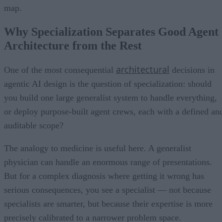
map.
Why Specialization Separates Good Agent
Architecture from the Rest
architectural
One of the most consequential
decisions in
agentic AI design is the question of specialization: should
you build one large generalist system to handle everything,
or deploy purpose-built agent crews, each with a defined an
auditable scope?
The analogy to medicine is useful here. A generalist
physician can handle an enormous range of presentations.
But for a complex diagnosis where getting it wrong has
serious consequences, you see a specialist — not because
specialists are smarter, but because their expertise is more
precisely calibrated to a narrower problem space.