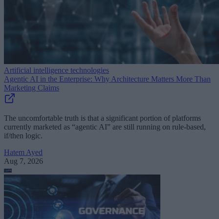
Artificial intelligence technologies
Agentic AI in the Enterprise: Why Architecture Matters More Than
Marketing Claims
The uncomfortable truth is that a significant portion of platforms
currently marketed as “agentic AI” are still running on rule-based,
if/then logic.
Hatem Ayed
Aug 7, 2026