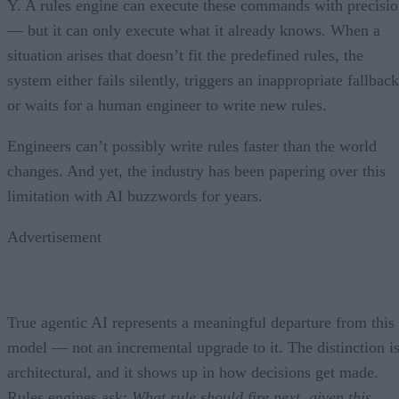
Y. A rules engine can execute these commands with precisi
— but it can only execute what it already knows. When a
situation arises that doesn’t fit the predefined rules, the
system either fails silently, triggers an inappropriate fallback
or waits for a human engineer to write new rules.
Engineers can’t possibly write rules faster than the world
changes. And yet, the industry has been papering over this
limitation with AI buzzwords for years.
Advertisement
True agentic AI represents a meaningful departure from this
model — not an incremental upgrade to it. The distinction i
architectural, and it shows up in how decisions get made.
Rules engines ask:
What rule should fire next, given this