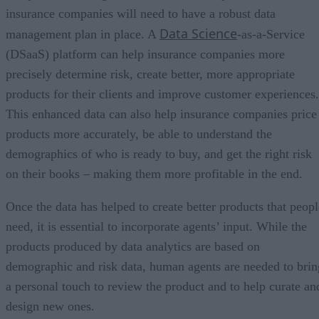
insurance companies will need to have a robust data
Data Science
management plan in place. A
-as-a-Service
(DSaaS) platform can help insurance companies more
precisely determine risk, create better, more appropriate
products for their clients and improve customer experiences.
This enhanced data can also help insurance companies price
products more accurately, be able to understand the
demographics of who is ready to buy, and get the right risk
on their books – making them more profitable in the end.
Once the data has helped to create better products that peopl
need, it is essential to incorporate agents’ input. While the
products produced by data analytics are based on
demographic and risk data, human agents are needed to brin
a personal touch to review the product and to help curate an
design new ones.