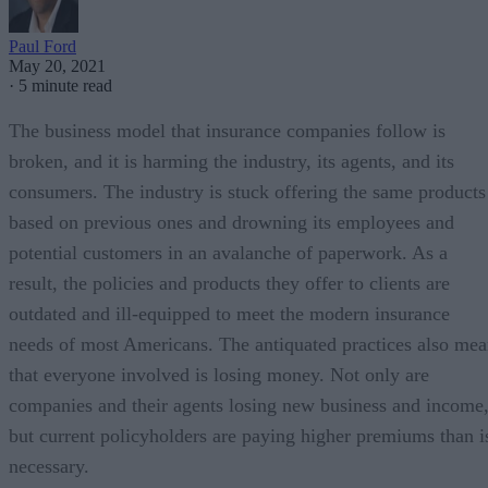
Paul Ford
May 20, 2021
·
5 minute read
The business model that insurance companies follow is
broken, and it is harming the industry, its agents, and its
consumers. The industry is stuck offering the same products
based on previous ones and drowning its employees and
potential customers in an avalanche of paperwork. As a
result, the policies and products they offer to clients are
outdated and ill-equipped to meet the modern insurance
needs of most Americans. The antiquated practices also me
that everyone involved is losing money. Not only are
companies and their agents losing new business and income
but current policyholders are paying higher premiums than i
necessary.