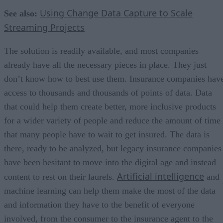
Using Change Data Capture to Scale
See also:
Streaming Projects
The solution is readily available, and most companies
already have all the necessary pieces in place. They just
don’t know how to best use them. Insurance companies hav
access to thousands and thousands of points of data. Data
that could help them create better, more inclusive products
for a wider variety of people and reduce the amount of time
that many people have to wait to get insured. The data is
there, ready to be analyzed, but legacy insurance companies
have been hesitant to move into the digital age and instead
Artificial intelligence
content to rest on their laurels.
and
machine learning can help them make the most of the data
and information they have to the benefit of everyone
involved, from the consumer to the insurance agent to the