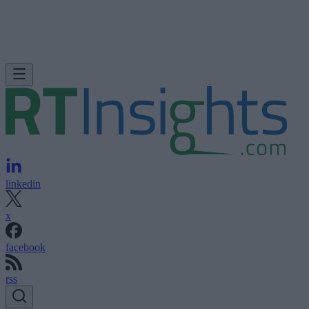
linkedin
x
facebook
rss