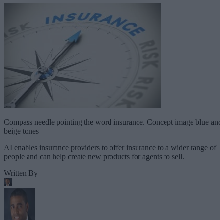
Compass needle pointing the word insurance. Concept image blue an
beige tones
AI enables insurance providers to offer insurance to a wider range of
people and can help create new products for agents to sell.
Written By