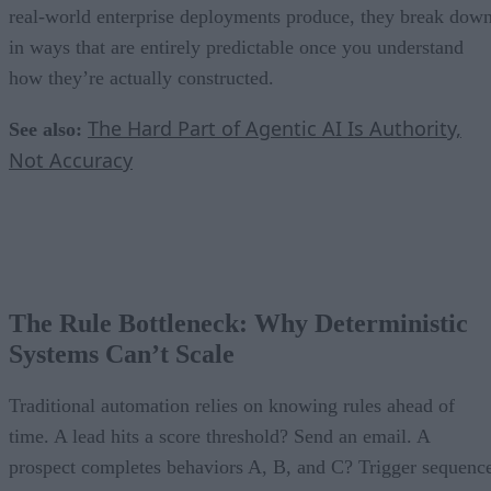
real-world enterprise deployments produce, they break dow
in ways that are entirely predictable once you understand
how they’re actually constructed.
The Hard Part of Agentic AI Is Authority,
See also:
Not Accuracy
The Rule Bottleneck: Why Deterministic
Systems Can’t Scale
Traditional automation relies on knowing rules ahead of
time. A lead hits a score threshold? Send an email. A
prospect completes behaviors A, B, and C? Trigger sequenc