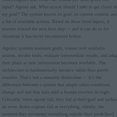
input?
Agents ask:
What action should I take to get closer t
my goal?
The system knows its goal, its current context, an
a list of available actions. Based on those three inputs, it
reasons toward the next best step — and it can do so for
situations it has never encountered before.
Agentic systems maintain goals, reason over available
actions, invoke tools, evaluate intermediate results, and adap
their plans as new information becomes available. The
architecture is fundamentally iterative rather than purely
reactive. That’s not a semantic distinction — it’s the
difference between a system that adapts when conditions
change and one that fails until a human rewrites its logic.
Critically, when agents fail, they fail at their goal and surfac
an error. Rules engines fail at everything, silently, the
moment they encounter something outside their predefined