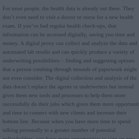
For most people, the health data is already out there. They
don’t even need to visit a doctor or nurse for a new health
exam. If you’ve had regular health check-ups, that
information can be accessed digitally, saving you time and
money. A digital proxy can collect and analyze the data and
automated lab results and can quickly produce a variety of
underwriting possibilities – finding and suggesting options
that a person combing through mounds of paperwork might
not even consider. The digital collection and analysis of the
data doesn’t replace the agents or underwriters but instead
gives them new tools and processes to help them more
successfully do their jobs which gives them more opportuni
and time to connect with new clients and increase their
bottom line. Because when you have more time to spend
talking personally to a greater number of potential
policyholders, you have more opportunities to sign on new