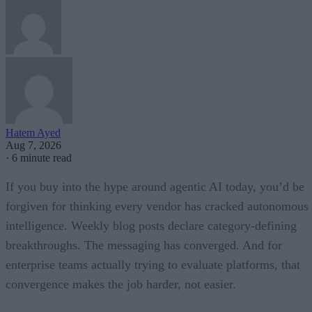
Hatem Ayed
Aug 7, 2026
·
6 minute read
If you buy into the hype around agentic AI today, you’d be
forgiven for thinking every vendor has cracked autonomous
intelligence. Weekly blog posts declare category-defining
breakthroughs. The messaging has converged. And for
enterprise teams actually trying to evaluate platforms, that
convergence makes the job harder, not easier.