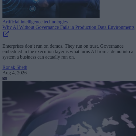
Artificial intelligence technologies
Why AI Without Governance Fails in Production Data Environments
Enterprises don’t run on demos. They run on trust. Governance
embedded in the execution layer is what turns AI from a demo into a
system a business can actually run on.
Ronak Sheth
Aug 4, 2026