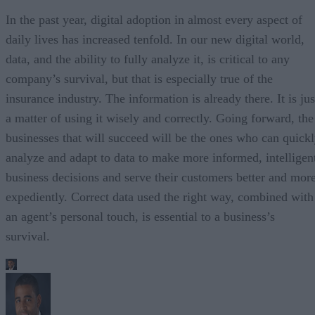
In the past year, digital adoption in almost every aspect of
daily lives has increased tenfold. In our new digital world,
data, and the ability to fully analyze it, is critical to any
company’s survival, but that is especially true of the
insurance industry. The information is already there. It is jus
a matter of using it wisely and correctly. Going forward, the
businesses that will succeed will be the ones who can quick
analyze and adapt to data to make more informed, intelligen
business decisions and serve their customers better and mor
expediently. Correct data used the right way, combined with
an agent’s personal touch, is essential to a business’s
survival.