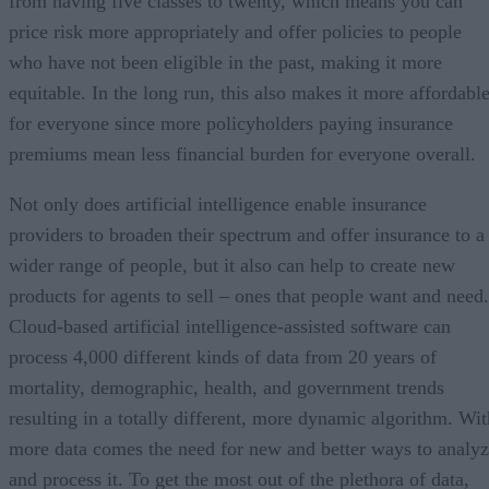
from having five classes to twenty, which means you can
price risk more appropriately and offer policies to people
who have not been eligible in the past, making it more
equitable. In the long run, this also makes it more affordabl
for everyone since more policyholders paying insurance
premiums mean less financial burden for everyone overall.
Not only does artificial intelligence enable insurance
providers to broaden their spectrum and offer insurance to a
wider range of people, but it also can help to create new
products for agents to sell – ones that people want and need.
Cloud-based artificial intelligence-assisted software can
process 4,000 different kinds of data from 20 years of
mortality, demographic, health, and government trends
resulting in a totally different, more dynamic algorithm. Wit
more data comes the need for new and better ways to analy
and process it. To get the most out of the plethora of data,