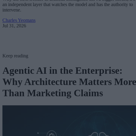
an independent layer that watches the model and has the authority to
intervene.
Charles Yeomans
Jul 31, 2026
Keep reading
Agentic AI in the Enterprise:
Why Architecture Matters Mor
Than Marketing Claims