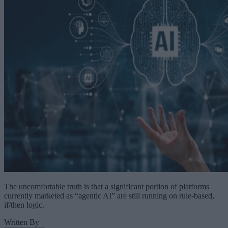
The uncomfortable truth is that a significant portion of platforms
currently marketed as “agentic AI” are still running on rule-based,
if/then logic.
Written By