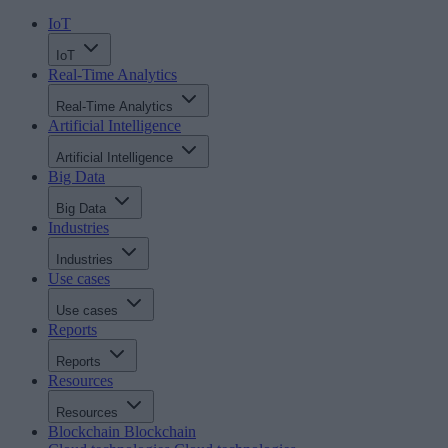
IoT
IoT
Real-Time Analytics
Real-Time Analytics
Artificial Intelligence
Artificial Intelligence
Big Data
Big Data
Industries
Industries
Use cases
Use cases
Reports
Reports
Resources
Resources
Blockchain
Blockchain