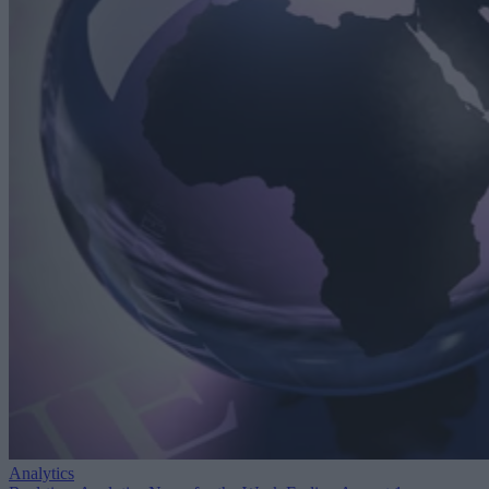
Analytics