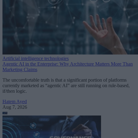
Artificial intelligence technologies
Agentic AI in the Enterprise: Why Architecture Matters More Than
Marketing Claims
The uncomfortable truth is that a significant portion of platforms
currently marketed as “agentic AI” are still running on rule-based,
if/then logic.
Hatem Ayed
Aug 7, 2026