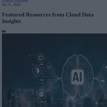
Charles Yeomans
Jul 31, 2026
Featured Resources from Cloud Data
Insights