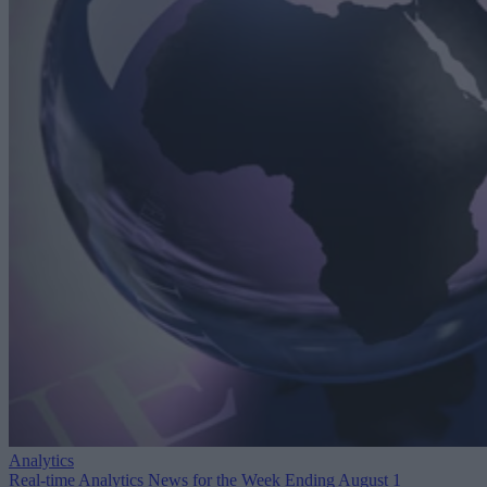
Analytics
Real-time Analytics News for the Week Ending August 1