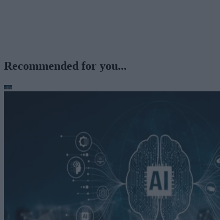
Recommended for you...