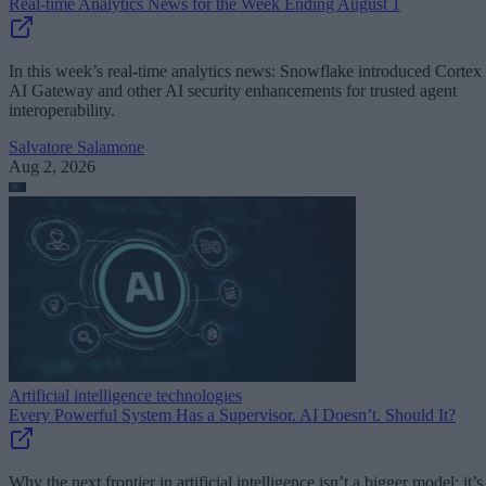
Real-time Analytics News for the Week Ending August 1
In this week’s real-time analytics news: Snowflake introduced Cortex
AI Gateway and other AI security enhancements for trusted agent
interoperability.
Salvatore Salamone
Aug 2, 2026
Artificial intelligence technologies
Every Powerful System Has a Supervisor. AI Doesn’t. Should It?
Why the next frontier in artificial intelligence isn’t a bigger model; it’s