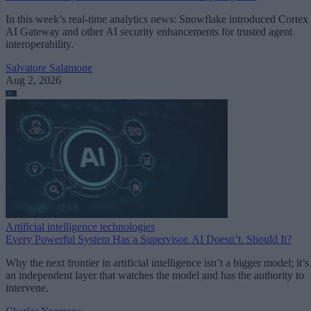
In this week’s real-time analytics news: Snowflake introduced Cortex
AI Gateway and other AI security enhancements for trusted agent
interoperability.
Salvatore Salamone
Aug 2, 2026
Artificial intelligence technologies
Every Powerful System Has a Supervisor. AI Doesn’t. Should It?
Why the next frontier in artificial intelligence isn’t a bigger model; it’s
an independent layer that watches the model and has the authority to
intervene.