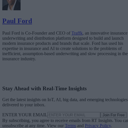
Paul Ford
Paul Ford is Co-Founder and CEO of
Traffk
, an innovative insurance
underwriting and distribution platform designed to build and launch
modern insurance products and brands that scale. Ford has used his
expertise in insurance and AI to create solutions to the problems of
inefficient, assumption-based underwriting and slow processing in the
insurance industry.
Stay Ahead with Real-Time Insights
Get the latest insights on IoT, AI, big data, and emerging technologies
delivered to your inbox.
ENTER YOUR EMAIL
Join For Free
By subscribing, you agree to receive emails from RT Insights. You ca
unsubscribe at any time. View our
Terms
and
Privacy Policy
.