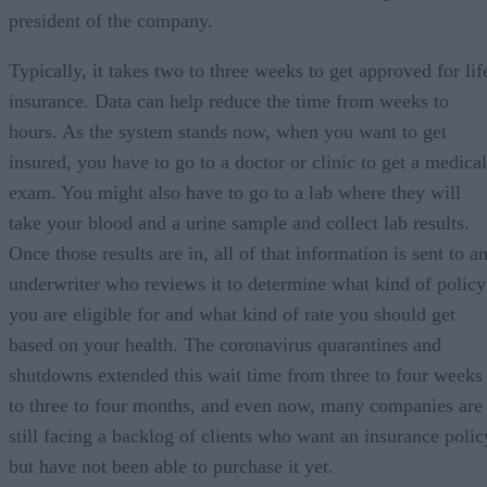
president of the company.
Typically, it takes two to three weeks to get approved for lif
insurance. Data can help reduce the time from weeks to
hours. As the system stands now, when you want to get
insured, you have to go to a doctor or clinic to get a medical
exam. You might also have to go to a lab where they will
take your blood and a urine sample and collect lab results.
Once those results are in, all of that information is sent to a
underwriter who reviews it to determine what kind of policy
you are eligible for and what kind of rate you should get
based on your health. The coronavirus quarantines and
shutdowns extended this wait time from three to four weeks
to three to four months, and even now, many companies are
still facing a backlog of clients who want an insurance polic
but have not been able to purchase it yet.