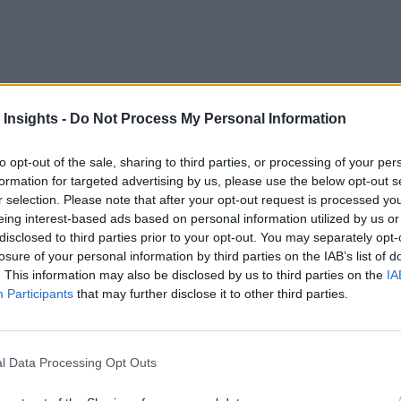
 Insights -
Do Not Process My Personal Information
Between the rapidly growing cloud environment and millions 
cludes the network cloud engine, software-defined network
to opt-out of the sale, sharing to third parties, or processing of your per
adic issue in any of these components can result in hours of 
formation for targeted advertising by us, please use the below opt-out s
ly, organizations are eyeing AIOps for help.
r selection. Please note that after your opt-out request is processed y
eing interest-based ads based on personal information utilized by us or
disclosed to third parties prior to your opt-out. You may separately opt-
me costs running into hundreds of thousands of dollars each 
losure of your personal information by third parties on the IAB’s list of
reduce failures/outages and preventively remediate network ine
. This information may also be disclosed by us to third parties on the
IA
ns (AIOps) solution efficiently and effectively.
Participants
that may further disclose it to other third parties.
anagement?
l Data Processing Opt Outs
rning, and automation to improve IT and network operations e