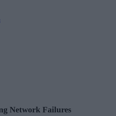
M
ng Network Failures