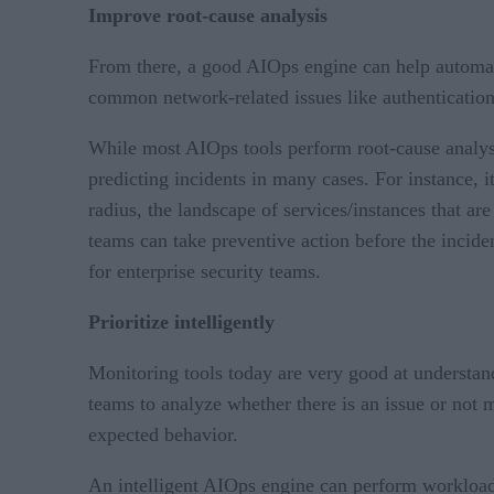
Improve root-cause analysis
From there, a good AIOps engine can help automat
common network-related issues like authentication
While most AIOps tools perform root-cause analysi
predicting incidents in many cases. For instance, i
radius, the landscape of services/instances that are
teams can take preventive action before the inciden
for enterprise security teams.
Prioritize intelligently
Monitoring tools today are very good at understand
teams to analyze whether there is an issue or not m
expected behavior.
An intelligent AIOps engine can perform workload-