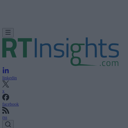
linkedin
x
facebook
rss