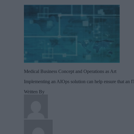
Medical Business Concept and Operations as Art
Implementing an AIOps solution can help ensure that an IT
Written By