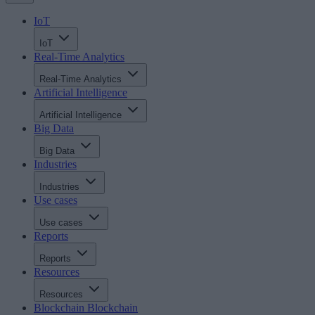
IoT
IoT
Real-Time Analytics
Real-Time Analytics
Artificial Intelligence
Artificial Intelligence
Big Data
Big Data
Industries
Industries
Use cases
Use cases
Reports
Reports
Resources
Resources
Blockchain
Blockchain