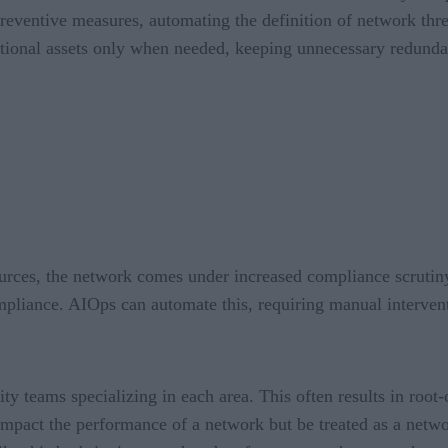
preventive measures, automating the definition of network thre
ditional assets only when needed, keeping unnecessary redund
ources, the network comes under increased compliance scrutin
mpliance. AIOps can automate this, requiring manual interven
y teams specializing in each area. This often results in root-
t impact the performance of a network but be treated as a netwo