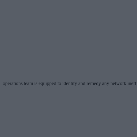
 operations team is equipped to identify and remedy any network ineff