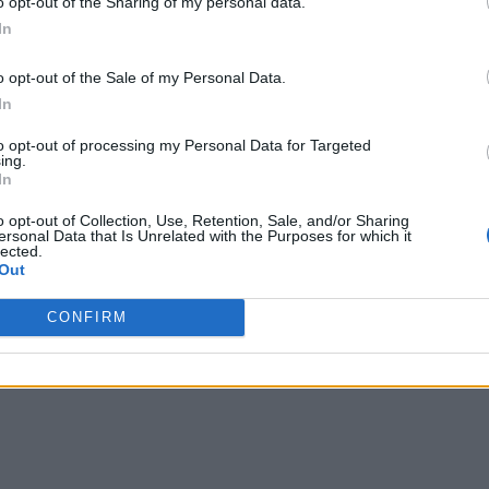
o opt-out of the Sharing of my personal data.
ad data from each network and edge device to create baselines
In
imization. This offers several immediate outcomes for netwo
o opt-out of the Sale of my Personal Data.
In
to opt-out of processing my Personal Data for Targeted
of using a robust AIOps engine is controlling alert storms. 
ing.
In
t 70% of its clients use a manual command-line interface (CLI
e confidence about all the devices on the network.” Traditional
o opt-out of Collection, Use, Retention, Sale, and/or Sharing
ersonal Data that Is Unrelated with the Purposes for which it
erts across all areas impacted by it. This means that IT teams
lected.
Out
intelligently and effectively suppress these alerts — and elim
CONFIRM