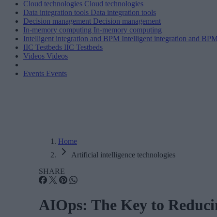
Cloud technologies
Cloud technologies
Data integration tools
Data integration tools
Decision management
Decision management
In-memory computing
In-memory computing
Intelligent integration and BPM
Intelligent integration and BP
IIC Testbeds
IIC Testbeds
Videos
Videos
Events
Events
Home
Artificial intelligence technologies
SHARE
AIOps: The Key to Reduci