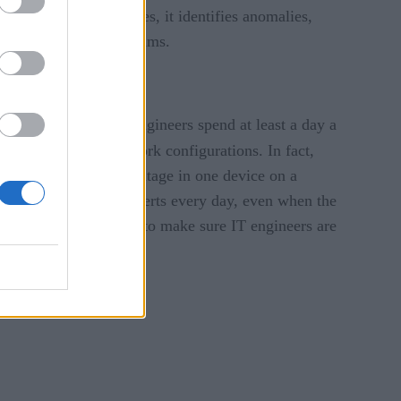
. With these baselines, it identifies anomalies,
rk engineers and IT teams.
one-fifth
Over
of all engineers spend at least a day a
) to make their network configurations. In fact,
ly, when there is an outage in one device on a
 process hundreds of alerts every day, even when the
inate false positives — to make sure IT engineers are