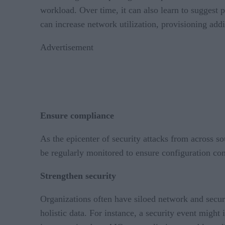
workload. Over time, it can also learn to suggest 
can increase network utilization, provisioning ad
Advertisement
Ensure compliance
As the epicenter of security attacks from across s
be regularly monitored to ensure configuration co
Strengthen security
Organizations often have siloed network and securit
holistic data. For instance, a security event migh