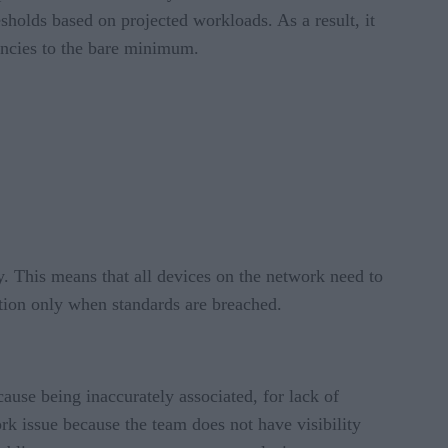
sholds based on projected workloads. As a result, it
ancies to the bare minimum.
y. This means that all devices on the network need to
tion only when standards are breached.
cause being inaccurately associated, for lack of
rk issue because the team does not have visibility