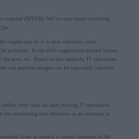
e to respond (MTTR). We’ve seen teams resolving
IOps.
s engine can do it in near real-time, even
tial problems. It can offer suggestions around impact
m the past, etc. Based on this analysis, IT operations
time and prevent outages can be especially valuable
tlier, they raise an alert inviting IT operations
at the monitoring tool identifies as an anomaly is
otential issue or merely a natural outcome of the