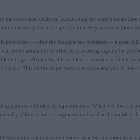
e the root-cause analysis, accelerating the team’s mean tim
 or connectivity far more quickly than they would without A
s post-facto — after the incident has occurred — a great AIOp
t can probe anomalies to offer early warning signals for poten
 likely to get affected by this incident or similar incidents fro
t occurs. This ability to perform root-cause analysis in real-
ing patterns and identifying anomalies. Whenever there is an ou
anually. Often, network engineers realize that the incident th
behavior correlation to understand whether an anomaly is a p