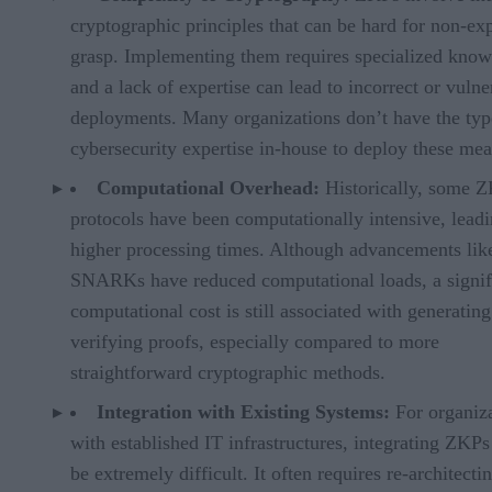
cryptographic principles that can be hard for non-exp
grasp. Implementing them requires specialized know
and a lack of expertise can lead to incorrect or vulne
deployments. Many organizations don’t have the typ
cybersecurity expertise in-house to deploy these mea
Computational Overhead:
Historically, some 
protocols have been computationally intensive, leadi
higher processing times. Although advancements lik
SNARKs have reduced computational loads, a signif
computational cost is still associated with generatin
verifying proofs, especially compared to more
straightforward cryptographic methods.
Integration with Existing Systems:
For organiz
with established IT infrastructures, integrating ZKPs
be extremely difficult. It often requires re-architecti