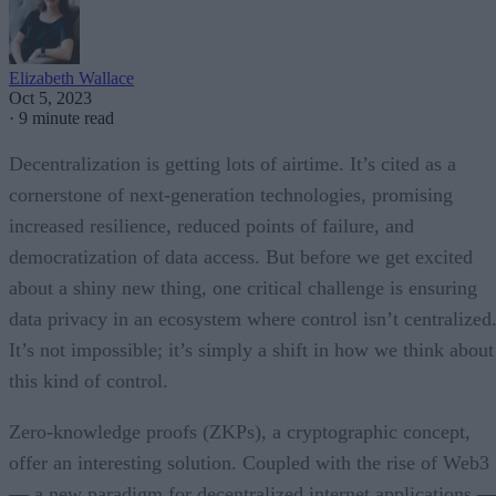
Elizabeth Wallace
Oct 5, 2023
·
9 minute read
Decentralization is getting lots of airtime. It’s cited as a
cornerstone of next-generation technologies, promising
increased resilience, reduced points of failure, and
democratization of data access. But before we get excited
about a shiny new thing, one critical challenge is ensuring
data privacy in an ecosystem where control isn’t centralized
It’s not impossible; it’s simply a shift in how we think about
this kind of control.
Zero-knowledge proofs (ZKPs), a cryptographic concept,
offer an interesting solution. Coupled with the rise of Web3
— a new paradigm for decentralized internet applications 