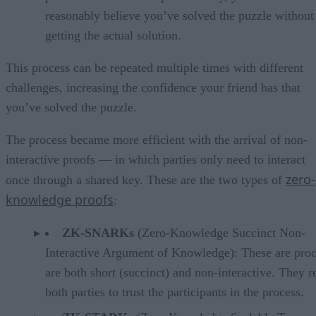
reasonably believe you’ve solved the puzzle without
getting the actual solution.
This process can be repeated multiple times with different
challenges, increasing the confidence your friend has that
you’ve solved the puzzle.
The process became more efficient with the arrival of non-
interactive proofs — in which parties only need to interact
zero-
once through a shared key. These are the two types of
knowledge proofs
:
ZK-SNARKs
(Zero-Knowledge Succinct Non-
Interactive Argument of Knowledge): These are proo
are both short (succinct) and non-interactive. They r
both parties to trust the participants in the process.