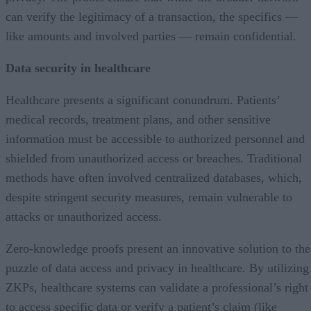
can verify the legitimacy of a transaction, the specifics —
like amounts and involved parties — remain confidential.
Data security in healthcare
Healthcare presents a significant conundrum. Patients’
medical records, treatment plans, and other sensitive
information must be accessible to authorized personnel and
shielded from unauthorized access or breaches. Traditional
methods have often involved centralized databases, which,
despite stringent security measures, remain vulnerable to
attacks or unauthorized access.
Zero-knowledge proofs present an innovative solution to the
puzzle of data access and privacy in healthcare. By utilizing
ZKPs, healthcare systems can validate a professional’s right
to access specific data or verify a patient’s claim (like