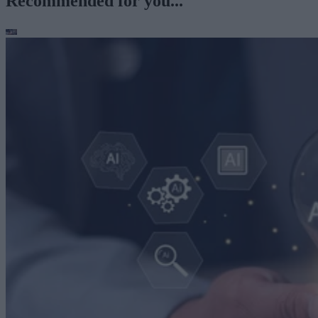
Recommended for you...