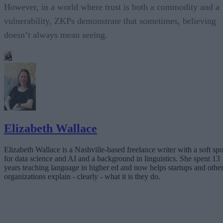
However, in a world where trust is both a commodity and a
vulnerability, ZKPs demonstrate that sometimes, believing
doesn’t always mean seeing.
Elizabeth Wallace
Elizabeth Wallace is a Nashville-based freelance writer with a soft spo
for data science and AI and a background in linguistics. She spent 13
years teaching language in higher ed and now helps startups and othe
organizations explain - clearly - what it is they do.