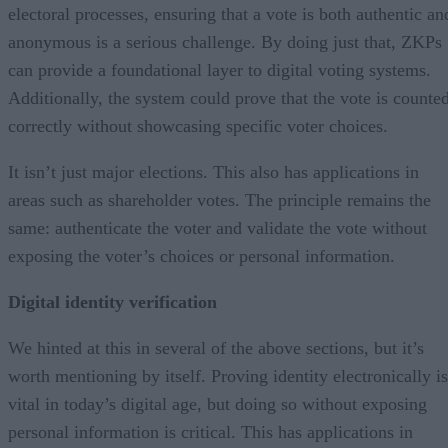
electoral processes, ensuring that a vote is both authentic an
anonymous is a serious challenge. By doing just that, ZKPs
can provide a foundational layer to digital voting systems.
Additionally, the system could prove that the vote is counte
correctly without showcasing specific voter choices.
It isn’t just major elections. This also has applications in
areas such as shareholder votes. The principle remains the
same: authenticate the voter and validate the vote without
exposing the voter’s choices or personal information.
Digital identity verification
We hinted at this in several of the above sections, but it’s
worth mentioning by itself. Proving identity electronically is
vital in today’s digital age, but doing so without exposing
personal information is critical. This has applications in