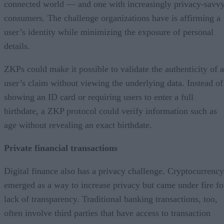
connected world — and one with increasingly privacy-savv
consumers. The challenge organizations have is affirming a
user’s identity while minimizing the exposure of personal
details.
ZKPs could make it possible to validate the authenticity of a
user’s claim without viewing the underlying data. Instead of
showing an ID card or requiring users to enter a full
birthdate, a ZKP protocol could verify information such as
age without revealing an exact birthdate.
Private financial transactions
Digital finance also has a privacy challenge. Cryptocurrency
emerged as a way to increase privacy but came under fire fo
lack of transparency. Traditional banking transactions, too,
often involve third parties that have access to transaction