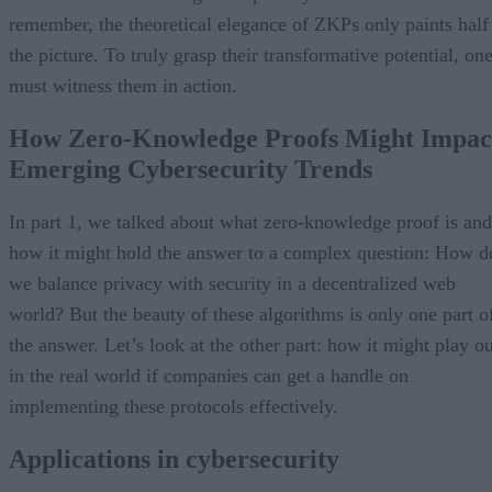
remember, the theoretical elegance of ZKPs only paints half
the picture. To truly grasp their transformative potential, on
must witness them in action.
How Zero-Knowledge Proofs Might Impac
Emerging Cybersecurity Trends
In part 1, we talked about what zero-knowledge proof is and
how it might hold the answer to a complex question: How d
we balance privacy with security in a decentralized web
world? But the beauty of these algorithms is only one part o
the answer. Let’s look at the other part: how it might play ou
in the real world if companies can get a handle on
implementing these protocols effectively.
Applications in cybersecurity