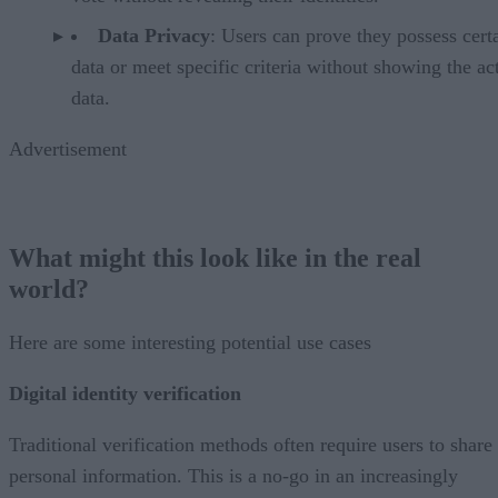
Data Privacy
: Users can prove they possess cert
data or meet specific criteria without showing the ac
data.
Advertisement
What might this look like in the real
world?
Here are some interesting potential use cases
Digital identity verification
Traditional verification methods often require users to share
personal information. This is a no-go in an increasingly