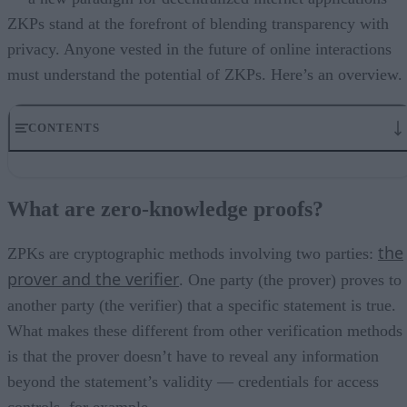
ZKPs stand at the forefront of blending transparency with
privacy. Anyone vested in the future of online interactions
must understand the potential of ZKPs. Here’s an overview.
CONTENTS
What are zero-knowledge proofs?
What are the challenges in implementing ZPK?
What are zero-knowledge proofs?
Understanding where ZKPs fit into the bigger picture
How Zero-Knowledge Proofs Might Impact Emerging Cybersecurity
the
Trends
ZPKs are cryptographic methods involving two parties:
Applications in cybersecurity
prover and the verifier
. One party (the prover) proves to
What might this look like in the real world?
another party (the verifier) that a specific statement is true.
A look forward
What makes these different from other verification methods
is that the prover doesn’t have to reveal any information
beyond the statement’s validity — credentials for access
controls, for example.