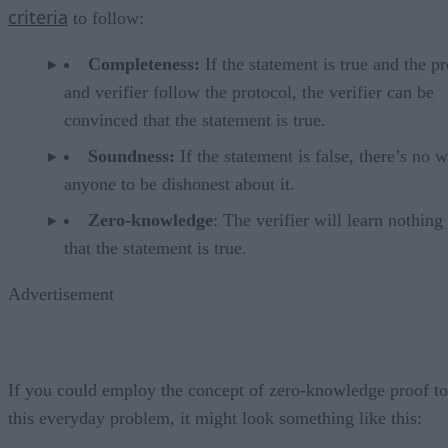
criteria
to follow:
Completeness:
If the statement is true and the p
and verifier follow the protocol, the verifier can be
convinced that the statement is true.
Soundness:
If the statement is false, there’s no 
anyone to be dishonest about it.
Zero-knowledge
: The verifier will learn nothing
that the statement is true.
Advertisement
If you could employ the concept of zero-knowledge proof to
this everyday problem, it might look something like this: