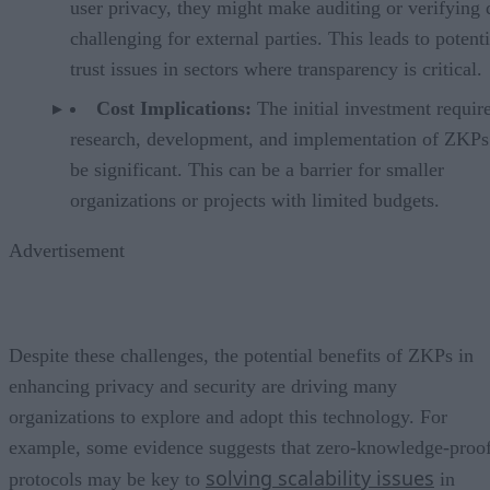
user privacy, they might make auditing or verifying 
challenging for external parties. This leads to potenti
trust issues in sectors where transparency is critical.
Cost Implications:
The initial investment requir
research, development, and implementation of ZKPs
be significant. This can be a barrier for smaller
organizations or projects with limited budgets.
Advertisement
Despite these challenges, the potential benefits of ZKPs in
enhancing privacy and security are driving many
organizations to explore and adopt this technology. For
example, some evidence suggests that zero-knowledge-proo
solving scalability issues
protocols may be key to
in