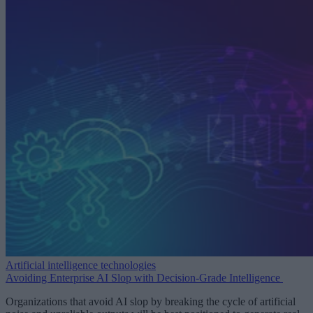
Artificial intelligence technologies
Avoiding Enterprise AI Slop with Decision-Grade Intelligence
Organizations that avoid AI slop by breaking the cycle of artificial