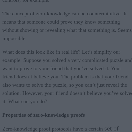
The concept of zero-knowledge can be counterintuitive. It
means that someone could prove they know something
without showing or revealing what that something is. Seems
impossible.
What does this look like in real life? Let’s simplify our
example. Suppose you solved a very complicated puzzle an
want to prove to your friend that you’ve solved it. Your
friend doesn’t believe you. The problem is that your friend
also wants to solve the puzzle, so you can’t just reveal the
solution. However, your friend doesn’t believe you’ve solve
it. What can you do?
Properties of zero-knowledge proofs
set of
Zero-knowledge proof protocols have a certain