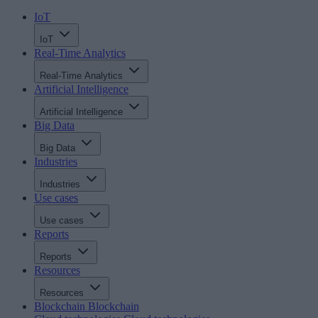
IoT
IoT
Real-Time Analytics
Real-Time Analytics
Artificial Intelligence
Artificial Intelligence
Big Data
Big Data
Industries
Industries
Use cases
Use cases
Reports
Reports
Resources
Resources
Blockchain
Blockchain