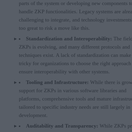
parts of the system or developing new components t
handle ZKP functionalities. Legacy systems are alre
challenging to integrate, and technology investments
too great to risk a move like this.
Standardization and Interoperability:
The fiel
ZKPs is evolving, and many different protocols and
techniques exist. A lack of standardization can make 
tricky for organizations to choose the right approach
ensure interoperability with other systems.
Tooling and Infrastructure:
While there is gro
support for ZKPs in various software libraries and
platforms, comprehensive tools and mature infrastru
tailored to specific industry needs are still largely in
development.
Auditability and Transparency:
While ZKPs pr