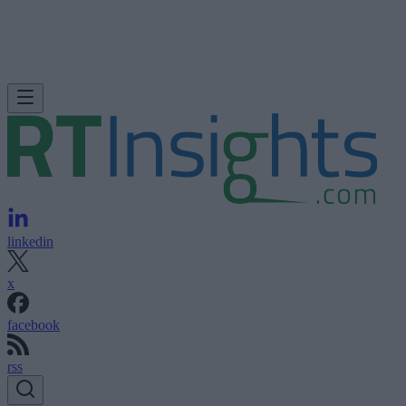
linkedin
x
facebook
rss