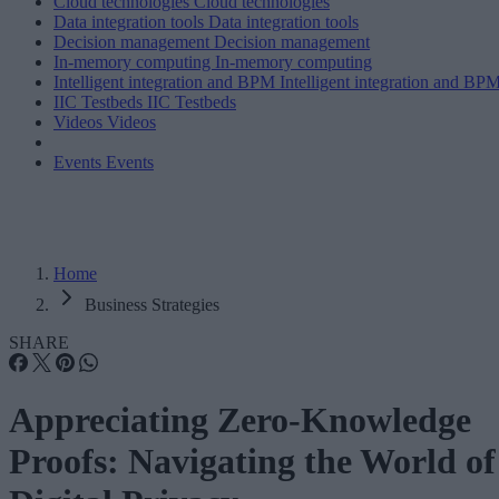
Cloud technologies
Cloud technologies
Data integration tools
Data integration tools
Decision management
Decision management
In-memory computing
In-memory computing
Intelligent integration and BPM
Intelligent integration and BP
IIC Testbeds
IIC Testbeds
Videos
Videos
Events
Events
Home
Business Strategies
SHARE
Appreciating Zero-Knowledge
Proofs: Navigating the World of