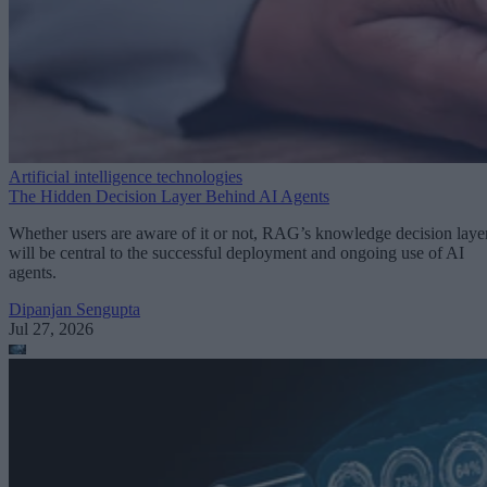
Artificial intelligence technologies
The Hidden Decision Layer Behind AI Agents
Whether users are aware of it or not, RAG’s knowledge decision laye
will be central to the successful deployment and ongoing use of AI
agents.
Dipanjan Sengupta
Jul 27, 2026