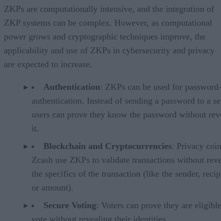
ZKPs are computationally intensive, and the integration of
ZKP systems can be complex. However, as computational
power grows and cryptographic techniques improve, the
applicability and use of ZKPs in cybersecurity and privacy
are expected to increase.
Authentication
: ZKPs can be used for password-
authentication. Instead of sending a password to a se
users can prove they know the password without rev
it.
Blockchain and Cryptocurrencies
: Privacy coin
Zcash use ZKPs to validate transactions without rev
the specifics of the transaction (like the sender, recip
or amount).
Secure Voting
: Voters can prove they are eligible
vote without revealing their identities.