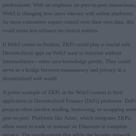
predominant. With an emphasis on peer-to-peer interactions,
Web3 is changing how users interact with online platforms.
As more consumers expect control over their own data, this
could mean less reliance on central entities.
If Web3 comes to fruition, ZKPs could play a crucial role.
Decentralized apps on Web3 want to function without
intermediaries—enter zero-knowledge proofs. They could
serve as a bridge between transparency and privacy in a
decentralized web world.
A prime example of ZKPs in the Web3 context is their
application in Decentralized Finance (DeFi) platforms. DeFi
projects often involve lending, borrowing, or swapping asse
peer-to-peer. Platforms like Aztec, which integrates ZKPs,
allow users to trade or transact on Ethereum in complete
privacy. The proofs ensure that while the broader network