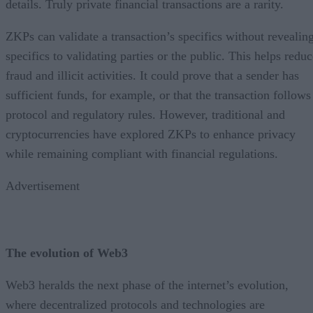
details. Truly private financial transactions are a rarity.
ZKPs can validate a transaction’s specifics without revealin
specifics to validating parties or the public. This helps redu
fraud and illicit activities. It could prove that a sender has
sufficient funds, for example, or that the transaction follows
protocol and regulatory rules. However, traditional and
cryptocurrencies have explored ZKPs to enhance privacy
while remaining compliant with financial regulations.
Advertisement
The evolution of Web3
Web3 heralds the next phase of the internet’s evolution,
where decentralized protocols and technologies are