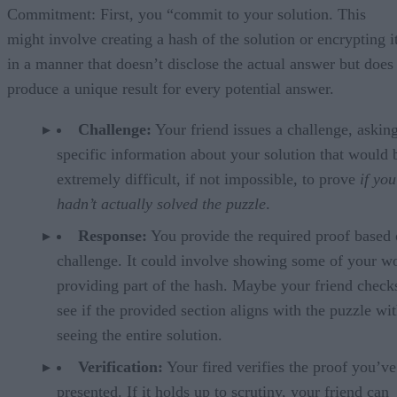
Commitment: First, you “commit to your solution. This
might involve creating a hash of the solution or encrypting i
in a manner that doesn’t disclose the actual answer but does
produce a unique result for every potential answer.
Challenge:
Your friend issues a challenge, asking
specific information about your solution that would 
extremely difficult, if not impossible, to prove
if you
hadn’t actually solved the puzzle
.
Response:
You provide the required proof based 
challenge. It could involve showing some of your w
providing part of the hash. Maybe your friend check
see if the provided section aligns with the puzzle wi
seeing the entire solution.
Verification:
Your fired verifies the proof you’ve
presented. If it holds up to scrutiny, your friend can