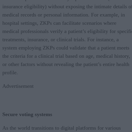
insurance eligibility) without exposing the intimate details o
medical records or personal information. For example, in
hospital settings, ZKPs can facilitate scenarios where
medical professionals verify a patient’s eligibility for specifi
treatments, insurance, or clinical trials. For instance, a
system employing ZKPs could validate that a patient meets
the criteria for a clinical trial based on age, medical history,
or other factors without revealing the patient’s entire health
profile.
Advertisement
Secure voting systems
As the world transitions to digital platforms for various