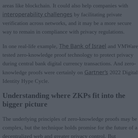
areas like blockchain. It could also help companies with
interoperability challenges
by facilitating private
verification across networks, and it may be a more secure
way to remain in compliance with privacy regulations.
The Bank of Israel
In one real-life example,
and VMWare
tested zero-knowledge proof technology to protect privacy
during central bank digital currency transactions. And zero-
Gartner’s
knowledge proofs were certainly on
2022 Digital
Identity Hype Cycle.
Understanding where ZKPs fit into the
bigger picture
The underlying principles of zero-knowledge proofs may be
complex, but the technique holds promise for the future of a
decentralized web and greater privacy control. But