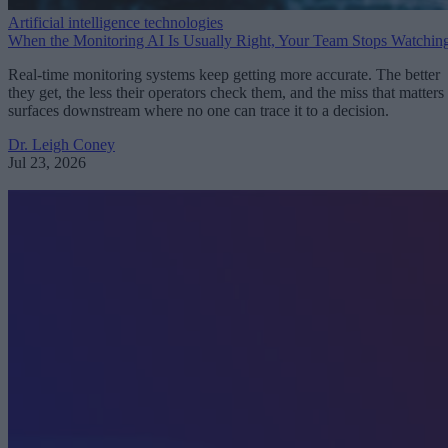
Artificial intelligence technologies
When the Monitoring AI Is Usually Right, Your Team Stops Watchin
Real-time monitoring systems keep getting more accurate. The better
they get, the less their operators check them, and the miss that matters
surfaces downstream where no one can trace it to a decision.
Dr. Leigh Coney
Jul 23, 2026