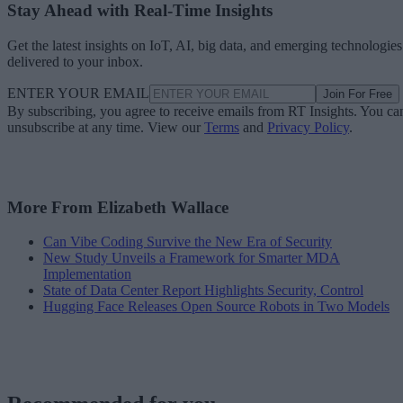
Stay Ahead with Real-Time Insights
Get the latest insights on IoT, AI, big data, and emerging technologies
delivered to your inbox.
ENTER YOUR EMAIL
Join For Free
By subscribing, you agree to receive emails from RT Insights. You ca
unsubscribe at any time. View our
Terms
and
Privacy Policy
.
More From Elizabeth Wallace
Can Vibe Coding Survive the New Era of Security
New Study Unveils a Framework for Smarter MDA
Implementation
State of Data Center Report Highlights Security, Control
Hugging Face Releases Open Source Robots in Two Models