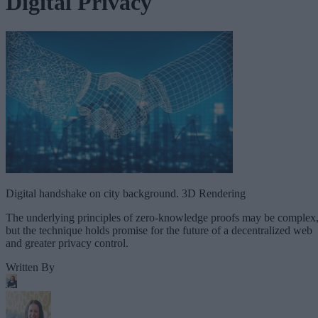
Digital Privacy
Digital handshake on city background. 3D Rendering
The underlying principles of zero-knowledge proofs may be complex
but the technique holds promise for the future of a decentralized web
and greater privacy control.
Written By