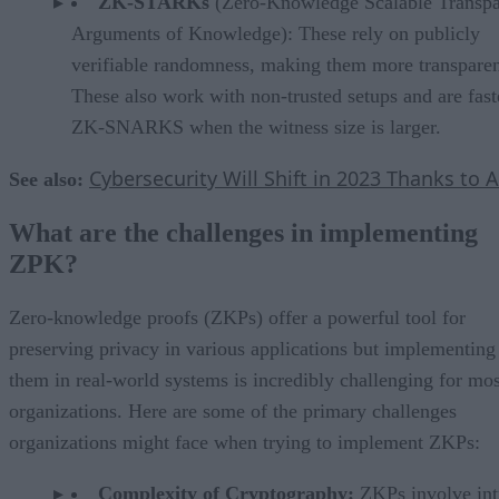
ZK-STARKs
(Zero-Knowledge Scalable Transpa
Arguments of Knowledge): These rely on publicly
verifiable randomness, making them more transparen
These also work with non-trusted setups and are fast
ZK-SNARKS when the witness size is larger.
Cybersecurity Will Shift in 2023 Thanks to A
See also:
What are the challenges in implementing
ZPK?
Zero-knowledge proofs (ZKPs) offer a powerful tool for
preserving privacy in various applications but implementing
them in real-world systems is incredibly challenging for mos
organizations. Here are some of the primary challenges
organizations might face when trying to implement ZKPs:
Complexity of Cryptography:
ZKPs involve int