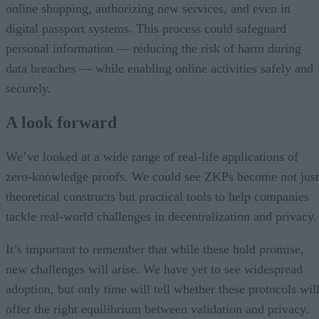
online shopping, authorizing new services, and even in
digital passport systems. This process could safeguard
personal information — reducing the risk of harm during
data breaches — while enabling online activities safely and
securely.
A look forward
We’ve looked at a wide range of real-life applications of
zero-knowledge proofs. We could see ZKPs become not just
theoretical constructs but practical tools to help companies
tackle real-world challenges in decentralization and privacy.
It’s important to remember that while these hold promise,
new challenges will arise. We have yet to see widespread
adoption, but only time will tell whether these protocols wil
offer the right equilibrium between validation and privacy.