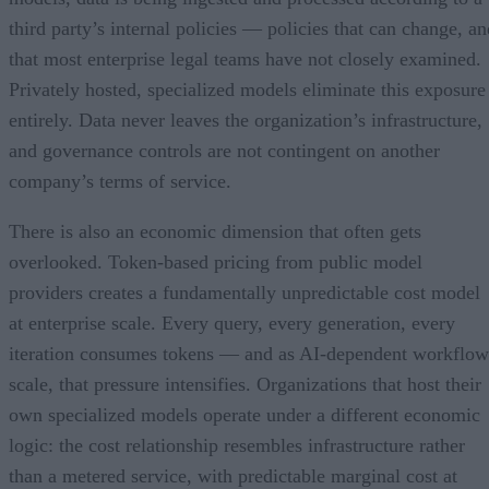
third party’s internal policies — policies that can change, an
that most enterprise legal teams have not closely examined.
Privately hosted, specialized models eliminate this exposure
entirely. Data never leaves the organization’s infrastructure,
and governance controls are not contingent on another
company’s terms of service.
There is also an economic dimension that often gets
overlooked. Token-based pricing from public model
providers creates a fundamentally unpredictable cost model
at enterprise scale. Every query, every generation, every
iteration consumes tokens — and as AI-dependent workflow
scale, that pressure intensifies. Organizations that host their
own specialized models operate under a different economic
logic: the cost relationship resembles infrastructure rather
than a metered service, with predictable marginal cost at