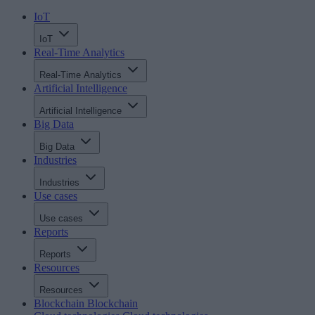
IoT
IoT
Real-Time Analytics
Real-Time Analytics
Artificial Intelligence
Artificial Intelligence
Big Data
Big Data
Industries
Industries
Use cases
Use cases
Reports
Reports
Resources
Resources
Blockchain
Blockchain