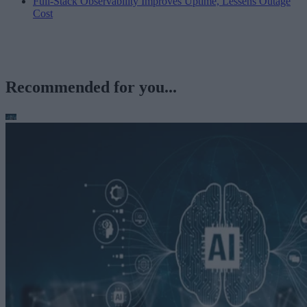
Full-Stack Observability Improves Uptime, Lessens Outage
Cost
Recommended for you...