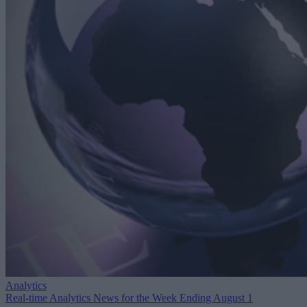
Analytics
Real-time Analytics News for the Week Ending August 1