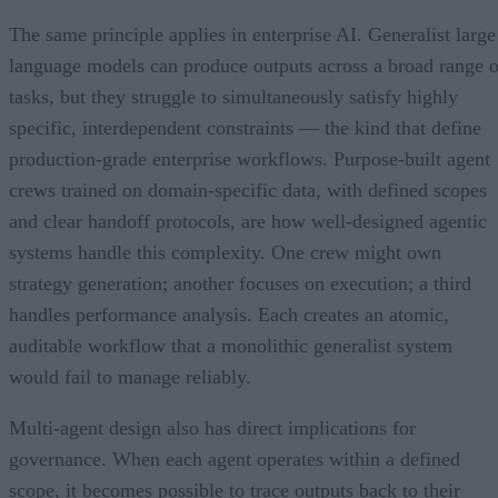
The same principle applies in enterprise AI. Generalist large
language models can produce outputs across a broad range o
tasks, but they struggle to simultaneously satisfy highly
specific, interdependent constraints — the kind that define
production-grade enterprise workflows. Purpose-built agent
crews trained on domain-specific data, with defined scopes
and clear handoff protocols, are how well-designed agentic
systems handle this complexity. One crew might own
strategy generation; another focuses on execution; a third
handles performance analysis. Each creates an atomic,
auditable workflow that a monolithic generalist system
would fail to manage reliably.
Multi-agent design also has direct implications for
governance. When each agent operates within a defined
scope, it becomes possible to trace outputs back to their