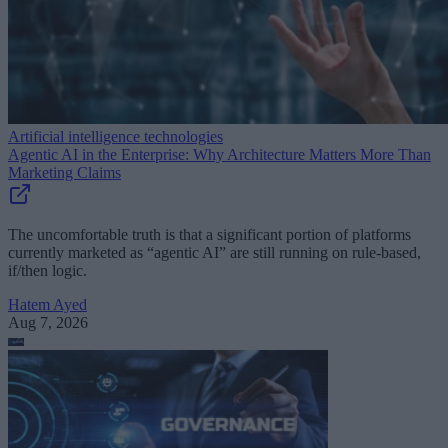
Artificial intelligence technologies
Agentic AI in the Enterprise: Why Architecture Matters More Than
Marketing Claims
The uncomfortable truth is that a significant portion of platforms
currently marketed as “agentic AI” are still running on rule-based,
if/then logic.
Hatem Ayed
Aug 7, 2026