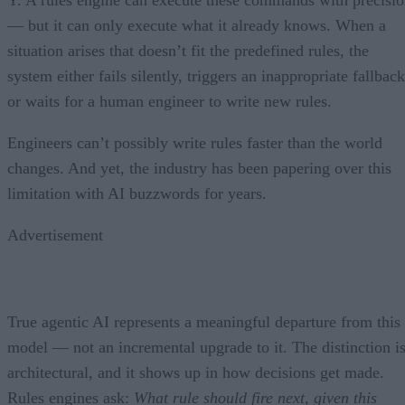
— but it can only execute what it already knows. When a
situation arises that doesn’t fit the predefined rules, the
system either fails silently, triggers an inappropriate fallback
or waits for a human engineer to write new rules.
Engineers can’t possibly write rules faster than the world
changes. And yet, the industry has been papering over this
limitation with AI buzzwords for years.
Advertisement
True agentic AI represents a meaningful departure from this
model — not an incremental upgrade to it. The distinction i
architectural, and it shows up in how decisions get made.
Rules engines ask:
What rule should fire next, given this