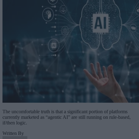
The uncomfortable truth is that a significant portion of platforms
currently marketed as “agentic AI” are still running on rule-based,
if/then logic.
Written By