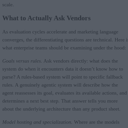
scale.
What to Actually Ask Vendors
As evaluation cycles accelerate and marketing language
converges, the differentiating questions are technical. Here i
what enterprise teams should be examining under the hood:
Goals versus rules.
Ask vendors directly: what does the
system do when it encounters data it doesn’t know how to
parse? A rules-based system will point to specific fallback
rules. A genuinely agentic system will describe how the
agent reassesses its goal, evaluates its available actions, and
determines a next best step. That answer tells you more
about the underlying architecture than any product sheet.
Model hosting and specialization.
Where are the models