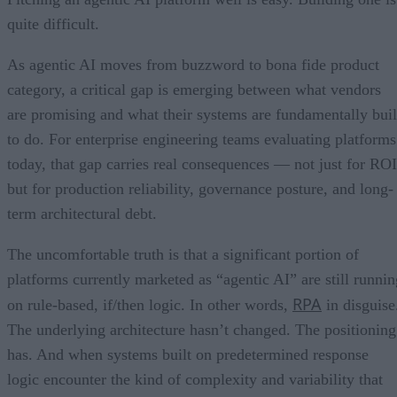
quite difficult.
As agentic AI moves from buzzword to bona fide product
category, a critical gap is emerging between what vendors
are promising and what their systems are fundamentally buil
to do. For enterprise engineering teams evaluating platforms
today, that gap carries real consequences — not just for ROI
but for production reliability, governance posture, and long-
term architectural debt.
The uncomfortable truth is that a significant portion of
platforms currently marketed as “agentic AI” are still runnin
RPA
on rule-based, if/then logic. In other words,
in disguise
The underlying architecture hasn’t changed. The positioning
has. And when systems built on predetermined response
logic encounter the kind of complexity and variability that