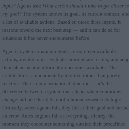
input?
Agents ask:
What action should I take to get closer t
my goal?
The system knows its goal, its current context, an
a list of available actions. Based on those three inputs, it
reasons toward the next best step — and it can do so for
situations it has never encountered before.
Agentic systems maintain goals, reason over available
actions, invoke tools, evaluate intermediate results, and adap
their plans as new information becomes available. The
architecture is fundamentally iterative rather than purely
reactive. That’s not a semantic distinction — it’s the
difference between a system that adapts when conditions
change and one that fails until a human rewrites its logic.
Critically, when agents fail, they fail at their goal and surfac
an error. Rules engines fail at everything, silently, the
moment they encounter something outside their predefined