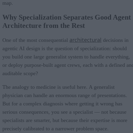
map.
Why Specialization Separates Good Agent
Architecture from the Rest
architectural
One of the most consequential
decisions in
agentic AI design is the question of specialization: should
you build one large generalist system to handle everything,
or deploy purpose-built agent crews, each with a defined an
auditable scope?
The analogy to medicine is useful here. A generalist
physician can handle an enormous range of presentations.
But for a complex diagnosis where getting it wrong has
serious consequences, you see a specialist — not because
specialists are smarter, but because their expertise is more
precisely calibrated to a narrower problem space.