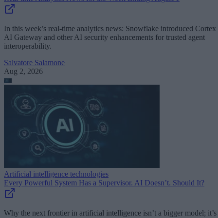
In this week’s real-time analytics news: Snowflake introduced Cortex
AI Gateway and other AI security enhancements for trusted agent
interoperability.
Salvatore Salamone
Aug 2, 2026
Artificial intelligence technologies
Every Powerful System Has a Supervisor. AI Doesn’t. Should It?
Why the next frontier in artificial intelligence isn’t a bigger model; it’s