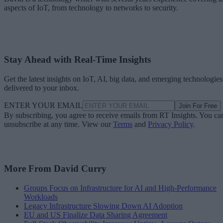
aspects of IoT, from technology to networks to security.
Stay Ahead with Real-Time Insights
Get the latest insights on IoT, AI, big data, and emerging technologies
delivered to your inbox.
ENTER YOUR EMAIL
Join For Free
By subscribing, you agree to receive emails from RT Insights. You ca
unsubscribe at any time. View our
Terms
and
Privacy Policy
.
More From David Curry
Groups Focus on Infrastructure for AI and High-Performance
Workloads
Legacy Infrastructure Slowing Down AI Adoption
EU and US Finalize Data Sharing Agreement