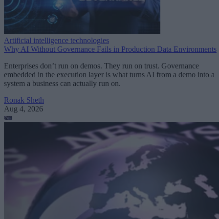
Artificial intelligence technologies
Why AI Without Governance Fails in Production Data Environments
Enterprises don’t run on demos. They run on trust. Governance
embedded in the execution layer is what turns AI from a demo into a
system a business can actually run on.
Ronak Sheth
Aug 4, 2026