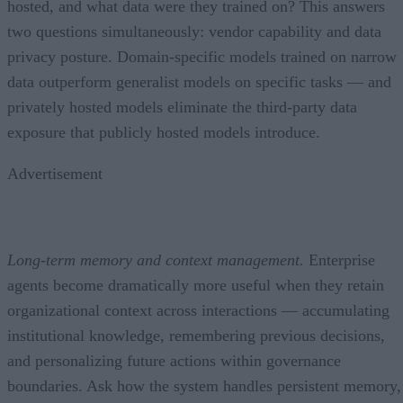
hosted, and what data were they trained on? This answers
two questions simultaneously: vendor capability and data
privacy posture. Domain-specific models trained on narrow
data outperform generalist models on specific tasks — and
privately hosted models eliminate the third-party data
exposure that publicly hosted models introduce.
Advertisement
Long-term memory and context management.
Enterprise
agents become dramatically more useful when they retain
organizational context across interactions — accumulating
institutional knowledge, remembering previous decisions,
and personalizing future actions within governance
boundaries. Ask how the system handles persistent memory,