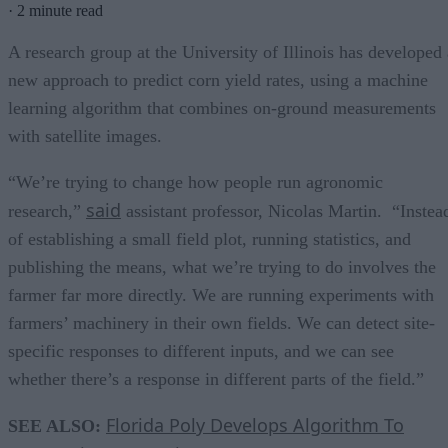
·
2 minute read
A research group at the University of Illinois has developed 
new approach to predict corn yield rates, using a machine
learning algorithm that combines on-ground measurements
with satellite images.
“We’re trying to change how people run agronomic
said
research,”
assistant professor, Nicolas Martin. “Instea
of establishing a small field plot, running statistics, and
publishing the means, what we’re trying to do involves the
farmer far more directly. We are running experiments with
farmers’ machinery in their own fields. We can detect site-
specific responses to different inputs, and we can see
whether there’s a response in different parts of the field.”
Florida Poly Develops Algorithm To
SEE ALSO: