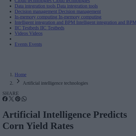
Cloud technologies
Cloud technologies
Data integration tools
Data integration tools
Decision management
Decision management
In-memory computing
In-memory computing
Intelligent integration and BPM
Intelligent integration and BP
IIC Testbeds
IIC Testbeds
Videos
Videos
Events
Events
Home
Artificial intelligence technologies
SHARE
Artificial Intelligence Predicts
Corn Yield Rates