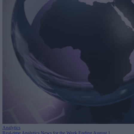
Analytics
Real-time Analytics News for the Week Ending August 1