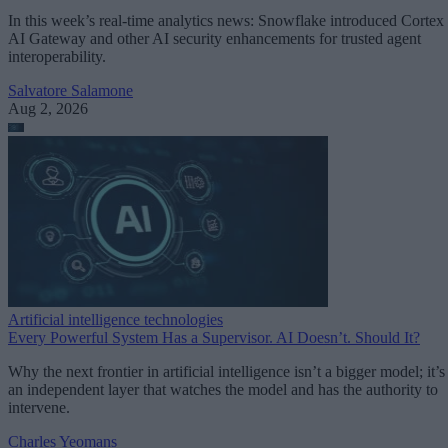
In this week’s real-time analytics news: Snowflake introduced Cortex
AI Gateway and other AI security enhancements for trusted agent
interoperability.
Salvatore Salamone
Aug 2, 2026
Artificial intelligence technologies
Every Powerful System Has a Supervisor. AI Doesn’t. Should It?
Why the next frontier in artificial intelligence isn’t a bigger model; it’s
an independent layer that watches the model and has the authority to
intervene.
Charles Yeomans