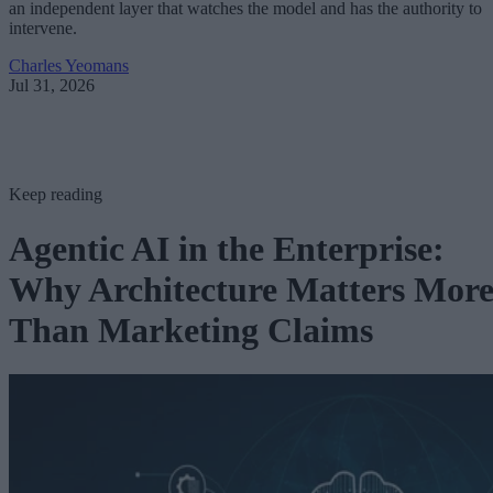
an independent layer that watches the model and has the authority to
intervene.
Charles Yeomans
Jul 31, 2026
Keep reading
Agentic AI in the Enterprise:
Why Architecture Matters Mor
Than Marketing Claims