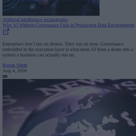
Artificial intelligence technologies
Why AI Without Governance Fails in Production Data Environments
Enterprises don’t run on demos. They run on trust. Governance
embedded in the execution layer is what turns AI from a demo into a
system a business can actually run on.
Ronak Sheth
Aug 4, 2026