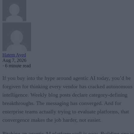
Hatem Ayed
Aug 7, 2026
·
6 minute read
If you buy into the hype around agentic AI today, you’d be
forgiven for thinking every vendor has cracked autonomous
intelligence. Weekly blog posts declare category-defining
breakthroughs. The messaging has converged. And for
enterprise teams actually trying to evaluate platforms, that
convergence makes the job harder, not easier.
Pitching an agentic AI platform well is easy. Building one is