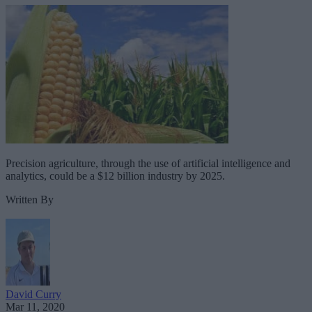
Precision agriculture, through the use of artificial intelligence and
analytics, could be a $12 billion industry by 2025.
Written By
David Curry
Mar 11, 2020