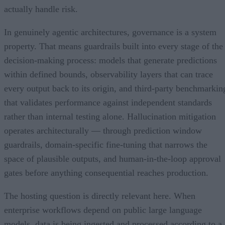
actually handle risk.
In genuinely agentic architectures, governance is a system
property. That means guardrails built into every stage of the
decision-making process: models that generate predictions
within defined bounds, observability layers that can trace
every output back to its origin, and third-party benchmarkin
that validates performance against independent standards
rather than internal testing alone. Hallucination mitigation
operates architecturally — through prediction window
guardrails, domain-specific fine-tuning that narrows the
space of plausible outputs, and human-in-the-loop approval
gates before anything consequential reaches production.
The hosting question is directly relevant here. When
enterprise workflows depend on public large language
models, data is being ingested and processed according to a