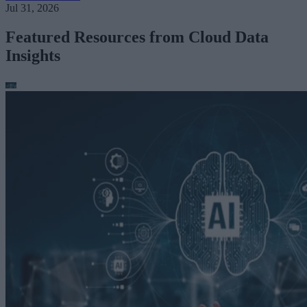
Jul 31, 2026
Featured Resources from Cloud Data
Insights