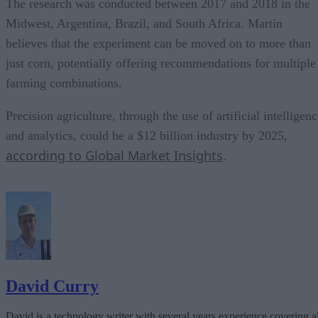
The research was conducted between 2017 and 2018 in the
Midwest, Argentina, Brazil, and South Africa. Martin
believes that the experiment can be moved on to more than
just corn, potentially offering recommendations for multiple
farming combinations.
Precision agriculture, through the use of artificial intelligen
and analytics, could be a $12 billion industry by 2025,
according to Global Market Insights
.
David Curry
David is a technology writer with several years experience covering al