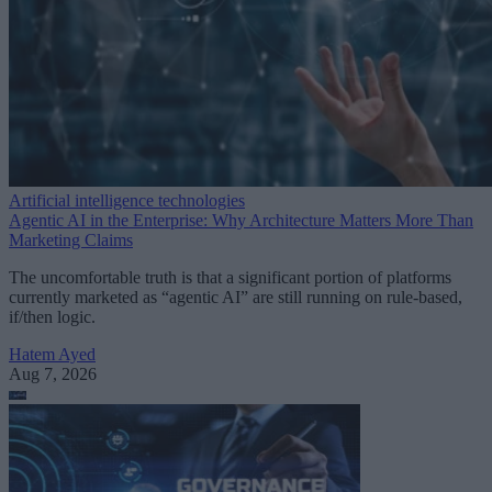
Artificial intelligence technologies
Agentic AI in the Enterprise: Why Architecture Matters More Than
Marketing Claims
The uncomfortable truth is that a significant portion of platforms
currently marketed as “agentic AI” are still running on rule-based,
if/then logic.
Hatem Ayed
Aug 7, 2026