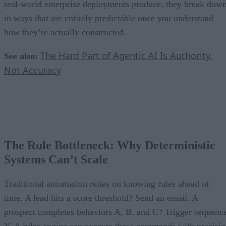
real-world enterprise deployments produce, they break dow
in ways that are entirely predictable once you understand
how they’re actually constructed.
The Hard Part of Agentic AI Is Authority,
See also:
Not Accuracy
The Rule Bottleneck: Why Deterministic
Systems Can’t Scale
Traditional automation relies on knowing rules ahead of
time. A lead hits a score threshold? Send an email. A
prospect completes behaviors A, B, and C? Trigger sequenc
Y. A rules engine can execute these commands with precisi