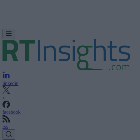
linkedin
x
facebook
rss