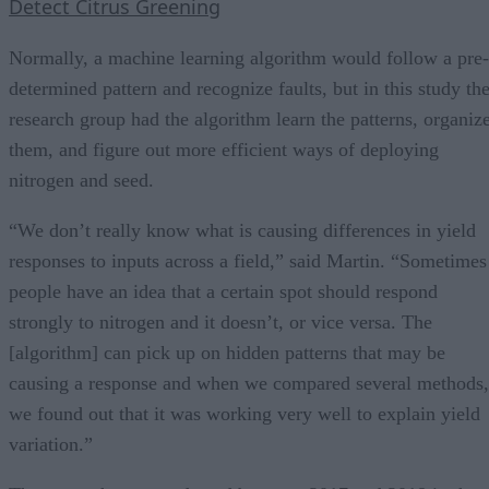
Detect Citrus Greening
Normally, a machine learning algorithm would follow a pre-
determined pattern and recognize faults, but in this study th
research group had the algorithm learn the patterns, organiz
them, and figure out more efficient ways of deploying
nitrogen and seed.
“We don’t really know what is causing differences in yield
responses to inputs across a field,” said Martin. “Sometimes
people have an idea that a certain spot should respond
strongly to nitrogen and it doesn’t, or vice versa. The
[algorithm] can pick up on hidden patterns that may be
causing a response and when we compared several methods,
we found out that it was working very well to explain yield
variation.”