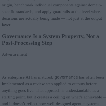
origin, benchmark individual components against domain-
specific standards, and apply guardrails at the level where
decisions are actually being made — not just at the output
layer.
Governance Is a System Property, Not a
Post-Processing Step
Advertisement
governance
As enterprise AI has matured,
has often been
implemented as a review step applied to outputs before
anything goes live. That approach is understandable as a
starting point, but it creates a ceiling on what’s achievable 
and it doesn’t reflect how well-designed agentic systems