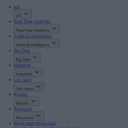
IoT
IoT
Real-Time Analytics
Real-Time Analytics
Artificial Intelligence
Artificial Intelligence
Big Data
Big Data
Industries
Industries
Use cases
Use cases
Reports
Reports
Resources
Resources
Blockchain
Blockchain