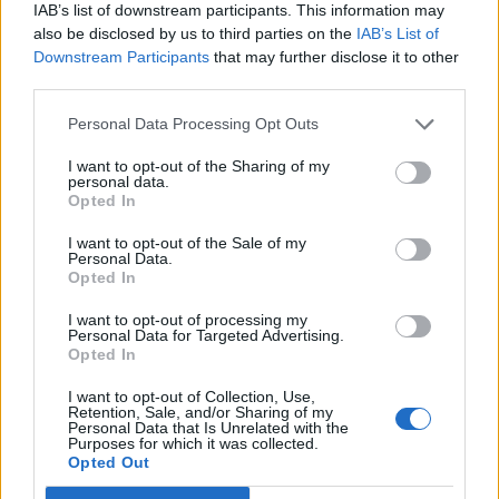
IAB’s list of downstream participants. This information may
also be disclosed by us to third parties on the
IAB’s List of
Downstream Participants
that may further disclose it to other
third parties.
Personal Data Processing Opt Outs
I want to opt-out of the Sharing of my
personal data.
Opted In
I want to opt-out of the Sale of my
Personal Data.
Opted In
I want to opt-out of processing my
Personal Data for Targeted Advertising.
Opted In
I want to opt-out of Collection, Use,
Retention, Sale, and/or Sharing of my
Personal Data that Is Unrelated with the
Purposes for which it was collected.
Opted Out