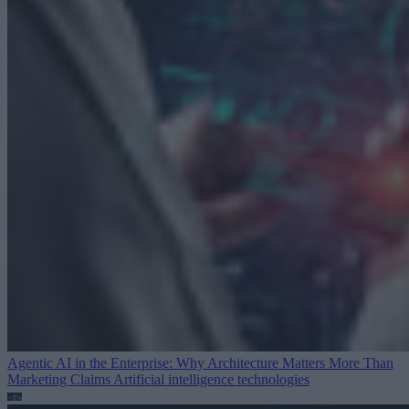
Agentic AI in the Enterprise: Why Architecture Matters More Than
Marketing Claims
Artificial intelligence technologies