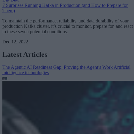
7 Surprises Running Kafka in Production (and How to Prepare for
Them)
To maintain the performance, reliability, and data durability of your
production Kafka cluster, it’s crucial to monitor, prepare for, and react
to these seven potential conditions.
Dec 12, 2022
Latest Articles
The Agentic AI Readiness Gap: Proving the Agent’s Work
Artificial
intelligence technologies