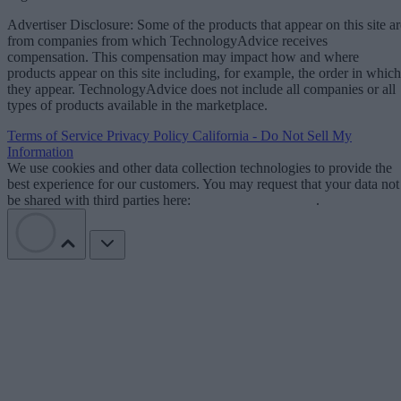
Advertiser Disclosure: Some of the products that appear on this site ar
from companies from which TechnologyAdvice receives
compensation. This compensation may impact how and where
products appear on this site including, for example, the order in which
they appear. TechnologyAdvice does not include all companies or all
types of products available in the marketplace.
Terms of Service
Privacy Policy
California - Do Not Sell My
Information
We use cookies and other data collection technologies to provide the
best experience for our customers. You may request that your data not
be shared with third parties here:
Do Not Sell My Data
.