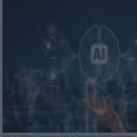
Why AI Without Governance Fails in Production Data Environments