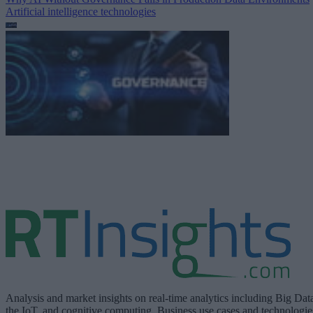
Artificial intelligence technologies
Analysis and market insights on real-time analytics including Big Dat
the IoT, and cognitive computing. Business use cases and technologie