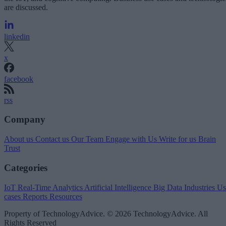
are discussed.
linkedin
x
facebook
rss
Company
About us
Contact us
Our Team
Engage with Us
Write for us
Brain
Trust
Categories
IoT
Real-Time Analytics
Artificial Intelligence
Big Data
Industries
Us
cases
Reports
Resources
Property of TechnologyAdvice. © 2026 TechnologyAdvice. All
Rights Reserved