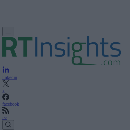
linkedin
x
facebook
rss