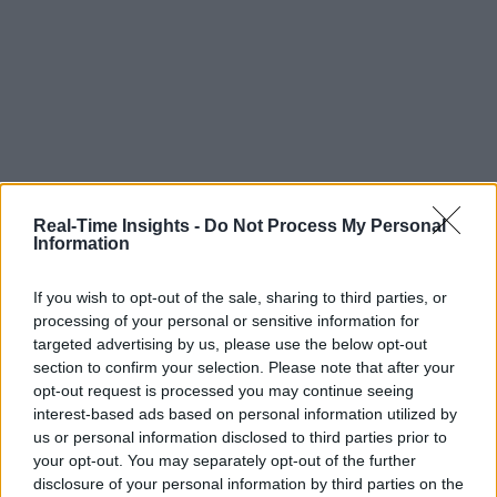
Real-Time Insights -
Do Not Process My Personal
Information
If you wish to opt-out of the sale, sharing to third parties, or
processing of your personal or sensitive information for
targeted advertising by us, please use the below opt-out
section to confirm your selection. Please note that after your
opt-out request is processed you may continue seeing
interest-based ads based on personal information utilized by
us or personal information disclosed to third parties prior to
your opt-out. You may separately opt-out of the further
disclosure of your personal information by third parties on the