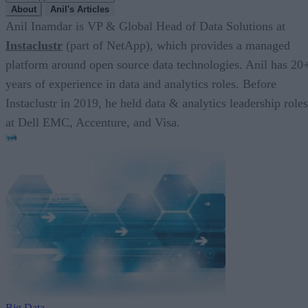
About
Anil's Articles
Anil Inamdar is VP & Global Head of Data Solutions at
Instaclustr
(part of NetApp), which provides a managed
platform around open source data technologies. Anil has 20
years of experience in data and analytics roles. Before
Instaclustr in 2019, he held data & analytics leadership roles
at Dell EMC, Accenture, and Visa.
Big Data