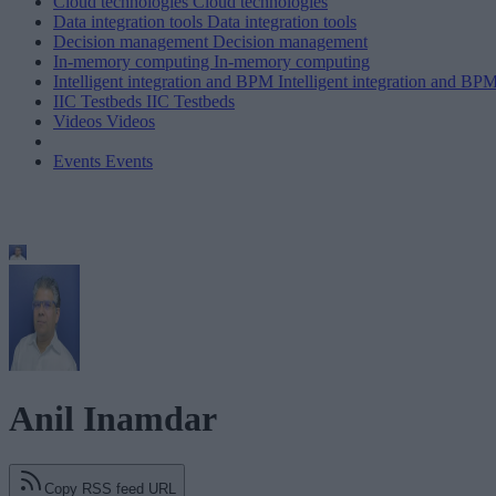
Cloud technologies
Cloud technologies
Data integration tools
Data integration tools
Decision management
Decision management
In-memory computing
In-memory computing
Intelligent integration and BPM
Intelligent integration and BP
IIC Testbeds
IIC Testbeds
Videos
Videos
Events
Events
Anil Inamdar
Copy RSS feed URL