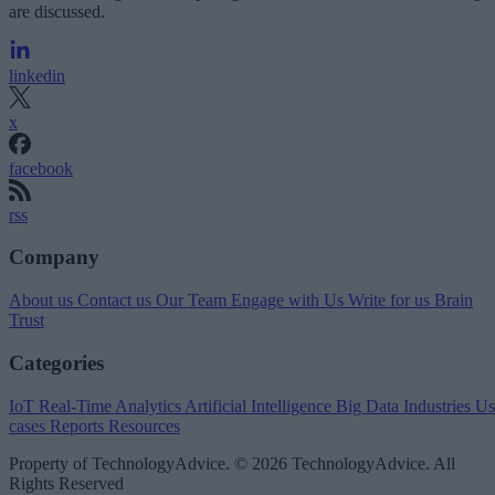
are discussed.
linkedin
x
facebook
rss
Company
About us
Contact us
Our Team
Engage with Us
Write for us
Brain
Trust
Categories
IoT
Real-Time Analytics
Artificial Intelligence
Big Data
Industries
Us
cases
Reports
Resources
Property of TechnologyAdvice. © 2026 TechnologyAdvice. All
Rights Reserved