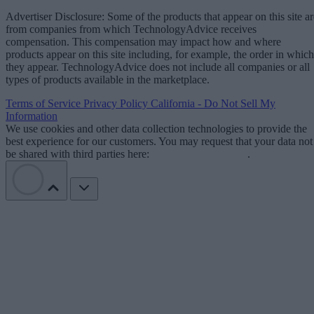
Advertiser Disclosure: Some of the products that appear on this site ar
from companies from which TechnologyAdvice receives
compensation. This compensation may impact how and where
products appear on this site including, for example, the order in which
they appear. TechnologyAdvice does not include all companies or all
types of products available in the marketplace.
Terms of Service
Privacy Policy
California - Do Not Sell My
Information
We use cookies and other data collection technologies to provide the
best experience for our customers. You may request that your data not
be shared with third parties here:
Do Not Sell My Data
.