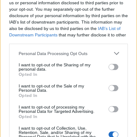
us or personal information disclosed to third parties prior to
your opt-out. You may separately opt-out of the further
disclosure of your personal information by third parties on the
IAB’s list of downstream participants. This information may
also be disclosed by us to third parties on the
IAB’s List of
Downstream Participants
that may further disclose it to other
third parties.
Personal Data Processing Opt Outs
I want to opt-out of the Sharing of my
personal data.
Opted In
I want to opt-out of the Sale of my
Personal Data.
Opted In
I want to opt-out of processing my
Personal Data for Targeted Advertising.
Opted In
I want to opt-out of Collection, Use,
Retention, Sale, and/or Sharing of my
Personal Data that Is Unrelated with the