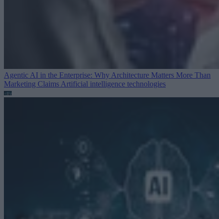
Agentic AI in the Enterprise: Why Architecture Matters More Than
Marketing Claims
Artificial intelligence technologies