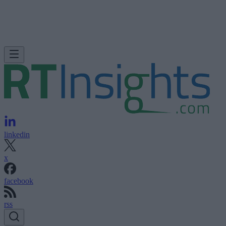
linkedin
x
facebook
rss