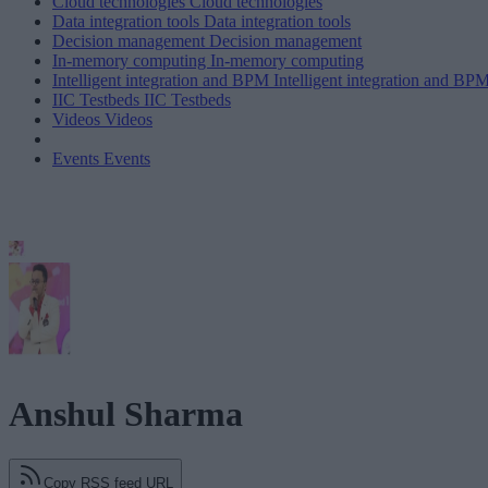
Cloud technologies
Cloud technologies
Data integration tools
Data integration tools
Decision management
Decision management
In-memory computing
In-memory computing
Intelligent integration and BPM
Intelligent integration and BP
IIC Testbeds
IIC Testbeds
Videos
Videos
Events
Events
Anshul Sharma
Copy RSS feed URL