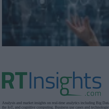
Analysis and market insights on real-time analytics including Big Dat
the IoT, and cognitive computing. Business use cases and technologie