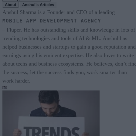
About
Anshul's Articles
Anshul Sharma is a Founder and CEO of a leading
MOBILE APP DEVELOPMENT AGENCY
– Fluper. He has outstanding skills and knowledge in lots of
trending technologies and tools of AI & ML. Anshul has
helped businesses and startups to gain a good reputation and
earnings using his eminent expertise. He also loves to write
about techs and business ecosystems. He believes, don’t fin
the success, let the success finds you, work smarter than
work harder.