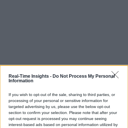
Real-Time Insights -
Do Not Process My Personal
Information
If you wish to opt-out of the sale, sharing to third parties, or
processing of your personal or sensitive information for
targeted advertising by us, please use the below opt-out
section to confirm your selection. Please note that after your
opt-out request is processed you may continue seeing
interest-based ads based on personal information utilized by