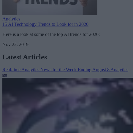
Analytics
15 AI Technology Trends to Look for in 2020
Here is a look at some of the top AI trends for 2020:
Nov 22, 2019
Latest Articles
Real-time Analytics News for the Week Ending August 8
Analytics