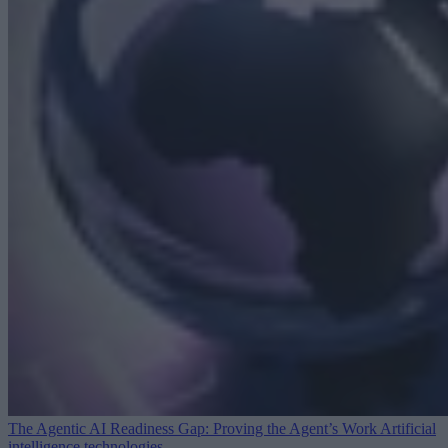
The Agentic AI Readiness Gap: Proving the Agent’s Work
Artificial
intelligence technologies