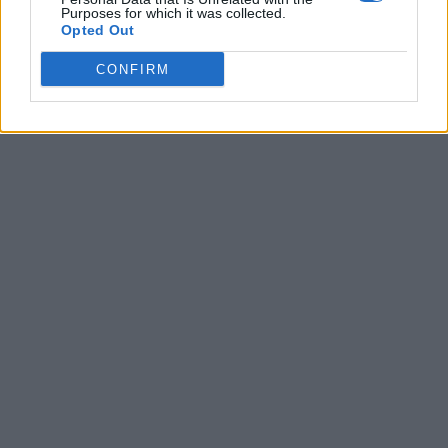
Purposes for which it was collected.
Opted Out
CONFIRM