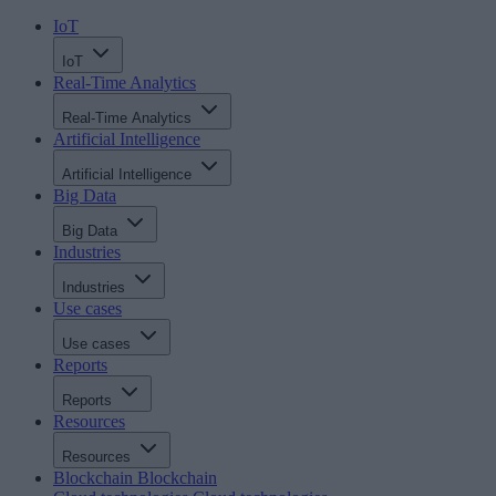
IoT
IoT
Real-Time Analytics
Real-Time Analytics
Artificial Intelligence
Artificial Intelligence
Big Data
Big Data
Industries
Industries
Use cases
Use cases
Reports
Reports
Resources
Resources
Blockchain
Blockchain