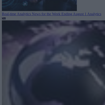
Real-time Analytics News for the Week Ending August 1
Analytics