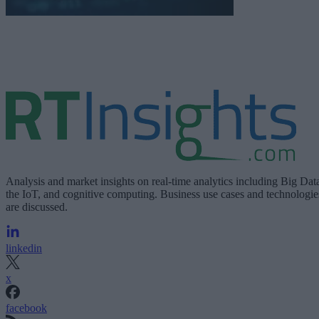
Analysis and market insights on real-time analytics including Big Dat
the IoT, and cognitive computing. Business use cases and technologie
are discussed.
linkedin
x
facebook