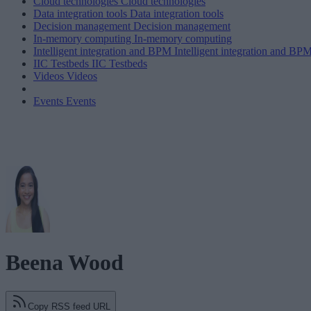
Cloud technologies
Cloud technologies
Data integration tools
Data integration tools
Decision management
Decision management
In-memory computing
In-memory computing
Intelligent integration and BPM
Intelligent integration and BP
IIC Testbeds
IIC Testbeds
Videos
Videos
Events
Events
Beena Wood
Copy RSS feed URL