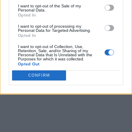
I want to opt-out of the Sale of my
Personal Data.
Opted In
I want to opt-out of processing my
Personal Data for Targeted Advertising.
Opted In
I want to opt-out of Collection, Use,
Retention, Sale, and/or Sharing of my
Personal Data that Is Unrelated with the
Purposes for which it was collected.
Opted Out
CONFIRM