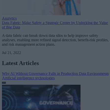
Analytics
Data Fabric: Make Safety a Strategic Center by Unlocking the Value
of Big Data
A data fabric can break down data silos to help improve safety
analyses, enabling more refined signal detection, benefit-risk profiles,
and risk management action plans.
Jul 21, 2022
Latest Articles
Why AI Without Governance Fails in Production Data Environments
Artificial intelligence technologies