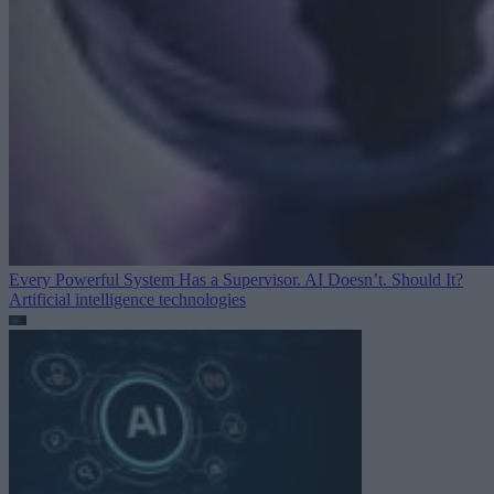
Every Powerful System Has a Supervisor. AI Doesn’t. Should It?
Artificial intelligence technologies