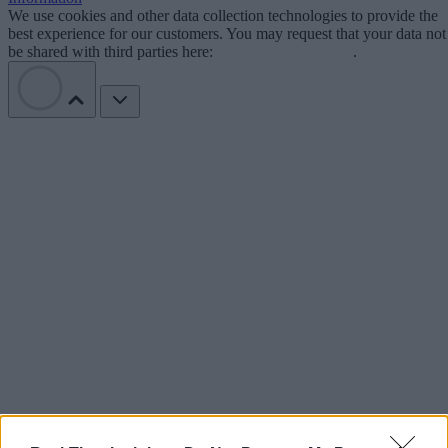
We use cookies and other data collection technologies to provide the
best experience for our customers. You may request that your data not
be shared with third parties here:
Do Not Sell My Data
.