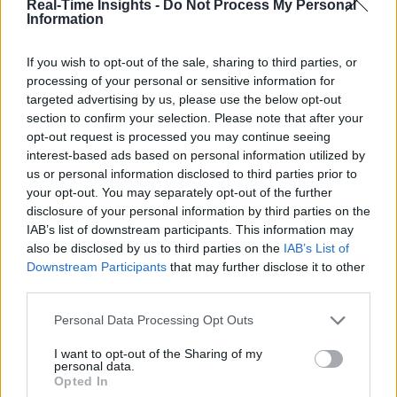
Real-Time Insights -
Do Not Process My Personal
Information
If you wish to opt-out of the sale, sharing to third parties, or
processing of your personal or sensitive information for
targeted advertising by us, please use the below opt-out
section to confirm your selection. Please note that after your
opt-out request is processed you may continue seeing
interest-based ads based on personal information utilized by
us or personal information disclosed to third parties prior to
your opt-out. You may separately opt-out of the further
disclosure of your personal information by third parties on the
IAB’s list of downstream participants. This information may
also be disclosed by us to third parties on the
IAB’s List of
Downstream Participants
that may further disclose it to other
third parties.
Personal Data Processing Opt Outs
I want to opt-out of the Sharing of my
personal data.
Opted In