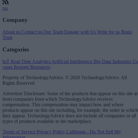
rss
Company
About us
Contact us
Our Team
Engage with Us
Write for us
Brain
Trust
Categories
IoT
Real-Time Analytics
Artificial Intelligence
Big Data
Industries
Us
cases
Reports
Resources
Property of TechnologyAdvice. © 2026 TechnologyAdvice. All
Rights Reserved
Advertiser Disclosure: Some of the products that appear on this site ar
from companies from which TechnologyAdvice receives
compensation. This compensation may impact how and where
products appear on this site including, for example, the order in which
they appear. TechnologyAdvice does not include all companies or all
types of products available in the marketplace.
Terms of Service
Privacy Policy
California - Do Not Sell My
Information