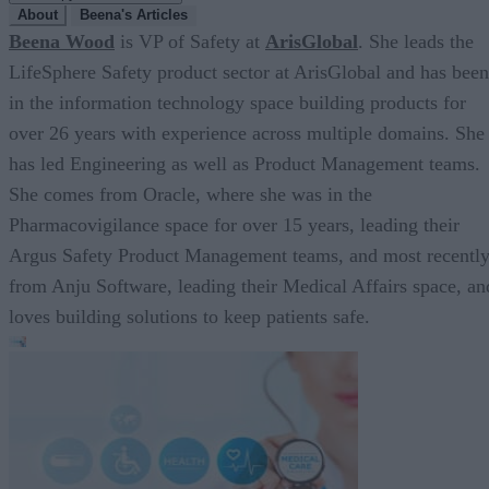
About
Beena's Articles
Beena Wood
is VP of Safety at
ArisGlobal
. She leads the
LifeSphere Safety product sector at ArisGlobal and has been
in the information technology space building products for
over 26 years with experience across multiple domains. She
has led Engineering as well as Product Management teams.
She comes from Oracle, where she was in the
Pharmacovigilance space for over 15 years, leading their
Argus Safety Product Management teams, and most recentl
from Anju Software, leading their Medical Affairs space, an
loves building solutions to keep patients safe.