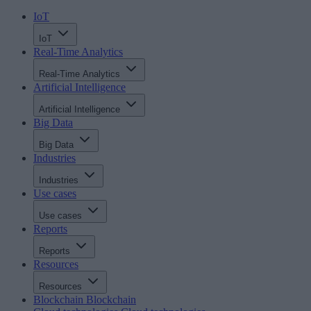
IoT
IoT
Real-Time Analytics
Real-Time Analytics
Artificial Intelligence
Artificial Intelligence
Big Data
Big Data
Industries
Industries
Use cases
Use cases
Reports
Reports
Resources
Resources
Blockchain
Blockchain