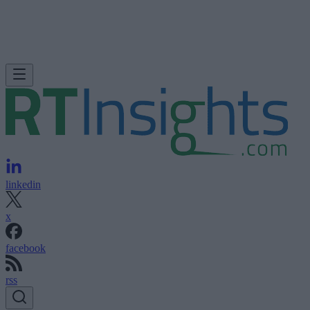
linkedin
x
facebook
rss