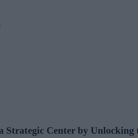
M
 Strategic Center by Unlocking 