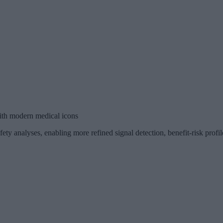
ith modern medical icons
ety analyses, enabling more refined signal detection, benefit-risk profi