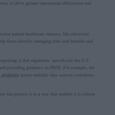
way, to drive greater operational efficiencies and
tine patient healthcare statuses, like electronic
 help firms identify emerging risks and benefits and
rising is that regulators, specifically the U.S.
 and providing guidance on RWD. For example, the
analysis
across multiple data sources contributes
es but process it in a way that enables it to inform