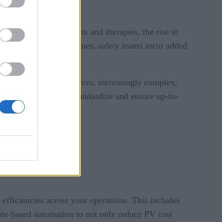
singly complex products and therapies, the rise in
fficiency as case volumes, safety teams incur added
e rise of new data sources, increasingly complex,
e ability to reliably standardize and ensure up-to-
n compliant.
efficiencies across your operations. This includes
ule-based automation to not only reduce PV cost