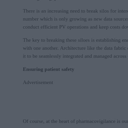
There is an increasing need to break silos for int
number which is only growing as new data sources 
conduct efficient PV operations and keep costs do
The key to breaking these siloes is establishing e
with one another. Architecture like the data fabric
it to be seamlessly integrated and managed across 
Ensuring patient safety
Advertisement
Of course, at the heart of pharmacovigilance is o