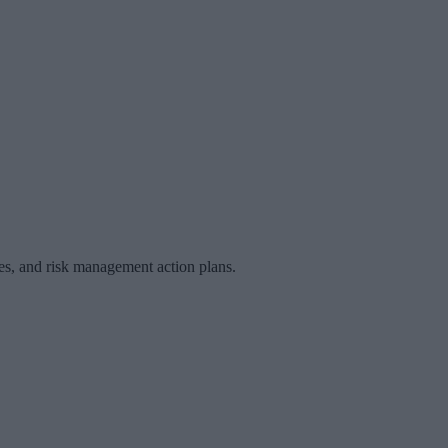
les, and risk management action plans.