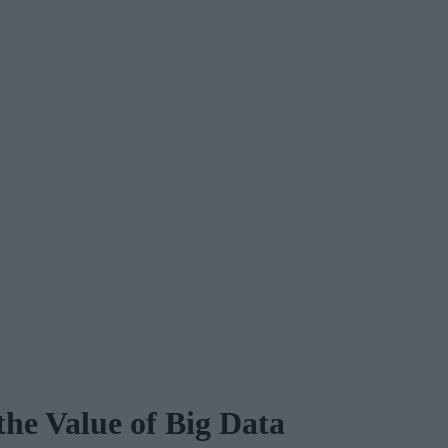
the Value of Big Data