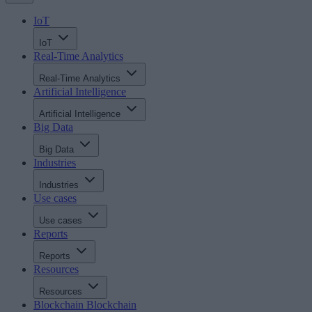
IoT
IoT
Real-Time Analytics
Real-Time Analytics
Artificial Intelligence
Artificial Intelligence
Big Data
Big Data
Industries
Industries
Use cases
Use cases
Reports
Reports
Resources
Resources
Blockchain
Blockchain