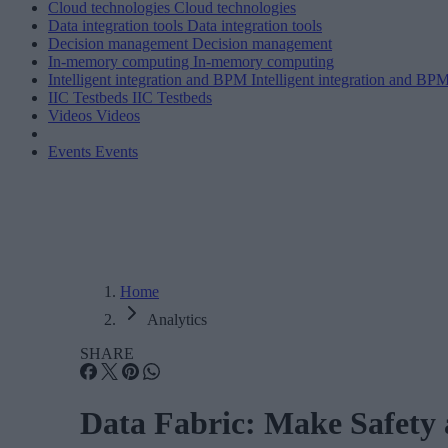
Cloud technologies
Cloud technologies
Data integration tools
Data integration tools
Decision management
Decision management
In-memory computing
In-memory computing
Intelligent integration and BPM
Intelligent integration and BP
IIC Testbeds
IIC Testbeds
Videos
Videos
Events
Events
Home
Analytics
SHARE
Data Fabric: Make Safety a