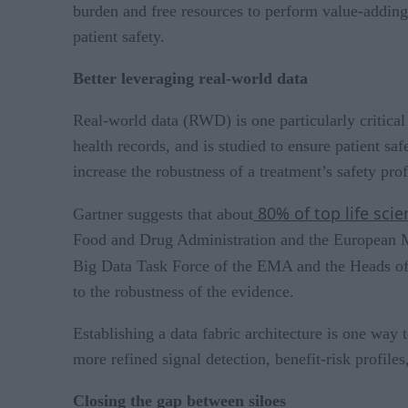
burden and free resources to perform value-adding a
patient safety.
Better leveraging real-world data
Real-world data (RWD) is one particularly critical 
health records, and is studied to ensure patient sa
increase the robustness of a treatment’s safety prof
80% of top life sc
Gartner suggests that about
Food and Drug Administration and the European M
Big Data Task Force of the EMA and the Heads of M
to the robustness of the evidence.
Establishing a data fabric architecture is one way 
more refined signal detection, benefit-risk profile
Closing the gap between siloes