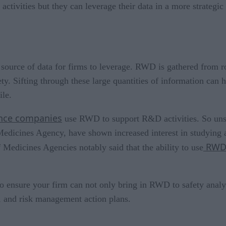
ctivities but they can leverage their data in a more strategic 
source of data for firms to leverage. RWD is gathered from rou
fety. Sifting through these large quantities of information can
ile.
ience companies
use RWD to support R&D activities. So unsurp
edicines Agency, have shown increased interest in studying
RWD 
edicines Agencies notably said that the ability to use
to ensure your firm can not only bring in RWD to safety analys
s, and risk management action plans.