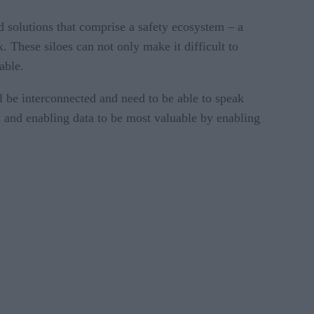
ed solutions that comprise a safety ecosystem – a
These siloes can not only make it difficult to
able.
l be interconnected and need to be able to speak
em and enabling data to be most valuable by enabling