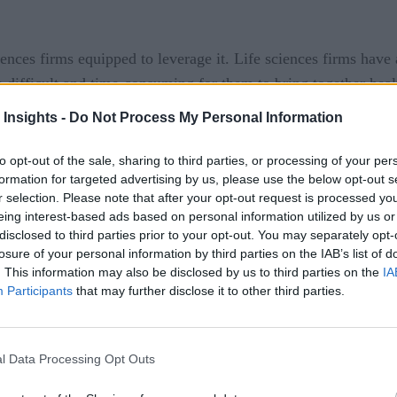
ences firms equipped to leverage it. Life sciences firms have 
be difficult and time-consuming for them to bring together hea
r insights, and empower users to draw and action the insights i
 Insights -
Do Not Process My Personal Information
however, can see massive gains. By seamlessly stitching toget
to opt-out of the sale, sharing to third parties, or processing of your per
e, it becomes possible to turn safety into a strategic center of
formation for targeted advertising by us, please use the below opt-out s
 processing, refining benefit-risk analyses, and ensuring great
r selection. Please note that after your opt-out request is processed y
eing interest-based ads based on personal information utilized by us or
disclosed to third parties prior to your opt-out. You may separately opt-
ential is by establishing a data fabric. A data fabric is an un
losure of your personal information by third parties on the IAB’s list of
tion and analysis, and make those insights actionable and acces
. This information may also be disclosed by us to third parties on the
IA
nsure they get the most out of all the data available to them.
Participants
that may further disclose it to other third parties.
 big data and how advancements in data and analytics can hel
l Data Processing Opt Outs
brics a Priority in 2022