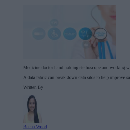
Medicine doctor hand holding stethoscope and working w
A data fabric can break down data silos to help improve saf
Written By
Beena Wood