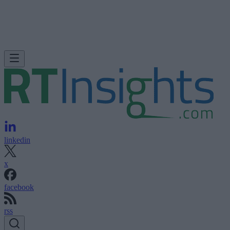
linkedin
x
facebook
rss