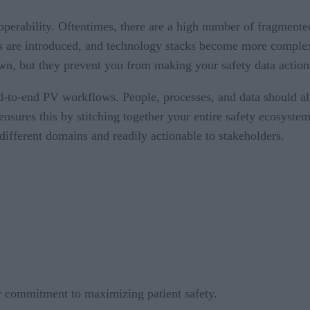
eroperability. Oftentimes, there are a high number of fragment
are introduced, and technology stacks become more complex. 
wn, but they prevent you from making your safety data action
nd-to-end PV workflows. People, processes, and data should al
 ensures this by stitching together your entire safety ecosyst
different domains and readily actionable to stakeholders.
ur commitment to maximizing patient safety.