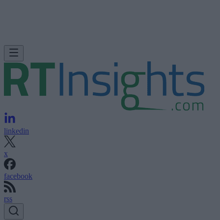
linkedin
x
facebook
rss