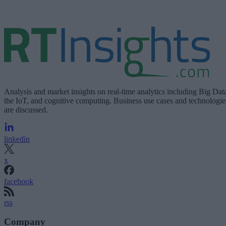
Analysis and market insights on real-time analytics including Big Dat
the IoT, and cognitive computing. Business use cases and technologie
are discussed.
linkedin
x
facebook
rss
Company