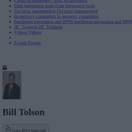
Cloud technologies
Cloud technologies
Data integration tools
Data integration tools
Decision management
Decision management
In-memory computing
In-memory computing
Intelligent integration and BPM
Intelligent integration and BP
IIC Testbeds
IIC Testbeds
Videos
Videos
Events
Events
Bill Tolson
Copy RSS feed URL