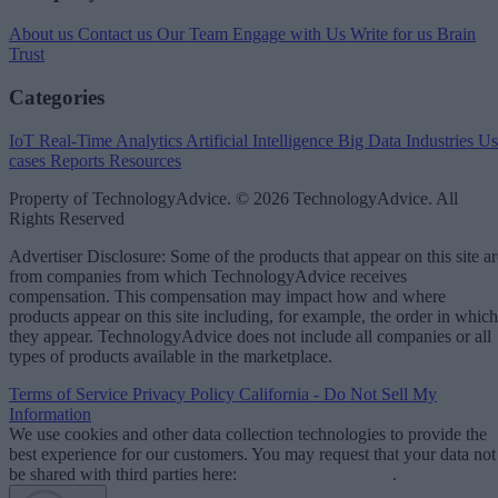
About us
Contact us
Our Team
Engage with Us
Write for us
Brain
Trust
Categories
IoT
Real-Time Analytics
Artificial Intelligence
Big Data
Industries
Us
cases
Reports
Resources
Property of TechnologyAdvice. © 2026 TechnologyAdvice. All
Rights Reserved
Advertiser Disclosure: Some of the products that appear on this site ar
from companies from which TechnologyAdvice receives
compensation. This compensation may impact how and where
products appear on this site including, for example, the order in which
they appear. TechnologyAdvice does not include all companies or all
types of products available in the marketplace.
Terms of Service
Privacy Policy
California - Do Not Sell My
Information
We use cookies and other data collection technologies to provide the
best experience for our customers. You may request that your data not
be shared with third parties here:
Do Not Sell My Data
.