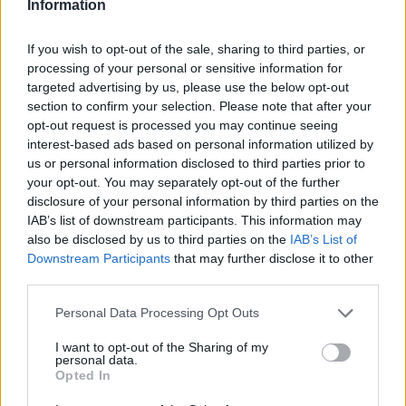
Information
If you wish to opt-out of the sale, sharing to third parties, or
processing of your personal or sensitive information for
targeted advertising by us, please use the below opt-out
section to confirm your selection. Please note that after your
opt-out request is processed you may continue seeing
interest-based ads based on personal information utilized by
us or personal information disclosed to third parties prior to
your opt-out. You may separately opt-out of the further
disclosure of your personal information by third parties on the
IAB’s list of downstream participants. This information may
also be disclosed by us to third parties on the
IAB’s List of
Downstream Participants
that may further disclose it to other
third parties.
Personal Data Processing Opt Outs
I want to opt-out of the Sharing of my
personal data.
Opted In