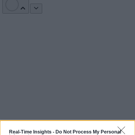
Real-Time Insights -
Do Not Process My Personal