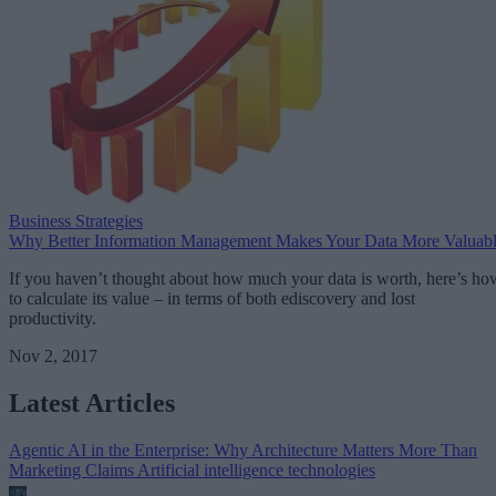
Business Strategies
Why Better Information Management Makes Your Data More Valuab
If you haven’t thought about how much your data is worth, here’s ho
to calculate its value – in terms of both ediscovery and lost
productivity.
Nov 2, 2017
Latest Articles
Agentic AI in the Enterprise: Why Architecture Matters More Than
Marketing Claims
Artificial intelligence technologies