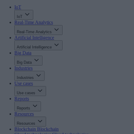
IoT
IoT
Real-Time Analytics
Real-Time Analytics
Artificial Intelligence
Artificial Intelligence
Big Data
Big Data
Industries
Industries
Use cases
Use cases
Reports
Reports
Resources
Resources
Blockchain
Blockchain