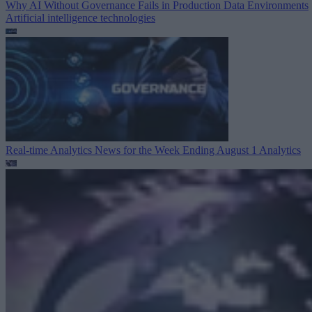
Why AI Without Governance Fails in Production Data Environments
Artificial intelligence technologies
Real-time Analytics News for the Week Ending August 1
Analytics