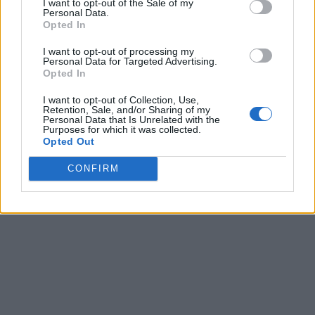
I want to opt-out of the Sale of my
Personal Data.
Opted In
I want to opt-out of processing my
Personal Data for Targeted Advertising.
Opted In
I want to opt-out of Collection, Use,
Retention, Sale, and/or Sharing of my
Personal Data that Is Unrelated with the
Purposes for which it was collected.
Opted Out
CONFIRM