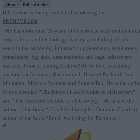
About
Bill's Articles
Bill Tolson is vice president of marketing for
ARCHIVE360
. He has more than 25 years of experience with multinationa
corporations and technology start-ups, including 15-plus
years in the archiving, information governance, regulations
compliance, big data, data analytics and legal ediscovery
markets. Prior to joining Archive360, he held leadership
positions at Actiance, Recommind, Hewlett Packard, Iron
Mountain, Mimosa Systems and StorageTek. He is the auth
of two eBooks: “The Know IT All’s Guide to eDiscovery”
and “The Bartenders Guide to eDiscovery.” He is also the
author of the book “Cloud Archiving for Dummies” and co-
author of the book “Email Archiving for Dummies.”