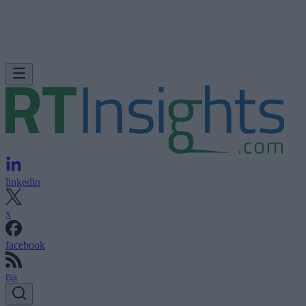
linkedin
x
facebook
rss