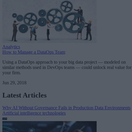
Analytics
How to Manage a DataOps Team
Using a DataOps approach to your big data project — modeled on
similar methods used in DevOps teams — could unlock real value for
your firm.
Jun 29, 2018
Latest Articles
Why AI Without Governance Fails in Production Data Environments
Artificial intelligence technologies