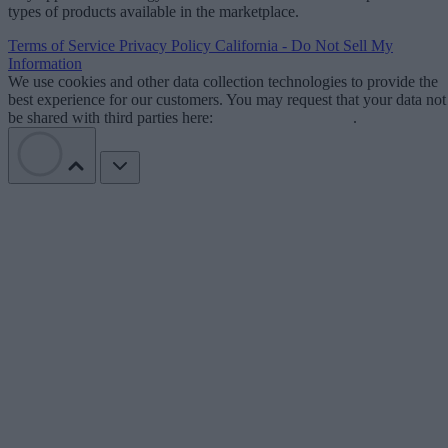
types of products available in the marketplace.
Terms of Service
Privacy Policy
California - Do Not Sell My
Information
We use cookies and other data collection technologies to provide the
best experience for our customers. You may request that your data not
be shared with third parties here:
Do Not Sell My Data
.