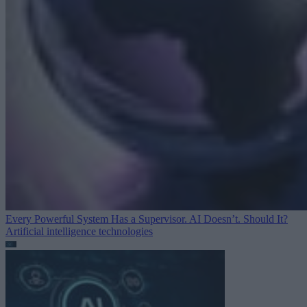
Every Powerful System Has a Supervisor. AI Doesn’t. Should It?
Artificial intelligence technologies