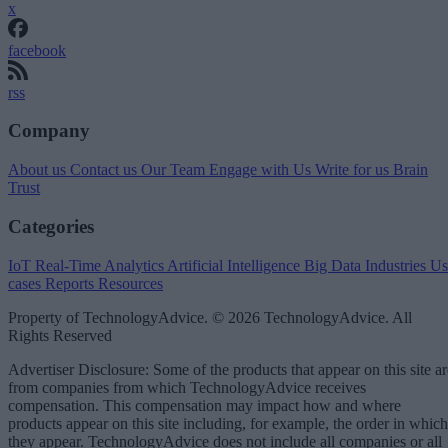
x
facebook
rss
Company
About us
Contact us
Our Team
Engage with Us
Write for us
Brain
Trust
Categories
IoT
Real-Time Analytics
Artificial Intelligence
Big Data
Industries
Us
cases
Reports
Resources
Property of TechnologyAdvice. © 2026 TechnologyAdvice. All
Rights Reserved
Advertiser Disclosure: Some of the products that appear on this site ar
from companies from which TechnologyAdvice receives
compensation. This compensation may impact how and where
products appear on this site including, for example, the order in which
they appear. TechnologyAdvice does not include all companies or all