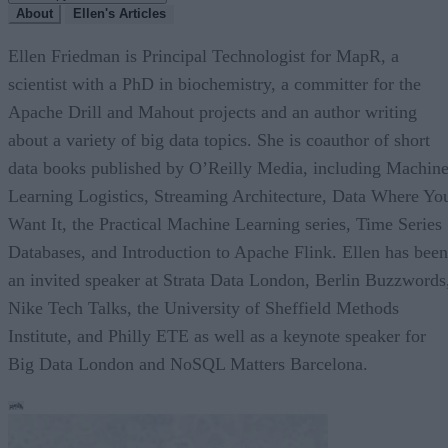
About
Ellen's Articles
Ellen Friedman is Principal Technologist for MapR, a
scientist with a PhD in biochemistry, a committer for the
Apache Drill and Mahout projects and an author writing
about a variety of big data topics. She is coauthor of short
data books published by O’Reilly Media, including Machin
Learning Logistics, Streaming Architecture, Data Where Yo
Want It, the Practical Machine Learning series, Time Series
Databases, and Introduction to Apache Flink. Ellen has been
an invited speaker at Strata Data London, Berlin Buzzwords
Nike Tech Talks, the University of Sheffield Methods
Institute, and Philly ETE as well as a keynote speaker for
Big Data London and NoSQL Matters Barcelona.