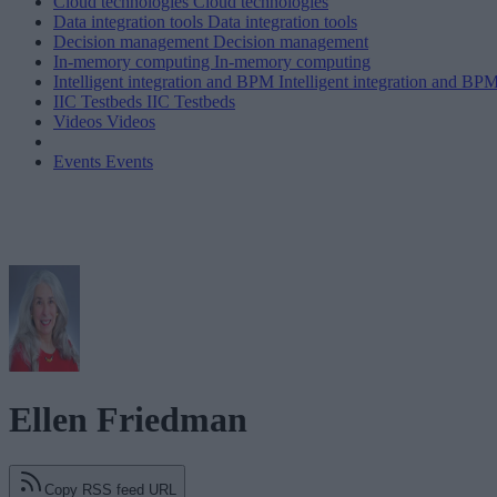
Cloud technologies
Cloud technologies
Data integration tools
Data integration tools
Decision management
Decision management
In-memory computing
In-memory computing
Intelligent integration and BPM
Intelligent integration and BP
IIC Testbeds
IIC Testbeds
Videos
Videos
Events
Events
Ellen Friedman
Copy RSS feed URL