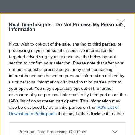
Real-Time Insights -
Do Not Process My Personal
Information
If you wish to opt-out of the sale, sharing to third parties, or
processing of your personal or sensitive information for
targeted advertising by us, please use the below opt-out
section to confirm your selection. Please note that after your
opt-out request is processed you may continue seeing
interest-based ads based on personal information utilized by
us or personal information disclosed to third parties prior to
your opt-out. You may separately opt-out of the further
disclosure of your personal information by third parties on the
IAB’s list of downstream participants. This information may
also be disclosed by us to third parties on the
IAB’s List of
Downstream Participants
that may further disclose it to other
third parties.
Personal Data Processing Opt Outs