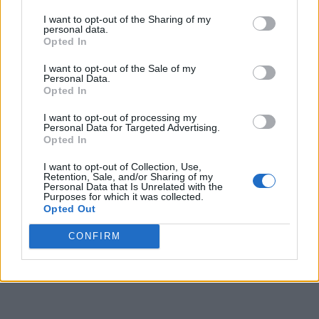
I want to opt-out of the Sharing of my
personal data.
Opted In
I want to opt-out of the Sale of my
Personal Data.
Opted In
I want to opt-out of processing my
Personal Data for Targeted Advertising.
Opted In
I want to opt-out of Collection, Use,
Retention, Sale, and/or Sharing of my
Personal Data that Is Unrelated with the
Purposes for which it was collected.
Opted Out
CONFIRM