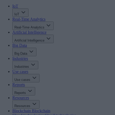
IoT
IoT
Real-Time Analytics
Real-Time Analytics
Artificial Intelligence
Artificial Intelligence
Big Data
Big Data
Industries
Industries
Use cases
Use cases
Reports
Reports
Resources
Resources
Blockchain
Blockchain