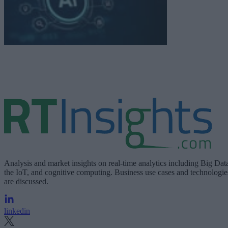
Analysis and market insights on real-time analytics including Big Dat
the IoT, and cognitive computing. Business use cases and technologie
are discussed.
linkedin