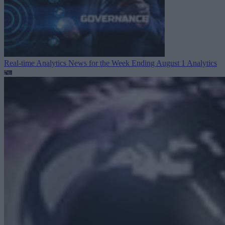
Real-time Analytics News for the Week Ending August 1
Analytics