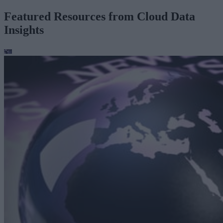
Featured Resources from Cloud Data
Insights