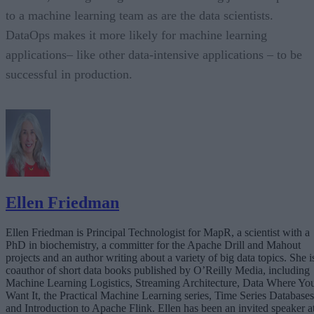
to a machine learning team as are the data scientists.
DataOps makes it more likely for machine learning
applications– like other data-intensive applications – to be
successful in production.
Ellen Friedman
Ellen Friedman is Principal Technologist for MapR, a scientist with a
PhD in biochemistry, a committer for the Apache Drill and Mahout
projects and an author writing about a variety of big data topics. She i
coauthor of short data books published by O’Reilly Media, including
Machine Learning Logistics, Streaming Architecture, Data Where Yo
Want It, the Practical Machine Learning series, Time Series Databases
and Introduction to Apache Flink. Ellen has been an invited speaker a