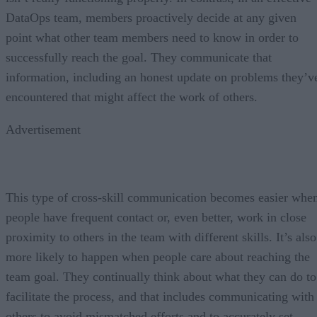
DataOps team, members proactively decide at any given
point what other team members need to know in order to
successfully reach the goal. They communicate that
information, including an honest update on problems they’v
encountered that might affect the work of others.
Advertisement
This type of cross-skill communication becomes easier whe
people have frequent contact or, even better, work in close
proximity to others in the team with different skills. It’s also
more likely to happen when people care about reaching the
team goal. They continually think about what they can do to
facilitate the process, and that includes communicating with
others to avoid mismatched efforts and to accurately set