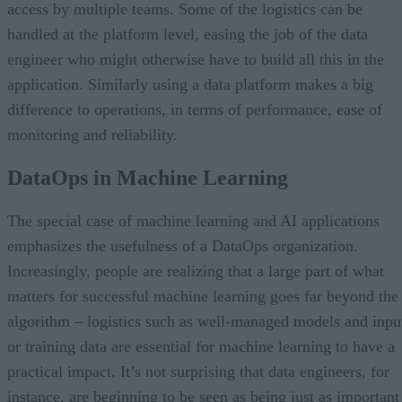
access by multiple teams. Some of the logistics can be
handled at the platform level, easing the job of the data
engineer who might otherwise have to build all this in the
application. Similarly using a data platform makes a big
difference to operations, in terms of performance, ease of
monitoring and reliability.
DataOps in Machine Learning
The special case of machine learning and AI applications
emphasizes the usefulness of a DataOps organization.
Increasingly, people are realizing that a large part of what
matters for successful machine learning goes far beyond the
algorithm – logistics such as well-managed models and inpu
or training data are essential for machine learning to have a
practical impact. It’s not surprising that data engineers, for
instance, are beginning to be seen as being just as important