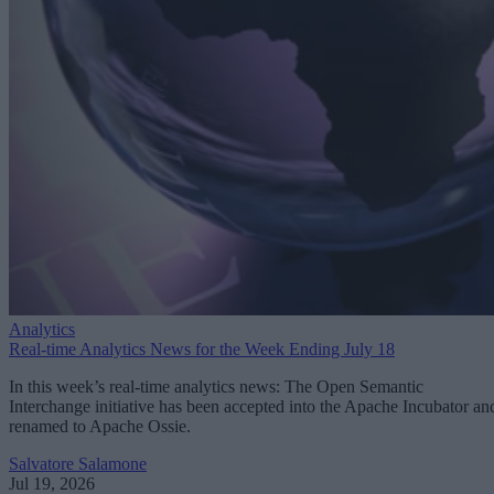
Analytics
Real-time Analytics News for the Week Ending July 18
In this week’s real-time analytics news: The Open Semantic
Interchange initiative has been accepted into the Apache Incubator an
renamed to Apache Ossie.
Salvatore Salamone
Jul 19, 2026