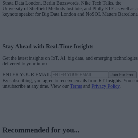
Strata Data London, Berlin Buzzwords, Nike Tech Talks, the
University of Sheffield Methods Institute, and Philly ETE as well as a
keynote speaker for Big Data London and NoSQL Matters Barcelona
Stay Ahead with Real-Time Insights
Get the latest insights on IoT, AI, big data, and emerging technologies
delivered to your inbox.
ENTER YOUR EMAIL
Join For Free
By subscribing, you agree to receive emails from RT Insights. You ca
unsubscribe at any time. View our
Terms
and
Privacy Policy
.
Recommended for you...