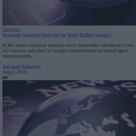
Analytics
Real-time Analytics News for the Week Ending August 1
In this week’s real-time analytics news: Snowflake introduced Cortex
AI Gateway and other AI security enhancements for trusted agent
interoperability.
Salvatore Salamone
Aug 2, 2026