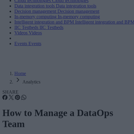
Cloud technologies
Cloud technologies
Data integration tools
Data integration tools
Decision management
Decision management
In-memory computing
In-memory computing
Intelligent integration and BPM
Intelligent integration and BP
IIC Testbeds
IIC Testbeds
Videos
Videos
Events
Events
Home
Analytics
SHARE
How to Manage a DataOps
Team