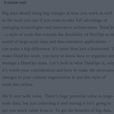
·
8 minute read
Big data should bring big changes in how you work as well
as the tools you use if you want to take full advantage of
emerging technologies and innovative architectures. DataOp
– a style of work that extends the flexibility of DevOps to t
world of large-scale data and data-intensive applications –
can make a big difference. It’s more than just a buzzword. 
make DataOps work, you have to know how to organize an
manage a DataOps team. Let’s look at what DataOps is, wh
it’s worth your consideration and how to make the necessar
changes in your cultural organization to put this style of
work into action.
We’ll start with value. There’s huge potential value in large-
scale data, but just collecting it and storing it isn’t going to
get you much value from it. To get the benefits of big data,