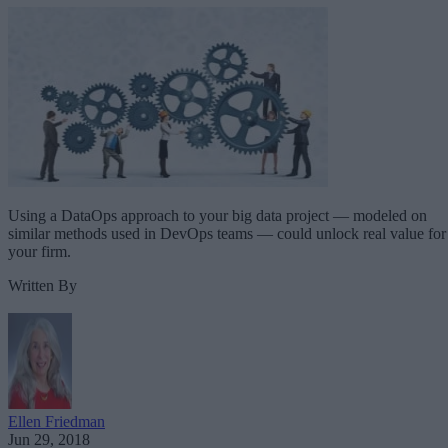
Using a DataOps approach to your big data project — modeled on
similar methods used in DevOps teams — could unlock real value for
your firm.
Written By
Ellen Friedman
Jun 29, 2018