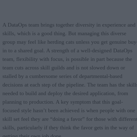
A DataOps team brings together diversity in experience and
skills, which is a good thing. But managing this diverse
group may feel like herding cats unless you get genuine buy
in to a shared goal. A strength of a well-designed DataOps
team, flexibility with focus, is possible in part because the
team cuts across skill guilds and is not slowed down or
stalled by a cumbersome series of departmental-based
decisions at each step of the pipeline. The team has the skill
needed to build and deploy the desired application, from
planning to production. A key symptom that this goal-
focused style hasn’t been achieved is when people with one
skill set feel they are “doing a favor” for those with differen
skills, particularly if they think the favor gets in the way of
getting their own job done.