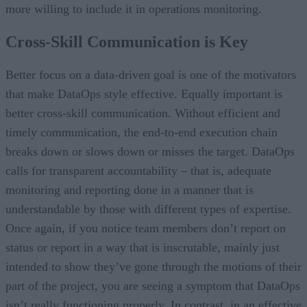
more willing to include it in operations monitoring.
Cross-Skill Communication is Key
Better focus on a data-driven goal is one of the motivators
that make DataOps style effective. Equally important is
better cross-skill communication. Without efficient and
timely communication, the end-to-end execution chain
breaks down or slows down or misses the target. DataOps
calls for transparent accountability – that is, adequate
monitoring and reporting done in a manner that is
understandable by those with different types of expertise.
Once again, if you notice team members don’t report on
status or report in a way that is inscrutable, mainly just
intended to show they’ve gone through the motions of their
part of the project, you are seeing a symptom that DataOps
isn’t really functioning properly. In contrast, in an effective