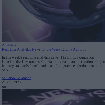
Analytics
Real-time Analytics News for the Week Ending August 8
In this week’s real-time analytics news: The Linux Foundation
launched the Tokenomics Foundation to focus on the creation of open
industry standards, benchmarks, and best practices for the economics
of AI.
Salvatore Salamone
Aug 9, 2026