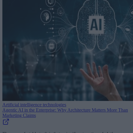
Artificial intelligence technologies
Agentic AI in the Enterprise: Why Architecture Matters More Than
Marketing Claims