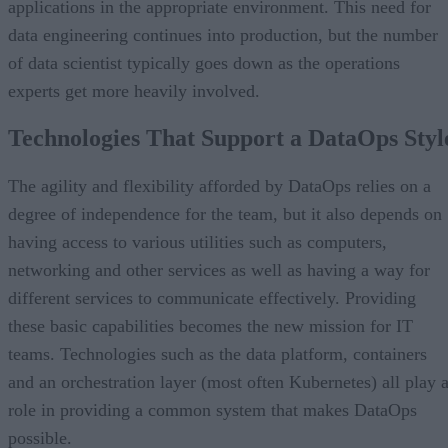
applications in the appropriate environment. This need for
data engineering continues into production, but the number
of data scientist typically goes down as the operations
experts get more heavily involved.
Technologies That Support a DataOps Styl
The agility and flexibility afforded by DataOps relies on a
degree of independence for the team, but it also depends on
having access to various utilities such as computers,
networking and other services as well as having a way for
different services to communicate effectively. Providing
these basic capabilities becomes the new mission for IT
teams. Technologies such as the data platform, containers
and an orchestration layer (most often Kubernetes) all play 
role in providing a common system that makes DataOps
possible.