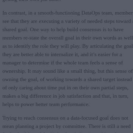
In contrast, in a smooth-functioning DataOps team, member
see that they are executing a variety of needed steps toward 
shared goal. One way to help build consensus is to have
members re-state the overall goal in their own words as well
as to identify the role they will play. By articulating the goal
they are better able to internalize it, and it’s easier for a
manager to determine if the whole team feels a sense of
ownership. It may sound like a small thing, but this sense of
owning the goal, of working towards a shared target instead
of only caring about time put in on their own partial steps,
makes a big difference in job satisfaction and that, in turn,
helps to power better team performance.
Trying to reach consensus on a data-focused goal does not
mean planning a project by committee. There is still a need