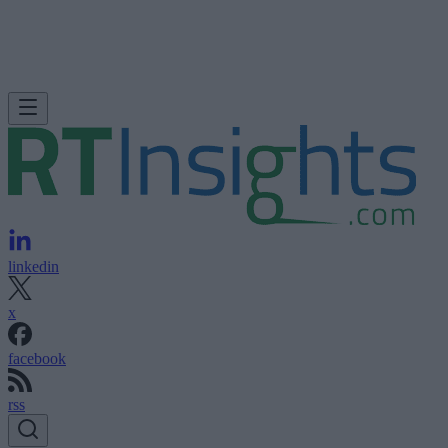
linkedin
x
facebook
rss