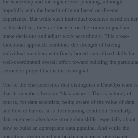
for leadership and for higher level planning, although
hopefully with the benefit of input based on diverse
experience. But while each individual executes based on her
or his skill set, they are focused on the common goal and
make decisions and adjust work accordingly. This cross-
functional approach combines the strength of having
individual members with finely honed specialized skills but 
well-coordinated overall effort toward building the particula
service or project that is the team goal.
One of the characteristics that distinguish a DataOps team is
that its members become “data aware”. This is natural, of
course, for data scientists; being aware of the value of data
and how to harvest it is their starting condition. Similarly,
data engineers also have strong data skills, especially about
how to build an appropriate data pipeline. And while the
operations group need not be data scientists, one change