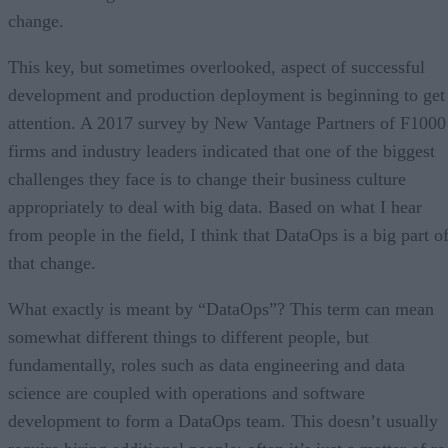
change.
This key, but sometimes overlooked, aspect of successful
development and production deployment is beginning to get
attention. A 2017 survey by New Vantage Partners of F1000
firms and industry leaders indicated that one of the biggest
challenges they face is to change their business culture
appropriately to deal with big data. Based on what I hear
from people in the field, I think that DataOps is a big part o
that change.
What exactly is meant by “DataOps”? This term can mean
somewhat different things to different people, but
fundamentally, roles such as data engineering and data
science are coupled with operations and software
development to form a DataOps team. This doesn’t usually