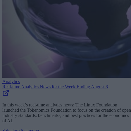
Analytics
Real-time Analytics News for the Week Ending August 8
In this week’s real-time analytics news: The Linux Foundation
launched the Tokenomics Foundation to focus on the creation of open
industry standards, benchmarks, and best practices for the economics
of AI.
Salvatore Salamone