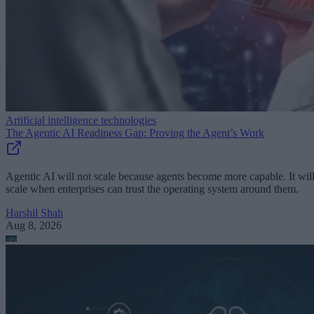
Artificial intelligence technologies
The Agentic AI Readiness Gap: Proving the Agent’s Work
Agentic AI will not scale because agents become more capable. It wil
scale when enterprises can trust the operating system around them.
Harshil Shah
Aug 8, 2026