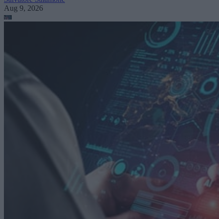
Aug 9, 2026