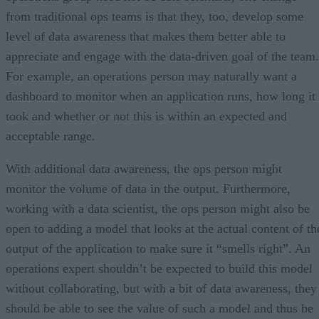
from traditional ops teams is that they, too, develop some
level of data awareness that makes them better able to
appreciate and engage with the data-driven goal of the team.
For example, an operations person may naturally want a
dashboard to monitor when an application runs, how long it
took and whether or not this is within an expected and
acceptable range.
With additional data awareness, the ops person might
monitor the volume of data in the output. Furthermore,
working with a data scientist, the ops person might also be
open to adding a model that looks at the actual content of th
output of the application to make sure it “smells right”. An
operations expert shouldn’t be expected to build this model
without collaborating, but with a bit of data awareness, they
should be able to see the value of such a model and thus be