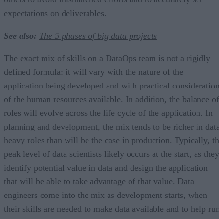
expectations on deliverables.
See also:
The 5 phases of big data projects
The exact mix of skills on a DataOps team is not a rigidly
defined formula: it will vary with the nature of the
application being developed and with practical consideratio
of the human resources available. In addition, the balance of
roles will evolve across the life cycle of the application. In
planning and development, the mix tends to be richer in dat
heavy roles than will be the case in production. Typically, t
peak level of data scientists likely occurs at the start, as they
identify potential value in data and design the application
that will be able to take advantage of that value. Data
engineers come into the mix as development starts, when
their skills are needed to make data available and to help ru