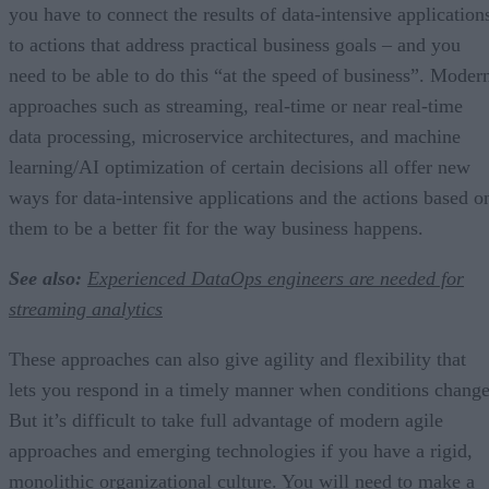
you have to connect the results of data-intensive application
to actions that address practical business goals – and you
need to be able to do this “at the speed of business”. Moder
approaches such as streaming, real-time or near real-time
data processing, microservice architectures, and machine
learning/AI optimization of certain decisions all offer new
ways for data-intensive applications and the actions based o
them to be a better fit for the way business happens.
See also:
Experienced DataOps engineers are needed for
streaming analytics
These approaches can also give agility and flexibility that
lets you respond in a timely manner when conditions change
But it’s difficult to take full advantage of modern agile
approaches and emerging technologies if you have a rigid,
monolithic organizational culture. You will need to make a