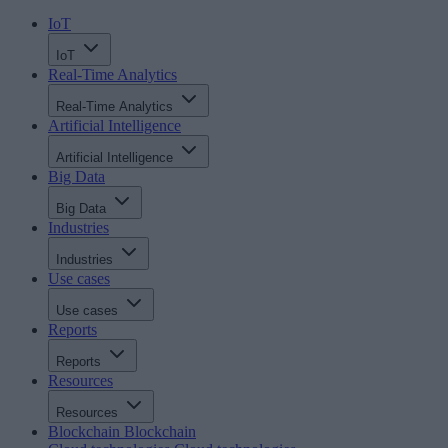
IoT
IoT
Real-Time Analytics
Real-Time Analytics
Artificial Intelligence
Artificial Intelligence
Big Data
Big Data
Industries
Industries
Use cases
Use cases
Reports
Reports
Resources
Resources
Blockchain
Blockchain