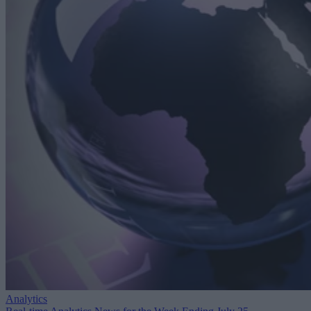
Analytics