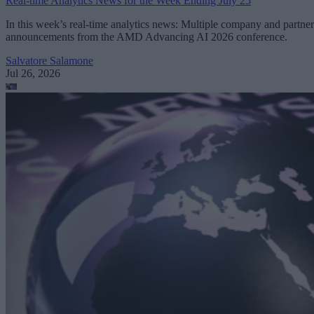
Real-time Analytics News for the Week Ending July 25
In this week’s real-time analytics news: Multiple company and partner
announcements from the AMD Advancing AI 2026 conference.
Salvatore Salamone
Jul 26, 2026