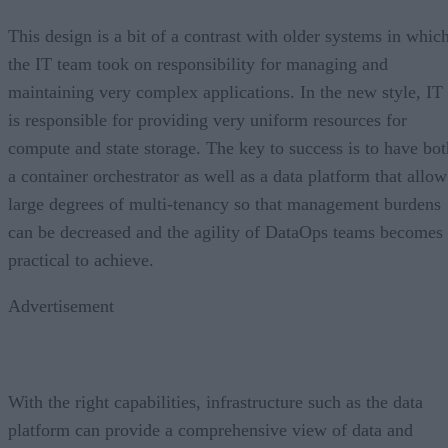
This design is a bit of a contrast with older systems in whic
the IT team took on responsibility for managing and
maintaining very complex applications. In the new style, IT
is responsible for providing very uniform resources for
compute and state storage. The key to success is to have bot
a container orchestrator as well as a data platform that allow
large degrees of multi-tenancy so that management burdens
can be decreased and the agility of DataOps teams becomes
practical to achieve.
Advertisement
With the right capabilities, infrastructure such as the data
platform can provide a comprehensive view of data and