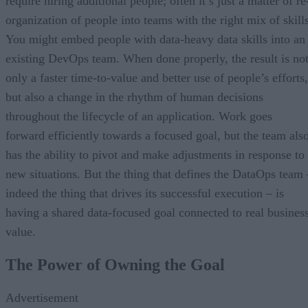
require hiring additional people; often it’s just a matter of re
organization of people into teams with the right mix of skills
You might embed people with data-heavy data skills into an
existing DevOps team. When done properly, the result is no
only a faster time-to-value and better use of people’s efforts,
but also a change in the rhythm of human decisions
throughout the lifecycle of an application. Work goes
forward efficiently towards a focused goal, but the team als
has the ability to pivot and make adjustments in response to
new situations. But the thing that defines the DataOps team 
indeed the thing that drives its successful execution – is
having a shared data-focused goal connected to real busines
value.
The Power of Owning the Goal
Advertisement