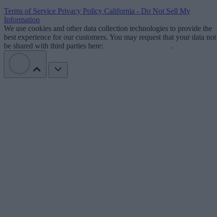
Terms of Service
Privacy Policy
California - Do Not Sell My
Information
We use cookies and other data collection technologies to provide the
best experience for our customers. You may request that your data not
be shared with third parties here:
Do Not Sell My Data
.