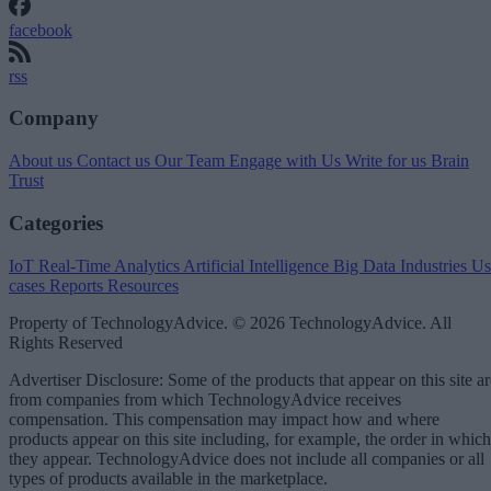
facebook
rss
Company
About us
Contact us
Our Team
Engage with Us
Write for us
Brain
Trust
Categories
IoT
Real-Time Analytics
Artificial Intelligence
Big Data
Industries
Us
cases
Reports
Resources
Property of TechnologyAdvice. © 2026 TechnologyAdvice. All
Rights Reserved
Advertiser Disclosure: Some of the products that appear on this site ar
from companies from which TechnologyAdvice receives
compensation. This compensation may impact how and where
products appear on this site including, for example, the order in which
they appear. TechnologyAdvice does not include all companies or all
types of products available in the marketplace.