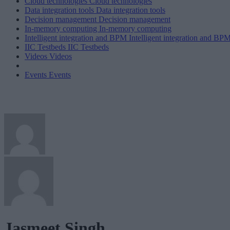
Cloud technologies
Cloud technologies
Data integration tools
Data integration tools
Decision management
Decision management
In-memory computing
In-memory computing
Intelligent integration and BPM
Intelligent integration and BP
IIC Testbeds
IIC Testbeds
Videos
Videos
Events
Events
Jasmeet Singh