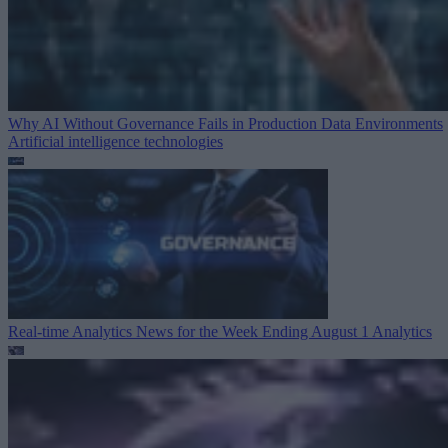
Why AI Without Governance Fails in Production Data Environments
Artificial intelligence technologies
Real-time Analytics News for the Week Ending August 1
Analytics