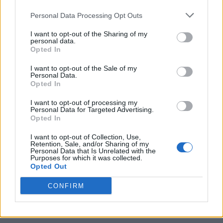
Personal Data Processing Opt Outs
I want to opt-out of the Sharing of my
personal data.
Opted In
I want to opt-out of the Sale of my
Personal Data.
Opted In
I want to opt-out of processing my
Personal Data for Targeted Advertising.
Opted In
I want to opt-out of Collection, Use,
Retention, Sale, and/or Sharing of my
Personal Data that Is Unrelated with the
Purposes for which it was collected.
Opted Out
CONFIRM