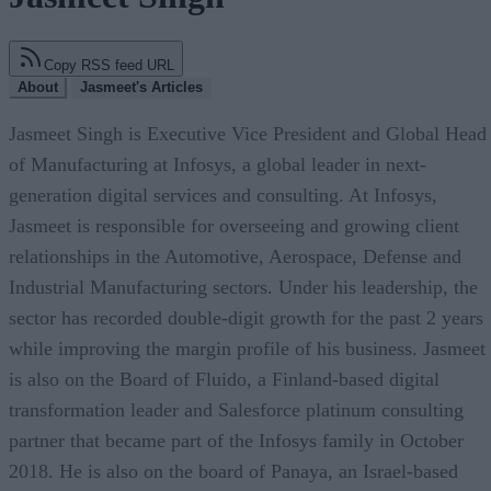
Copy RSS feed URL
About
Jasmeet's Articles
Jasmeet Singh is Executive Vice President and Global Head
of Manufacturing at Infosys, a global leader in next-
generation digital services and consulting. At Infosys,
Jasmeet is responsible for overseeing and growing client
relationships in the Automotive, Aerospace, Defense and
Industrial Manufacturing sectors. Under his leadership, the
sector has recorded double-digit growth for the past 2 years
while improving the margin profile of his business. Jasmeet
is also on the Board of Fluido, a Finland-based digital
transformation leader and Salesforce platinum consulting
partner that became part of the Infosys family in October
2018. He is also on the board of Panaya, an Israel-based