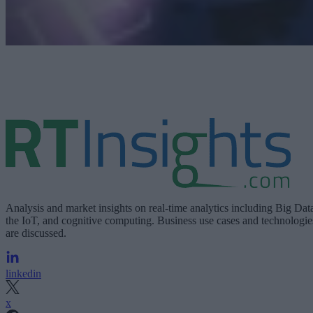
Analysis and market insights on real-time analytics including Big Dat
the IoT, and cognitive computing. Business use cases and technologie
are discussed.
linkedin
x