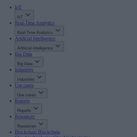
IoT
IoT
Real-Time Analytics
Real-Time Analytics
Artificial Intelligence
Artificial Intelligence
Big Data
Big Data
Industries
Industries
Use cases
Use cases
Reports
Reports
Resources
Resources
Blockchain
Blockchain