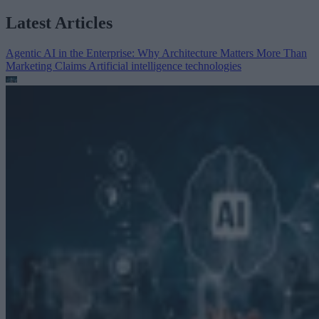
Latest Articles
Agentic AI in the Enterprise: Why Architecture Matters More Than
Marketing Claims
Artificial intelligence technologies