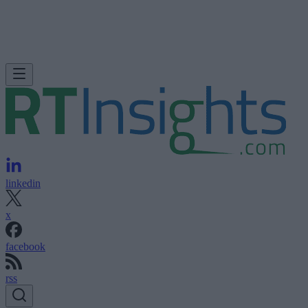
linkedin
x
facebook
rss