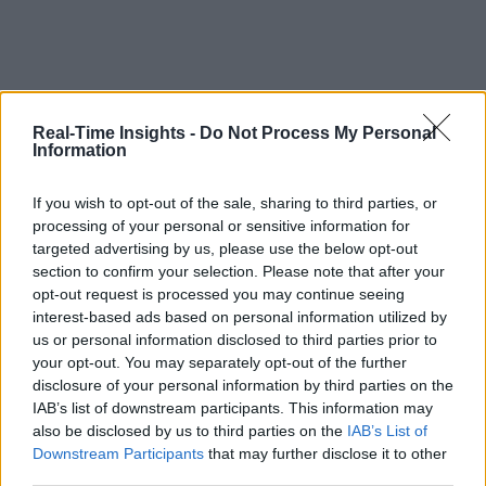
Real-Time Insights -
Do Not Process My Personal
Information
If you wish to opt-out of the sale, sharing to third parties, or
processing of your personal or sensitive information for
targeted advertising by us, please use the below opt-out
section to confirm your selection. Please note that after your
opt-out request is processed you may continue seeing
interest-based ads based on personal information utilized by
us or personal information disclosed to third parties prior to
your opt-out. You may separately opt-out of the further
disclosure of your personal information by third parties on the
IAB’s list of downstream participants. This information may
also be disclosed by us to third parties on the
IAB’s List of
Downstream Participants
that may further disclose it to other
third parties.