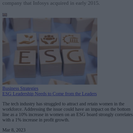
company that Infosys acquired in early 2015.
Business Strategies
ESG Leadership Needs to Come from the Leaders
The tech industry has struggled to attract and retain women in the
workforce. Addressing the issue could have an impact on the bottom
line as a 10% increase in women on an ESG board strongly correlates
with a 1% increase in profit growth.
Mar 8, 2023