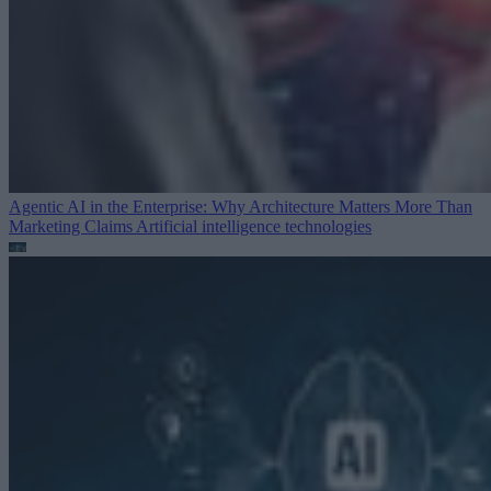
Agentic AI in the Enterprise: Why Architecture Matters More Than
Marketing Claims
Artificial intelligence technologies