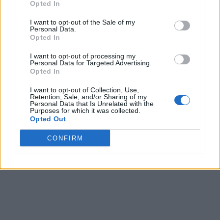
Opted In
I want to opt-out of the Sale of my
Personal Data.
Opted In
I want to opt-out of processing my
Personal Data for Targeted Advertising.
Opted In
I want to opt-out of Collection, Use,
Retention, Sale, and/or Sharing of my
Personal Data that Is Unrelated with the
Purposes for which it was collected.
Opted Out
CONFIRM