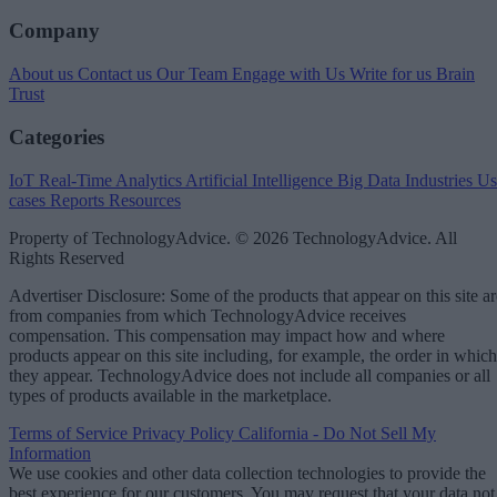
Company
About us
Contact us
Our Team
Engage with Us
Write for us
Brain
Trust
Categories
IoT
Real-Time Analytics
Artificial Intelligence
Big Data
Industries
Us
cases
Reports
Resources
Property of TechnologyAdvice. © 2026 TechnologyAdvice. All
Rights Reserved
Advertiser Disclosure: Some of the products that appear on this site ar
from companies from which TechnologyAdvice receives
compensation. This compensation may impact how and where
products appear on this site including, for example, the order in which
they appear. TechnologyAdvice does not include all companies or all
types of products available in the marketplace.
Terms of Service
Privacy Policy
California - Do Not Sell My
Information
We use cookies and other data collection technologies to provide the
best experience for our customers. You may request that your data not