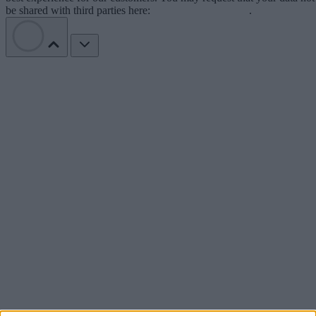
be shared with third parties here:
Do Not Sell My Data
.