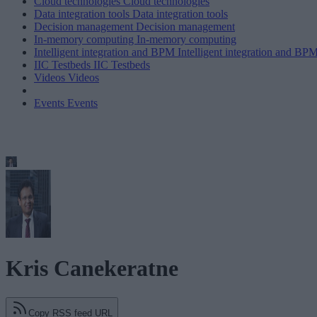
Cloud technologies
Cloud technologies
Data integration tools
Data integration tools
Decision management
Decision management
In-memory computing
In-memory computing
Intelligent integration and BPM
Intelligent integration and BP
IIC Testbeds
IIC Testbeds
Videos
Videos
Events
Events
Kris Canekeratne
Copy RSS feed URL