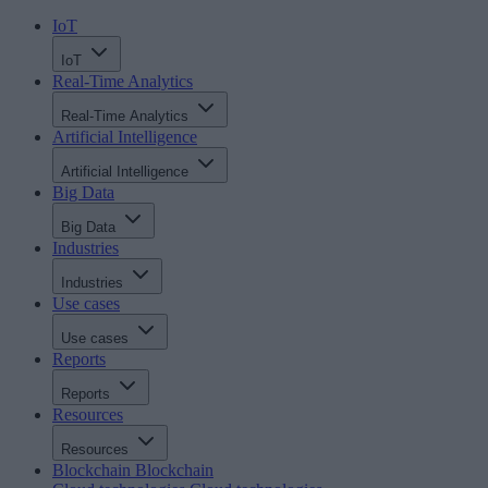
IoT
IoT
Real-Time Analytics
Real-Time Analytics
Artificial Intelligence
Artificial Intelligence
Big Data
Big Data
Industries
Industries
Use cases
Use cases
Reports
Reports
Resources
Resources
Blockchain
Blockchain