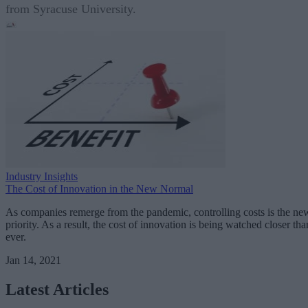
from Syracuse University.
Industry Insights
The Cost of Innovation in the New Normal
As companies remerge from the pandemic, controlling costs is the ne
priority. As a result, the cost of innovation is being watched closer tha
ever.
Jan 14, 2021
Latest Articles