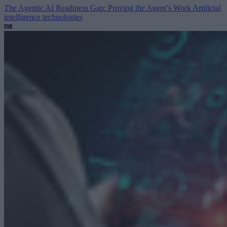
The Agentic AI Readiness Gap: Proving the Agent’s Work
Artificial
intelligence technologies