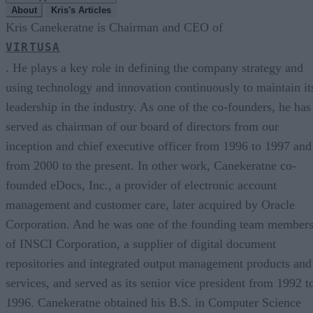
About
Kris's Articles
Kris Canekeratne is Chairman and CEO of
VIRTUSA
. He plays a key role in defining the company strategy and
using technology and innovation continuously to maintain it
leadership in the industry. As one of the co-founders, he has
served as chairman of our board of directors from our
inception and chief executive officer from 1996 to 1997 and
from 2000 to the present. In other work, Canekeratne co-
founded eDocs, Inc., a provider of electronic account
management and customer care, later acquired by Oracle
Corporation. And he was one of the founding team member
of INSCI Corporation, a supplier of digital document
repositories and integrated output management products and
services, and served as its senior vice president from 1992 t
1996. Canekeratne obtained his B.S. in Computer Science