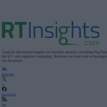
Analysis and market insights on real-time analytics including Big Dat
the IoT, and cognitive computing. Business use cases and technologie
are discussed.
linkedin
x
facebook
rss