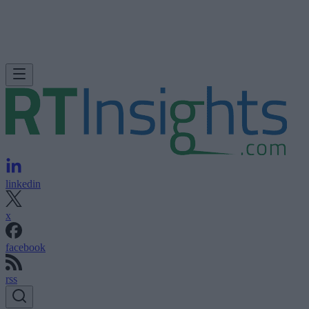
linkedin
x
facebook
rss