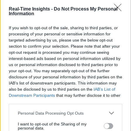
Real-Time Insights -
Do Not Process My Personal
Information
If you wish to opt-out of the sale, sharing to third parties, or
processing of your personal or sensitive information for
targeted advertising by us, please use the below opt-out
section to confirm your selection. Please note that after your
opt-out request is processed you may continue seeing
interest-based ads based on personal information utilized by
us or personal information disclosed to third parties prior to
your opt-out. You may separately opt-out of the further
disclosure of your personal information by third parties on the
IAB’s list of downstream participants. This information may
also be disclosed by us to third parties on the
IAB’s List of
Downstream Participants
that may further disclose it to other
third parties.
Personal Data Processing Opt Outs
I want to opt-out of the Sharing of my
personal data.