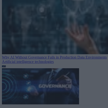
Why AI Without Governance Fails in Production Data Environments
Artificial intelligence technologies