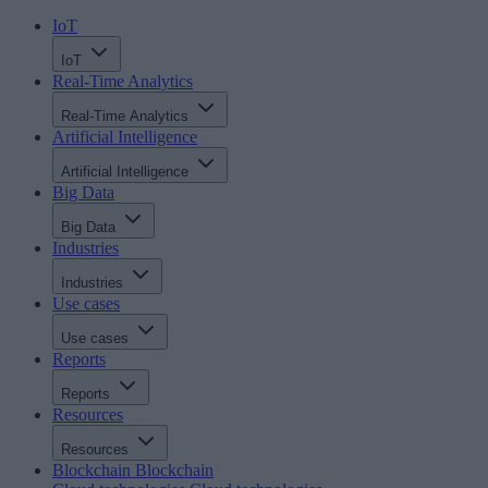
IoT
IoT
Real-Time Analytics
Real-Time Analytics
Artificial Intelligence
Artificial Intelligence
Big Data
Big Data
Industries
Industries
Use cases
Use cases
Reports
Reports
Resources
Resources
Blockchain
Blockchain