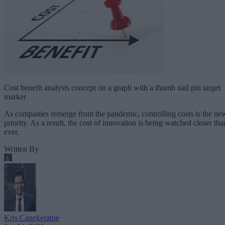
Cost benefit analysis concept on a graph with a thumb nail pin target
marker
As companies remerge from the pandemic, controlling costs is the ne
priority. As a result, the cost of innovation is being watched closer tha
ever.
Written By
Kris Canekeratne