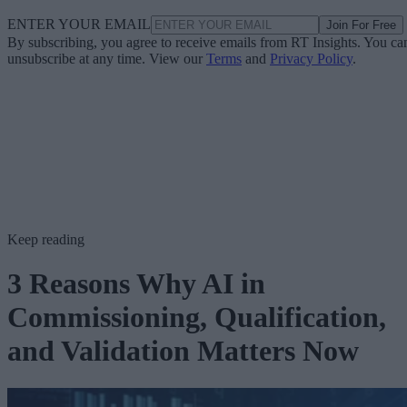
ENTER YOUR EMAIL
Join For Free
By subscribing, you agree to receive emails from RT Insights. You ca
unsubscribe at any time. View our
Terms
and
Privacy Policy
.
Keep reading
3 Reasons Why AI in
Commissioning, Qualification,
and Validation Matters Now