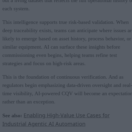
but a living dataset that reflects the full operational history o
each system.
This intelligence supports true risk-based validation. When
deep traceability exists, teams can anticipate where issues ar
likely to emerge based on asset history, process behavior, or
similar equipment. AI can surface these insights before
commissioning even begins, helping teams refine test
strategies and focus on high-risk areas.
This is the foundation of continuous verification. And as
regulators begin emphasizing data-driven oversight and real
time visibility, AI-powered CQV will become an expectatio
rather than an exception.
Enabling High-Value Use Cases for
See also:
Industrial Agentic AI Automation