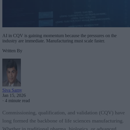
AI in CQV is gaining momentum because the pressures on the
industry are immediate. Manufacturing must scale faster.
Written By
Siva Samy
Jan 15, 2026
·
4 minute read
Commissioning, qualification, and validation (CQV) have
long formed the backbone of life sciences manufacturing.
Whether in traditional pharma, biologics, or advanced