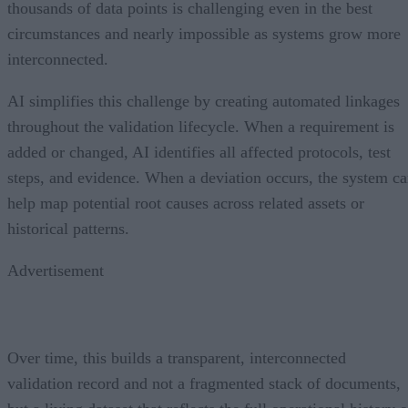
thousands of data points is challenging even in the best
circumstances and nearly impossible as systems grow more
interconnected.
AI simplifies this challenge by creating automated linkages
throughout the validation lifecycle. When a requirement is
added or changed, AI identifies all affected protocols, test
steps, and evidence. When a deviation occurs, the system c
help map potential root causes across related assets or
historical patterns.
Advertisement
Over time, this builds a transparent, interconnected
validation record and not a fragmented stack of documents,