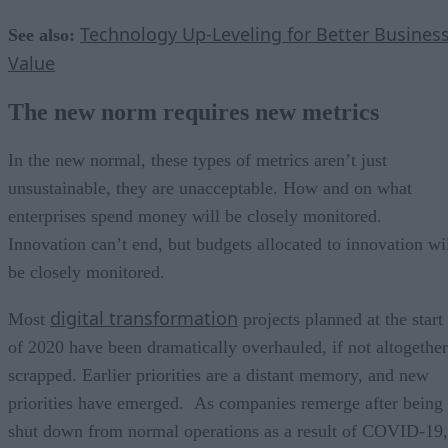
Technology Up-Leveling for Better Busines
See also:
Value
The new norm requires new metrics
In the new normal, these types of metrics aren’t just
unsustainable, they are unacceptable. How and on what
enterprises spend money will be closely monitored.
Innovation can’t end, but budgets allocated to innovation wi
be closely monitored.
digital transformation
Most
projects planned at the start
of 2020 have been dramatically overhauled, if not altogether
scrapped. Earlier priorities are a distant memory, and new
priorities have emerged. As companies remerge after being
shut down from normal operations as a result of COVID-19,