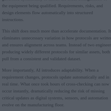
the equipment being qualified. Requirements, risks, and
design elements flow automatically into structured
instructions.
This shift does much more than accelerate documentation. It
eliminates unnecessary variation in how protocols are writte
and ensures alignment across teams. Instead of two engineer
producing widely different protocols for similar assets, both
pull from a consistent and validated dataset.
More importantly, AI introduces adaptability. When a
requirement changes, protocols update automatically and in
real time. What once took hours of cross-checking can now
occur instantly, dramatically reducing the risk of missing
critical updates as digital systems, sensors, and automation
evolve on the manufacturing floor.