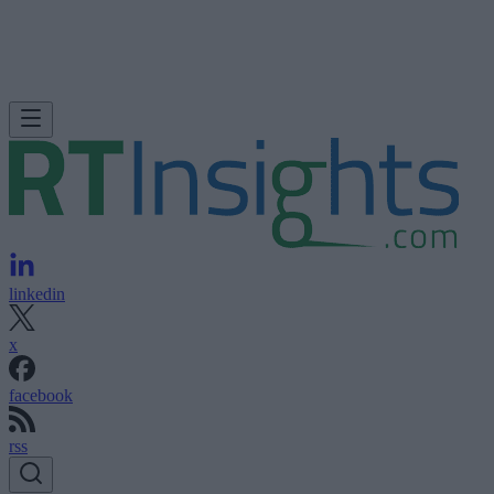
linkedin
x
facebook
rss