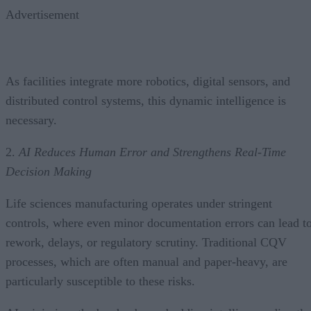
Advertisement
As facilities integrate more robotics, digital sensors, and
distributed control systems, this dynamic intelligence is
necessary.
2.
AI Reduces Human Error and Strengthens Real-Time
Decision Making
Life sciences manufacturing operates under stringent
controls, where even minor documentation errors can lead t
rework, delays, or regulatory scrutiny. Traditional CQV
processes, which are often manual and paper-heavy, are
particularly susceptible to these risks.