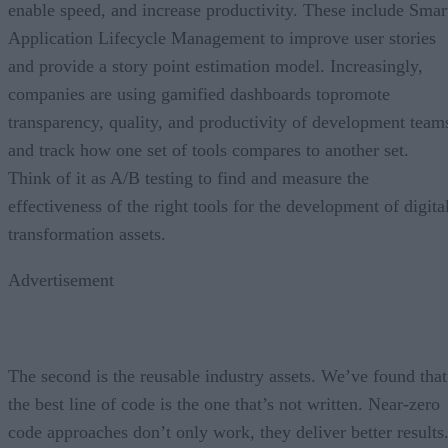
enable speed, and increase productivity. These include Smar
Application Lifecycle Management to improve user stories
and provide a story point estimation model. Increasingly,
companies are using gamified dashboards topromote
transparency, quality, and productivity of development team
and track how one set of tools compares to another set.
Think of it as A/B testing to find and measure the
effectiveness of the right tools for the development of digita
transformation assets.
Advertisement
The second is the reusable industry assets. We’ve found that
the best line of code is the one that’s not written. Near-zero
code approaches don’t only work, they deliver better results