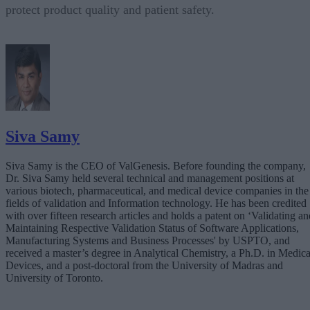
protect product quality and patient safety.
Siva Samy
Siva Samy is the CEO of ValGenesis. Before founding the company,
Dr. Siva Samy held several technical and management positions at
various biotech, pharmaceutical, and medical device companies in the
fields of validation and Information technology. He has been credited
with over fifteen research articles and holds a patent on ‘Validating an
Maintaining Respective Validation Status of Software Applications,
Manufacturing Systems and Business Processes' by USPTO, and
received a master’s degree in Analytical Chemistry, a Ph.D. in Medica
Devices, and a post-doctoral from the University of Madras and
University of Toronto.