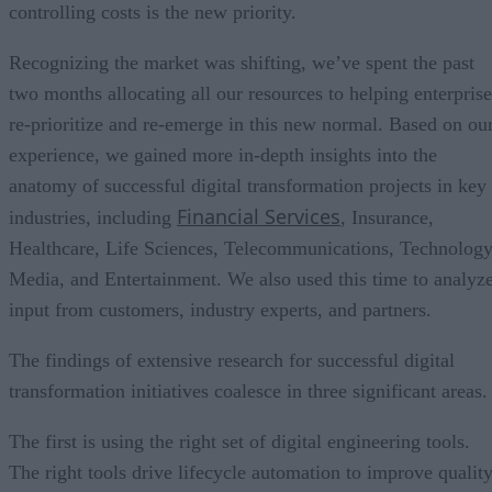
controlling costs is the new priority.
Recognizing the market was shifting, we’ve spent the past
two months allocating all our resources to helping enterprise
re-prioritize and re-emerge in this new normal. Based on ou
experience, we gained more in-depth insights into the
anatomy of successful digital transformation projects in key
Financial Services
industries, including
, Insurance,
Healthcare, Life Sciences, Telecommunications, Technology
Media, and Entertainment. We also used this time to analyz
input from customers, industry experts, and partners.
The findings of extensive research for successful digital
transformation initiatives coalesce in three significant areas.
The first is using the right set of digital engineering tools.
The right tools drive lifecycle automation to improve quality