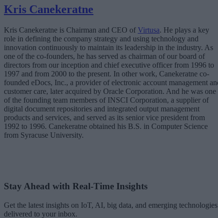
Kris Canekeratne
Kris Canekeratne is Chairman and CEO of
Virtusa
. He plays a key
role in defining the company strategy and using technology and
innovation continuously to maintain its leadership in the industry. As
one of the co-founders, he has served as chairman of our board of
directors from our inception and chief executive officer from 1996 to
1997 and from 2000 to the present. In other work, Canekeratne co-
founded eDocs, Inc., a provider of electronic account management an
customer care, later acquired by Oracle Corporation. And he was one
of the founding team members of INSCI Corporation, a supplier of
digital document repositories and integrated output management
products and services, and served as its senior vice president from
1992 to 1996. Canekeratne obtained his B.S. in Computer Science
from Syracuse University.
Stay Ahead with Real-Time Insights
Get the latest insights on IoT, AI, big data, and emerging technologies
delivered to your inbox.