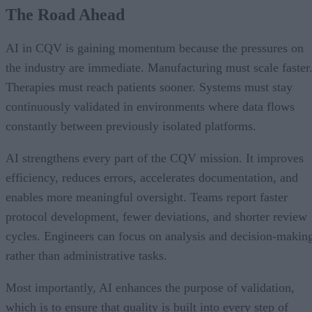
The Road Ahead
AI in CQV is gaining momentum because the pressures on
the industry are immediate. Manufacturing must scale faster
Therapies must reach patients sooner. Systems must stay
continuously validated in environments where data flows
constantly between previously isolated platforms.
AI strengthens every part of the CQV mission. It improves
efficiency, reduces errors, accelerates documentation, and
enables more meaningful oversight. Teams report faster
protocol development, fewer deviations, and shorter review
cycles. Engineers can focus on analysis and decision-makin
rather than administrative tasks.
Most importantly, AI enhances the purpose of validation,
which is to ensure that quality is built into every step of