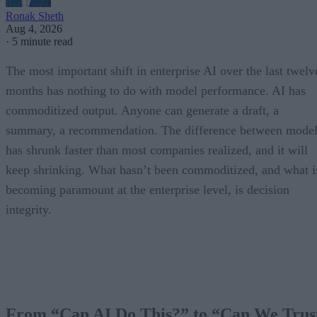
Ronak Sheth
Aug 4, 2026
·
5 minute read
The most important shift in enterprise AI over the last twelv
months has nothing to do with model performance. AI has
commoditized output. Anyone can generate a draft, a
summary, a recommendation. The difference between model
has shrunk faster than most companies realized, and it will
keep shrinking. What hasn’t been commoditized, and what i
becoming paramount at the enterprise level, is decision
integrity.
From “Can AI Do This?” to “Can We Trus