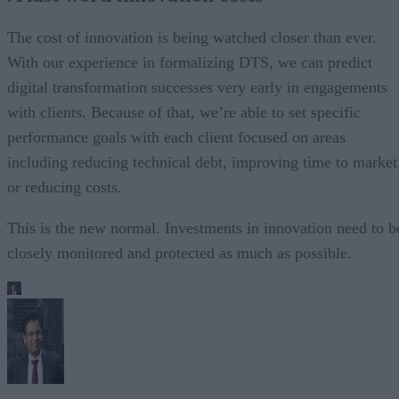
The cost of innovation is being watched closer than ever.
With our experience in formalizing DTS, we can predict
digital transformation successes very early in engagements
with clients. Because of that, we’re able to set specific
performance goals with each client focused on areas
including reducing technical debt, improving time to market
or reducing costs.
This is the new normal. Investments in innovation need to b
closely monitored and protected as much as possible.