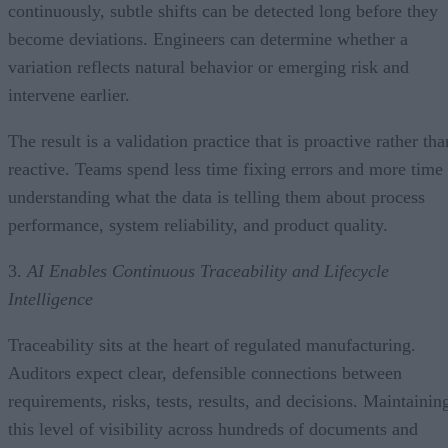
continuously, subtle shifts can be detected long before they
become deviations. Engineers can determine whether a
variation reflects natural behavior or emerging risk and
intervene earlier.
The result is a validation practice that is proactive rather tha
reactive. Teams spend less time fixing errors and more time
understanding what the data is telling them about process
performance, system reliability, and product quality.
3.
AI Enables Continuous Traceability and Lifecycle
Intelligence
Traceability sits at the heart of regulated manufacturing.
Auditors expect clear, defensible connections between
requirements, risks, tests, results, and decisions. Maintainin
this level of visibility across hundreds of documents and