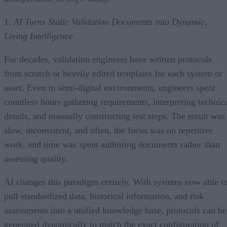
1.
AI Turns Static Validation Documents into Dynamic,
Living Intelligence
For decades, validation engineers have written protocols
from scratch or heavily edited templates for each system or
asset. Even in semi-digital environments, engineers spent
countless hours gathering requirements, interpreting technic
details, and manually constructing test steps. The result was
slow, inconsistent, and often, the focus was on repetitive
work, and time was spent authoring documents rather than
assessing quality.
AI changes this paradigm entirely. With systems now able t
pull standardized data, historical information, and risk
assessments into a unified knowledge base, protocols can be
generated dynamically to match the exact configuration of