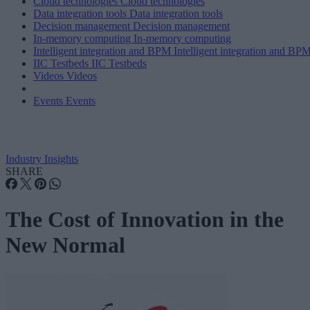
Cloud technologies
Cloud technologies
Data integration tools
Data integration tools
Decision management
Decision management
In-memory computing
In-memory computing
Intelligent integration and BPM
Intelligent integration and BP
IIC Testbeds
IIC Testbeds
Videos
Videos
Events
Events
Industry Insights
SHARE
The Cost of Innovation in the
New Normal