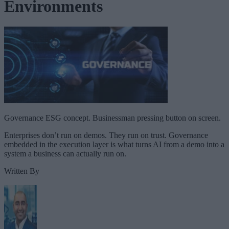
Environments
Governance ESG concept. Businessman pressing button on screen.
Enterprises don’t run on demos. They run on trust. Governance
embedded in the execution layer is what turns AI from a demo into a
system a business can actually run on.
Written By