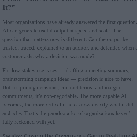
It?”
Most organizations have already answered the first question
AI can generate useful output at speed and scale. The
question that matters now is different: Can the output be
trusted, traced, explained to an auditor, and defended when 
customer asks why a decision was made?
For low-stakes use cases — drafting a meeting summary,
brainstorming campaign ideas — precision is nice to have.
But for pricing decisions, contract terms, and margin
commitments, it’s non-negotiable. The more capable AI
becomes, the more critical it is to know exactly what it did
and why. That’s the paradox a lot of organizations haven’t
fully reckoned with yet.
Closing the Governance Gap in Real-time A
See also: