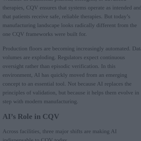
therapies, CQV ensures that systems operate as intended an
that patients receive safe, reliable therapies. But today’s
manufacturing landscape looks radically different from the
one CQV frameworks were built for.
Production floors are becoming increasingly automated. Dat
volumes are exploding. Regulators expect continuous
oversight rather than episodic verification. In this
environment, AI has quickly moved from an emerging
concept to an essential tool. Not because AI replaces the
principles of validation, but because it helps them evolve in
step with modern manufacturing.
AI’s Role in CQV
Across facilities, three major shifts are making AI
indispensable to CQV today.