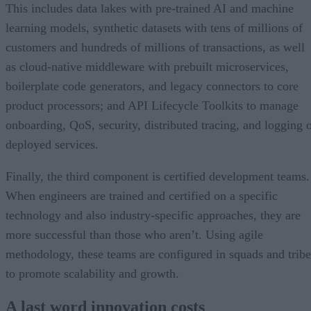
This includes data lakes with pre-trained AI and machine
learning models, synthetic datasets with tens of millions of
customers and hundreds of millions of transactions, as well
as cloud-native middleware with prebuilt microservices,
boilerplate code generators, and legacy connectors to core
product processors; and API Lifecycle Toolkits to manage
onboarding, QoS, security, distributed tracing, and logging 
deployed services.
Finally, the third component is certified development teams.
When engineers are trained and certified on a specific
technology and also industry-specific approaches, they are
more successful than those who aren’t. Using agile
methodology, these teams are configured in squads and tribe
to promote scalability and growth.
A last word innovation costs