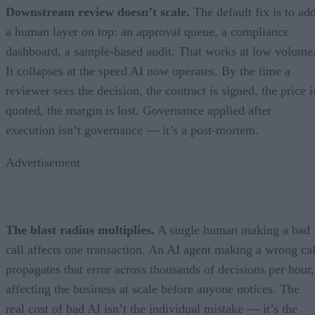
Downstream review doesn’t scale.
The default fix is to ad
a human layer on top: an approval queue, a compliance
dashboard, a sample-based audit. That works at low volume
It collapses at the speed AI now operates. By the time a
reviewer sees the decision, the contract is signed, the price i
quoted, the margin is lost. Governance applied after
execution isn’t governance — it’s a post-mortem.
Advertisement
The blast radius multiplies.
A single human making a bad
call affects one transaction. An AI agent making a wrong cal
propagates that error across thousands of decisions per hour,
affecting the business at scale before anyone notices. The
real cost of bad AI isn’t the individual mistake — it’s the