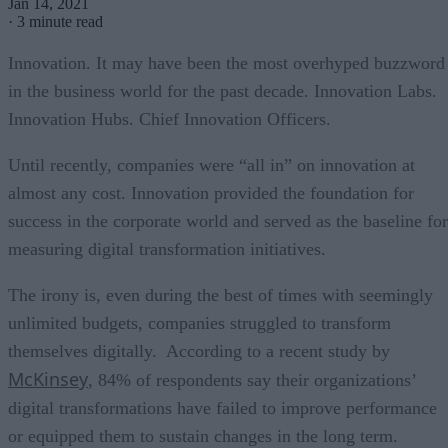
Jan 14, 2021
·
3 minute read
Innovation. It may have been the most overhyped buzzword
in the business world for the past decade. Innovation Labs.
Innovation Hubs. Chief Innovation Officers.
Until recently, companies were “all in” on innovation at
almost any cost. Innovation provided the foundation for
success in the corporate world and served as the baseline for
measuring digital transformation initiatives.
The irony is, even during the best of times with seemingly
unlimited budgets, companies struggled to transform
themselves digitally. According to a recent study by
McKinsey
, 84% of respondents say their organizations’
digital transformations have failed to improve performance
or equipped them to sustain changes in the long term.