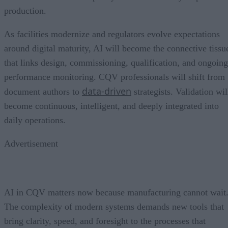
production.
As facilities modernize and regulators evolve expectations
around digital maturity, AI will become the connective tissu
that links design, commissioning, qualification, and ongoing
performance monitoring. CQV professionals will shift from
data-driven
document authors to
strategists. Validation wil
become continuous, intelligent, and deeply integrated into
daily operations.
Advertisement
AI in CQV matters now because manufacturing cannot wait
The complexity of modern systems demands new tools that
bring clarity, speed, and foresight to the processes that