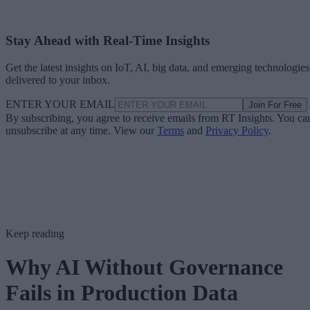
Stay Ahead with Real-Time Insights
Get the latest insights on IoT, AI, big data, and emerging technologies
delivered to your inbox.
ENTER YOUR EMAIL
Join For Free
By subscribing, you agree to receive emails from RT Insights. You ca
unsubscribe at any time. View our
Terms
and
Privacy Policy
.
Keep reading
Why AI Without Governance
Fails in Production Data