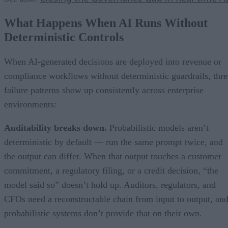
What Happens When AI Runs Without
Deterministic Controls
When AI-generated decisions are deployed into revenue or
compliance workflows without deterministic guardrails, thre
failure patterns show up consistently across enterprise
environments:
Auditability breaks down.
Probabilistic models aren’t
deterministic by default — run the same prompt twice, and
the output can differ. When that output touches a customer
commitment, a regulatory filing, or a credit decision, “the
model said so” doesn’t hold up. Auditors, regulators, and
CFOs need a reconstructable chain from input to output, an
probabilistic systems don’t provide that on their own.