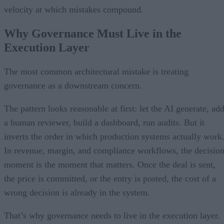
velocity at which mistakes compound.
Why Governance Must Live in the
Execution Layer
The most common architectural mistake is treating
governance as a downstream concern.
The pattern looks reasonable at first: let the AI generate, ad
a human reviewer, build a dashboard, run audits. But it
inverts the order in which production systems actually work
In revenue, margin, and compliance workflows, the decisio
moment is the moment that matters. Once the deal is sent,
the price is committed, or the entry is posted, the cost of a
wrong decision is already in the system.
That’s why governance needs to live in the execution layer.