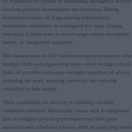
AI minimizes the burden by embedding intelligence directly
into both protocol development and execution. During
document creation, AI flags missing requirements,
inconsistent references, or misaligned test steps. During
execution, it alerts users to out-of-range values, incomplete
entries, or unexpected sequences.
This matters most in 24/7 manufacturing environments whe
multiple shifts and engineering teams rotate through critical
tasks. AI provides consistent oversight regardless of who is
executing the work, ensuring continuity and reducing
variability in data quality.
These capabilities are also key to enabling real-time
validation readiness. Historically, issues such as equipment
drift or marginal process performance may have gone
unnoticed until scheduled reviews. With AI analyzing trends