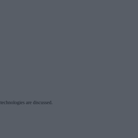
 technologies are discussed.