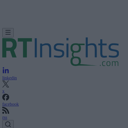
linkedin
x
facebook
rss