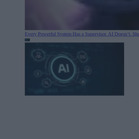
Every Powerful System Has a Supervisor. AI Doesn’t. Sh