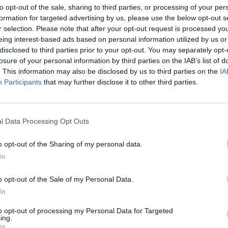
to opt-out of the sale, sharing to third parties, or processing of your per
formation for targeted advertising by us, please use the below opt-out s
ation the leading edge in making business decisions successfully.
r selection. Please note that after your opt-out request is processed y
eing interest-based ads based on personal information utilized by us or
disclosed to third parties prior to your opt-out. You may separately opt-
losure of your personal information by third parties on the IAB’s list of
. This information may also be disclosed by us to third parties on the
IA
Participants
that may further disclose it to other third parties.
nvironments
Artificial intelligence technologies
l Data Processing Opt Outs
o opt-out of the Sharing of my personal data.
In
o opt-out of the Sale of my Personal Data.
Analytics
In
to opt-out of processing my Personal Data for Targeted
ing.
In