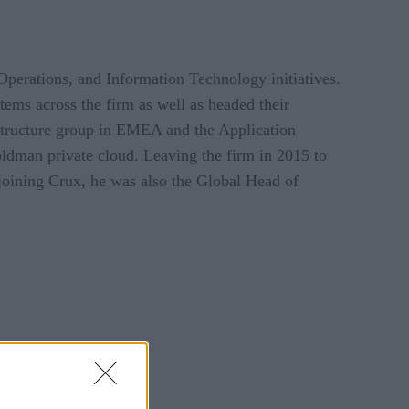
Operations, and Information Technology initiatives.
tems across the firm as well as headed their
astructure group in EMEA and the Application
Goldman private cloud. Leaving the firm in 2015 to
 joining Crux, he was also the Global Head of