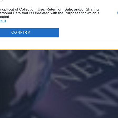
o opt-out of Collection, Use, Retention, Sale, and/or Sharing
ersonal Data that Is Unrelated with the Purposes for which it
lected.
Out
CONFIRM