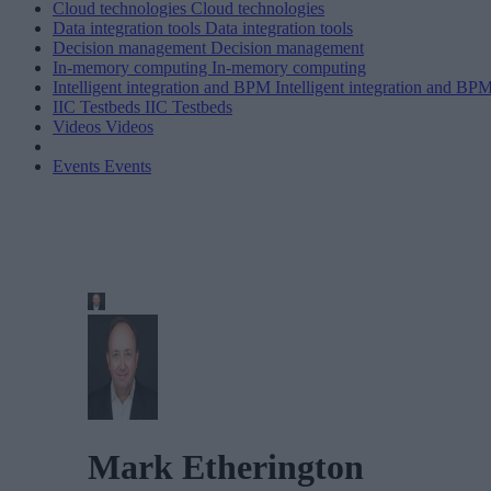
Cloud technologies
Cloud technologies
Data integration tools
Data integration tools
Decision management
Decision management
In-memory computing
In-memory computing
Intelligent integration and BPM
Intelligent integration and BP
IIC Testbeds
IIC Testbeds
Videos
Videos
Events
Events
Mark Etherington