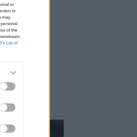
sonal or
ection to
ou may
 personal
out of the
 downstream
B’s List of