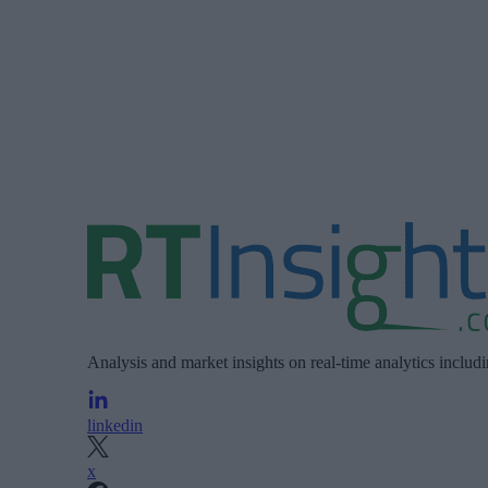
Analysis and market insights on real-time analytics includ
linkedin
x