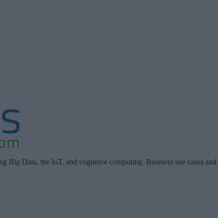
ing Big Data, the IoT, and cognitive computing. Business use cases and