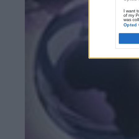
I want t
of my P
was col
Opted 