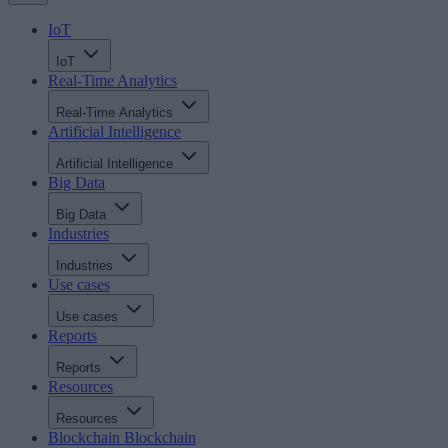
IoT
IoT
Real-Time Analytics
Real-Time Analytics
Artificial Intelligence
Artificial Intelligence
Big Data
Big Data
Industries
Industries
Use cases
Use cases
Reports
Reports
Resources
Resources
Blockchain
Blockchain