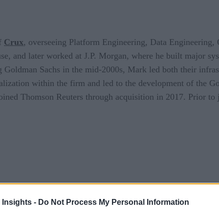
of
Crux
, overseeing Platform Engineering, Data Engineering, 
se, and later worked at J.P. Morgan, where he built major sys
ng Goldman Sachs in the mid-2000s, Mark led both their infr
ualization within the firm and led to the development of the 
 joined Thomson Reuters through acquisition in 2017. Prior to
 Insights -
Do Not Process My Personal Information