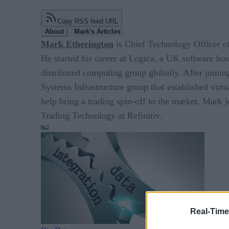
Copy RSS feed URL
About
Mark's Articles
Mark Etherington
is Chief Technology Officer 
He started his career at Logica, a UK software hou
distributed computing group globally. After joini
Systems Infrastructure group that established virt
help bring a trading spin-off to the market, Mark
Trading Technology at Refinitiv.
Real-Time