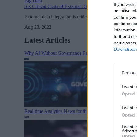
Big Data
If you wish 
Six Critical Costs of External Data Integration
sensitive in
External data integration is critical in giving your organiz
confirm you
continue se
Aug 23, 2022
information 
further disc
Latest Articles
participants
Downstream 
Why AI Without Governance Fails in Production Data E
Persona
I want t
Opted 
I want t
Real-time Analytics News for the Week Ending August 1
Opted 
I want 
Advertis
Opted 