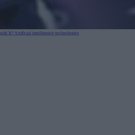
ould It?
Artificial intelligence technologies