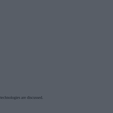
 technologies are discussed.