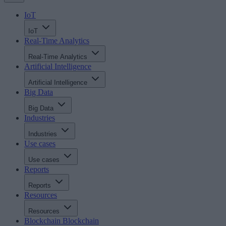
IoT
IoT
Real-Time Analytics
Real-Time Analytics
Artificial Intelligence
Artificial Intelligence
Big Data
Big Data
Industries
Industries
Use cases
Use cases
Reports
Reports
Resources
Resources
Blockchain
Blockchain