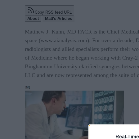
Copy RSS feed URL
About
Matt's Articles
Matthew J. Kuhn, MD FACR is the Chief Medical Off
space (www.aianalysis.com). For over a decade, Dr
radiologists and allied specialists perform their w
of Medicine where he began working with Cray-2 su
Binghamton University clarified synergies between
LLC and are now represented among the suite of ch
Real-Time