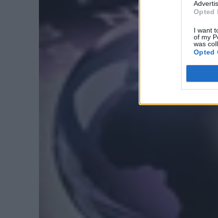
Advertis
Opted 
I want t
of my P
was col
Opted 