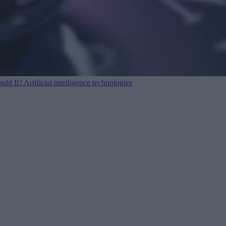
ould It?
Artificial intelligence technologies