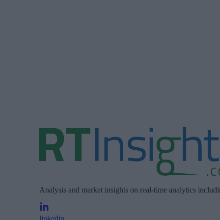
Analysis and market insights on real-time analytics includ
linkedin