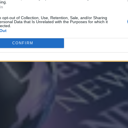
ing.
In
o opt-out of Collection, Use, Retention, Sale, and/or Sharing
ersonal Data that Is Unrelated with the Purposes for which it
lected.
Out
CONFIRM