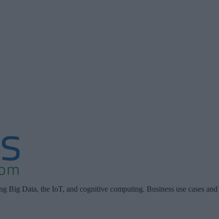
ing Big Data, the IoT, and cognitive computing. Business use cases and