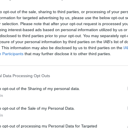
to opt-out of the sale, sharing to third parties, or processing of your per
formation for targeted advertising by us, please use the below opt-out s
r selection. Please note that after your opt-out request is processed y
eing interest-based ads based on personal information utilized by us or
ositively by AI, radiology may see the quickest improvement in patient
disclosed to third parties prior to your opt-out. You may separately opt-
losure of your personal information by third parties on the IAB’s list of
. This information may also be disclosed by us to third parties on the
IA
Participants
that may further disclose it to other third parties.
nvironments
Artificial intelligence technologies
l Data Processing Opt Outs
o opt-out of the Sharing of my personal data.
In
o opt-out of the Sale of my Personal Data.
In
Analytics
to opt-out of processing my Personal Data for Targeted