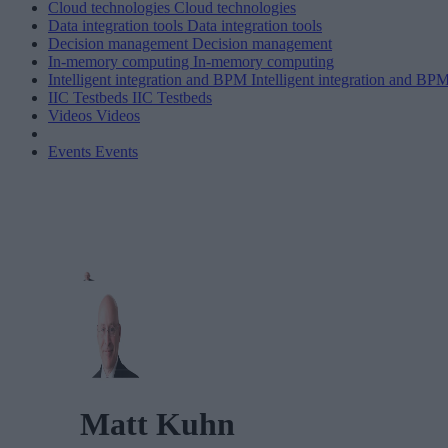
Cloud technologies
Cloud technologies
Data integration tools
Data integration tools
Decision management
Decision management
In-memory computing
In-memory computing
Intelligent integration and BPM
Intelligent integration and BP
IIC Testbeds
IIC Testbeds
Videos
Videos
Events
Events
Matt Kuhn