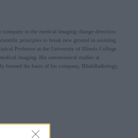
nce company in the medical imaging change detection
entific principles to break new ground in assisting
inical Professor at the University of Illinois College
medical imaging. His astronomical studies at
lly formed the basis of his company, BlinkRadiology,