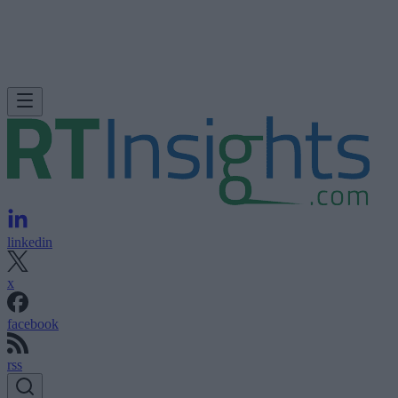
linkedin
x
facebook
rss