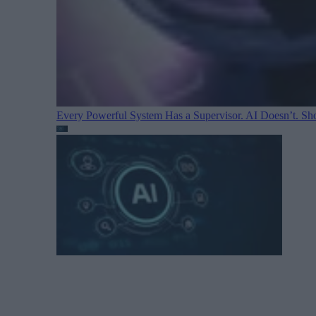
Every Powerful System Has a Supervisor. AI Doesn’t. Sh