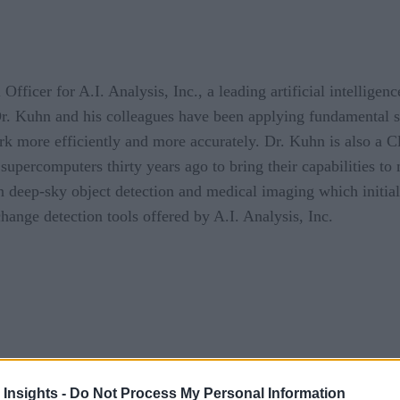
icer for A.I. Analysis, Inc., a leading artificial intellige
. Kuhn and his colleagues have been applying fundamental sci
ork more efficiently and more accurately. Dr. Kuhn is also a Cl
percomputers thirty years ago to bring their capabilities to 
 deep-sky object detection and medical imaging which initia
ange detection tools offered by A.I. Analysis, Inc.
 Insights -
Do Not Process My Personal Information