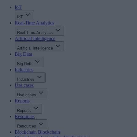
IoT
IoT
Real-Time Analytics
Real-Time Analytics
Artificial Intelligence
Artificial Intelligence
Big Data
Big Data
Industries
Industries
Use cases
Use cases
Reports
Reports
Resources
Resources
Blockchain
Blockchain