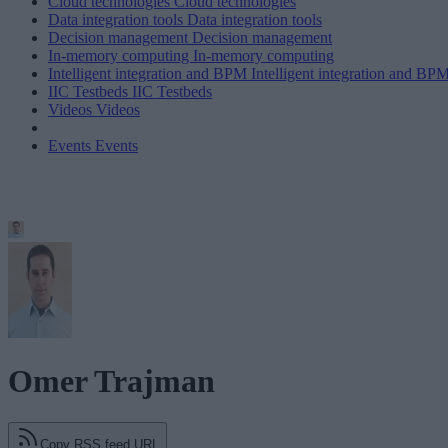
Cloud technologies
Cloud technologies
Data integration tools
Data integration tools
Decision management
Decision management
In-memory computing
In-memory computing
Intelligent integration and BPM
Intelligent integration and BP
IIC Testbeds
IIC Testbeds
Videos
Videos
Events
Events
Omer Trajman
Copy RSS feed URL