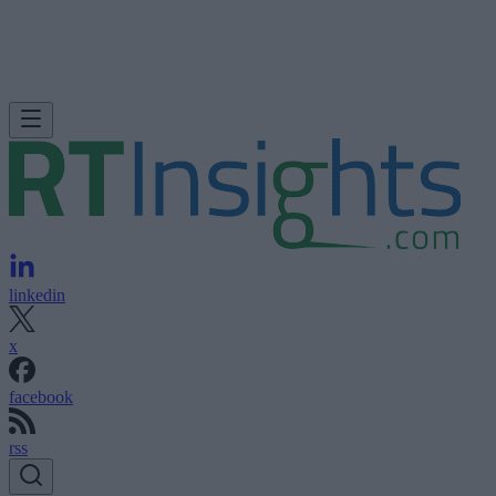
linkedin
x
facebook
rss