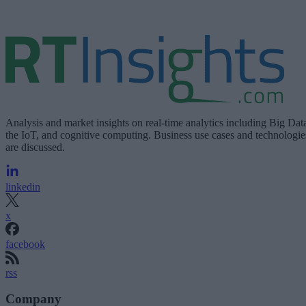
Analysis and market insights on real-time analytics including Big Dat
the IoT, and cognitive computing. Business use cases and technologie
are discussed.
linkedin
x
facebook
rss
Company