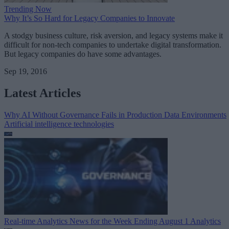
Trending Now
Why It’s So Hard for Legacy Companies to Innovate
A stodgy business culture, risk aversion, and legacy systems make it
difficult for non-tech companies to undertake digital transformation.
But legacy companies do have some advantages.
Sep 19, 2016
Latest Articles
Why AI Without Governance Fails in Production Data Environments
Artificial intelligence technologies
Real-time Analytics News for the Week Ending August 1
Analytics