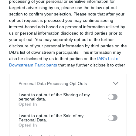
processing of your personal or sensitive information for
targeted advertising by us, please use the below opt-out
section to confirm your selection. Please note that after your
opt-out request is processed you may continue seeing
interest-based ads based on personal information utilized by
us or personal information disclosed to third parties prior to
your opt-out. You may separately opt-out of the further
disclosure of your personal information by third parties on the
IAB’s list of downstream participants. This information may
also be disclosed by us to third parties on the
IAB’s List of
Downstream Participants
that may further disclose it to other
third parties.
Personal Data Processing Opt Outs
I want to opt-out of the Sharing of my
personal data.
Opted In
I want to opt-out of the Sale of my
Personal Data.
Opted In