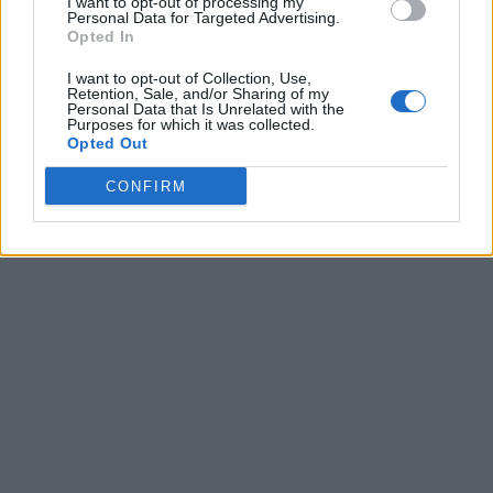
I want to opt-out of processing my
Personal Data for Targeted Advertising.
Opted In
I want to opt-out of Collection, Use,
Retention, Sale, and/or Sharing of my
Personal Data that Is Unrelated with the
Purposes for which it was collected.
Opted Out
CONFIRM