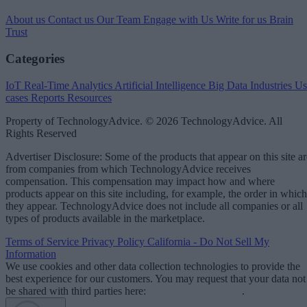
About us
Contact us
Our Team
Engage with Us
Write for us
Brain
Trust
Categories
IoT
Real-Time Analytics
Artificial Intelligence
Big Data
Industries
Us
cases
Reports
Resources
Property of TechnologyAdvice. © 2026 TechnologyAdvice. All
Rights Reserved
Advertiser Disclosure: Some of the products that appear on this site ar
from companies from which TechnologyAdvice receives
compensation. This compensation may impact how and where
products appear on this site including, for example, the order in which
they appear. TechnologyAdvice does not include all companies or all
types of products available in the marketplace.
Terms of Service
Privacy Policy
California - Do Not Sell My
Information
We use cookies and other data collection technologies to provide the
best experience for our customers. You may request that your data not
be shared with third parties here:
Do Not Sell My Data
.