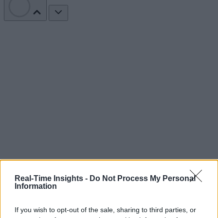
Real-Time Insights -
Do Not Process My Personal
Information
If you wish to opt-out of the sale, sharing to third parties, or