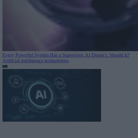
Every Powerful System Has a Supervisor. AI Doesn’t. Should It?
Artificial intelligence technologies