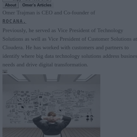
About
Omer's Articles
Omer Trajman is CEO and Co-founder of
ROCANA.
Previously, he served as Vice President of Technology
Solutions as well as Vice President of Customer Solutions at
Cloudera. He has worked with customers and partners to
identify where big data technology solutions address busine
needs and drive digital transformation.