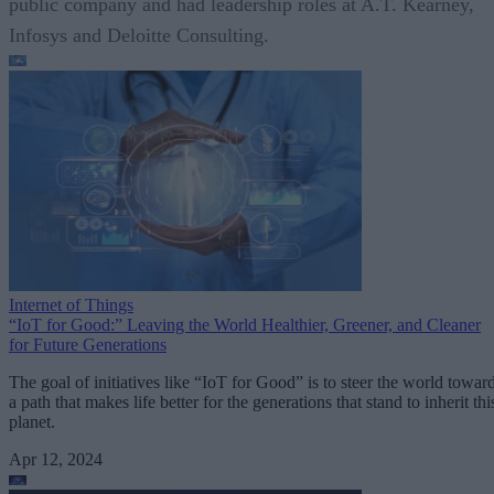
public company and had leadership roles at A.T. Kearney,
Infosys and Deloitte Consulting.
Internet of Things
“IoT for Good:” Leaving the World Healthier, Greener, and Cleaner
for Future Generations
The goal of initiatives like “IoT for Good” is to steer the world towar
a path that makes life better for the generations that stand to inherit thi
planet.
Apr 12, 2024