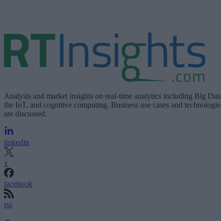
Analysis and market insights on real-time analytics including Big Dat
the IoT, and cognitive computing. Business use cases and technologie
are discussed.
linkedin
x
facebook
rss