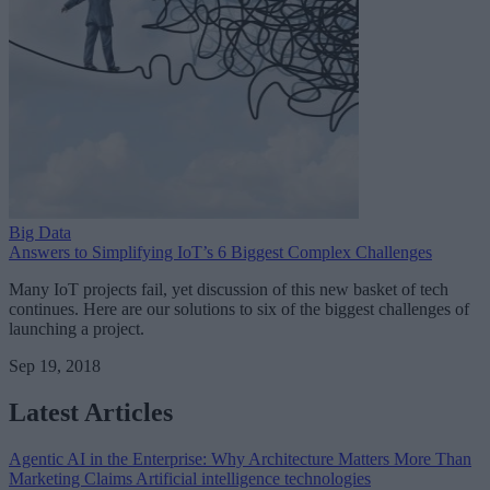
Big Data
Answers to Simplifying IoT’s 6 Biggest Complex Challenges
Many IoT projects fail, yet discussion of this new basket of tech
continues. Here are our solutions to six of the biggest challenges of
launching a project.
Sep 19, 2018
Latest Articles
Agentic AI in the Enterprise: Why Architecture Matters More Than
Marketing Claims
Artificial intelligence technologies