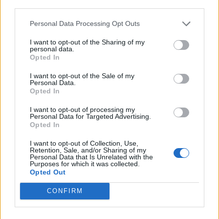
third parties.
Personal Data Processing Opt Outs
I want to opt-out of the Sharing of my
personal data.
Opted In
I want to opt-out of the Sale of my
Personal Data.
Opted In
I want to opt-out of processing my
Personal Data for Targeted Advertising.
Opted In
I want to opt-out of Collection, Use,
Retention, Sale, and/or Sharing of my
Personal Data that Is Unrelated with the
Purposes for which it was collected.
Opted Out
CONFIRM