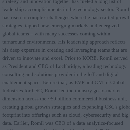
strategy and innovation together has fueled a long list of
leadership accomplishments in the technology sector. Romil
has risen to complex challenges where he has crafted growt
strategies, tapped new emerging markets and energized
global teams – with many successes coming within
turnaround environments. His leadership approach reflects
his deep expertise in creating and leveraging teams that are
driven to innovate and excel. Prior to KORE, Romil served
as President and CEO of Lochbridge, a leading technology
consulting and solutions provider in the IoT and digital
enablement space. Before that, as EVP and GM of Global
Industries for CSC, Romil led the industry go-to-market
dimension across the ~$9 billion commercial business unit,
creating global growth strategies and expanding CSC's globa
footprint into offerings such as cloud, cybersecurity and big
data. Earlier, Romil was CEO of a data analytics-focused