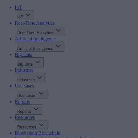
IoT
IoT
Real-Time Analytics
Real-Time Analytics
Artificial Intelligence
Artificial Intelligence
Big Data
Big Data
Industries
Industries
Use cases
Use cases
Reports
Reports
Resources
Resources
Blockchain
Blockchain