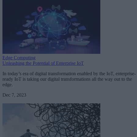
Edge Computing
Unleashing the Potential of Enterprise IoT
In today’s era of digital transformation enabled by the IoT, enterprise-
ready IoT is taking our digital transformations all the way out to the
edge.
Dec 7, 2023