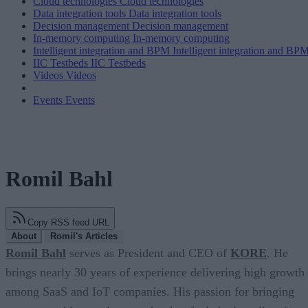
Cloud technologies
Cloud technologies
Data integration tools
Data integration tools
Decision management
Decision management
In-memory computing
In-memory computing
Intelligent integration and BPM
Intelligent integration and BP
IIC Testbeds
IIC Testbeds
Videos
Videos
Events
Events
Romil Bahl
Copy RSS feed URL
About
Romil's Articles
Romil Bahl
serves as President and CEO of
KORE
. He
brings nearly 30 years of experience delivering high growth
among SaaS and IoT companies. His passion for bringing