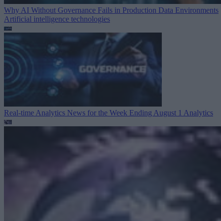
Why AI Without Governance Fails in Production Data Environments
Artificial intelligence technologies
Real-time Analytics News for the Week Ending August 1
Analytics