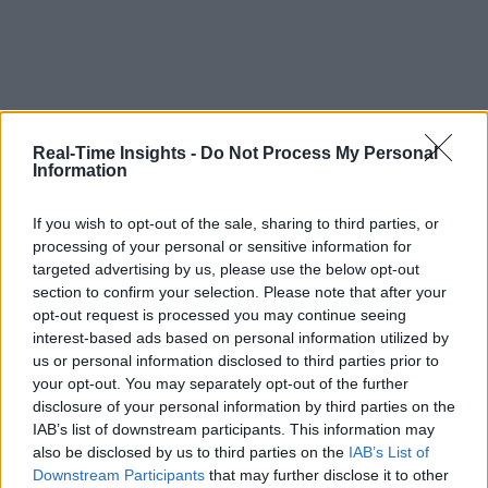
Real-Time Insights -
Do Not Process My Personal
Information
If you wish to opt-out of the sale, sharing to third parties, or
processing of your personal or sensitive information for
targeted advertising by us, please use the below opt-out
section to confirm your selection. Please note that after your
opt-out request is processed you may continue seeing
interest-based ads based on personal information utilized by
us or personal information disclosed to third parties prior to
your opt-out. You may separately opt-out of the further
disclosure of your personal information by third parties on the
IAB’s list of downstream participants. This information may
also be disclosed by us to third parties on the
IAB’s List of
Downstream Participants
that may further disclose it to other