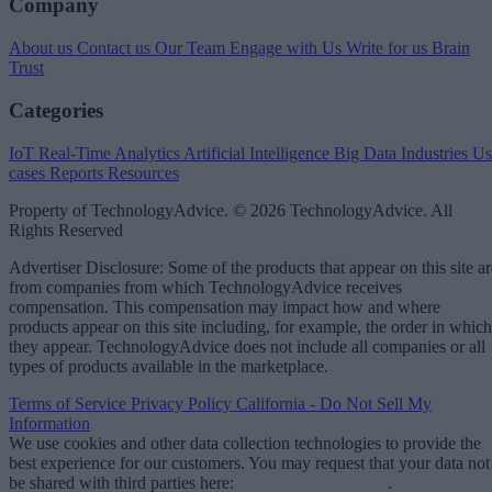
Company
About us
Contact us
Our Team
Engage with Us
Write for us
Brain
Trust
Categories
IoT
Real-Time Analytics
Artificial Intelligence
Big Data
Industries
Us
cases
Reports
Resources
Property of TechnologyAdvice. © 2026 TechnologyAdvice. All
Rights Reserved
Advertiser Disclosure: Some of the products that appear on this site ar
from companies from which TechnologyAdvice receives
compensation. This compensation may impact how and where
products appear on this site including, for example, the order in which
they appear. TechnologyAdvice does not include all companies or all
types of products available in the marketplace.
Terms of Service
Privacy Policy
California - Do Not Sell My
Information
We use cookies and other data collection technologies to provide the
best experience for our customers. You may request that your data not
be shared with third parties here:
Do Not Sell My Data
.