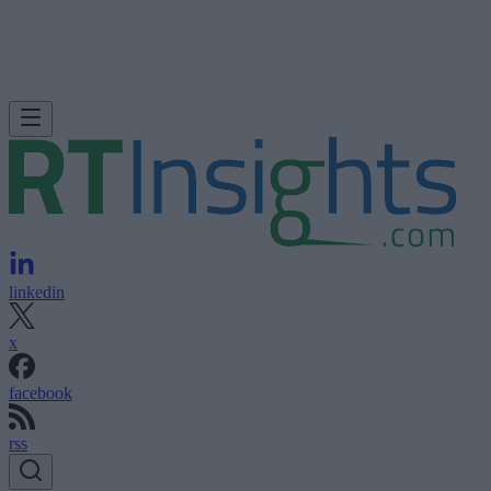
linkedin
x
facebook
rss