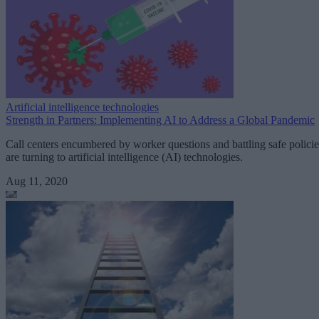
Artificial intelligence technologies
Strength in Partners: Implementing AI to Address a Global Pandemic
Call centers encumbered by worker questions and battling safe policie
are turning to artificial intelligence (AI) technologies.
Aug 11, 2020