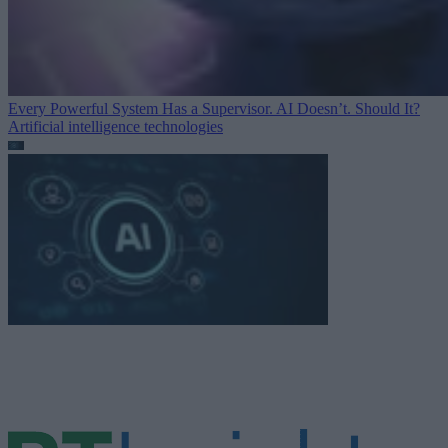
Every Powerful System Has a Supervisor. AI Doesn’t. Should It?
Artificial intelligence technologies