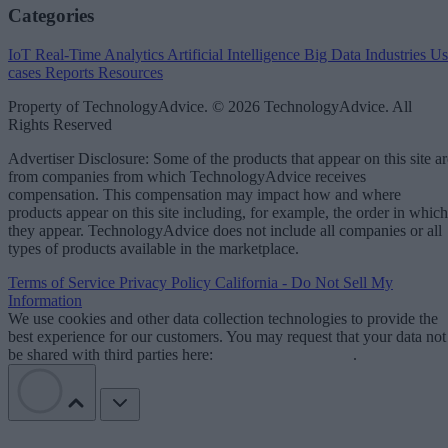
Categories
IoT
Real-Time Analytics
Artificial Intelligence
Big Data
Industries
Us
cases
Reports
Resources
Property of TechnologyAdvice. © 2026 TechnologyAdvice. All
Rights Reserved
Advertiser Disclosure: Some of the products that appear on this site ar
from companies from which TechnologyAdvice receives
compensation. This compensation may impact how and where
products appear on this site including, for example, the order in which
they appear. TechnologyAdvice does not include all companies or all
types of products available in the marketplace.
Terms of Service
Privacy Policy
California - Do Not Sell My
Information
We use cookies and other data collection technologies to provide the
best experience for our customers. You may request that your data not
be shared with third parties here:
Do Not Sell My Data
.