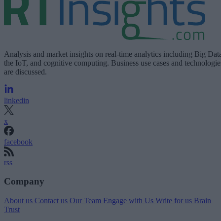
Analysis and market insights on real-time analytics including Big Dat
the IoT, and cognitive computing. Business use cases and technologie
are discussed.
linkedin
x
facebook
rss
Company
About us
Contact us
Our Team
Engage with Us
Write for us
Brain
Trust