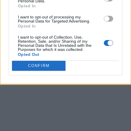
Personal Data.
Opted In
I want to opt-out of processing my
Personal Data for Targeted Advertising.
Opted In
I want to opt-out of Collection, Use,
Retention, Sale, and/or Sharing of my
Personal Data that Is Unrelated with the
Purposes for which it was collected.
Opted Out
CONFIRM