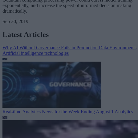
exponentially, and increase the speed of informed decision making
dramatically.
Sep 20, 2019
Latest Articles
Why AI Without Governance Fails in Production Data Environments
Artificial intelligence technologies
Real-time Analytics News for the Week Ending August 1
Analytics