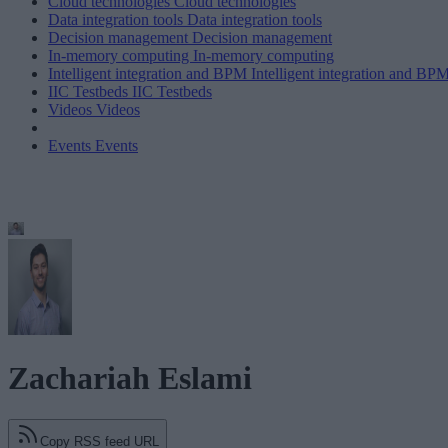
Cloud technologies
Cloud technologies
Data integration tools
Data integration tools
Decision management
Decision management
In-memory computing
In-memory computing
Intelligent integration and BPM
Intelligent integration and BP
IIC Testbeds
IIC Testbeds
Videos
Videos
Events
Events
Zachariah Eslami
Copy RSS feed URL