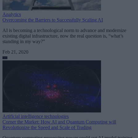
Analytics
Overcoming the Barriers to Successfully Scaling AI
AI is becoming a technological norm to advance and modernize
existing digital infrastructure, now the real question is, “what’s
standing in my way?”
Feb 21, 2020
Artificial intelligence technologies
Corner the Market: How AI and Quantum Computing will
Revolutionize the Speed and Scale of Trading
Quantum computing processing power could cut AI model training