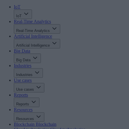
IoT
IoT
Real-Time Analytics
Real-Time Analytics
Artificial Intelligence
Artificial Intelligence
Big Data
Big Data
Industries
Industries
Use cases
Use cases
Reports
Reports
Resources
Resources
Blockchain
Blockchain