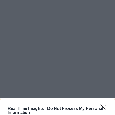
Real-Time Insights -
Do Not Process My Personal
Information