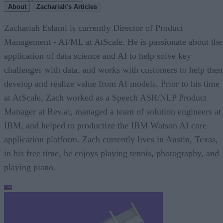
About
Zachariah's Articles
Zachariah Eslami is currently Director of Product
Management - AI/ML at AtScale. He is passionate about the
application of data science and AI to help solve key
challenges with data, and works with customers to help the
develop and realize value from AI models. Prior to his time
at AtScale, Zach worked as a Speech ASR/NLP Product
Manager at Rev.ai, managed a team of solution engineers at
IBM, and helped to productize the IBM Watson AI core
application platform. Zach currently lives in Austin, Texas,
in his free time, he enjoys playing tennis, photography, and
playing piano.