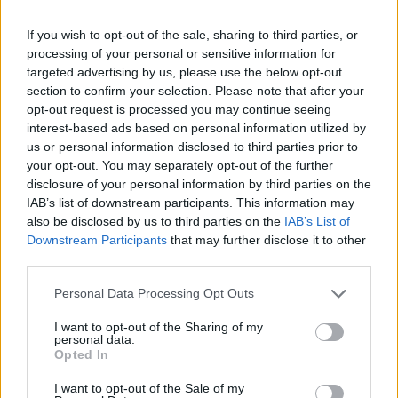
If you wish to opt-out of the sale, sharing to third parties, or
processing of your personal or sensitive information for
targeted advertising by us, please use the below opt-out
section to confirm your selection. Please note that after your
opt-out request is processed you may continue seeing
interest-based ads based on personal information utilized by
us or personal information disclosed to third parties prior to
your opt-out. You may separately opt-out of the further
disclosure of your personal information by third parties on the
IAB’s list of downstream participants. This information may
also be disclosed by us to third parties on the
IAB’s List of
Downstream Participants
that may further disclose it to other
third parties.
Personal Data Processing Opt Outs
I want to opt-out of the Sharing of my
personal data.
Opted In
I want to opt-out of the Sale of my