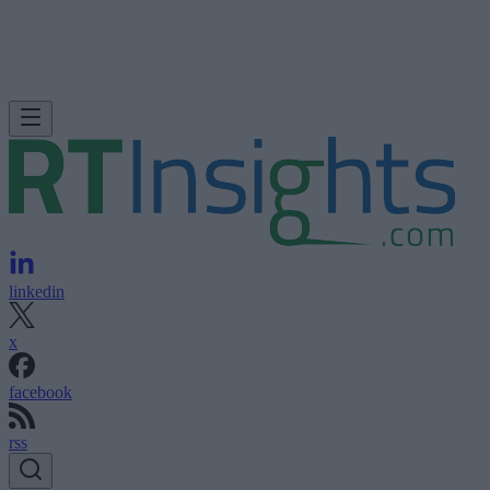
linkedin
x
facebook
rss