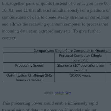
link together pairs of qubits (instead of 0 or 1, you have 00,
10, 01, and 11 that all exist simultaneously) of a plethora of
combinations of data to create steady streams of correlation
and allows the receiving quantum computer to process that
incoming data at an extraordinary rate. To give further
context:
SOURCE:
ARSTECHNICA
This processing power could enable immensely rapid
transmission of data, cut down on AI model training