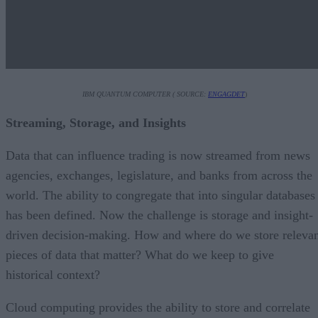
IBM QUANTUM COMPUTER ( SOURCE:
ENGAGDET
)
Streaming, Storage, and Insights
Data that can influence trading is now streamed from news
agencies, exchanges, legislature, and banks from across the
world. The ability to congregate that into singular databases
has been defined. Now the challenge is storage and insight-
driven decision-making. How and where do we store releva
pieces of data that matter? What do we keep to give
historical context?
Cloud computing provides the ability to store and correlate