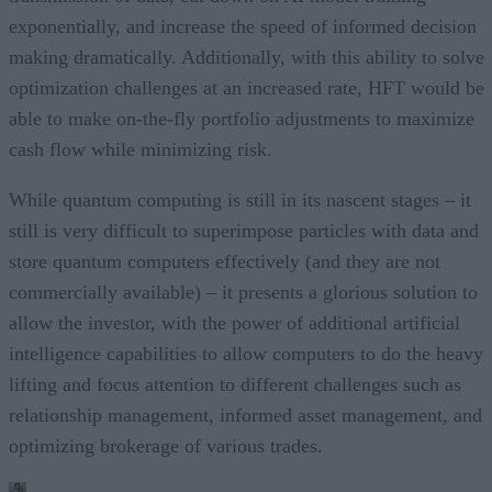
exponentially, and increase the speed of informed decision
making dramatically. Additionally, with this ability to solve
optimization challenges at an increased rate, HFT would be
able to make on-the-fly portfolio adjustments to maximize
cash flow while minimizing risk.
While quantum computing is still in its nascent stages – it
still is very difficult to superimpose particles with data and
store quantum computers effectively (and they are not
commercially available) – it presents a glorious solution to
allow the investor, with the power of additional artificial
intelligence capabilities to allow computers to do the heavy
lifting and focus attention to different challenges such as
relationship management, informed asset management, and
optimizing brokerage of various trades.