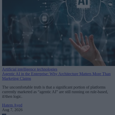
Artificial intelligence technologies
Agentic AI in the Enterprise: Why Architecture Matters More Than
Marketing Claims
The uncomfortable truth is that a significant portion of platforms
currently marketed as “agentic AI” are still running on rule-based,
if/then logic.
Hatem Ayed
Aug 7, 2026