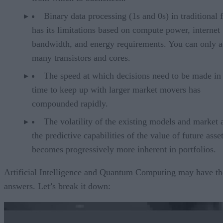
Binary data processing (1s and 0s) in traditional
has its limitations based on compute power, internet
bandwidth, and energy requirements. You can only a
many transistors and cores.
The speed at which decisions need to be made in 
time to keep up with larger market movers has
compounded rapidly.
The volatility of the existing models and market a
the predictive capabilities of the value of future asset
becomes progressively more inherent in portfolios.
Artificial Intelligence and Quantum Computing may have th
answers. Let’s break it down: