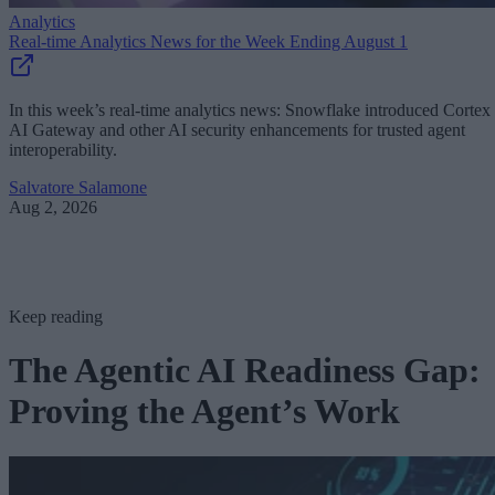
Analytics
Real-time Analytics News for the Week Ending August 1
In this week’s real-time analytics news: Snowflake introduced Cortex
AI Gateway and other AI security enhancements for trusted agent
interoperability.
Salvatore Salamone
Aug 2, 2026
Keep reading
The Agentic AI Readiness Gap:
Proving the Agent’s Work