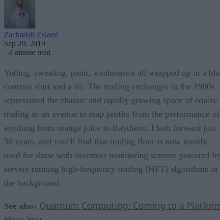
Zachariah Eslami
Sep 20, 2019
·
4 minute read
Yelling, sweating, panic, exuberance all wrapped up in a bl
contrast shirt and a tie. The trading exchanges in the 1980s
represented the chaotic and rapidly growing space of equity
trading as an avenue to reap profits from the performance of
anything from orange juice to Raytheon. Flash forward just
30 years, and you’ll find that trading floor is now mostly
used for show with investors monitoring screens powered b
servers running high-frequency trading (HFT) algorithms in
the background.
Quantum Computing: Coming to a Platfor
See also:
Near You