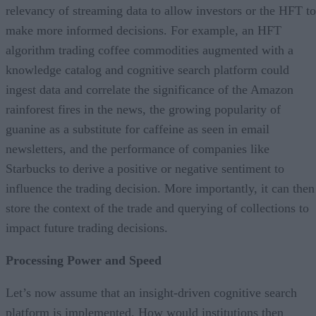
relevancy of streaming data to allow investors or the HFT to
make more informed decisions. For example, an HFT
algorithm trading coffee commodities augmented with a
knowledge catalog and cognitive search platform could
ingest data and correlate the significance of the Amazon
rainforest fires in the news, the growing popularity of
guanine as a substitute for caffeine as seen in email
newsletters, and the performance of companies like
Starbucks to derive a positive or negative sentiment to
influence the trading decision. More importantly, it can then
store the context of the trade and querying of collections to
impact future trading decisions.
Processing Power and Speed
Let’s now assume that an insight-driven cognitive search
platform is implemented. How would institutions then