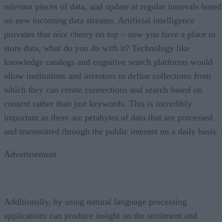
relevant pieces of data, and update at regular intervals based
on new incoming data streams. Artificial intelligence
provides that nice cherry on top – now you have a place to
store data, what do you do with it? Technology like
knowledge catalogs and cognitive search platforms would
allow institutions and investors to define collections from
which they can create connections and search based on
context rather than just keywords. This is incredibly
important as there are petabytes of data that are processed
and transmitted through the public internet on a daily basis.
Advertisement
Additionally, by using natural language processing
applications can produce insight on the sentiment and