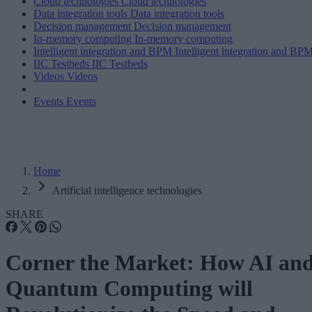
Cloud technologies
Cloud technologies
Data integration tools
Data integration tools
Decision management
Decision management
In-memory computing
In-memory computing
Intelligent integration and BPM
Intelligent integration and BP
IIC Testbeds
IIC Testbeds
Videos
Videos
Events
Events
Home
Artificial intelligence technologies
SHARE
Corner the Market: How AI an
Quantum Computing will