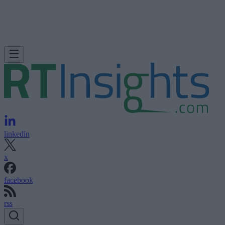
linkedin
x
facebook
rss