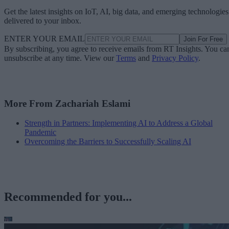
Get the latest insights on IoT, AI, big data, and emerging technologies
delivered to your inbox.
ENTER YOUR EMAIL
Join For Free
By subscribing, you agree to receive emails from RT Insights. You ca
unsubscribe at any time. View our
Terms
and
Privacy Policy
.
More From Zachariah Eslami
Strength in Partners: Implementing AI to Address a Global
Pandemic
Overcoming the Barriers to Successfully Scaling AI
Recommended for you...