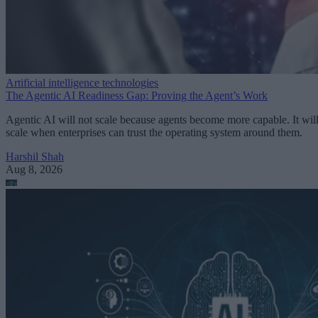
Artificial intelligence technologies
The Agentic AI Readiness Gap: Proving the Agent’s Work
Agentic AI will not scale because agents become more capable. It wil
scale when enterprises can trust the operating system around them.
Harshil Shah
Aug 8, 2026