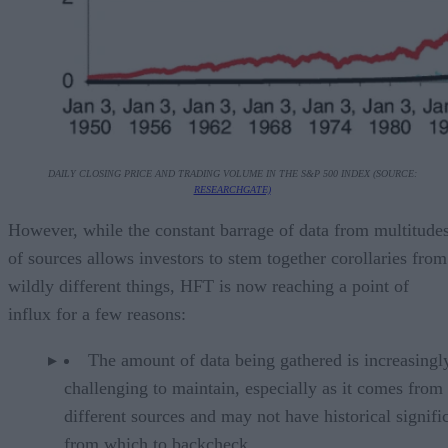
DAILY CLOSING PRICE AND TRADING VOLUME IN THE S&P 500 INDEX (SOURCE:
RESEARCHGATE)
However, while the constant barrage of data from multitude
of sources allows investors to stem together corollaries from
wildly different things, HFT is now reaching a point of
influx for a few reasons:
The amount of data being gathered is increasingl
challenging to maintain, especially as it comes from
different sources and may not have historical signifi
from which to backcheck.