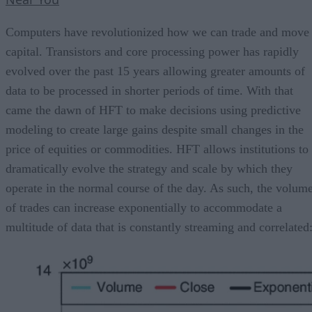
Computers have revolutionized how we can trade and move
capital. Transistors and core processing power has rapidly
evolved over the past 15 years allowing greater amounts of
data to be processed in shorter periods of time. With that
came the dawn of HFT to make decisions using predictive
modeling to create large gains despite small changes in the
price of equities or commodities. HFT allows institutions to
dramatically evolve the strategy and scale by which they
operate in the normal course of the day. As such, the volum
of trades can increase exponentially to accommodate a
multitude of data that is constantly streaming and correlated