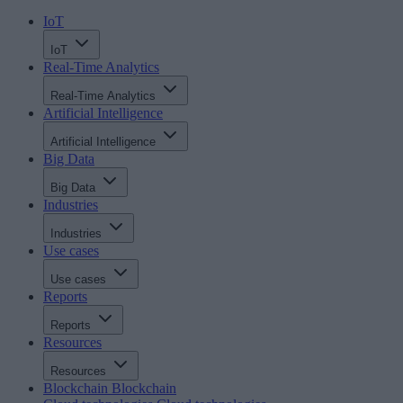
IoT
IoT
Real-Time Analytics
Real-Time Analytics
Artificial Intelligence
Artificial Intelligence
Big Data
Big Data
Industries
Industries
Use cases
Use cases
Reports
Reports
Resources
Resources
Blockchain
Blockchain