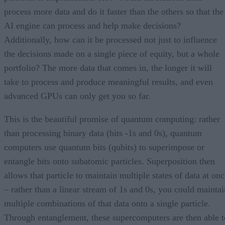
process more data and do it faster than the others so that the
AI engine can process and help make decisions?
Additionally, how can it be processed not just to influence
the decisions made on a single piece of equity, but a whole
portfolio? The more data that comes in, the longer it will
take to process and produce meaningful results, and even
advanced GPUs can only get you so far.
This is the beautiful promise of quantum computing: rather
than processing binary data (bits -1s and 0s), quantum
computers use quantum bits (qubits) to superimpose or
entangle bits onto subatomic particles. Superposition then
allows that particle to maintain multiple states of data at on
– rather than a linear stream of 1s and 0s, you could maintai
multiple combinations of that data onto a single particle.
Through entanglement, these supercomputers are then able t