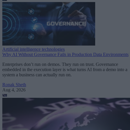
Artificial intelligence technologies
Why AI Without Governance Fails in Production Data Environments
Enterprises don’t run on demos. They run on trust. Governance
embedded in the execution layer is what turns AI from a demo into a
system a business can actually run on.
Ronak Sheth
Aug 4, 2026