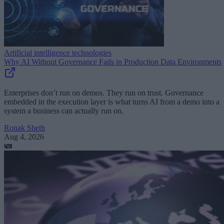
Artificial intelligence technologies
Why AI Without Governance Fails in Production Data Environments
Enterprises don’t run on demos. They run on trust. Governance
embedded in the execution layer is what turns AI from a demo into a
system a business can actually run on.
Ronak Sheth
Aug 4, 2026