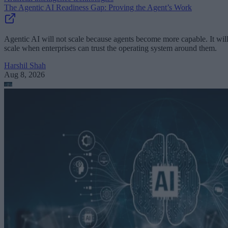
The Agentic AI Readiness Gap: Proving the Agent’s Work
Agentic AI will not scale because agents become more capable. It wil
scale when enterprises can trust the operating system around them.
Harshil Shah
Aug 8, 2026