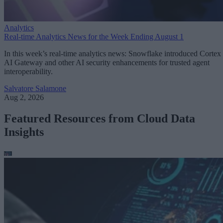
Analytics
Real-time Analytics News for the Week Ending August 1
In this week’s real-time analytics news: Snowflake introduced Cortex
AI Gateway and other AI security enhancements for trusted agent
interoperability.
Salvatore Salamone
Aug 2, 2026
Featured Resources from Cloud Data
Insights