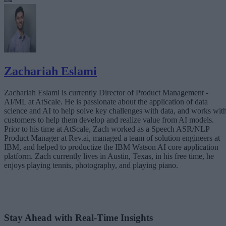
Zachariah Eslami
Zachariah Eslami is currently Director of Product Management -
AI/ML at AtScale. He is passionate about the application of data
science and AI to help solve key challenges with data, and works wit
customers to help them develop and realize value from AI models.
Prior to his time at AtScale, Zach worked as a Speech ASR/NLP
Product Manager at Rev.ai, managed a team of solution engineers at
IBM, and helped to productize the IBM Watson AI core application
platform. Zach currently lives in Austin, Texas, in his free time, he
enjoys playing tennis, photography, and playing piano.
Stay Ahead with Real-Time Insights