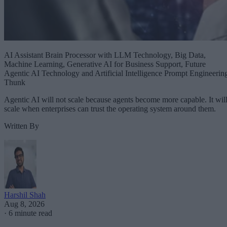
AI Assistant Brain Processor with LLM Technology, Big Data,
Machine Learning, Generative AI for Business Support, Future
Agentic AI Technology and Artificial Intelligence Prompt Engineerin
Thunk
Agentic AI will not scale because agents become more capable. It wil
scale when enterprises can trust the operating system around them.
Written By
Harshil Shah
Aug 8, 2026
·
6 minute read