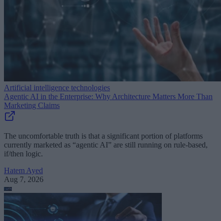
Artificial intelligence technologies
Agentic AI in the Enterprise: Why Architecture Matters More Than
Marketing Claims
The uncomfortable truth is that a significant portion of platforms
currently marketed as “agentic AI” are still running on rule-based,
if/then logic.
Hatem Ayed
Aug 7, 2026