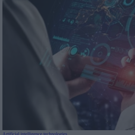
Artificial intelligence technologies