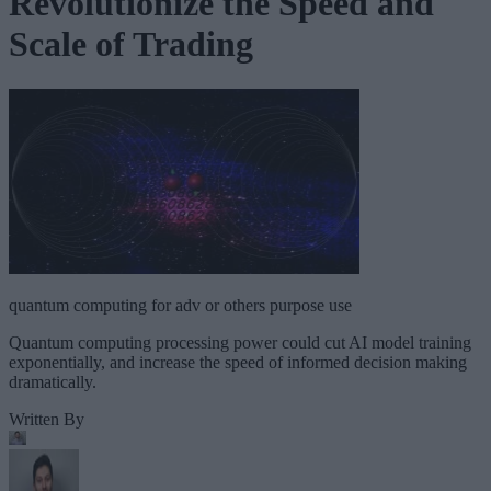
Revolutionize the Speed and
Scale of Trading
quantum computing for adv or others purpose use
Quantum computing processing power could cut AI model training
exponentially, and increase the speed of informed decision making
dramatically.
Written By