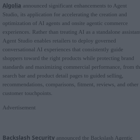
Algolia
announced significant enhancements to Agent
Studio, its application for accelerating the creation and
optimization of AI agents and onsite agentic commerce
experiences. Rather than treating AI as a standalone assistan
Agent Studio enables retailers to deploy governed
conversational AI experiences that consistently guide
shoppers toward the right products while protecting brand
standards and maximizing commercial performance, from t
search bar and product detail pages to guided selling,
recommendations, comparisons, fitment, reviews, and other
customer touchpoints.
Advertisement
Backslash Security
announced the Backslash Agentic