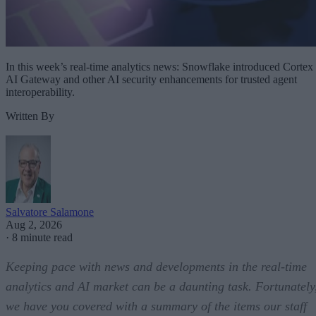
In this week’s real-time analytics news: Snowflake introduced Cortex
AI Gateway and other AI security enhancements for trusted agent
interoperability.
Written By
Salvatore Salamone
Aug 2, 2026
·
8 minute read
Keeping pace with news and developments in the real-time
analytics and AI market can be a daunting task. Fortunately
we have you covered with a summary of the items our staff