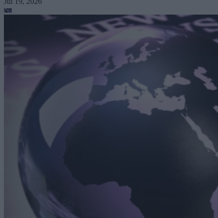
Jul 19, 2026