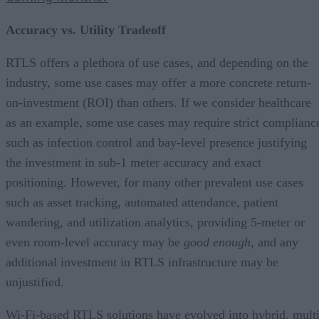
Accuracy vs. Utility Tradeoff
RTLS offers a plethora of use cases, and depending on the
industry, some use cases may offer a more concrete return-
on-investment (ROI) than others. If we consider healthcare
as an example, some use cases may require strict complianc
such as infection control and bay-level presence justifying
the investment in sub-1 meter accuracy and exact
positioning. However, for many other prevalent use cases
such as asset tracking, automated attendance, patient
wandering, and utilization analytics, providing 5-meter or
even room-level accuracy may be
good enough
, and any
additional investment in RTLS infrastructure may be
unjustified.
Wi-Fi-based RTLS solutions have evolved into hybrid, multi