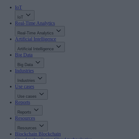
IoT
IoT
Real-Time Analytics
Real-Time Analytics
Artificial Intelligence
Artificial Intelligence
Big Data
Big Data
Industries
Industries
Use cases
Use cases
Reports
Reports
Resources
Resources
Blockchain
Blockchain