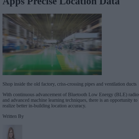
Apps Precise Location Data
Shop inside the old factory, criss-crossing pipes and ventilation ducts
With continuous advancement of Bluetooth Low Energy (BLE) radio
and advanced machine learning techniques, there is an opportunity to
realize better in-building location accuracy.
Written By