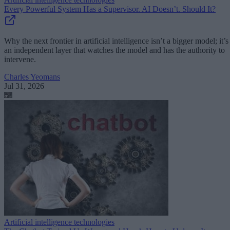
Every Powerful System Has a Supervisor. AI Doesn’t. Should It?
Why the next frontier in artificial intelligence isn’t a bigger model; it’s
an independent layer that watches the model and has the authority to
intervene.
Charles Yeomans
Jul 31, 2026
Artificial intelligence technologies