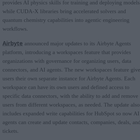
provides AI physics skills for training and deploying models
while CUDA-X libraries bring accelerated solvers and
quantum chemistry capabilities into agentic engineering
workflows.
Airbyte
announced major updates to its Airbyte Agents
platform, introducing a workspaces feature that provides
organizations with governance for organizing users, data
connectors, and AI agents. The new workspaces feature giv
users their own separate instance for Airbyte Agents. Each
workspace can have its own users and defined access to
specific data connectors, with the ability to add and remove
users from different workspaces, as needed. The update also
includes expanded write capabilities for HubSpot so now AI
agents can create and update contacts, companies, deals, an
tickets.