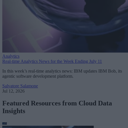
Analytics
Real-time Analytics News for the Week Ending July 11
In this week’s real-time analytics news: IBM updates IBM Bob, its
agentic software development platform.
Salvatore Salamone
Jul 12, 2026
Featured Resources from Cloud Data
Insights