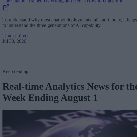
The Chatbot Trained Us Wrong and Here’s How to Unlearn It
To understand why most chatbot deployments fall short today, it helps
to understand the three generations of AI capability.
Timur Göreci
Jul 30, 2026
Keep reading
Real-time Analytics News for th
Week Ending August 1