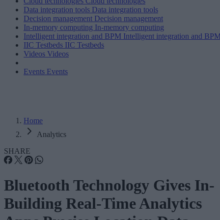
Cloud technologies
Cloud technologies
Data integration tools
Data integration tools
Decision management
Decision management
In-memory computing
In-memory computing
Intelligent integration and BPM
Intelligent integration and BP
IIC Testbeds
IIC Testbeds
Videos
Videos
Events
Events
Home
Analytics
SHARE
Bluetooth Technology Gives In-
Building Real-Time Analytics