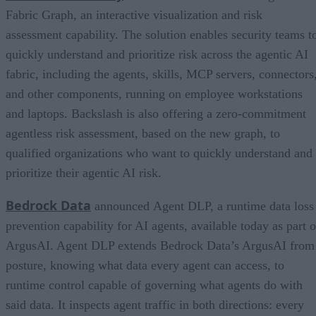
Fabric Graph, an interactive visualization and risk
assessment capability. The solution enables security teams t
quickly understand and prioritize risk across the agentic AI
fabric, including the agents, skills, MCP servers, connectors
and other components, running on employee workstations
and laptops. Backslash is also offering a zero-commitment
agentless risk assessment, based on the new graph, to
qualified organizations who want to quickly understand and
prioritize their agentic AI risk.
Bedrock Data
announced Agent DLP, a runtime data loss
prevention capability for AI agents, available today as part o
ArgusAI. Agent DLP extends Bedrock Data’s ArgusAI from
posture, knowing what data every agent can access, to
runtime control capable of governing what agents do with
said data. It inspects agent traffic in both directions: every