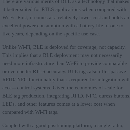
There are various merits of BLE as a technology that makes
it better suited for RTLS applications when compared with
Wi-Fi. First, it comes at a relatively lower cost and holds an
excellent power consumption with a battery life of one to
five years, depending on the specific use case.
Unlike Wi-Fi, BLE is deployed for coverage, not capacity.
This implies that a BLE deployment may not necessarily
need more infrastructure than Wi-Fi to provide comparable
or even better RTLS accuracy. BLE tags also offer passive
RFID/ NFC functionality that is required for integration wit
access control systems. Given the economies of scale for
BLE tag production, integrating RFID, NFC, duress buttons
LEDs, and other features comes at a lower cost when
compared with Wi-Fi tags.
Coupled with a good positioning platform, a single radio,