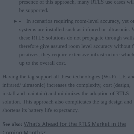
presence of this approach, many RTLS use cases wil
be supported.
In scenarios requiring room-level accuracy, yet o
systems are installed such as infrared or ultrasonic.
these RTLS solutions do not propagate through wall
therefore give assured room level accuracy without f
positives, they require extensive infrastructure whic
up to the overall cost.
Having the tag support all these technologies (Wi-Fi, LF, an
infrared/ ultrasonic) increases the complexity, cost (design,
install and maintain) and minimizes the adoption of RTLS
solution. This approach also complicates the tag design and
shortens its battery life expectancy.
What’s Ahead for the RTLS Market in the
See also:
Coming Months?