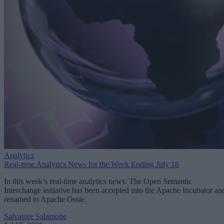
Analytics
Real-time Analytics News for the Week Ending July 18
In this week’s real-time analytics news: The Open Semantic
Interchange initiative has been accepted into the Apache Incubator an
renamed to Apache Ossie.
Salvatore Salamone