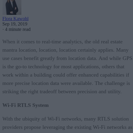
Flora Kawohl
Sep 19, 2019
·
4 minute read
When it comes to real-time analytics, the old real estate
mantra location, location, location certainly applies. Many
use cases benefit greatly from location data. And while GPS
is the go-to technology for most applications, others that
work within a building could offer enhanced capabilities if
more precise location data were available. The challenge is
striking the right tradeoff between precision and utility.
Wi-Fi RTLS System
With the ubiquity of Wi-Fi networks, many RTLS solution
providers propose leveraging the existing Wi-Fi networks as