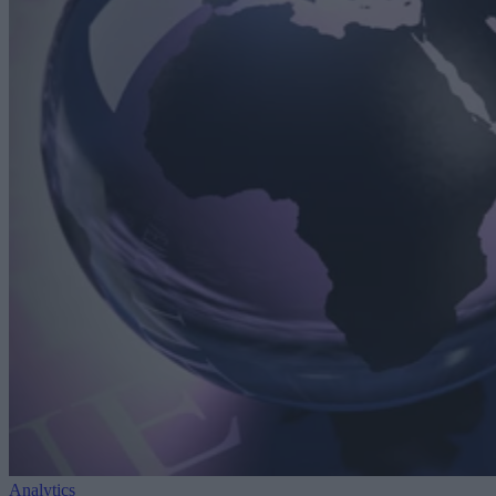
Analytics