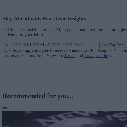
Stay Ahead with Real-Time Insights
Get the latest insights on IoT, AI, big data, and emerging technologies
delivered to your inbox.
ENTER YOUR EMAIL
Join For Free
By subscribing, you agree to receive emails from RT Insights. You ca
unsubscribe at any time. View our
Terms
and
Privacy Policy
.
Recommended for you...