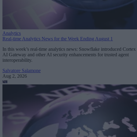
Analytics
Real-time Analytics News for the Week Ending August 1
In this week’s real-time analytics news: Snowflake introduced Cortex
AI Gateway and other AI security enhancements for trusted agent
interoperability.
Salvatore Salamone
Aug 2, 2026