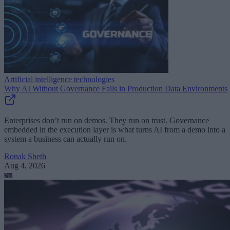
Artificial intelligence technologies
Why AI Without Governance Fails in Production Data Environments
Enterprises don’t run on demos. They run on trust. Governance
embedded in the execution layer is what turns AI from a demo into a
system a business can actually run on.
Ronak Sheth
Aug 4, 2026