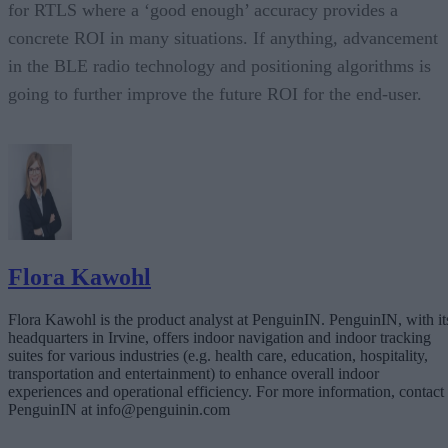
for RTLS where a ‘good enough’ accuracy provides a
concrete ROI in many situations. If anything, advancement
in the BLE radio technology and positioning algorithms is
going to further improve the future ROI for the end-user.
Flora Kawohl
Flora Kawohl is the product analyst at PenguinIN. PenguinIN, with it
headquarters in Irvine, offers indoor navigation and indoor tracking
suites for various industries (e.g. health care, education, hospitality,
transportation and entertainment) to enhance overall indoor
experiences and operational efficiency. For more information, contact
PenguinIN at info@penguinin.com