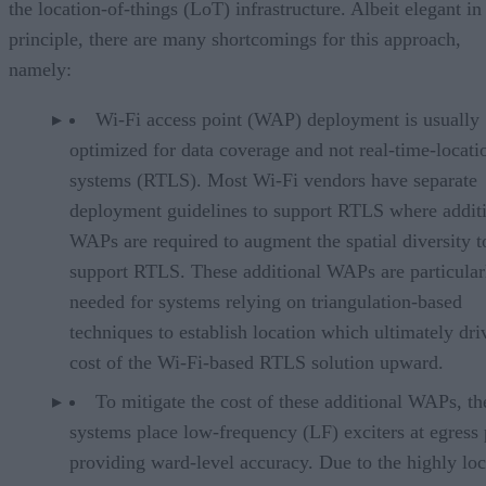
the location-of-things (LoT) infrastructure. Albeit elegant in
principle, there are many shortcomings for this approach,
namely:
Wi-Fi access point (WAP) deployment is usually
optimized for data coverage and not real-time-locati
systems (RTLS). Most Wi-Fi vendors have separate
deployment guidelines to support RTLS where addit
WAPs are required to augment the spatial diversity t
support RTLS. These additional WAPs are particular
needed for systems relying on triangulation-based
techniques to establish location which ultimately dri
cost of the Wi-Fi-based RTLS solution upward.
To mitigate the cost of these additional WAPs, th
systems place low-frequency (LF) exciters at egress 
providing ward-level accuracy. Due to the highly loc