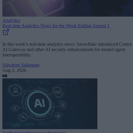
Analytics
Real-time Analytics News for the Week Ending August 1
In this week’s real-time analytics news: Snowflake introduced Cortex
AI Gateway and other AI security enhancements for trusted agent
interoperability.
Salvatore Salamone
Aug 2, 2026
Artificial intelligence technologies