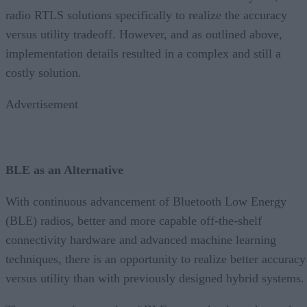
radio RTLS solutions specifically to realize the accuracy
versus utility tradeoff. However, and as outlined above,
implementation details resulted in a complex and still a
costly solution.
Advertisement
BLE as an Alternative
With continuous advancement of Bluetooth Low Energy
(BLE) radios, better and more capable off-the-shelf
connectivity hardware and advanced machine learning
techniques, there is an opportunity to realize better accuracy
versus utility than with previously designed hybrid systems.