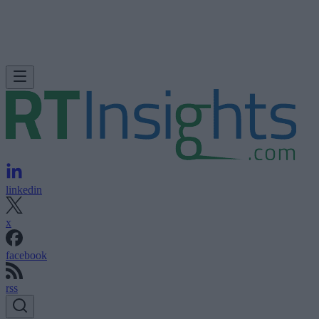
linkedin
x
facebook
rss