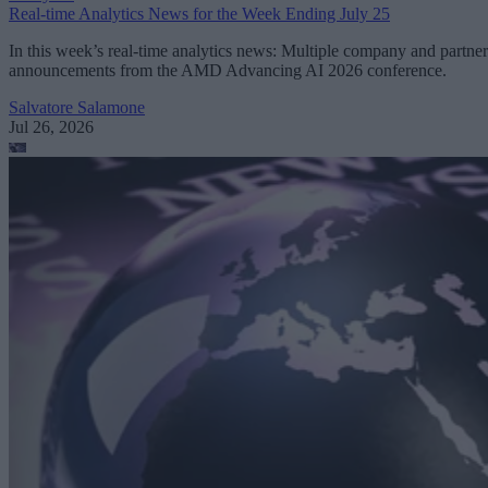
Real-time Analytics News for the Week Ending July 25
In this week’s real-time analytics news: Multiple company and partner
announcements from the AMD Advancing AI 2026 conference.
Salvatore Salamone
Jul 26, 2026