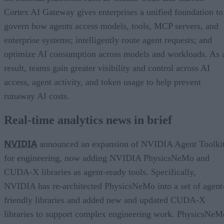
Cortex AI Gateway gives enterprises a unified foundation to
govern how agents access models, tools, MCP servers, and
enterprise systems; intelligently route agent requests; and
optimize AI consumption across models and workloads. As 
result, teams gain greater visibility and control across AI
access, agent activity, and token usage to help prevent
runaway AI costs.
Real-time analytics news in brief
NVIDIA
announced an expansion of NVIDIA Agent Toolki
for engineering, now adding NVIDIA PhysicsNeMo and
CUDA-X libraries as agent-ready tools. Specifically,
NVIDIA has re-architected PhysicsNeMo into a set of agent
friendly libraries and added new and updated CUDA-X
libraries to support complex engineering work. PhysicsNeM