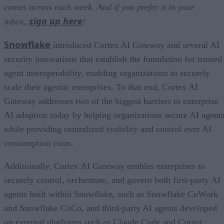
comes across each week. And if you prefer it in your
sign up here
inbox,
!
Snowflake
introduced Cortex AI Gateway and several AI
security innovations that establish the foundation for trusted
agent interoperability, enabling organizations to securely
scale their agentic enterprises. To that end, Cortex AI
Gateway addresses two of the biggest barriers to enterprise
AI adoption today by helping organizations secure AI agents
while providing centralized visibility and control over AI
consumption costs.
Additionally, Cortex AI Gateway enables enterprises to
securely control, orchestrate, and govern both first-party AI
agents built within Snowflake, such as Snowflake CoWork
and Snowflake CoCo, and third-party AI agents developed
on external platforms such as Claude Code and Cursor.