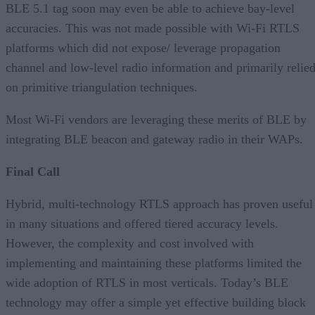
BLE 5.1 tag soon may even be able to achieve bay-level
accuracies. This was not made possible with Wi-Fi RTLS
platforms which did not expose/ leverage propagation
channel and low-level radio information and primarily relie
on primitive triangulation techniques.
Most Wi-Fi vendors are leveraging these merits of BLE by
integrating BLE beacon and gateway radio in their WAPs.
Final Call
Hybrid, multi-technology RTLS approach has proven useful
in many situations and offered tiered accuracy levels.
However, the complexity and cost involved with
implementing and maintaining these platforms limited the
wide adoption of RTLS in most verticals. Today’s BLE
technology may offer a simple yet effective building block