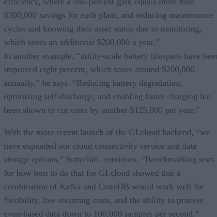
efficiency, where a one-percent gain equals more than
$300,000 savings for each plant, and reducing maintenance
cycles and knowing their asset status due to monitoring,
which saves an additional $200,000 a year.”
In another example, “utility-scale battery lifespans have bee
improved eight percent, which saves around $200,000
annually,” he says. “Reducing battery degradation,
optimizing self-discharge, and enabling faster charging has
been shown to cut costs by another $125,000 per year.”
With the more recent launch of the GI.cloud backend, “we
have expanded our cloud connectivity service and data
storage options,” Sutterlüti. continues. “Benchmarking tests
for how best to do that for GI.cloud showed that a
combination of Kafka and CrateDB would work well for
flexibility, low recurring costs, and the ability to process
even-based data down to 100,000 samples per second.”