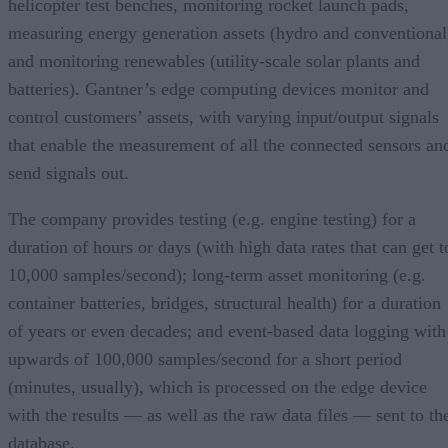
helicopter test benches, monitoring rocket launch pads,
measuring energy generation assets (hydro and conventional
and monitoring renewables (utility-scale solar plants and
batteries). Gantner’s edge computing devices monitor and
control customers’ assets, with varying input/output signals
that enable the measurement of all the connected sensors an
send signals out.
The company provides testing (e.g. engine testing) for a
duration of hours or days (with high data rates that can get t
10,000 samples/second); long-term asset monitoring (e.g.
container batteries, bridges, structural health) for a duration
of years or even decades; and event-based data logging with
upwards of 100,000 samples/second for a short period
(minutes, usually), which is processed on the edge device
with the results — as well as the raw data files — sent to th
database.