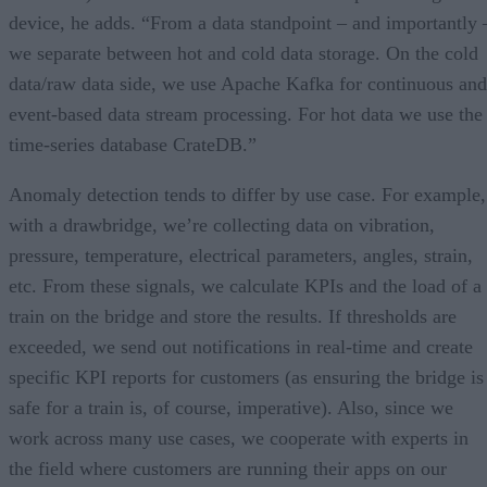
device, he adds. “From a data standpoint – and importantly 
we separate between hot and cold data storage. On the cold
data/raw data side, we use Apache Kafka for continuous and
event-based data stream processing. For hot data we use the
time-series database CrateDB.”
Anomaly detection tends to differ by use case. For example,
with a drawbridge, we’re collecting data on vibration,
pressure, temperature, electrical parameters, angles, strain,
etc. From these signals, we calculate KPIs and the load of a
train on the bridge and store the results. If thresholds are
exceeded, we send out notifications in real-time and create
specific KPI reports for customers (as ensuring the bridge is
safe for a train is, of course, imperative). Also, since we
work across many use cases, we cooperate with experts in
the field where customers are running their apps on our