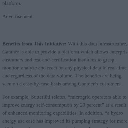
platform.
Advertisement
Benefits from This Initiative:
With this data infrastructure,
Gantner is able to provide a platform which allows enterpris
customers and test-and-certification institutes to grasp,
monitor, analyze and react on any physical data in real-time
and regardless of the data volume. The benefits are being
seen on a case-by-case basis among Gantner’s customers.
For example, Sutterlüti relates, “microgrid operators able to
improve energy self-consumption by 20 percent” as a result
of enhanced monitoring capabilities. In addition, “a hydro
energy use case has improved its pumping strategy for more