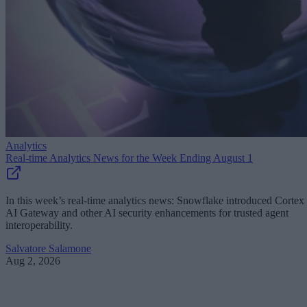
Analytics
Real-time Analytics News for the Week Ending August 1
In this week’s real-time analytics news: Snowflake introduced Cortex
AI Gateway and other AI security enhancements for trusted agent
interoperability.
Salvatore Salamone
Aug 2, 2026