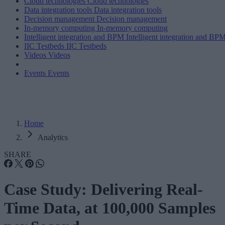
Cloud technologies
Cloud technologies
Data integration tools
Data integration tools
Decision management
Decision management
In-memory computing
In-memory computing
Intelligent integration and BPM
Intelligent integration and BP
IIC Testbeds
IIC Testbeds
Videos
Videos
Events
Events
Home
Analytics
SHARE
Case Study: Delivering Real-
Time Data, at 100,000 Samples