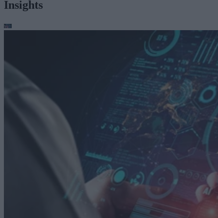
Insights