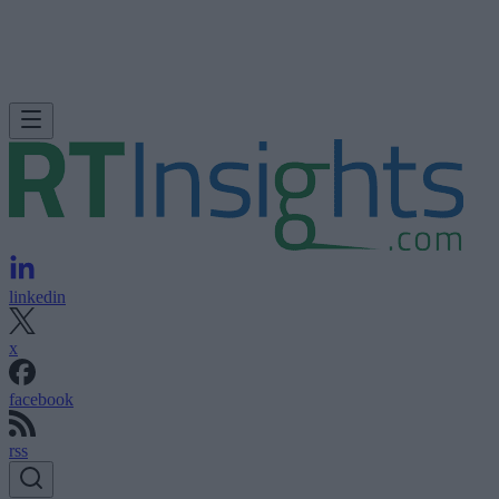
linkedin
x
facebook
rss