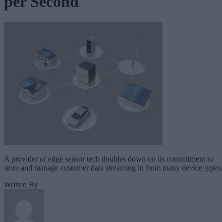
per Second
A provider of edge sensor tech doubles down on its commitment to
store and manage customer data streaming in from many device types
Written By