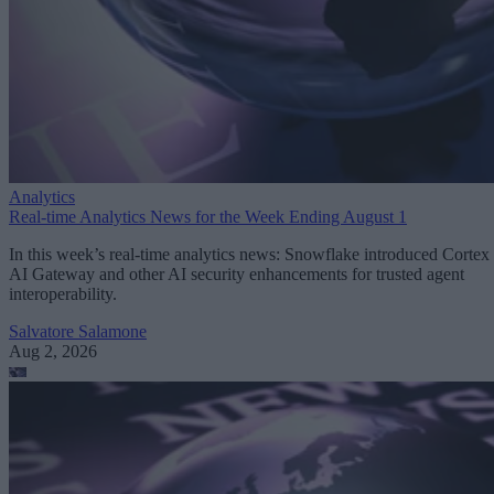
Analytics
Real-time Analytics News for the Week Ending August 1
In this week’s real-time analytics news: Snowflake introduced Cortex
AI Gateway and other AI security enhancements for trusted agent
interoperability.
Salvatore Salamone
Aug 2, 2026