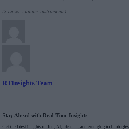
(Source: Gantner Instruments)
RTInsights Team
Stay Ahead with Real-Time Insights
Get the latest insights on IoT, AI, big data, and emerging technologies