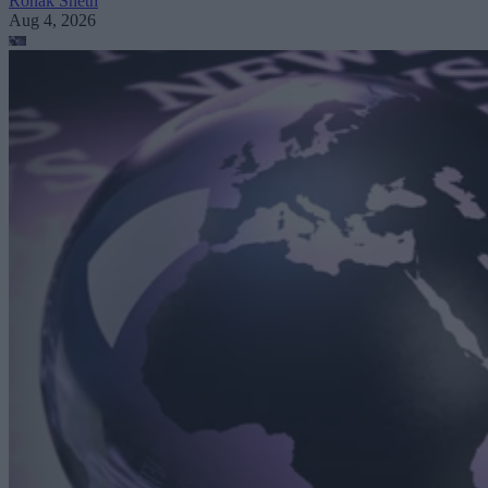
Ronak Sheth
Aug 4, 2026