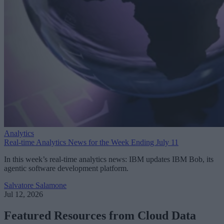
Analytics
Real-time Analytics News for the Week Ending July 11
In this week’s real-time analytics news: IBM updates IBM Bob, its
agentic software development platform.
Salvatore Salamone
Jul 12, 2026
Featured Resources from Cloud Data