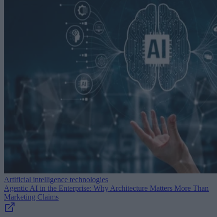
Artificial intelligence technologies
Agentic AI in the Enterprise: Why Architecture Matters More Than
Marketing Claims