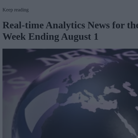
Keep reading
Real-time Analytics News for th
Week Ending August 1