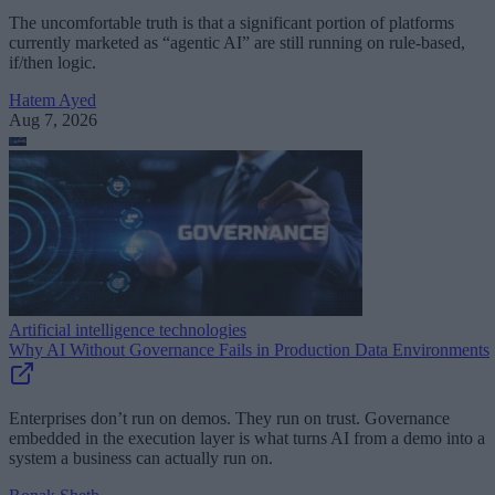
The uncomfortable truth is that a significant portion of platforms
currently marketed as “agentic AI” are still running on rule-based,
if/then logic.
Hatem Ayed
Aug 7, 2026
Artificial intelligence technologies
Why AI Without Governance Fails in Production Data Environments
Enterprises don’t run on demos. They run on trust. Governance
embedded in the execution layer is what turns AI from a demo into a
system a business can actually run on.