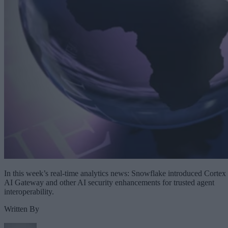
In this week’s real-time analytics news: Snowflake introduced Cortex
AI Gateway and other AI security enhancements for trusted agent
interoperability.
Written By