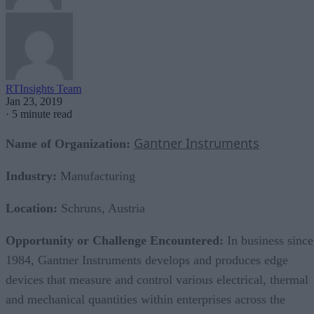
RTInsights Team
Jan 23, 2019
·
5 minute read
Gantner Instruments
Name of Organization:
Industry:
Manufacturing
Location:
Schruns, Austria
Opportunity or Challenge Encountered:
In business since
1984, Gantner Instruments develops and produces edge
devices that measure and control various electrical, thermal
and mechanical quantities within enterprises across the