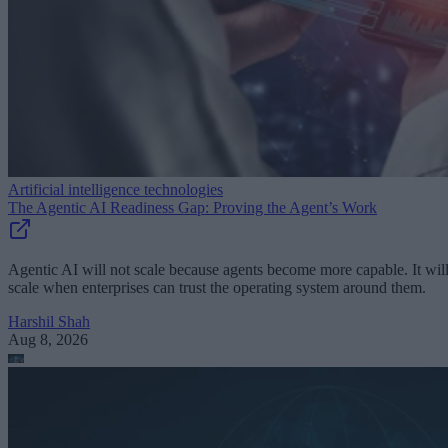
Artificial intelligence technologies
The Agentic AI Readiness Gap: Proving the Agent’s Work
Agentic AI will not scale because agents become more capable. It wil
scale when enterprises can trust the operating system around them.
Harshil Shah
Aug 8, 2026