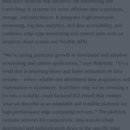
data-layer solution that advances the monitoring and
controlling of systems for more efficient data acquisition,
storage, and enrichment. It integrates high-resolution
measuring, big data analytics, and data accessibility, and
combines edge-type monitoring and control units with an
adaptive cloud system and flexible APIs.
“We’re seeing particular growth in distributed and adaptive
monitoring and control applications,” says Sutterlüti. “It’s a
trend that is requiring better and faster utilization of data
streams – where reliable and distributed data acquisition and
exploitation is mandatory. And that’s why we’re investing a
lot into a scalable cloud backend (GI.cloud) that enables
what we describe as an adaptable and scalable platform for
high-performance edge computing services.” The platform
contains services for connectivity, data transfer (both
directions) and authentication down to the specific edge