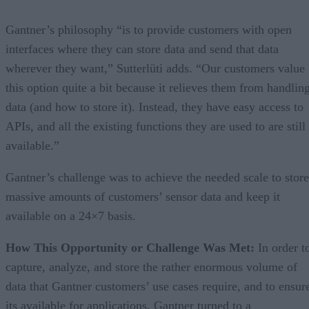
Gantner’s philosophy “is to provide customers with open
interfaces where they can store data and send that data
wherever they want,” Sutterlüti adds. “Our customers value
this option quite a bit because it relieves them from handlin
data (and how to store it). Instead, they have easy access to
APIs, and all the existing functions they are used to are still
available.”
Gantner’s challenge was to achieve the needed scale to store
massive amounts of customers’ sensor data and keep it
available on a 24×7 basis.
How This Opportunity or Challenge Was Met:
In order t
capture, analyze, and store the rather enormous volume of
data that Gantner customers’ use cases require, and to ensur
its available for applications, Gantner turned to a