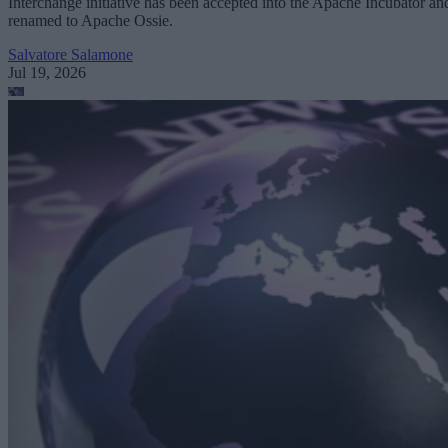
Interchange initiative has been accepted into the Apache Incubator an
renamed to Apache Ossie.
Salvatore Salamone
Jul 19, 2026