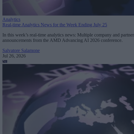
Analytics
Real-time Analytics News for the Week Ending July 25
In this week’s real-time analytics news: Multiple company and partner
announcements from the AMD Advancing AI 2026 conference.
Salvatore Salamone
Jul 26, 2026