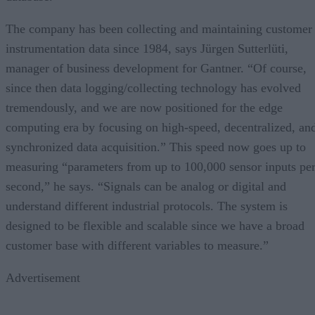
The company has been collecting and maintaining customer
instrumentation data since 1984, says Jürgen Sutterlüti,
manager of business development for Gantner. “Of course,
since then data logging/collecting technology has evolved
tremendously, and we are now positioned for the edge
computing era by focusing on high-speed, decentralized, an
synchronized data acquisition.” This speed now goes up to
measuring “parameters from up to 100,000 sensor inputs pe
second,” he says. “Signals can be analog or digital and
understand different industrial protocols. The system is
designed to be flexible and scalable since we have a broad
customer base with different variables to measure.”
Advertisement