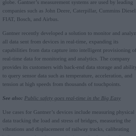
globe. Gantner’s measurement systems are used by leading
companies such as John Deere, Caterpillar, Cummins Diesel
FIAT, Bosch, and Airbus.
Gantner recently developed a solution to monitor and analy
all data sent from devices in real-time, expanding its
capabilities from data capture into intelligent provisioning o
real-time data for monitoring and analytics. The company
provides its customers with back-end data storage and abilit
to query sensor data such as temperature, acceleration, and
tension at high speeds from thousands of touchpoints.
See also:
Public safety goes real-time in the Big Easy
Use cases for Gantner’s devices include measuring physical
data tracking the load and stress of bridges, measuring the
vibrations and displacement of railway tracks, calibrating