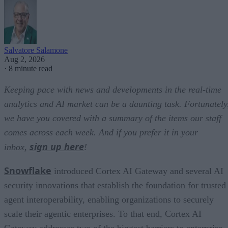
Salvatore Salamone
Aug 2, 2026
·
8 minute read
Keeping pace with news and developments in the real-time
analytics and AI market can be a daunting task. Fortunately
we have you covered with a summary of the items our staff
comes across each week. And if you prefer it in your
sign up here
inbox,
!
Snowflake
introduced Cortex AI Gateway and several AI
security innovations that establish the foundation for trusted
agent interoperability, enabling organizations to securely
scale their agentic enterprises. To that end, Cortex AI