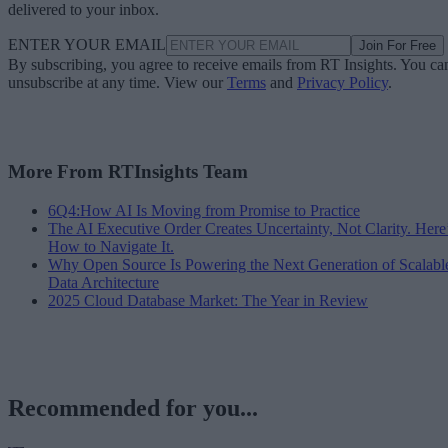
delivered to your inbox.
ENTER YOUR EMAIL
Join For Free
By subscribing, you agree to receive emails from RT Insights. You ca
unsubscribe at any time. View our
Terms
and
Privacy Policy
.
More From RTInsights Team
6Q4:How AI Is Moving from Promise to Practice
The AI Executive Order Creates Uncertainty, Not Clarity. Here
How to Navigate It.
Why Open Source Is Powering the Next Generation of Scalabl
Data Architecture
2025 Cloud Database Market: The Year in Review
Recommended for you...