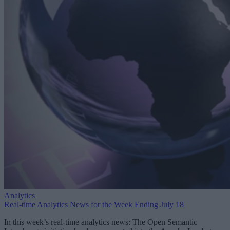
Analytics
Real-time Analytics News for the Week Ending July 18
In this week’s real-time analytics news: The Open Semantic