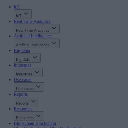
IoT
IoT
Real-Time Analytics
Real-Time Analytics
Artificial Intelligence
Artificial Intelligence
Big Data
Big Data
Industries
Industries
Use cases
Use cases
Reports
Reports
Resources
Resources
Blockchain
Blockchain