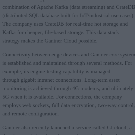
combination of Apache Kafka (data streaming) and CrateD
(distributed SQL database built for IoT/industrial use cases).
The company uses CrateDB for real-time hot storage and
Kafka for cheaper, file-based storage. This data stack
strategy makes the Gantner Cloud possible.
Connectivity between edge devices and Gantner core syste
is established and maintained through several methods. For
example, its engine-testing capability is managed
through gigabit intranet connections. Long-term asset
monitoring is achieved through 4G modems, and ultimately
5G when it is available. For connections, the company
employs web sockets, full data encryption, two-way control,
and remote configuration.
Gantner also recently launched a service called GI.cloud, a