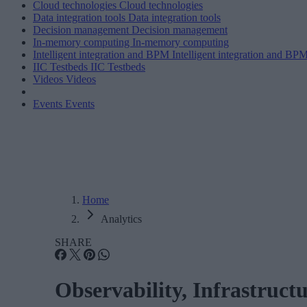
Cloud technologies
Cloud technologies
Data integration tools
Data integration tools
Decision management
Decision management
In-memory computing
In-memory computing
Intelligent integration and BPM
Intelligent integration and BP
IIC Testbeds
IIC Testbeds
Videos
Videos
Events
Events
Home
Analytics
SHARE
Observability, Infrastruct