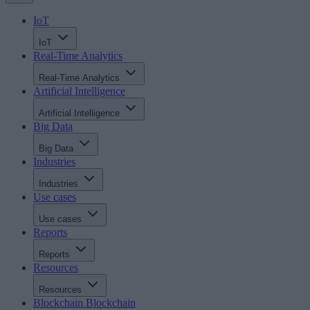
IoT
IoT
Real-Time Analytics
Real-Time Analytics
Artificial Intelligence
Artificial Intelligence
Big Data
Big Data
Industries
Industries
Use cases
Use cases
Reports
Reports
Resources
Resources
Blockchain
Blockchain