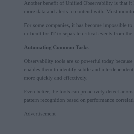
Another benefit of Unified Observability is that i
more data and alerts to contend with. Most monitori
For some companies, it has become impossible to ma
difficult for IT to separate critical events from the
Automating Common Tasks
Observability tools are so powerful today because th
enables them to identify subtle and interdependen
more quickly and effectively.
Even better, the tools can proactively detect anom
pattern recognition based on performance correlatio
Advertisement