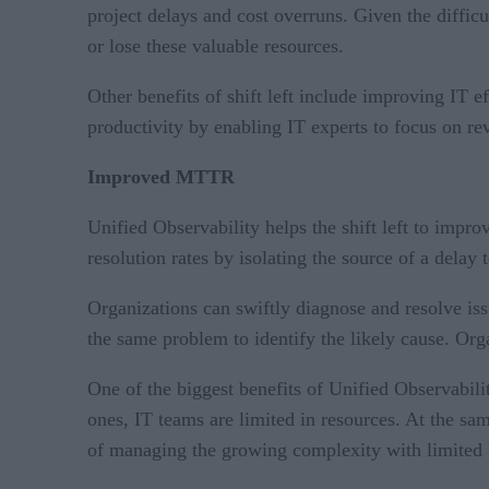
project delays and cost overruns. Given the difficu
or lose these valuable resources.
Other benefits of shift left include improving IT e
productivity by enabling IT experts to focus on re
Improved MTTR
Unified Observability helps the shift left to impro
resolution rates by isolating the source of a delay
Organizations can swiftly diagnose and resolve is
the same problem to identify the likely cause. O
One of the biggest benefits of Unified Observabili
ones, IT teams are limited in resources. At the s
of managing the growing complexity with limited