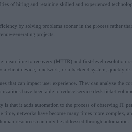
lties of hiring and retaining skilled and experienced technolo
fficiency by solving problems sooner in the process rather tha
venue-generating projects.
ve mean time to recovery (MTTR) and first-level resolution rat
 to a client device, a network, or a backend system, quickly dr
sues that can impact user experience. They can analyze the c
rganizations have been able to reduce service desk ticket vo
ty is that it adds automation to the process of observing IT 
ame time, networks have become many times more complex, and 
 human resources can only be addressed through automation.