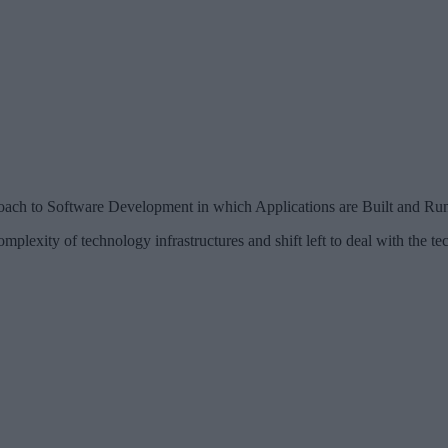
ch to Software Development in which Applications are Built and Run N
plexity of technology infrastructures and shift left to deal with the tec