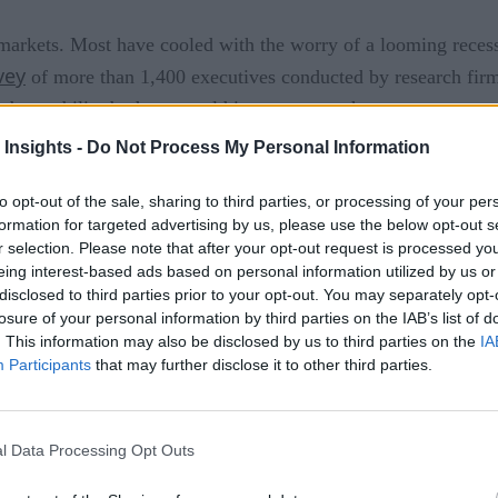
 markets. Most have cooled with the worry of a looming recess
vey
of more than 1,400 executives conducted by research fir
observability budgets would increase over the next two years.
 Insights -
Do Not Process My Personal Information
italists are still heavily investing funds into observability 
to opt-out of the sale, sharing to third parties, or processing of your per
ility offering. Why?
formation for targeted advertising by us, please use the below opt-out s
r selection. Please note that after your opt-out request is processed y
rement. Unified Observability helps organizations manage the
eing interest-based ads based on personal information utilized by us or
disclosed to third parties prior to your opt-out. You may separately opt-
 they process continues to grow significantly. But more import
losure of your personal information by third parties on the IAB’s list of
ming tactical duties to strategic responsibilities such as predi
. This information may also be disclosed by us to third parties on the
IA
Participants
that may further disclose it to other third parties.
ant Than Ever
l Data Processing Opt Outs