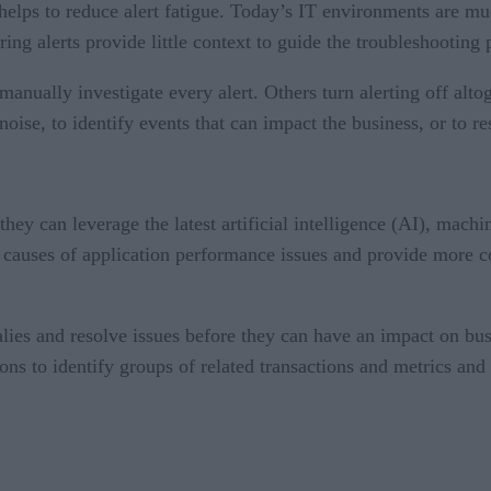
t helps to reduce alert fatigue. Today’s IT environments are 
ng alerts provide little context to guide the troubleshooting 
nually investigate every alert. Others turn alerting off alto
 noise, to identify events that can impact the business, or to r
ey can leverage the latest artificial intelligence (AI), machin
t causes of application performance issues and provide more c
alies and resolve issues before they can have an impact on bu
ns to identify groups of related transactions and metrics and 