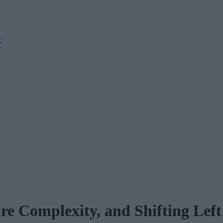
M
ure Complexity, and Shifting Left