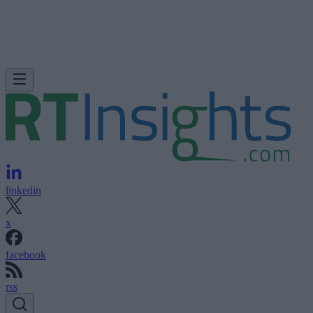
linkedin
x
facebook
rss