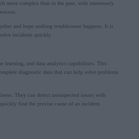
much more complex than in the past, with immensely
process.
gether and hope nothing troublesome happens. It is
esolve incidents quickly.
e learning, and data analytics capabilities. This
omplete diagnostic data that can help solve problems
siness. They can detect unsuspected issues with
quickly find the precise cause of an incident.