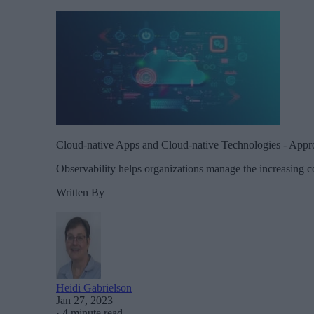
Cloud-native Apps and Cloud-native Technologies - Approa
Observability helps organizations manage the increasing com
Written By
Heidi Gabrielson
Jan 27, 2023
·
4 minute read