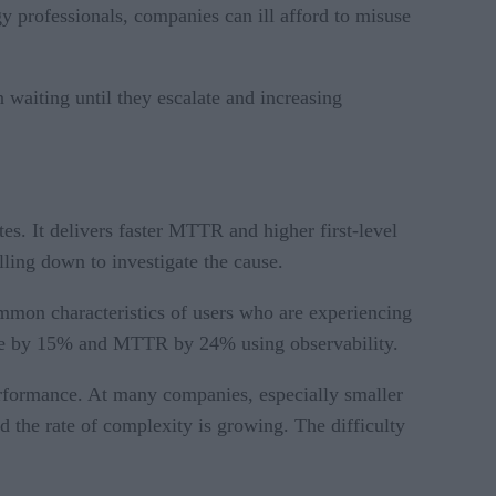
gy professionals, companies can ill afford to misuse
n waiting until they escalate and increasing
es. It delivers faster MTTR and higher first-level
illing down to investigate the cause.
ommon characteristics of users who are experiencing
lume by 15% and MTTR by 24% using observability.
performance. At many companies, especially smaller
the rate of complexity is growing. The difficulty