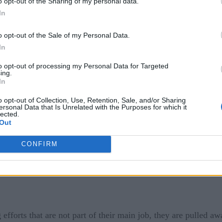
o opt-out of the Sharing of my personal data.
 improves network performance but also pushes along business 
In
on a company’s bottom line.
o opt-out of the Sale of my Personal Data.
with the DevOps model, shift left means testing code earlier i
In
s costly to repair. In NetOps, shift left means allowing additi
to opt-out of processing my Personal Data for Targeted
ing.
.
In
its, such as enhancing IT satisfaction levels by enabling junio
o opt-out of Collection, Use, Retention, Sale, and/or Sharing
ersonal Data that Is Unrelated with the Purposes for which it
ber of highly skilled IT professionals to troubleshoot comple
lected.
Out
 them in high demand.
CONFIRM
efforts that are not part of their main job, they are pulled awa