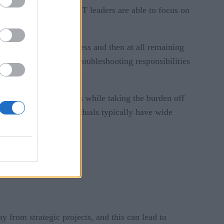
objectives, as senior IT leaders are able to focus on
n the development process and then at all remaining
onal staff to take on troubleshooting responsibilities
r staff to work on issues while taking the burden off
x issues. These individuals typically have wide
y from strategic projects, and this can lead to