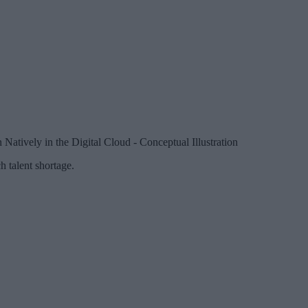
atively in the Digital Cloud - Conceptual Illustration
h talent shortage.