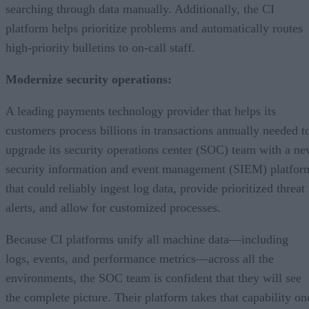
searching through data manually. Additionally, the CI
platform helps prioritize problems and automatically routes
high-priority bulletins to on-call staff.
Modernize security operations:
A leading payments technology provider that helps its
customers process billions in transactions annually needed t
upgrade its security operations center (SOC) team with a n
security information and event management (SIEM) platfor
that could reliably ingest log data, provide prioritized threat
alerts, and allow for customized processes.
Because CI platforms unify all machine data—including
logs, events, and performance metrics—across all the
environments, the SOC team is confident that they will see
the complete picture. Their platform takes that capability on