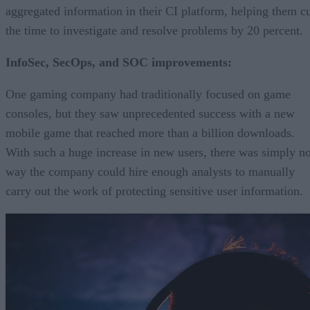
aggregated information in their CI platform, helping them c
the time to investigate and resolve problems by 20 percent.
InfoSec, SecOps, and SOC improvements:
One gaming company had traditionally focused on game
consoles, but they saw unprecedented success with a new
mobile game that reached more than a billion downloads.
With such a huge increase in new users, there was simply n
way the company could hire enough analysts to manually
carry out the work of protecting sensitive user information.