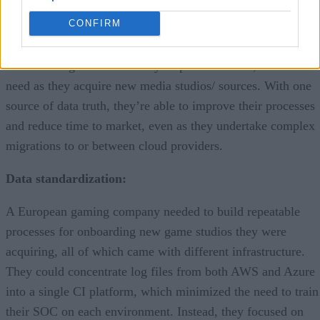
fast-moving industry.
CONFIRM
CI helps those companies focus on aggregating and
standardizing data from many disparate sources, a common
need as they acquire new media studios/ sources. With one
source of data truth, they’re able to improve their processes
and reduce time to market, even as they undertake complex
migrations to or between cloud providers.
Data standardization:
A European gaming company needed to build repeatable
processes for onboarding new game studios they were
acquiring, all of which came with different infrastructure.
They could concentrate log files from both AWS and Azure
into a single CI platform, which minimized the need to train
their SOC on each environment. Instead, they focused on