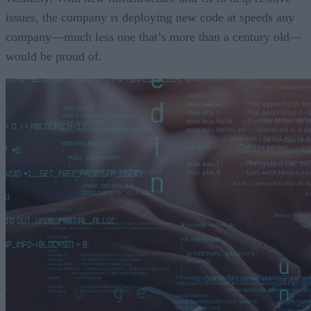
issues, the company is deploying new code at speeds any
company—much less one that’s more than a century old—
would be proud of.