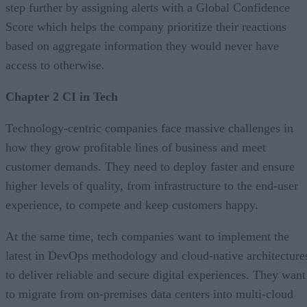
step further by assigning alerts with a Global Confidence
Score which helps the company prioritize their reactions
based on aggregate information they would never have
access to otherwise.
Chapter 2 CI in Tech
Technology-centric companies face massive challenges in
how they grow profitable lines of business and meet
customer demands. They need to deploy faster and ensure
higher levels of quality, from infrastructure to the end-user
experience, to compete and keep customers happy.
At the same time, tech companies want to implement the
latest in DevOps methodology and cloud-native architecture
to deliver reliable and secure digital experiences. They want
to migrate from on-premises data centers into multi-cloud