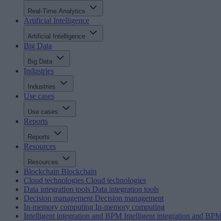
Real-Time Analytics
Artificial Intelligence
Artificial Intelligence
Big Data
Big Data
Industries
Industries
Use cases
Use cases
Reports
Reports
Resources
Resources
Blockchain
Blockchain
Cloud technologies
Cloud technologies
Data integration tools
Data integration tools
Decision management
Decision management
In-memory computing
In-memory computing
Intelligent integration and BPM
Intelligent integration and BP