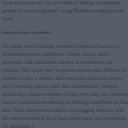
think to account for, like PowerShell calling a command
prompt to run a script that’s using Base64 encoding to hide
itself.
Improved user experience:
An online travel booking company hinges its brand on a
differentiated user experience—faster search, faster
payments, and unmatched fairness in settlements and
refunds. That’s how they’ve grown to more than billions of
searches a day, a number that was both a signal of success
and a warning sign for their data infrastructure. Despite
producing a massive number of logs every day, the compan
had no centralized monitoring or alerting capabilities on that
data. Each microservice had its own logging function, and
the team responsible for it had custom tools and commands
for analyzing it.