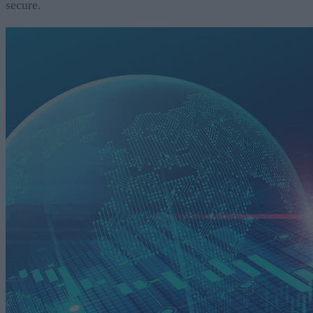
secure.