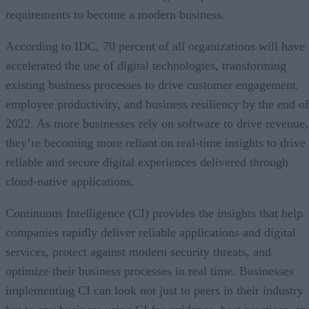
requirements to become a modern business.
According to IDC, 70 percent of all organizations will have
accelerated the use of digital technologies, transforming
existing business processes to drive customer engagement,
employee productivity, and business resiliency by the end of
2022. As more businesses rely on software to drive revenue,
they’re becoming more reliant on real-time insights to drive
reliable and secure digital experiences delivered through
cloud-native applications.
Continuous Intelligence (CI) provides the insights that help
companies rapidly deliver reliable applications and digital
services, protect against modern security threats, and
optimize their business processes in real time. Businesses
implementing CI can look not just to peers in their industry