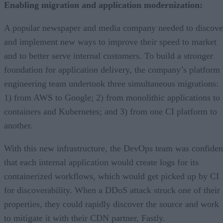
Enabling migration and application modernization:
A popular newspaper and media company needed to discove
and implement new ways to improve their speed to market
and to better serve internal customers. To build a stronger
foundation for application delivery, the company’s platform
engineering team undertook three simultaneous migrations:
1) from AWS to Google; 2) from monolithic applications to
containers and Kubernetes; and 3) from one CI platform to
another.
With this new infrastructure, the DevOps team was confiden
that each internal application would create logs for its
containerized workflows, which would get picked up by CI
for discoverability. When a DDoS attack struck one of their
properties, they could rapidly discover the source and work
to mitigate it with their CDN partner, Fastly.