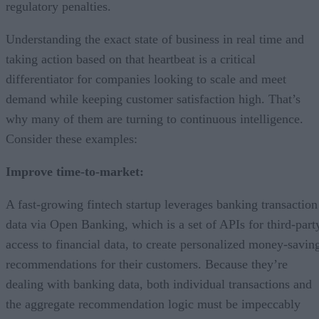
regulatory penalties.
Understanding the exact state of business in real time and
taking action based on that heartbeat is a critical
differentiator for companies looking to scale and meet
demand while keeping customer satisfaction high. That’s
why many of them are turning to continuous intelligence.
Consider these examples:
Improve time-to-market:
A fast-growing fintech startup leverages banking transaction
data via Open Banking, which is a set of APIs for third-part
access to financial data, to create personalized money-savin
recommendations for their customers. Because they’re
dealing with banking data, both individual transactions and
the aggregate recommendation logic must be impeccably