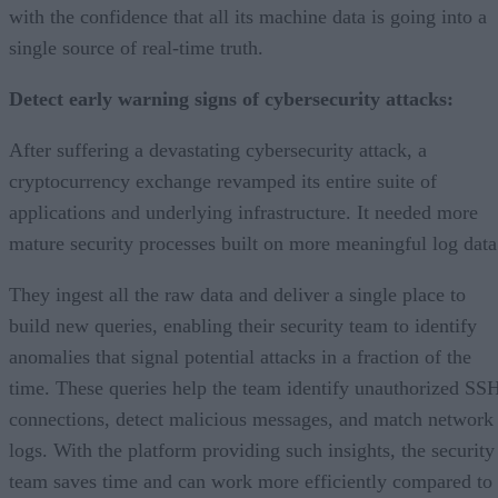
with the confidence that all its machine data is going into a
single source of real-time truth.
Detect early warning signs of cybersecurity attacks:
After suffering a devastating cybersecurity attack, a
cryptocurrency exchange revamped its entire suite of
applications and underlying infrastructure. It needed more
mature security processes built on more meaningful log data
They ingest all the raw data and deliver a single place to
build new queries, enabling their security team to identify
anomalies that signal potential attacks in a fraction of the
time. These queries help the team identify unauthorized SS
connections, detect malicious messages, and match network
logs. With the platform providing such insights, the security
team saves time and can work more efficiently compared to