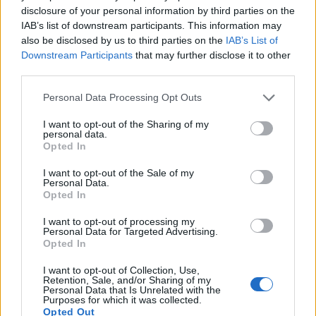
As media and gaming platforms become more complex and
disclosure of your personal information by third parties on the
drive more revenue, companies are under increasing pressur
IAB’s list of downstream participants. This information may
to deliver seamless yet secure customer experiences. Many
also be disclosed by us to third parties on the
IAB’s List of
Downstream Participants
that may further disclose it to other
are looking to continuous intelligence to help navigate
third parties.
matters and improve operations. Comparable issues are
Personal Data Processing Opt Outs
present in media organizations as they cater to ever-more
demanding customers and the need for highly personalized
I want to opt-out of the Sharing of my
personal data.
experiences.
Opted In
Companies are dealing with customer databases, reaching
I want to opt-out of the Sale of my
Personal Data.
into hundreds of millions of records, with data that is
Opted In
regulated by the Children’s Online Privacy Protection Act
I want to opt-out of processing my
(COPPA) or the European Union’s General Data Protection
Personal Data for Targeted Advertising.
Opted In
Regulation (GDPR). They face a battering of cybersecurity
attacks, and there is enormous pressure on engineering and
I want to opt-out of Collection, Use,
Retention, Sale, and/or Sharing of my
DevOps teams to deliver internal tools as quickly as possibl
Personal Data that Is Unrelated with the
Purposes for which it was collected.
so they can get back to developing competitive content in a
Opted Out