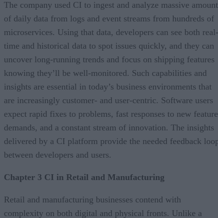
The company used CI to ingest and analyze massive amount
of daily data from logs and event streams from hundreds of
microservices. Using that data, developers can see both real
time and historical data to spot issues quickly, and they can
uncover long-running trends and focus on shipping features
knowing they’ll be well-monitored. Such capabilities and
insights are essential in today’s business environments that
are increasingly customer- and user-centric. Software users
expect rapid fixes to problems, fast responses to new feature
demands, and a constant stream of innovation. The insights
delivered by a CI platform provide the needed feedback loo
between developers and users.
Chapter 3 CI in Retail and Manufacturing
Retail and manufacturing businesses contend with
complexity on both digital and physical fronts. Unlike a