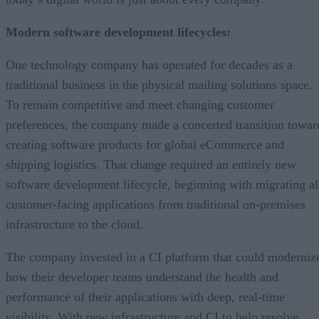
Modern software development lifecycles:
One technology company has operated for decades as a
traditional business in the physical mailing solutions space.
To remain competitive and meet changing customer
preferences, the company made a concerted transition towar
creating software products for global eCommerce and
shipping logistics. That change required an entirely new
software development lifecycle, beginning with migrating al
customer-facing applications from traditional on-premises
infrastructure to the cloud.
The company invested in a CI platform that could moderniz
how their developer teams understand the health and
performance of their applications with deep, real-time
visibility. With new infrastructure and CI to help resolve