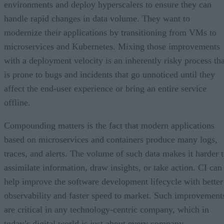
environments and deploy hyperscalers to ensure they can
handle rapid changes in data volume. They want to
modernize their applications by transitioning from VMs to
microservices and Kubernetes. Mixing those improvements
with a deployment velocity is an inherently risky process tha
is prone to bugs and incidents that go unnoticed until they
affect the end-user experience or bring an entire service
offline.
Compounding matters is the fact that modern applications
based on microservices and containers produce many logs,
traces, and alerts. The volume of such data makes it harder 
assimilate information, draw insights, or take action. CI can
help improve the software development lifecycle with better
observability and faster speed to market. Such improvement
are critical in any technology-centric company, which in
today’s digital world is just about every company.