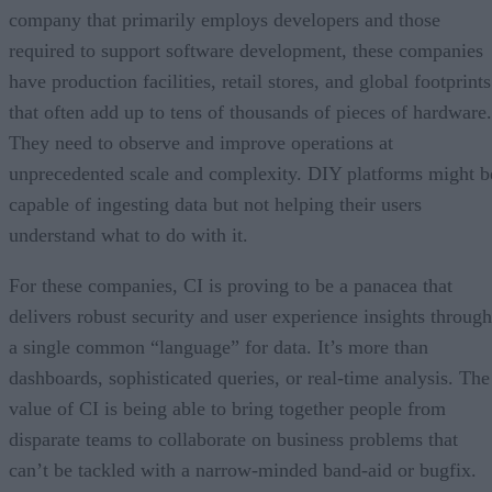
company that primarily employs developers and those
required to support software development, these companies
have production facilities, retail stores, and global footprints
that often add up to tens of thousands of pieces of hardware.
They need to observe and improve operations at
unprecedented scale and complexity. DIY platforms might b
capable of ingesting data but not helping their users
understand what to do with it.
For these companies, CI is proving to be a panacea that
delivers robust security and user experience insights through
a single common “language” for data. It’s more than
dashboards, sophisticated queries, or real-time analysis. The
value of CI is being able to bring together people from
disparate teams to collaborate on business problems that
can’t be tackled with a narrow-minded band-aid or bugfix.