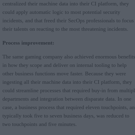
centralized their machine data into their CI platform, they
could apply automatic logic to most potential security
incidents, and that freed their SecOps professionals to focus
their talents on reacting to the most threatening incidents.
Process improvement:
The same gaming company also achieved enormous benefit
in how they scope and deliver on internal tooling to help
other business functions move faster. Because they were
ingesting all their machine data into their CI platform, they
could streamline processes that required buy-in from multip
departments and integration between disparate data. In one
case, a business process that required eleven touchpoints, a
typically took five to seven business days, was reduced to
two touchpoints and five minutes.