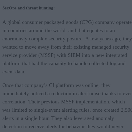
SecOps and threat hunting:
A global consumer packaged goods (CPG) company operate
in countries around the world, and that equates to an
enormously complex security posture. A few years ago, they
wanted to move away from their existing managed security
service provider (MSSP) with SIEM into a new integrated
platform that had the capacity to handle collected log and
event data.
Once that company’s CI platform was online, they
immediately noticed a reduction in alert noise thanks to eve
correlation. Their previous MSSP implementation, which
was limited to single-event alerting rules, once created 2,50
alerts in a single hour. They also leveraged anomaly
detection to receive alerts for behavior they would never