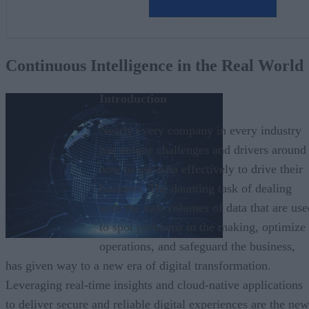
Continuous Intelligence in the Real World
Introduction
Nearly every company in every industry
has unique challenges and drivers around
how to use data effectively to drive their
business. The daunting task of dealing
with the vast volumes of data that are use
to spot problems in the making, optimize
operations, and safeguard the business,
has given way to a new era of digital transformation.
Leveraging real-time insights and cloud-native applications
to deliver secure and reliable digital experiences are the new