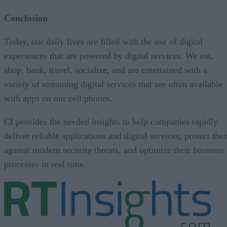
Conclusion
Today, our daily lives are filled with the use of digital
experiences that are powered by digital services. We eat,
shop, bank, travel, socialize, and are entertained with a
variety of streaming digital services that are often available
with apps on our cell phones.
CI provides the needed insights to help companies rapidly
deliver reliable applications and digital services, protect th
against modern security threats, and optimize their business
processes in real time.