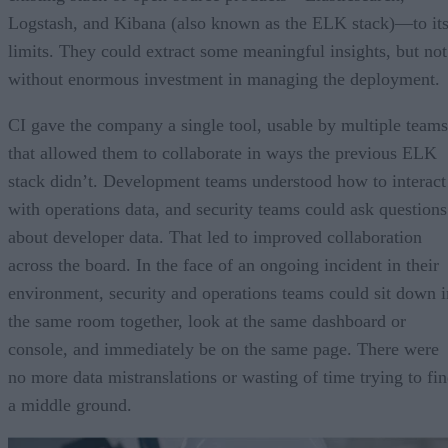
Logstash, and Kibana (also known as the ELK stack)—to it
limits. They could extract some meaningful insights, but not
without enormous investment in managing the deployment.
CI gave the company a single tool, usable by multiple teams
that allowed them to collaborate in ways the previous ELK
stack didn’t. Development teams understood how to interact
with operations data, and security teams could ask questions
about developer data. That led to improved collaboration
across the board. In the face of an ongoing incident in their
environment, security and operations teams could sit down i
the same room together, look at the same dashboard or
console, and immediately be on the same page. There were
no more data mistranslations or wasting of time trying to fi
a middle ground.