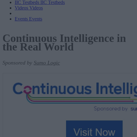
IIC Testbeds
IIC Testbeds
Videos
Videos
Events
Events
Continuous Intelligence in
the Real World
Sponsored by
Sumo Logic