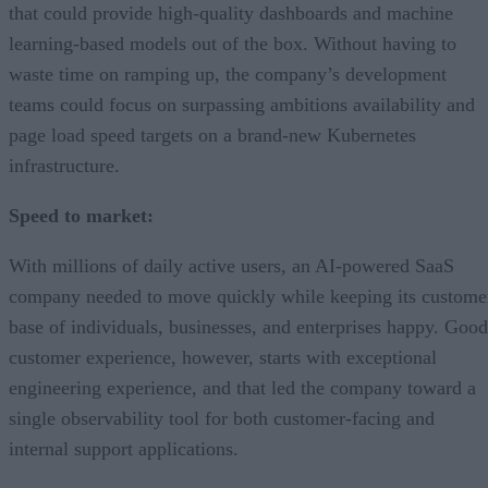
that could provide high-quality dashboards and machine
learning-based models out of the box. Without having to
waste time on ramping up, the company’s development
teams could focus on surpassing ambitions availability and
page load speed targets on a brand-new Kubernetes
infrastructure.
Speed to market:
With millions of daily active users, an AI-powered SaaS
company needed to move quickly while keeping its custome
base of individuals, businesses, and enterprises happy. Good
customer experience, however, starts with exceptional
engineering experience, and that led the company toward a
single observability tool for both customer-facing and
internal support applications.