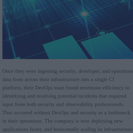
Once they were ingesting security, developer, and operation
data from across their infrastructure into a single CI
platform, their DevOps team found enormous efficiency in
identifying and resolving potential incidents that required
input from both security and observability professionals.
That occurred without DevOps and security as a bottleneck
in their operations. The company is now deploying new
applications faster, and horizontally scaling its infrastructure