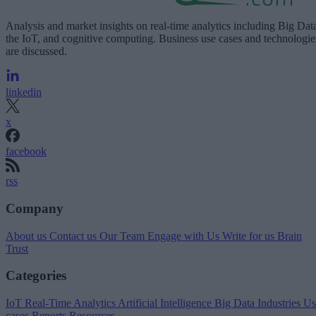
Analysis and market insights on real-time analytics including Big Dat
the IoT, and cognitive computing. Business use cases and technologie
are discussed.
linkedin
x
facebook
rss
Company
About us
Contact us
Our Team
Engage with Us
Write for us
Brain
Trust
Categories
IoT
Real-Time Analytics
Artificial Intelligence
Big Data
Industries
Us
cases
Reports
Resources