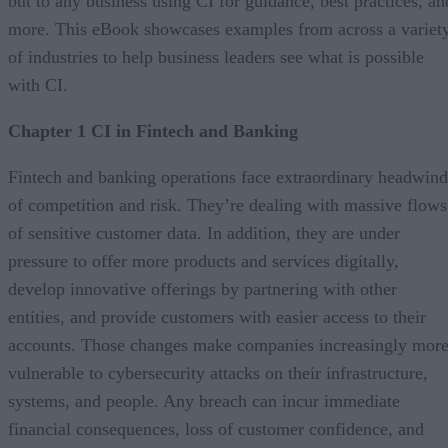
but to any business using CI for guidance, best practices, an
more. This eBook showcases examples from across a variet
of industries to help business leaders see what is possible
with CI.
Chapter 1 CI in Fintech and Banking
Fintech and banking operations face extraordinary headwind
of competition and risk. They’re dealing with massive flows
of sensitive customer data. In addition, they are under
pressure to offer more products and services digitally,
develop innovative offerings by partnering with other
entities, and provide customers with easier access to their
accounts. Those changes make companies increasingly mor
vulnerable to cybersecurity attacks on their infrastructure,
systems, and people. Any breach can incur immediate
financial consequences, loss of customer confidence, and