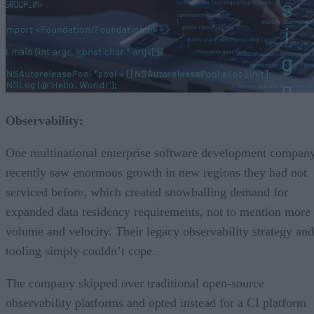
Observability:
One multinational enterprise software development compan
recently saw enormous growth in new regions they had not
serviced before, which created snowballing demand for
expanded data residency requirements, not to mention more
volume and velocity. Their legacy observability strategy and
tooling simply couldn’t cope.
The company skipped over traditional open-source
observability platforms and opted instead for a CI platform