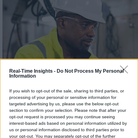
Real-Time Insights -
Do Not Process My Personal
Information
If you wish to opt-out of the sale, sharing to third parties, or
processing of your personal or sensitive information for
targeted advertising by us, please use the below opt-out
section to confirm your selection. Please note that after your
opt-out request is processed you may continue seeing
interest-based ads based on personal information utilized by
Chapter 4 CI in Gaming and Media
us or personal information disclosed to third parties prior to
your opt-out. You may separately opt-out of the further