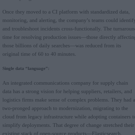
Once they moved to a CI platform with standardized data,
monitoring, and alerting, the company’s teams could identif
and troubleshoot incidents cross-functionally. The turnaroun
time for resolving production issues—those directly affectin
those billions of daily searches—was reduced from its
original time of 60 to 40 minutes.
Single data “language”:
An integrated communications company for supply chain
data has a strong vision for helping suppliers, retailers, and
logistics firms make sense of complex problems. They had 
two-pronged approach to modernization, migrating to the
cloud from legacy infrastructure while adopting containers t
simplify deployments. That degree of change stretched their
existing stack of open-source products—Elasticsearch,