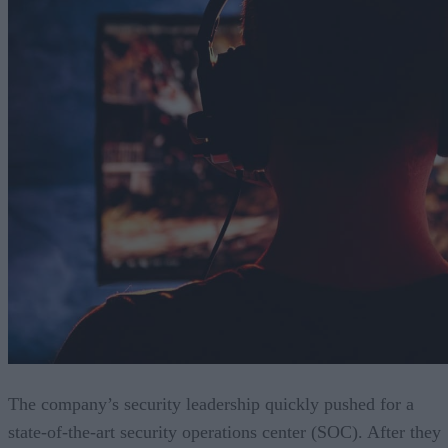
The company’s security leadership quickly pushed for a
state-of-the-art security operations center (SOC). After they