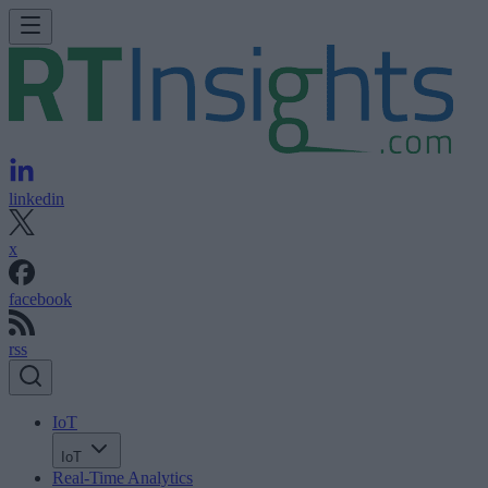
linkedin
x
facebook
rss
IoT
IoT
Real-Time Analytics