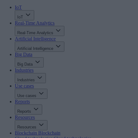
IoT
IoT
Real-Time Analytics
Real-Time Analytics
Artificial Intelligence
Artificial Intelligence
Big Data
Big Data
Industries
Industries
Use cases
Use cases
Reports
Reports
Resources
Resources
Blockchain
Blockchain