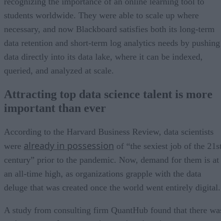
recognizing the importance of an online learning tool to
students worldwide. They were able to scale up where
necessary, and now Blackboard satisfies both its long-term
data retention and short-term log analytics needs by pushing
data directly into its data lake, where it can be indexed,
queried, and analyzed at scale.
Attracting top data science talent is more
important than ever
According to the Harvard Business Review, data scientists
already in possession
were
of “the sexiest job of the 21s
century” prior to the pandemic. Now, demand for them is at
an all-time high, as organizations grapple with the data
deluge that was created once the world went entirely digital.
A study from consulting firm QuantHub found that there wa