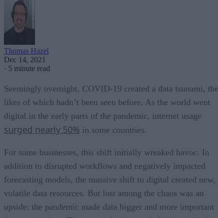
Thomas Hazel
Dec 14, 2021
·
5 minute read
Seemingly overnight, COVID-19 created a data tsunami, th
likes of which hadn’t been seen before. As the world went
digital in the early parts of the pandemic, internet usage
surged nearly 50%
in some countries.
For some businesses, this shift initially wreaked havoc. In
addition to disrupted workflows and negatively impacted
forecasting models, the massive shift to digital created new,
volatile data resources. But lost among the chaos was an
upside: the pandemic made data bigger and more important