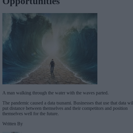
Opportunities
A man walking through the water with the waves parted.
The pandemic caused a data tsunami. Businesses that use that data wil
put distance between themselves and their competitors and position
themselves well for the future.
Written By