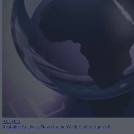
Analytics
Real-time Analytics News for the Week Ending August 8