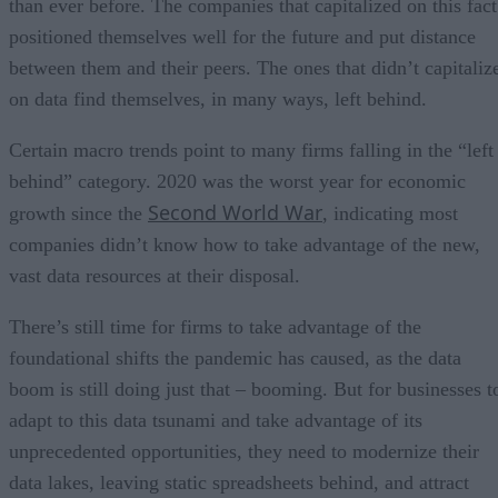
than ever before. The companies that capitalized on this fact
positioned themselves well for the future and put distance
between them and their peers. The ones that didn’t capitaliz
on data find themselves, in many ways, left behind.
Certain macro trends point to many firms falling in the “left
behind” category. 2020 was the worst year for economic
Second World War
growth since the
, indicating most
companies didn’t know how to take advantage of the new,
vast data resources at their disposal.
There’s still time for firms to take advantage of the
foundational shifts the pandemic has caused, as the data
boom is still doing just that – booming. But for businesses t
adapt to this data tsunami and take advantage of its
unprecedented opportunities, they need to modernize their
data lakes, leaving static spreadsheets behind, and attract