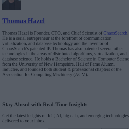
Thomas Hazel
Thomas Hazel is Founder, CTO, and Chief Scientist of
ChaosSearch
.
He is a serial entrepreneur at the forefront of communication,
virtualization, and database technology and the inventor of
ChaosSearch's patented IP. Thomas has also patented several other
technologies in the areas of distributed algorithms, virtualization, and
database science. He holds a Bachelor of Science in Computer Scien
from the University of New Hampshire, Hall of Fame Alumni
Inductee, and founded both student & professional chapters of the
Association for Computing Machinery (ACM).
Stay Ahead with Real-Time Insights
Get the latest insights on IoT, AI, big data, and emerging technologies
delivered to your inbox.