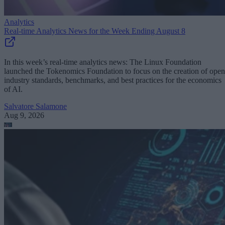
Analytics
Real-time Analytics News for the Week Ending August 8
In this week’s real-time analytics news: The Linux Foundation
launched the Tokenomics Foundation to focus on the creation of open
industry standards, benchmarks, and best practices for the economics
of AI.
Salvatore Salamone
Aug 9, 2026