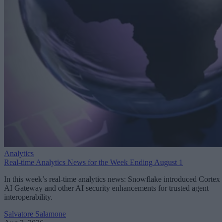
Analytics
Real-time Analytics News for the Week Ending August 1
In this week’s real-time analytics news: Snowflake introduced Cortex
AI Gateway and other AI security enhancements for trusted agent
interoperability.
Salvatore Salamone