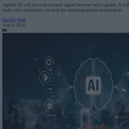
Agentic AI will not scale because agents become more capable. It wil
scale when enterprises can trust the operating system around them.
Harshil Shah
Aug 8, 2026