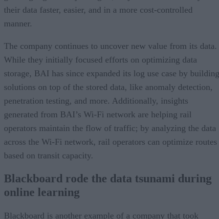
their data faster, easier, and in a more cost-controlled
manner.
The company continues to uncover new value from its data.
While they initially focused efforts on optimizing data
storage, BAI has since expanded its log use case by buildin
solutions on top of the stored data, like anomaly detection,
penetration testing, and more. Additionally, insights
generated from BAI’s Wi-Fi network are helping rail
operators maintain the flow of traffic; by analyzing the data
across the Wi-Fi network, rail operators can optimize routes
based on transit capacity.
Blackboard rode the data tsunami during
online learning
Blackboard is another example of a company that took