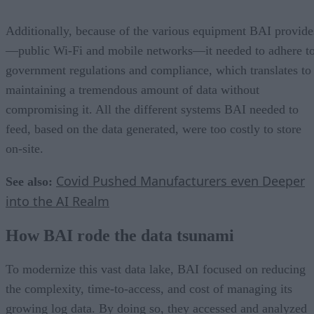
Additionally, because of the various equipment BAI provide
—public Wi-Fi and mobile networks—it needed to adhere t
government regulations and compliance, which translates to
maintaining a tremendous amount of data without
compromising it. All the different systems BAI needed to
feed, based on the data generated, were too costly to store
on-site.
Covid Pushed Manufacturers even Deeper
See also:
into the AI Realm
How BAI rode the data tsunami
To modernize this vast data lake, BAI focused on reducing
the complexity, time-to-access, and cost of managing its
growing log data. By doing so, they accessed and analyzed