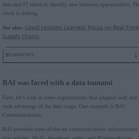
data and IT talent to identify new business opportunities. Th
clock is ticking.
Covid Lessons Learned: Focus on Real-Time
See also:
Supply Chains
CONTENTS
BAI was faced with a data tsunami
How BAI rode the data tsunami
BAI was faced with a data tsunami
Blackboard rode the data tsunami during online learning
Attracting top data science talent is more important than ever
Data is bigger than ever and will only continue to grow
First, let’s look at some organizations that adapted well and
took advantage of the data surge. One example is BAI
Communications.
BAI provides state-of-the-art communications infrastructure
(for cellular, Wi-Fi, broadcast, radio, and IP networks) in