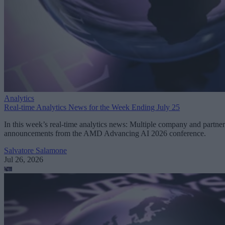
Analytics
Real-time Analytics News for the Week Ending July 25
In this week’s real-time analytics news: Multiple company and partner
announcements from the AMD Advancing AI 2026 conference.
Salvatore Salamone
Jul 26, 2026