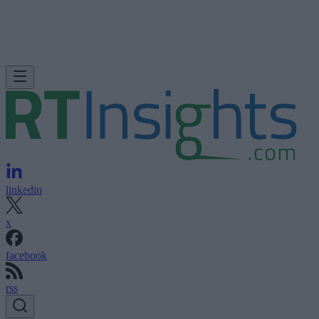
linkedin
x
facebook
rss