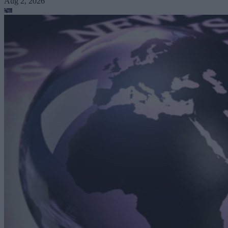
Aug 2, 2026