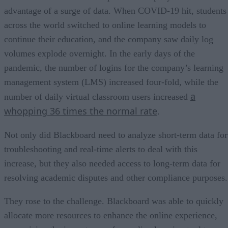
advantage of a surge of data. When COVID-19 hit, students
across the world switched to online learning models to
continue their education, and the company saw daily log
volumes explode overnight. In the early days of the
pandemic, the number of logins for the company’s learning
management system (LMS) increased four-fold, while the
a
number of daily virtual classroom users increased
whopping 36 times the normal rate
.
Not only did Blackboard need to analyze short-term data for
troubleshooting and real-time alerts to deal with this
increase, but they also needed access to long-term data for
resolving academic disputes and other compliance purposes.
They rose to the challenge. Blackboard was able to quickly
allocate more resources to enhance the online experience,