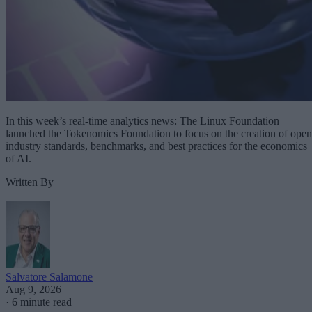
In this week’s real-time analytics news: The Linux Foundation
launched the Tokenomics Foundation to focus on the creation of open
industry standards, benchmarks, and best practices for the economics
of AI.
Written By
Salvatore Salamone
Aug 9, 2026
·
6 minute read