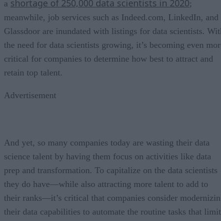
shortage of 250,000 data scientists in 2020
a
;
meanwhile, job services such as Indeed.com, LinkedIn, and
Glassdoor are inundated with listings for data scientists. Wit
the need for data scientists growing, it’s becoming even mor
critical for companies to determine how best to attract and
retain top talent.
Advertisement
And yet, so many companies today are wasting their data
science talent by having them focus on activities like data
prep and transformation. To capitalize on the data scientists
they do have—while also attracting more talent to add to
their ranks—it’s critical that companies consider modernizi
their data capabilities to automate the routine tasks that limit