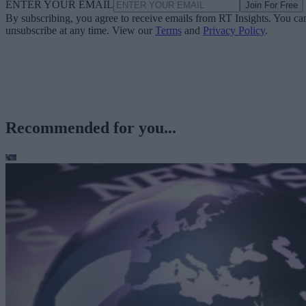
ENTER YOUR EMAIL
Join For Free
By subscribing, you agree to receive emails from RT Insights. You ca
unsubscribe at any time. View our
Terms
and
Privacy Policy
.
Recommended for you...