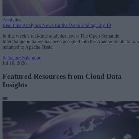
Analytics
Real-time Analytics News for the Week Ending July 18
In this week’s real-time analytics news: The Open Semantic
Interchange initiative has been accepted into the Apache Incubator an
renamed to Apache Ossie.
Salvatore Salamone
Jul 19, 2026
Featured Resources from Cloud Data
Insights