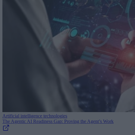
Artificial intelligence technologies
The Agentic AI Readiness Gap: Proving the Agent’s Work