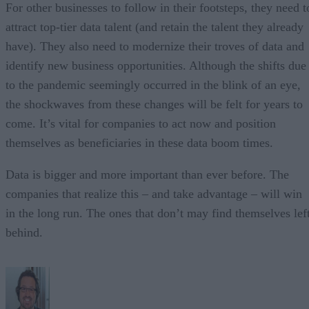
For other businesses to follow in their footsteps, they need t
attract top-tier data talent (and retain the talent they already
have). They also need to modernize their troves of data and
identify new business opportunities. Although the shifts due
to the pandemic seemingly occurred in the blink of an eye,
the shockwaves from these changes will be felt for years to
come. It’s vital for companies to act now and position
themselves as beneficiaries in these data boom times.
Data is bigger and more important than ever before. The
companies that realize this – and take advantage – will win
in the long run. The ones that don’t may find themselves lef
behind.