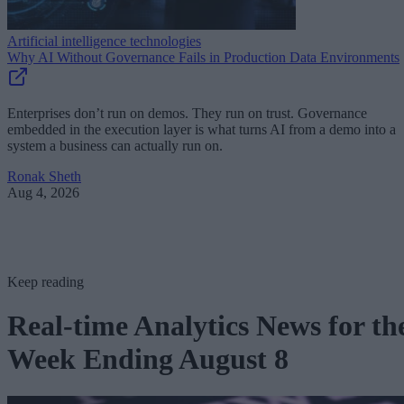
Artificial intelligence technologies
Why AI Without Governance Fails in Production Data Environments
Enterprises don’t run on demos. They run on trust. Governance
embedded in the execution layer is what turns AI from a demo into a
system a business can actually run on.
Ronak Sheth
Aug 4, 2026
Keep reading
Real-time Analytics News for th
Week Ending August 8