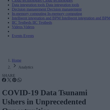
Cloud technologies
Cloud technologies
Data integration tools
Data integration tools
Decision management
Decision management
In-memory computing
In-memory computing
Intelligent integration and BPM
Intelligent integration and BP
IIC Testbeds
IIC Testbeds
Videos
Videos
Events
Events
Home
Analytics
SHARE
COVID-19 Data Tsunami
Ushers in Unprecedented