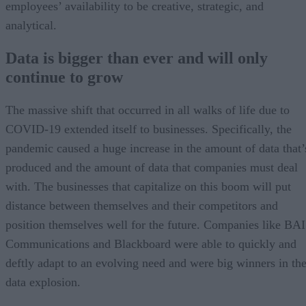
employees’ availability to be creative, strategic, and
analytical.
Data is bigger than ever and will only
continue to grow
The massive shift that occurred in all walks of life due to
COVID-19 extended itself to businesses. Specifically, the
pandemic caused a huge increase in the amount of data that’
produced and the amount of data that companies must deal
with. The businesses that capitalize on this boom will put
distance between themselves and their competitors and
position themselves well for the future. Companies like BAI
Communications and Blackboard were able to quickly and
deftly adapt to an evolving need and were big winners in th
data explosion.