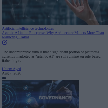
Artificial intelligence technologies
Agentic AI in the Enterprise: Why Architecture Matters More Than
Marketing Claims
The uncomfortable truth is that a significant portion of platforms
currently marketed as “agentic AI” are still running on rule-based,
if/then logic.
Hatem Ayed
Aug 7, 2026