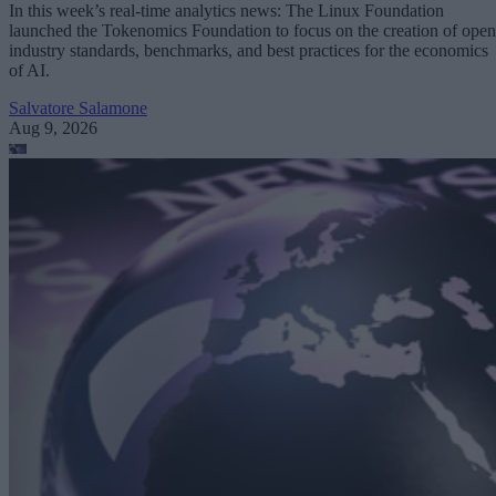
In this week’s real-time analytics news: The Linux Foundation
launched the Tokenomics Foundation to focus on the creation of open
industry standards, benchmarks, and best practices for the economics
of AI.
Salvatore Salamone
Aug 9, 2026