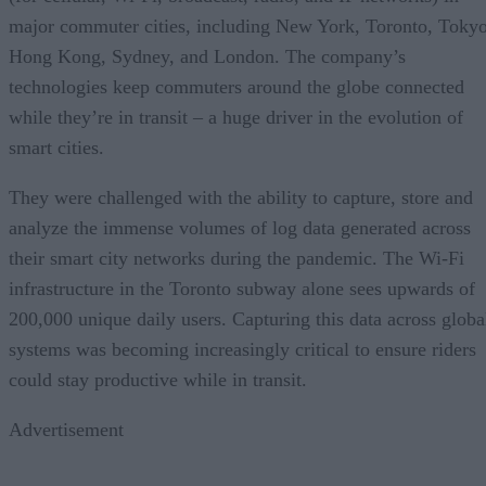
major commuter cities, including New York, Toronto, Tokyo
Hong Kong, Sydney, and London. The company’s
technologies keep commuters around the globe connected
while they’re in transit – a huge driver in the evolution of
smart cities.
They were challenged with the ability to capture, store and
analyze the immense volumes of log data generated across
their smart city networks during the pandemic. The Wi-Fi
infrastructure in the Toronto subway alone sees upwards of
200,000 unique daily users. Capturing this data across globa
systems was becoming increasingly critical to ensure riders
could stay productive while in transit.
Advertisement