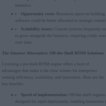
intensive.
Opportunity costs:
Resources spent on building
software could be better allocated to strategic initiati
Scalability issues:
Custom systems frequently st
to grow alongside the business, requiring costly rew
over time.
The Smarter Alternative: Off-the-Shelf RTIM Solutions
Licensing a pre-built RTIM engine offers a host of
advantages that make it the clear winner for enterprises
seeking efficiency, scalability, and innovation. Here are the
key benefits:
Speed of implementation:
Off-the-shelf engines
designed for rapid deployment, enabling businesses 