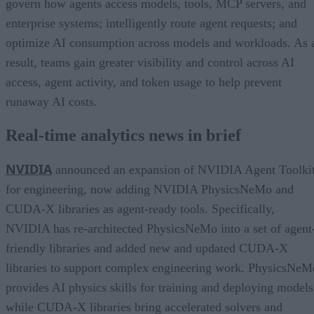
govern how agents access models, tools, MCP servers, and
enterprise systems; intelligently route agent requests; and
optimize AI consumption across models and workloads. As 
result, teams gain greater visibility and control across AI
access, agent activity, and token usage to help prevent
runaway AI costs.
Real-time analytics news in brief
NVIDIA
announced an expansion of NVIDIA Agent Toolki
for engineering, now adding NVIDIA PhysicsNeMo and
CUDA-X libraries as agent-ready tools. Specifically,
NVIDIA has re-architected PhysicsNeMo into a set of agent
friendly libraries and added new and updated CUDA-X
libraries to support complex engineering work. PhysicsNeM
provides AI physics skills for training and deploying models
while CUDA-X libraries bring accelerated solvers and