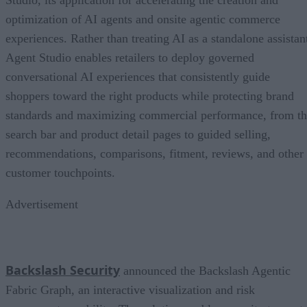
Studio, its application for accelerating the creation and
optimization of AI agents and onsite agentic commerce
experiences. Rather than treating AI as a standalone assistan
Agent Studio enables retailers to deploy governed
conversational AI experiences that consistently guide
shoppers toward the right products while protecting brand
standards and maximizing commercial performance, from t
search bar and product detail pages to guided selling,
recommendations, comparisons, fitment, reviews, and other
customer touchpoints.
Advertisement
Backslash Security
announced the Backslash Agentic
Fabric Graph, an interactive visualization and risk