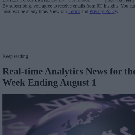
Join For Free
By subscribing, you agree to receive emails from RT Insights. You ca
unsubscribe at any time. View our
Terms
and
Privacy Policy
.
Keep reading
Real-time Analytics News for th
Week Ending August 1