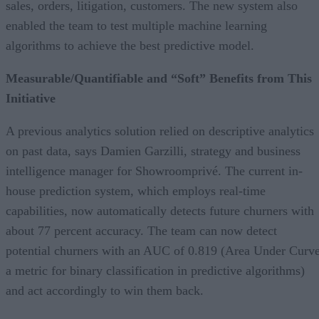
sales, orders, litigation, customers. The new system also
enabled the team to test multiple machine learning
algorithms to achieve the best predictive model.
Measurable/Quantifiable and “Soft” Benefits from This
Initiative
A previous analytics solution relied on descriptive analytics
on past data, says Damien Garzilli, strategy and business
intelligence manager for Showroomprivé. The current in-
house prediction system, which employs real-time
capabilities, now automatically detects future churners with
about 77 percent accuracy. The team can now detect
potential churners with an AUC of 0.819 (Area Under Curve
a metric for binary classification in predictive algorithms)
and act accordingly to win them back.