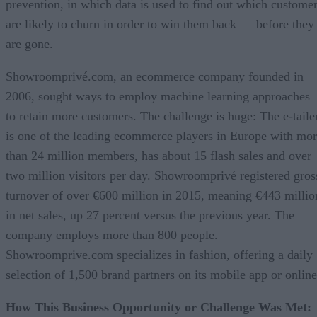
prevention, in which data is used to find out which custome
are likely to churn in order to win them back — before they
are gone.
Showroomprivé.com, an ecommerce company founded in
2006, sought ways to employ machine learning approaches
to retain more customers. The challenge is huge: The e-taile
is one of the leading ecommerce players in Europe with mo
than 24 million members, has about 15 flash sales and over
two million visitors per day. Showroomprivé registered gros
turnover of over €600 million in 2015, meaning €443 millio
in net sales, up 27 percent versus the previous year. The
company employs more than 800 people.
Showroomprive.com specializes in fashion, offering a daily
selection of 1,500 brand partners on its mobile app or online
How This Business Opportunity or Challenge Was Met: