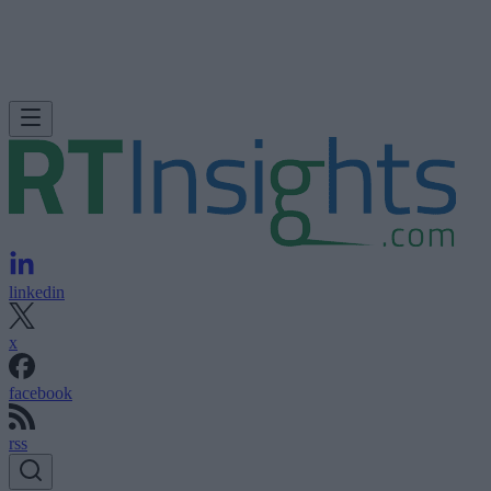
linkedin
x
facebook
rss