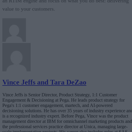
an RTIM engine and focus on what you do best: delivering
value to your customers.
Vince Jeffs and Tara DeZao
Vince Jeffs is Senior Director, Product Strategy, 1:1 Customer
Engagement & Decisioning at Pega. He leads product strategy for
Pega's 1:1 customer engagement, martech, and AI-powered
decisioning solutions. He has over 35 years of industry experience an
is a recognized industry expert. Before Pega, Vince was the product
management director at IBM for omnichannel marketing products and
the professional services practice director at Unica, managing large-
scale implementation projects. His career also includes roles at SAS,