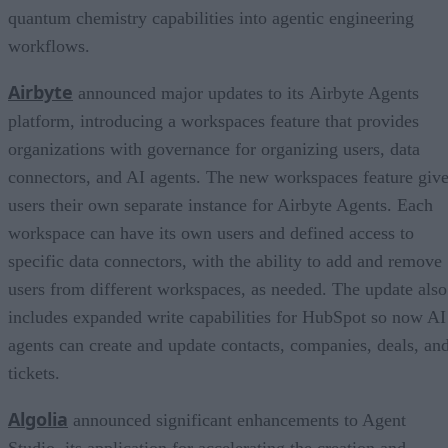
quantum chemistry capabilities into agentic engineering
workflows.
Airbyte
announced major updates to its Airbyte Agents
platform, introducing a workspaces feature that provides
organizations with governance for organizing users, data
connectors, and AI agents. The new workspaces feature giv
users their own separate instance for Airbyte Agents. Each
workspace can have its own users and defined access to
specific data connectors, with the ability to add and remove
users from different workspaces, as needed. The update also
includes expanded write capabilities for HubSpot so now AI
agents can create and update contacts, companies, deals, an
tickets.
Algolia
announced significant enhancements to Agent