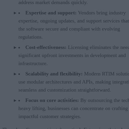
address market demands quickly.
Expertise and support:
Vendors bring industry
expertise, ongoing updates, and support services tha
the software secure and compliant with evolving
regulations.
Cost-effectiveness:
Licensing eliminates the nee
significant upfront investments in development and
infrastructure.
Scalability and flexibility:
Modern RTIM soluti
use modular architectures and APIs, making integrat
seamless and customization straightforward.
Focus on core activities:
By outsourcing the tec
heavy lifting, businesses can concentrate on crafting
impactful customer strategies.