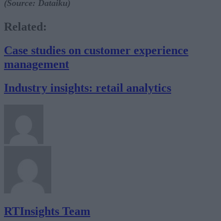
(Source: Dataiku)
Related:
Case studies on customer experience
management
Industry insights: retail analytics
RTInsights Team