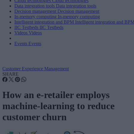
Cloud technologies
Cloud technologies
Data integration tools
Data integration tools
Decision management
Decision management
In-memory computing
In-memory computing
Intelligent integration and BPM
Intelligent integration and BP
IIC Testbeds
IIC Testbeds
Videos
Videos
Events
Events
Customer Experience Management
SHARE
How an e-retailer employs
machine-learning to reduce
customer churn