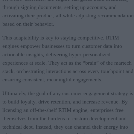
through signing documents, setting up accounts, and
activating their product, all while adjusting recommendation
based on their behavior.
This adaptability is key to staying competitive. RTIM
engines empower businesses to turn customer data into
actionable insights, delivering hyper-personalized
experiences at scale. They act as the “brain” of the martech
stack, orchestrating interactions across every touchpoint and
ensuring consistent, meaningful engagements.
Ultimately, the goal of any customer engagement strategy is
to build loyalty, drive retention, and increase revenue. By
licensing an off-the-shelf RTIM engine, enterprises free
themselves from the burdens of custom development and
technical debt. Instead, they can channel their energy into