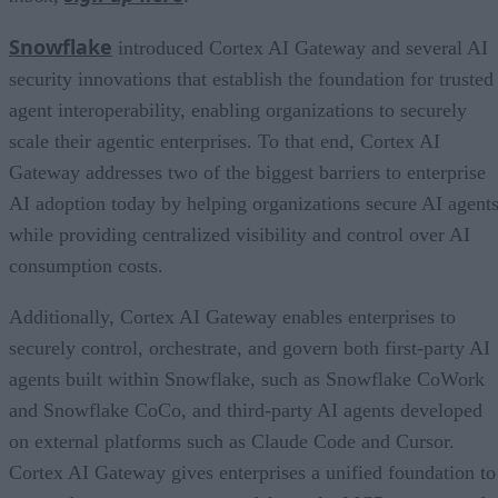
Snowflake
introduced Cortex AI Gateway and several AI
security innovations that establish the foundation for trusted
agent interoperability, enabling organizations to securely
scale their agentic enterprises. To that end, Cortex AI
Gateway addresses two of the biggest barriers to enterprise
AI adoption today by helping organizations secure AI agents
while providing centralized visibility and control over AI
consumption costs.
Additionally, Cortex AI Gateway enables enterprises to
securely control, orchestrate, and govern both first-party AI
agents built within Snowflake, such as Snowflake CoWork
and Snowflake CoCo, and third-party AI agents developed
on external platforms such as Claude Code and Cursor.
Cortex AI Gateway gives enterprises a unified foundation to