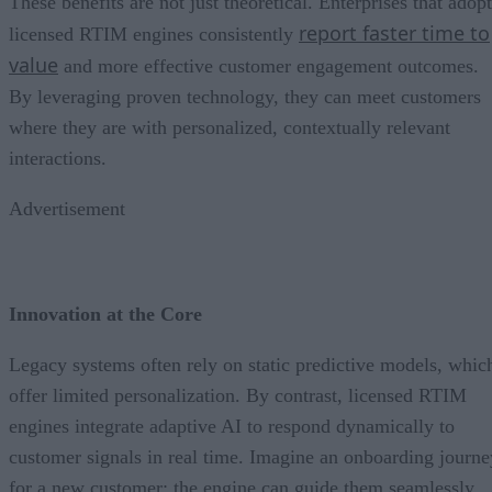
These benefits are not just theoretical. Enterprises that adopt
report faster time to
licensed RTIM engines consistently
value
and more effective customer engagement outcomes.
By leveraging proven technology, they can meet customers
where they are with personalized, contextually relevant
interactions.
Advertisement
Innovation at the Core
Legacy systems often rely on static predictive models, whic
offer limited personalization. By contrast, licensed RTIM
engines integrate adaptive AI to respond dynamically to
customer signals in real time. Imagine an onboarding journe
for a new customer: the engine can guide them seamlessly