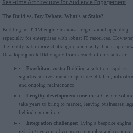
Real-time Architecture for Audience Engagement
The Build vs. Buy Debate: What’s at Stake?
Building an RTIM engine in-house might sound appealing,
especially for enterprises with robust IT resources. However
the reality is far more challenging and costly than it appears
Developing an RTIM engine from scratch often results in:
Exorbitant costs:
Building a solution requires
significant investment in specialized talent, infrastru
and ongoing maintenance.
Lengthy development timelines:
Custom solutio
take years to bring to market, leaving businesses lag
behind competitors.
Integration challenges:
Tying a bespoke engine 
existing systems often proves complex and resource-