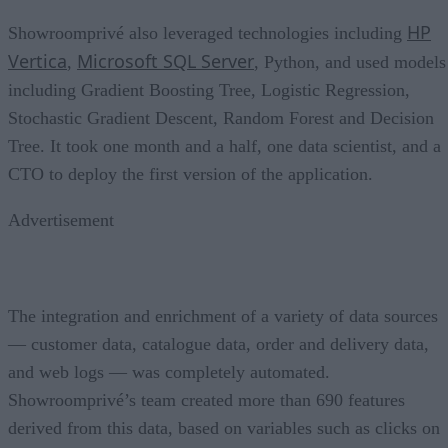
HP
Showroomprivé also leveraged technologies including
Vertica
Microsoft SQL Server
,
, Python, and used models
including Gradient Boosting Tree, Logistic Regression,
Stochastic Gradient Descent, Random Forest and Decision
Tree. It took one month and a half, one data scientist, and a
CTO to deploy the first version of the application.
Advertisement
The integration and enrichment of a variety of data sources
— customer data, catalogue data, order and delivery data,
and web logs — was completely automated.
Showroomprivé’s team created more than 690 features
derived from this data, based on variables such as clicks on