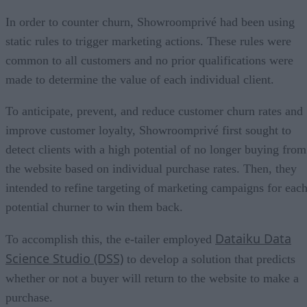
In order to counter churn, Showroomprivé had been using
static rules to trigger marketing actions. These rules were
common to all customers and no prior qualifications were
made to determine the value of each individual client.
To anticipate, prevent, and reduce customer churn rates and
improve customer loyalty, Showroomprivé first sought to
detect clients with a high potential of no longer buying from
the website based on individual purchase rates. Then, they
intended to refine targeting of marketing campaigns for eac
potential churner to win them back.
Dataiku Data
To accomplish this, the e-tailer employed
Science Studio (DSS)
to develop a solution that predicts
whether or not a buyer will return to the website to make a
purchase.