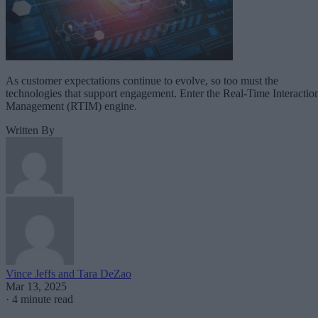
As customer expectations continue to evolve, so too must the
technologies that support engagement. Enter the Real-Time Interactio
Management (RTIM) engine.
Written By
Vince Jeffs and Tara DeZao
Mar 13, 2025
·
4 minute read