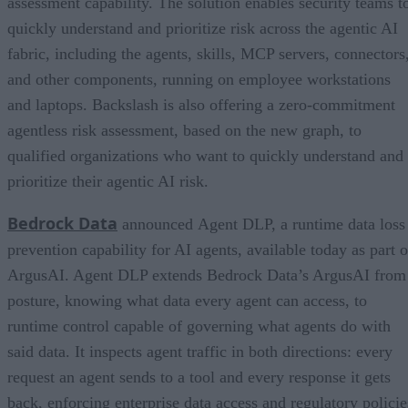
assessment capability. The solution enables security teams t
quickly understand and prioritize risk across the agentic AI
fabric, including the agents, skills, MCP servers, connectors
and other components, running on employee workstations
and laptops. Backslash is also offering a zero-commitment
agentless risk assessment, based on the new graph, to
qualified organizations who want to quickly understand and
prioritize their agentic AI risk.
Bedrock Data
announced Agent DLP, a runtime data loss
prevention capability for AI agents, available today as part o
ArgusAI. Agent DLP extends Bedrock Data’s ArgusAI from
posture, knowing what data every agent can access, to
runtime control capable of governing what agents do with
said data. It inspects agent traffic in both directions: every
request an agent sends to a tool and every response it gets
back, enforcing enterprise data access and regulatory policie