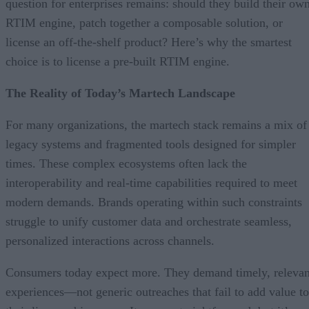
question for enterprises remains: should they build their ow
RTIM engine, patch together a composable solution, or
license an off-the-shelf product? Here’s why the smartest
choice is to license a pre-built RTIM engine.
The Reality of Today’s Martech Landscape
For many organizations, the martech stack remains a mix of
legacy systems and fragmented tools designed for simpler
times. These complex ecosystems often lack the
interoperability and real-time capabilities required to meet
modern demands. Brands operating within such constraints
struggle to unify customer data and orchestrate seamless,
personalized interactions across channels.
Consumers today expect more. They demand timely, relevan
experiences—not generic outreaches that fail to add value to