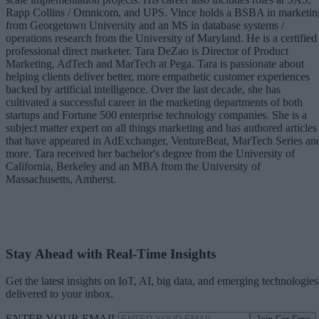
Rapp Collins / Omnicom, and UPS. Vince holds a BSBA in marketin
from Georgetown University and an MS in database systems /
operations research from the University of Maryland. He is a certified
professional direct marketer. Tara DeZao is Director of Product
Marketing, AdTech and MarTech at Pega. Tara is passionate about
helping clients deliver better, more empathetic customer experiences
backed by artificial intelligence. Over the last decade, she has
cultivated a successful career in the marketing departments of both
startups and Fortune 500 enterprise technology companies. She is a
subject matter expert on all things marketing and has authored articles
that have appeared in AdExchanger, VentureBeat, MarTech Series an
more. Tara received her bachelor's degree from the University of
California, Berkeley and an MBA from the University of
Massachusetts, Amherst.
Stay Ahead with Real-Time Insights
Get the latest insights on IoT, AI, big data, and emerging technologies
delivered to your inbox.
ENTER YOUR EMAIL