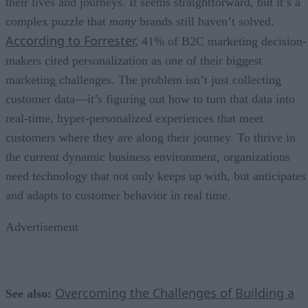
their lives and journeys. It seems straightforward, but it’s a
complex puzzle that
many
brands still haven’t solved.
According to Forrester,
41% of B2C marketing decision-
makers cited personalization as one of their biggest
marketing challenges. The problem isn’t just collecting
customer data—it’s figuring out how to turn that data into
real-time, hyper-personalized experiences that meet
customers where they are along their journey. To thrive in
the current dynamic business environment, organizations
need technology that not only keeps up with, but anticipates
and adapts to customer behavior in real time.
Advertisement
Overcoming the Challenges of Building a
See also: