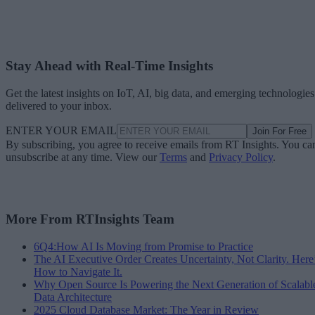
Stay Ahead with Real-Time Insights
Get the latest insights on IoT, AI, big data, and emerging technologies
delivered to your inbox.
ENTER YOUR EMAIL
Join For Free
By subscribing, you agree to receive emails from RT Insights. You ca
unsubscribe at any time. View our
Terms
and
Privacy Policy
.
More From RTInsights Team
6Q4:How AI Is Moving from Promise to Practice
The AI Executive Order Creates Uncertainty, Not Clarity. Here
How to Navigate It.
Why Open Source Is Powering the Next Generation of Scalabl
Data Architecture
2025 Cloud Database Market: The Year in Review