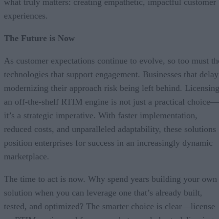
what truly matters: creating empathetic, impactful customer
experiences.
The Future is Now
As customer expectations continue to evolve, so too must th
technologies that support engagement. Businesses that delay
modernizing their approach risk being left behind. Licensin
an off-the-shelf RTIM engine is not just a practical choice—
it’s a strategic imperative. With faster implementation,
reduced costs, and unparalleled adaptability, these solutions
position enterprises for success in an increasingly dynamic
marketplace.
The time to act is now. Why spend years building your own
solution when you can leverage one that’s already built,
tested, and optimized? The smarter choice is clear—license