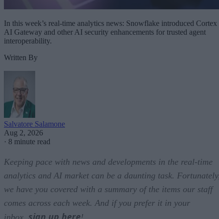
In this week’s real-time analytics news: Snowflake introduced Cortex
AI Gateway and other AI security enhancements for trusted agent
interoperability.
Written By
Salvatore Salamone
Aug 2, 2026
·
8 minute read
Keeping pace with news and developments in the real-time
analytics and AI market can be a daunting task. Fortunately
we have you covered with a summary of the items our staff
comes across each week. And if you prefer it in your
sign up here
inbox,
!