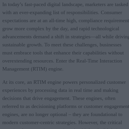
In today’s fast-paced digital landscape, marketers are tasked
with an ever-expanding list of responsibilities. Consumer
expectations are at an all-time high, compliance requirement
grow more complex by the day, and rapid technological
advancements demand a shift in strategies—all while drivin
sustainable growth. To meet these challenges, businesses
must embrace tools that enhance their capabilities without
overextending resources. Enter the Real-Time Interaction
Management (RTIM) engine.
At its core, an RTIM engine powers personalized customer
experiences by processing data in real time and making
decisions that drive engagement. These engines, often
referred to as decisioning platforms or customer engagemen
engines, are no longer optional – they are foundational to
modern customer-centric strategies. However, the critical