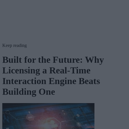
Keep reading
Built for the Future: Why
Licensing a Real-Time
Interaction Engine Beats
Building One