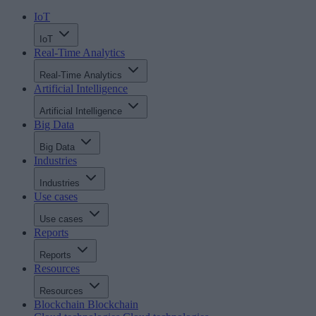
IoT
IoT
Real-Time Analytics
Real-Time Analytics
Artificial Intelligence
Artificial Intelligence
Big Data
Big Data
Industries
Industries
Use cases
Use cases
Reports
Reports
Resources
Resources
Blockchain
Blockchain