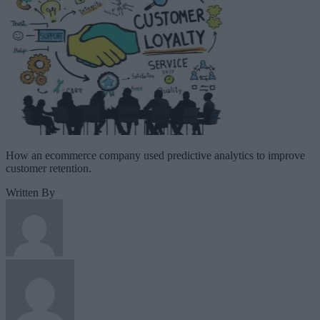
How an ecommerce company used predictive analytics to improve
customer retention.
Written By