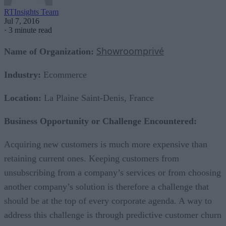
RTInsights Team
Jul 7, 2016
·
3 minute read
Showroomprivé
Name of Organization:
Industry:
Ecommerce
Location:
La Plaine Saint-Denis, France
Business Opportunity or Challenge Encountered:
Acquiring new customers is much more expensive than
retaining current ones. Keeping customers from
unsubscribing from a company’s services or from choosing
another company’s solution is therefore a challenge that
should be at the top of every corporate agenda. A way to
address this challenge is through predictive customer churn