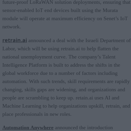
future-proof LoRaWAN solution deployments, ensuring that
sensor-enabled IoT end devices built using the Murata
module will operate at maximum efficiency on Senet’s IoT
network.
retrain.ai
announced a deal with the Israeli Department of
Labor, which will be using retrain.ai to help flatten the
national unemployment curve. The company’s Talent
Intelligence Platform is built to address the shifts in the
global workforce due to a number of factors including
automation. With such trends, skill requirements are rapidly
changing, skills gaps are widening, and organizations and
people are scrambling to keep up. retain.ai uses AI and
Machine Learning to help organizations upskill, retrain, and
place professionals in new roles.
Automation Anywhere
announced the introduction