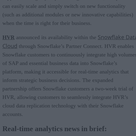
can easily scale and simply switch on new functionality
(such as additional modules or new innovative capabilities)
when the time is right for their business.
Snowflake Dat
HVR
announced its availability within the
Cloud
through Snowflake’s Partner Connect. HVR enables
Snowflake customers to continuously integrate high volume
of SAP and essential business data into Snowflake’s
platform, making it accessible for real-time analytics that
inform strategic business decisions. The expanded
partnership offers Snowflake customers a two-week trial of
HVR, allowing customers to seamlessly integrate HVR’s
cloud data replication technology with their Snowflake
accounts.
Real-time analytics news in brief: