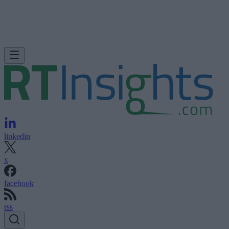
linkedin
x
facebook
rss