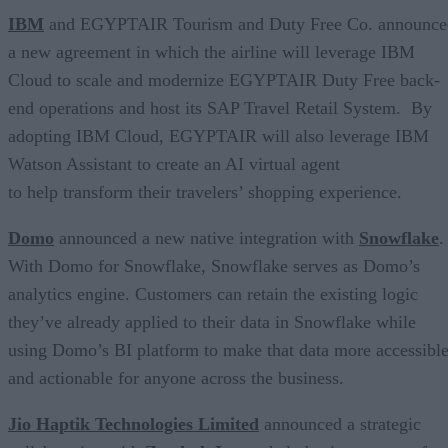
IBM
and EGYPTAIR Tourism and Duty Free Co. announce
a new agreement in which the airline will leverage IBM
Cloud to scale and modernize EGYPTAIR Duty Free back-
end operations and host its SAP Travel Retail System. By
adopting IBM Cloud, EGYPTAIR will also leverage IBM
Watson Assistant to create an AI virtual agent
to help transform their travelers’ shopping experience.
Domo
announced a new native integration with
Snowflake
.
With Domo for Snowflake, Snowflake serves as Domo’s
analytics engine. Customers can retain the existing logic
they’ve already applied to their data in Snowflake while
using Domo’s BI platform to make that data more accessibl
and actionable for anyone across the business.
Jio Haptik Technologies Limited
announced a strategic