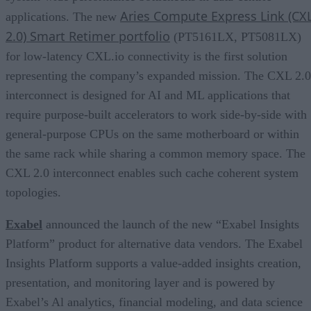
Aries Compute Express Link (CX
applications. The new
2.0) Smart Retimer portfolio
(PT5161LX, PT5081LX)
for low-latency CXL.io connectivity is the first solution
representing the company’s expanded mission. The CXL 2.0
interconnect is designed for AI and ML applications that
require purpose-built accelerators to work side-by-side with
general-purpose CPUs on the same motherboard or within
the same rack while sharing a common memory space. The
CXL 2.0 interconnect enables such cache coherent system
topologies.
Exabel
announced the launch of the new “Exabel Insights
Platform” product for alternative data vendors. The Exabel
Insights Platform supports a value-added insights creation,
presentation, and monitoring layer and is powered by
Exabel’s Al analytics, financial modeling, and data science