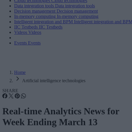
Cloud technologies
Cloud technologies
Data integration tools
Data integration tools
Decision management
Decision management
In-memory computing
In-memory computing
Intelligent integration and BPM
Intelligent integration and BP
IIC Testbeds
IIC Testbeds
Videos
Videos
Events
Events
Home
Artificial intelligence technologies
SHARE
Real-time Analytics News for
Week Ending March 13