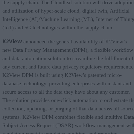
the supply chain. The Cloudleaf solution will drive adoption
and utilization of hyper-scale cloud, digital twin, Artificial
Intelligence (AI)/Machine Learning (ML), Internet of Thing
(IoT) and 5G technologies within the supply chain.
K2View
announced the general availability of K2View’s
new Data Privacy Management (DPM), a flexible workflow
and data automation solution to streamline the fulfillment of
any current and future data privacy regulatory requirements.
K2View DPM is built using K2View’s patented micro-
database technology, providing enterprises with instant and
secure access to all the data they have about any customer.
The solution provides one-click automation to orchestrate th
collection, updating, or purging of that data across all sourc
systems. K2View DPM combines flexible and intuitive Data
Subject Access Request (DSAR) workflow management wit
regulation-specific templates, auditing, and reporting