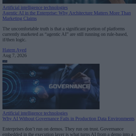
Artificial intelligence technologies
Agentic AI in the Enterprise: Why Architecture Matters More Than
Marketing Claims
The uncomfortable truth is that a significant portion of platforms
currently marketed as “agentic AI” are still running on rule-based,
if/then logic.
Hatem Ayed
Aug 7, 2026
Artificial intelligence technologies
Why AI Without Governance Fails in Production Data Environments
Enterprises don’t run on demos. They run on trust. Governance
embedded in the execution layer is what turns AI from a demo into a