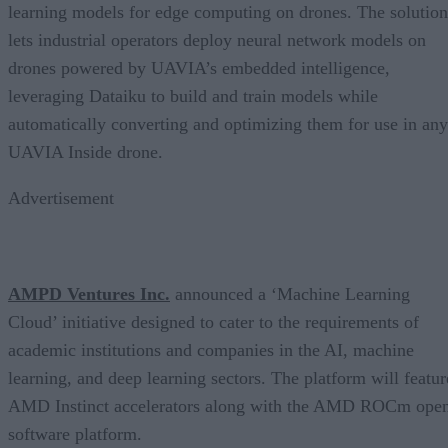
learning models for edge computing on drones. The solution
lets industrial operators deploy neural network models on
drones powered by UAVIA’s embedded intelligence,
leveraging Dataiku to build and train models while
automatically converting and optimizing them for use in any
UAVIA Inside drone.
Advertisement
AMPD Ventures Inc.
announced a ‘Machine Learning
Cloud’ initiative designed to cater to the requirements of
academic institutions and companies in the AI, machine
learning, and deep learning sectors. The platform will featur
AMD Instinct accelerators along with the AMD ROCm ope
software platform.