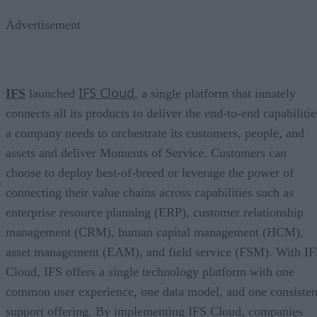
Advertisement
IFS Cloud
IFS
launched
, a single platform that innately
connects all its products to deliver the end-to-end capabilitie
a company needs to orchestrate its customers, people, and
assets and deliver Moments of Service. Customers can
choose to deploy best-of-breed or leverage the power of
connecting their value chains across capabilities such as
enterprise resource planning (ERP), customer relationship
management (CRM), human capital management (HCM),
asset management (EAM), and field service (FSM). With I
Cloud, IFS offers a single technology platform with one
common user experience, one data model, and one consisten
support offering. By implementing IFS Cloud, companies