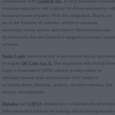
collaboration with
Zendesk Inc.
to help businesses transfo
customer experience and combine AI-driven automation wit
human-powered empathy. With this integration, Haptik can
act as the frontline of customer service to automate
answering routine queries and improve first-response time
for businesses that use Zendesk’s integrated customer suppo
software.
Sumo Logic
announced that it has entered into an agreemen
to acquire
DF Labs S.p.A.
The acquisition will extend Sum
Logic’s cloud-native SIEM solution to help reduce or
eliminate manual tasks and empower SOC teams to
accelerate threat detection, analysis, incident response, and
forensic investigations.
Dataiku
and
UAVIA
announced a collaboratively develope
fully-automated solution for training and deploying machine