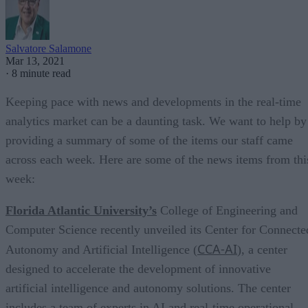
Salvatore Salamone
Mar 13, 2021
·
8 minute read
Keeping pace with news and developments in the real-time
analytics market can be a daunting task. We want to help by
providing a summary of some of the items our staff came
across each week. Here are some of the news items from thi
week:
Florida Atlantic University’s
College of Engineering and
Computer Science recently unveiled its Center for Connecte
CCA-AI
Autonomy and Artificial Intelligence (
), a center
designed to accelerate the development of innovative
artificial intelligence and autonomy solutions. The center
includes a team of experts in AI and real-time operational