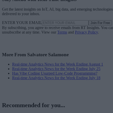
Get the latest insights on IoT, AI, big data, and emerging technologies
delivered to your inbox.
ENTER YOUR EMAIL
Join For Free
By subscribing, you agree to receive emails from RT Insights. You ca
unsubscribe at any time. View our
Terms
and
Privacy Policy
.
More From Salvatore Salamone
Real-time Analytics News for the Week Ending August 1
Real-time Analytics News for the Week Ending July 25
Has Vibe Coding Usurped Low-Code Programming?
Real-time Analytics News for the Week Ending July 18
Recommended for you...