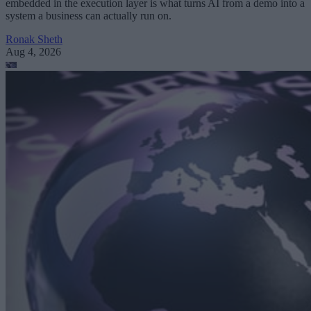
embedded in the execution layer is what turns AI from a demo into a
system a business can actually run on.
Ronak Sheth
Aug 4, 2026