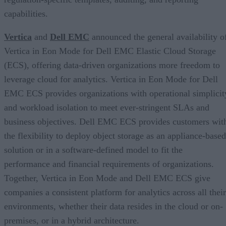
capabilities.
Vertica
and
Dell EMC
announced the general availability o
Vertica in Eon Mode for Dell EMC Elastic Cloud Storage
(ECS), offering data-driven organizations more freedom to
leverage cloud for analytics. Vertica in Eon Mode for Dell
EMC ECS provides organizations with operational simplicit
and workload isolation to meet ever-stringent SLAs and
business objectives. Dell EMC ECS provides customers wit
the flexibility to deploy object storage as an appliance-based
solution or in a software-defined model to fit the
performance and financial requirements of organizations.
Together, Vertica in Eon Mode and Dell EMC ECS give
companies a consistent platform for analytics across all their
environments, whether their data resides in the cloud or on-
premises, or in a hybrid architecture.