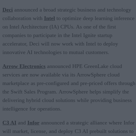
Deci
announced a broad strategic business and technology
collaboration with
Intel
to optimize deep learning inference
on Intel Architecture (IA) CPUs. As one of the first
companies to participate in the Intel Ignite startup
accelerator, Deci will now work with Intel to deploy
innovative AI technologies to mutual customers.
Arrow Electronics
announced HPE GreenLake cloud
services are now available via its ArrowSphere cloud
marketplace as pre-configured and pre-priced offers through
the Swift Sales Program. ArrowSphere helps simplify the
delivering hybrid cloud solutions while providing business
intelligence for operations.
C3 AI
and
Infor
announced a strategic alliance where Infor
will market, license, and deploy C3 AI prebuilt solutions to