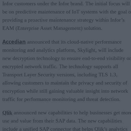
Infor customers under the Infor brand. The initial focus will
be on predictive maintenance of IoT systems with the goal o
providing a proactive maintenance strategy within Infor’s
EAM (Enterprise Asset Management) solution.
Accedian
announced that its cloud-native performance
monitoring and analytics platform, Skylight, will include
new decryption technology to ensure end-to-end visibility o
encrypted network traffic. The technology supports all
Transport Layer Security versions, including TLS 1.3,
allowing customers to maintain the privacy and security of
encryption while still gaining valuable insight into network
traffic for performance monitoring and threat detection.
Qlik
announced new capabilities to help businesses get mor
use and value from their SAP data. The new capabilities
include a unified SAP connector that helps Qlik’s analytics