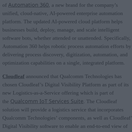
Automation 360
of
, a new brand for the company’s
unified, cloud-native, AI-powered enterprise automation
platform. The updated AI-powered cloud platform helps
businesses build, deploy, manage, and scale intelligent
software bots, whether attended or unattended. Specifically,
Automation 360 helps robotic process automation efforts by
delivering process discovery, digitization, automation, and
optimization capabilities on a single, integrated platform.
Cloudleaf
announced that Qualcomm Technologies has
chosen Cloudleaf’s Digital Visibility Platform as part of its
new Logistics-as-a-Service offering which is part of
Qualcomm IoT Services Suite
the
. The Cloudleaf
solution will provide a logistics service that incorporates
Qualcomm Technologies’ components, as well as Cloudleaf
Digital Visibility software to enable an end-to-end view of