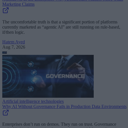
Marketing Claims
The uncomfortable truth is that a significant portion of platforms
currently marketed as “agentic AI” are still running on rule-based,
if/then logic.
Hatem Ayed
Aug 7, 2026
Artificial intelligence technologies
Why AI Without Governance Fails in Production Data Environments
Enterprises don’t run on demos. They run on trust. Governance