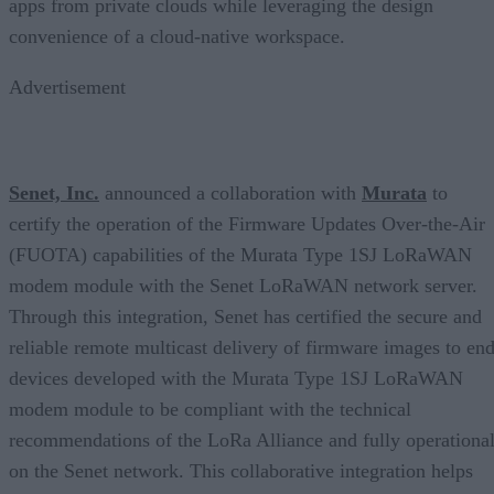
apps from private clouds while leveraging the design
convenience of a cloud-native workspace.
Advertisement
Senet, Inc.
announced a collaboration with
Murata
to
certify the operation of the Firmware Updates Over-the-Air
(FUOTA) capabilities of the Murata Type 1SJ LoRaWAN
modem module with the Senet LoRaWAN network server.
Through this integration, Senet has certified the secure and
reliable remote multicast delivery of firmware images to end
devices developed with the Murata Type 1SJ LoRaWAN
modem module to be compliant with the technical
recommendations of the LoRa Alliance and fully operationa
on the Senet network. This collaborative integration helps