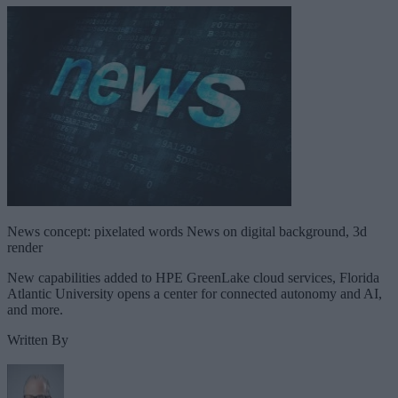
News concept: pixelated words News on digital background, 3d
render
New capabilities added to HPE GreenLake cloud services, Florida
Atlantic University opens a center for connected autonomy and AI,
and more.
Written By