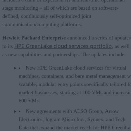
stage monitoring – all of which are based on software-
defined, continuously self-optimized joint
communication/computing platforms.
Hewlett Packard Enterprise
announced a series of updates
HPE GreenLake cloud services portfolio
to its
, as well
as new capabilities and partnerships. The updates include:
New HPE GreenLake cloud services for virtual
machines, containers, and bare metal management w
scalable, modular entry points specifically tailored f
market businesses, starting at 100 VMs and increasi
600 VMs.
New agreements with ALSO Group, Arrow
Electronics, Ingram Micro Inc., Synnex, and Tech
Data that expand the market reach for HPE GreenLa