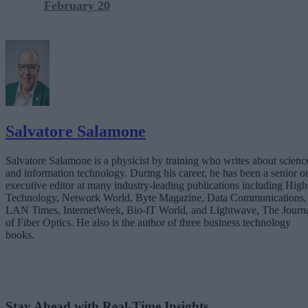
February 20
Salvatore Salamone
Salvatore Salamone is a physicist by training who writes about scienc
and information technology. During his career, he has been a senior o
executive editor at many industry-leading publications including High
Technology, Network World, Byte Magazine, Data Communications,
LAN Times, InternetWeek, Bio-IT World, and Lightwave, The Journ
of Fiber Optics. He also is the author of three business technology
books.
Stay Ahead with Real-Time Insights