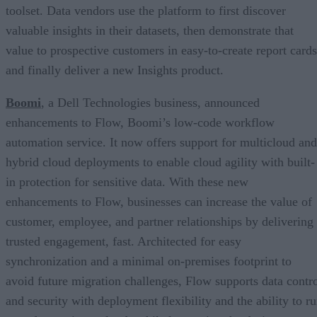
toolset. Data vendors use the platform to first discover
valuable insights in their datasets, then demonstrate that
value to prospective customers in easy-to-create report cards
and finally deliver a new Insights product.
Boomi
, a Dell Technologies business, announced
enhancements to Flow, Boomi’s low-code workflow
automation service. It now offers support for multicloud and
hybrid cloud deployments to enable cloud agility with built-
in protection for sensitive data. With these new
enhancements to Flow, businesses can increase the value of
customer, employee, and partner relationships by delivering
trusted engagement, fast. Architected for easy
synchronization and a minimal on-premises footprint to
avoid future migration challenges, Flow supports data contr
and security with deployment flexibility and the ability to r