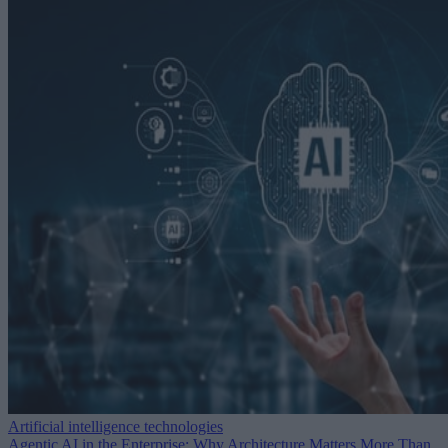
Artificial intelligence technologies
Agentic AI in the Enterprise: Why Architecture Matters More Than