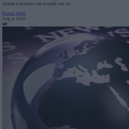
system a business can actually run on.
Ronak Sheth
Aug 4, 2026