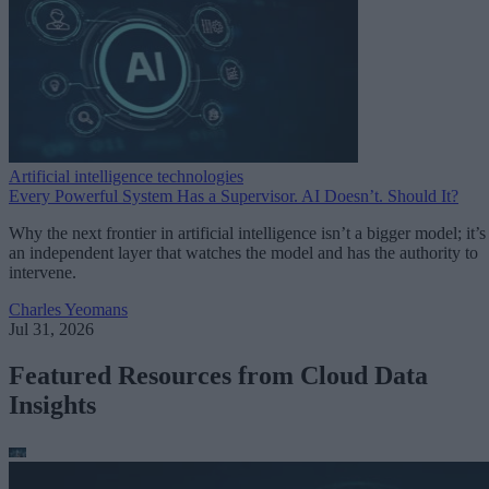
Artificial intelligence technologies
Every Powerful System Has a Supervisor. AI Doesn’t. Should It?
Why the next frontier in artificial intelligence isn’t a bigger model; it’s
an independent layer that watches the model and has the authority to
intervene.
Charles Yeomans
Jul 31, 2026
Featured Resources from Cloud Data
Insights