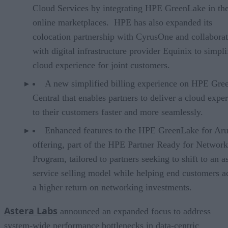
Cloud Services by integrating HPE GreenLake in the
online marketplaces. HPE has also expanded its
colocation partnership with CyrusOne and collabora
with digital infrastructure provider Equinix to simpli
cloud experience for joint customers.
A new simplified billing experience on HPE Gr
Central that enables partners to deliver a cloud expe
to their customers faster and more seamlessly.
Enhanced features to the HPE GreenLake for Ar
offering, part of the HPE Partner Ready for Networ
Program, tailored to partners seeking to shift to an a
service selling model while helping end customers a
a higher return on networking investments.
Astera Labs
announced an expanded focus to address
system-wide performance bottlenecks in data-centric