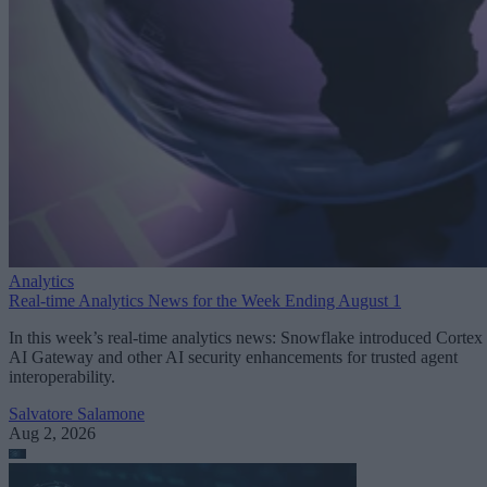
Analytics
Real-time Analytics News for the Week Ending August 1
In this week’s real-time analytics news: Snowflake introduced Cortex
AI Gateway and other AI security enhancements for trusted agent
interoperability.
Salvatore Salamone
Aug 2, 2026