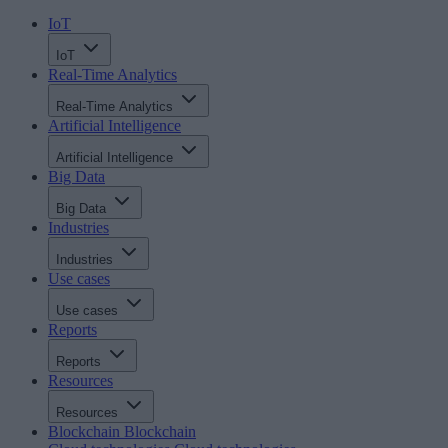
IoT
IoT
Real-Time Analytics
Real-Time Analytics
Artificial Intelligence
Artificial Intelligence
Big Data
Big Data
Industries
Industries
Use cases
Use cases
Reports
Reports
Resources
Resources
Blockchain
Blockchain