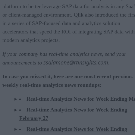
platform to better leverage SAP data for analysis in any Saa
or client-managed environment. Qlik also introduced the firs
in a series of SAP-focused data and analytics solution
accelerators that speed the ROI of integrating SAP data with
modern analytics projects. ​
If your company has real-time analytics news, send your
ssalamone@rtinsights.com
announcements to
.
In case you missed it, here are our most recent previous
weekly real-time analytics news roundups:
Real-time Analytics News for Week Ending M
Real-time Analytics News for Week Ending
February 27
Real-time Analytics News for Week Ending