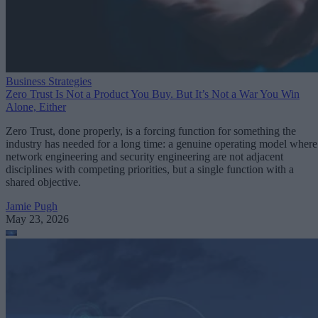
Business Strategies
Zero Trust Is Not a Product You Buy. But It’s Not a War You Win
Alone, Either
Zero Trust, done properly, is a forcing function for something the
industry has needed for a long time: a genuine operating model where
network engineering and security engineering are not adjacent
disciplines with competing priorities, but a single function with a
shared objective.
Jamie Pugh
May 23, 2026