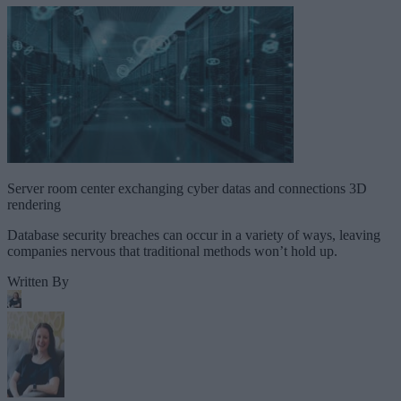
Server room center exchanging cyber datas and connections 3D
rendering
Database security breaches can occur in a variety of ways, leaving
companies nervous that traditional methods won’t hold up.
Written By