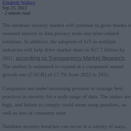
Elizabeth Wallace
Sep 23, 2022
·
2 minute read
The database security market will continue to grow thanks t
renewed interest in data privacy tools and other related
solutions. In addition, the adoption of IoT in multiple
industries will help drive market share to $17.7 billion by
according to Transparency Market Research
2031,
.
The market is estimated to expand at a compound annual
growth rate (CAGR) of 17.7% from 2022 to 2031.
Companies are under increasing pressure to manage best
practices in security for a wide range of data. The stakes are
high, and failure to comply could mean steep penalties, as
well as loss of consumer trust.
Database security breaches can occur in a variety of ways,