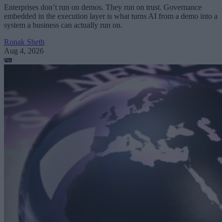
Enterprises don’t run on demos. They run on trust. Governance
embedded in the execution layer is what turns AI from a demo into a
system a business can actually run on.
Ronak Sheth
Aug 4, 2026