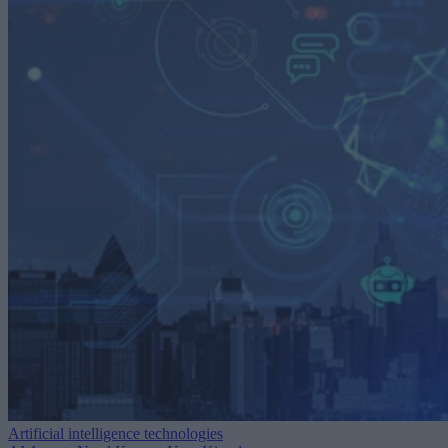
Artificial intelligence technologies