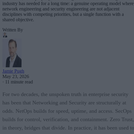
industry has needed for a long time: a genuine operating model where
network engineering and security engineering are not adjacent
disciplines with competing priorities, but a single function with a
shared objective.
Written By
Jamie Pugh
May 23, 2026
·
11 minute read
For two decades, the unspoken truth in enterprise security
has been that Networking and Security are structurally at
odds. NetOps builds for speed, uptime, and access. SecOps
builds for control, verification, and containment. Zero Trust,
in theory, bridges that divide. In practice, it has been used t