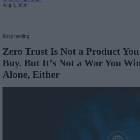
Aug 2, 2026
Keep reading
Zero Trust Is Not a Product You
Buy. But It’s Not a War You Wi
Alone, Either