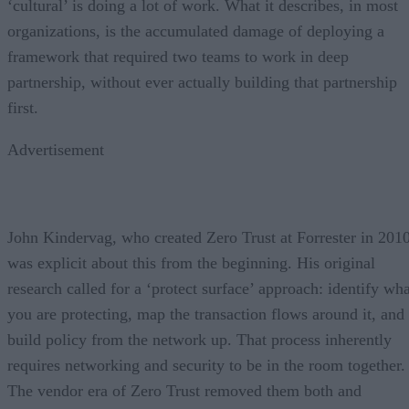
‘cultural’ is doing a lot of work. What it describes, in most
organizations, is the accumulated damage of deploying a
framework that required two teams to work in deep
partnership, without ever actually building that partnership
first.
Advertisement
John Kindervag, who created Zero Trust at Forrester in 2010
was explicit about this from the beginning. His original
research called for a ‘protect surface’ approach: identify wha
you are protecting, map the transaction flows around it, and
build policy from the network up. That process inherently
requires networking and security to be in the room together.
The vendor era of Zero Trust removed them both and