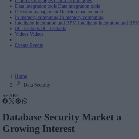
Cloud technologies
Cloud technologies
Data integration tools
Data integration tools
Decision management
Decision management
In-memory computing
In-memory computing
Intelligent integration and BPM
Intelligent integration and BP
IIC Testbeds
IIC Testbeds
Videos
Videos
Events
Events
Home
Data Security
SHARE
Database Security Market a
Growing Interest