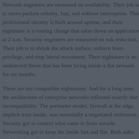
Network engineers are measured on availability. Their job is
to move packets reliably, fast, and without interruption. The
professional identity is built around uptime, and their
nightmare is a routing change that takes down an applicatio
at 2 a.m. Security engineers are measured on risk reduction.
Their job is to shrink the attack surface, enforce least-
privilege, and stop lateral movement. Their nightmare is an
undetected threat that has been living inside a flat network
for six months.
These are not compatible nightmares. And for a long time,
the architecture of enterprise networks reflected exactly that
incompatibility. The perimeter model, firewall at the edge,
implicit trust inside, was essentially a negotiated settlement.
Security got to control what came in from outside.
Networking got to keep the inside fast and flat. Both sides