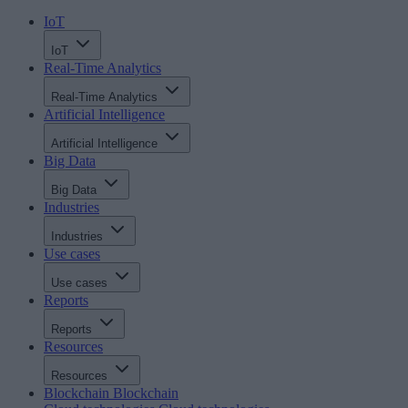
IoT
IoT
Real-Time Analytics
Real-Time Analytics
Artificial Intelligence
Artificial Intelligence
Big Data
Big Data
Industries
Industries
Use cases
Use cases
Reports
Reports
Resources
Resources
Blockchain
Blockchain