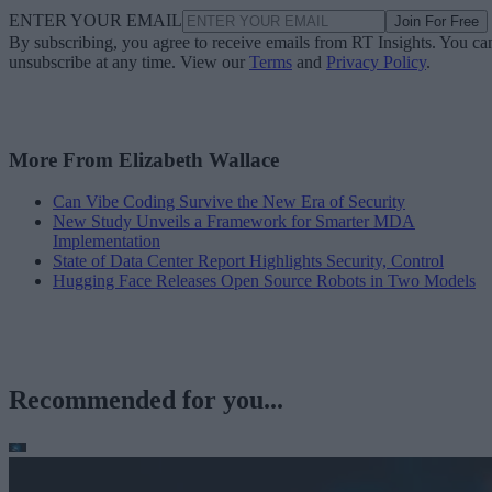
ENTER YOUR EMAIL
Join For Free
By subscribing, you agree to receive emails from RT Insights. You ca
unsubscribe at any time. View our
Terms
and
Privacy Policy
.
More From Elizabeth Wallace
Can Vibe Coding Survive the New Era of Security
New Study Unveils a Framework for Smarter MDA
Implementation
State of Data Center Report Highlights Security, Control
Hugging Face Releases Open Source Robots in Two Models
Recommended for you...