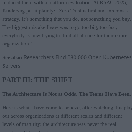
replaced them with a platform evaluation. At RSAC 2025,
Kindervag put it plainly: “Zero Trust is first and foremost a
strategy. It’s something that you do, not something you buy.
The biggest mistake I saw was to go too big, too fast;
everybody is now trying to do it all at once for their entire
organization.”
Researchers Find 380,000 Open Kubernetes
See also:
Servers
PART III: THE SHIFT
The Architecture Is Not at Odds. The Teams Have Been.
Here is what I have come to believe, after watching this pla
out across organizations at different scales and different
levels of maturity: the architecture was never the real