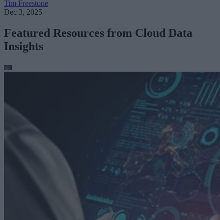
Tim Freestone
Dec 3, 2025
Featured Resources from Cloud Data
Insights