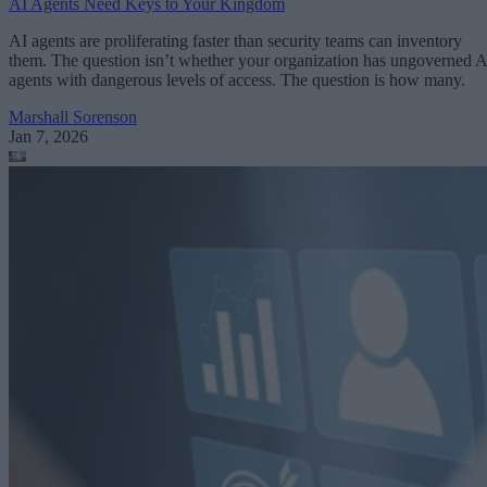
AI Agents Need Keys to Your Kingdom
AI agents are proliferating faster than security teams can inventory
them. The question isn’t whether your organization has ungoverned A
agents with dangerous levels of access. The question is how many.
Marshall Sorenson
Jan 7, 2026