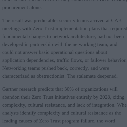
procurement alone.
The result was predictable: security teams arrived at CAB
meetings with Zero Trust implementation plans that require
fundamental changes to network architecture, had not been
developed in partnership with the networking team, and
could not answer basic operational questions about
application dependencies, traffic flows, or failover behavior.
Networking teams pushed back, correctly, and were
characterized as obstructionist. The stalemate deepened.
Gartner research predicts that 30% of organizations will
abandon their Zero Trust initiatives entirely by 2028, citing
complexity, cultural resistance, and lack of integration. Wh
analysts identify complexity and cultural resistance as the
leading causes of Zero Trust program failure, the word