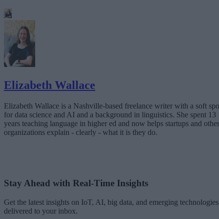
Elizabeth Wallace
Elizabeth Wallace is a Nashville-based freelance writer with a soft spo
for data science and AI and a background in linguistics. She spent 13
years teaching language in higher ed and now helps startups and othe
organizations explain - clearly - what it is they do.
Stay Ahead with Real-Time Insights
Get the latest insights on IoT, AI, big data, and emerging technologies
delivered to your inbox.