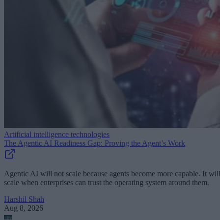
Artificial intelligence technologies
The Agentic AI Readiness Gap: Proving the Agent’s Work
Agentic AI will not scale because agents become more capable. It wil
scale when enterprises can trust the operating system around them.
Harshil Shah
Aug 8, 2026