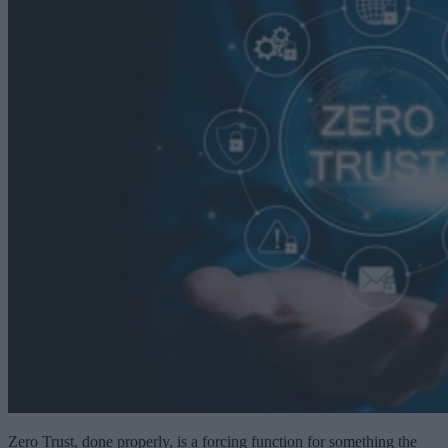
Zero Trust, done properly, is a forcing function for something the