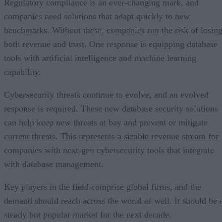
Regulatory compliance is an ever-changing mark, and
companies need solutions that adapt quickly to new
benchmarks. Without these, companies run the risk of losin
both revenue and trust. One response is equipping database
tools with artificial intelligence and machine learning
capability.
Cybersecurity threats continue to evolve, and an evolved
response is required. These new database security solutions
can help keep new threats at bay and prevent or mitigate
current threats. This represents a sizable revenue stream for
companies with next-gen cybersecurity tools that integrate
with database management.
Key players in the field comprise global firms, and the
demand should reach across the world as well. It should be 
steady but popular market for the next decade.