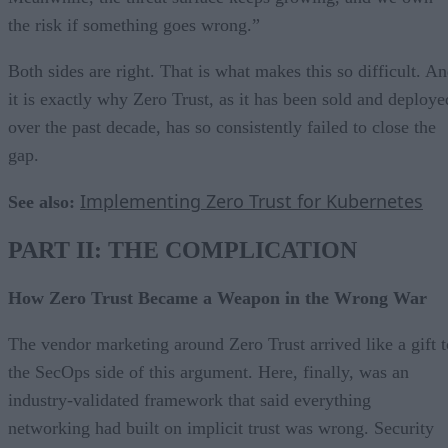
the risk if something goes wrong.”
Both sides are right. That is what makes this so difficult. A
it is exactly why Zero Trust, as it has been sold and deploye
over the past decade, has so consistently failed to close the
gap.
Implementing Zero Trust for Kubernetes
See also:
PART II: THE COMPLICATION
How Zero Trust Became a Weapon in the Wrong War
The vendor marketing around Zero Trust arrived like a gift t
the SecOps side of this argument. Here, finally, was an
industry-validated framework that said everything
networking had built on implicit trust was wrong. Security