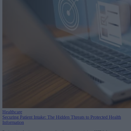
Healthcare
Securing Patient Intake: The Hidden Threats to Protected Health
Information