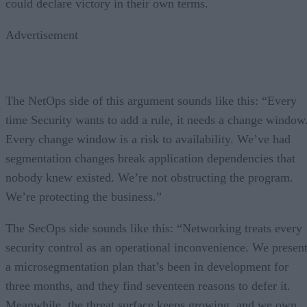
could declare victory in their own terms.
Advertisement
The NetOps side of this argument sounds like this: “Every
time Security wants to add a rule, it needs a change window
Every change window is a risk to availability. We’ve had
segmentation changes break application dependencies that
nobody knew existed. We’re not obstructing the program.
We’re protecting the business.”
The SecOps side sounds like this: “Networking treats every
security control as an operational inconvenience. We presen
a microsegmentation plan that’s been in development for
three months, and they find seventeen reasons to defer it.
Meanwhile, the threat surface keeps growing, and we own