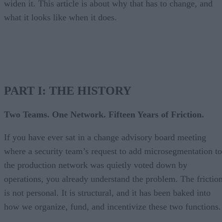
widen it. This article is about why that has to change, and
what it looks like when it does.
PART I: THE HISTORY
Two Teams. One Network. Fifteen Years of Friction.
If you have ever sat in a change advisory board meeting
where a security team’s request to add microsegmentation to
the production network was quietly voted down by
operations, you already understand the problem. The frictio
is not personal. It is structural, and it has been baked into
how we organize, fund, and incentivize these two functions.