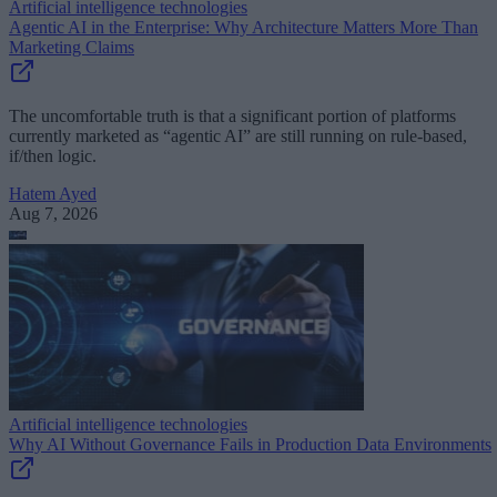
Artificial intelligence technologies
Agentic AI in the Enterprise: Why Architecture Matters More Than
Marketing Claims
The uncomfortable truth is that a significant portion of platforms
currently marketed as “agentic AI” are still running on rule-based,
if/then logic.
Hatem Ayed
Aug 7, 2026
Artificial intelligence technologies
Why AI Without Governance Fails in Production Data Environments