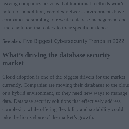
leaving companies nervous that traditional methods won’t
hold up. In addition, complex network environments have
companies scrambling to rewrite database management and
find a solution that caters to their specific instance.
Five Biggest Cybersecurity Trends in 2022
See also:
What’s driving the database security
market
Cloud adoption is one of the biggest drivers for the market
currently. Companies are moving their databases to the clou
or a hybrid environment, so they need new ways to manage
data. Database security solutions that effectively address
complexity while offering flexibility and scalability could
take the lion’s share of the market’s growth.