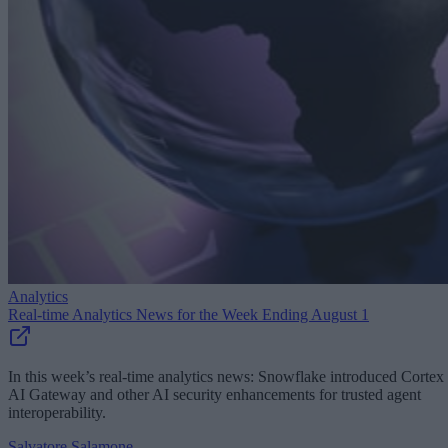
Analytics
Real-time Analytics News for the Week Ending August 1
In this week’s real-time analytics news: Snowflake introduced Cortex
AI Gateway and other AI security enhancements for trusted agent
interoperability.
Salvatore Salamone