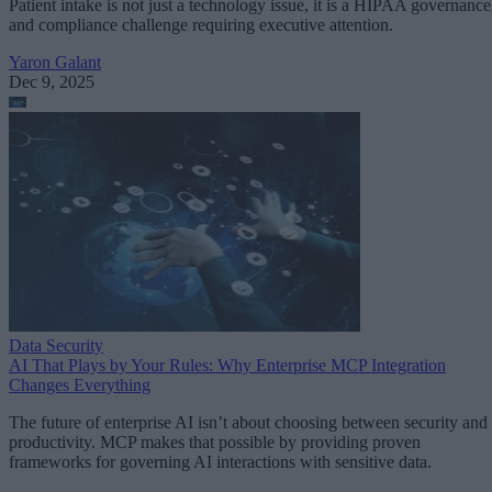
Patient intake is not just a technology issue, it is a HIPAA governance
and compliance challenge requiring executive attention.
Yaron Galant
Dec 9, 2025
Data Security
AI That Plays by Your Rules: Why Enterprise MCP Integration
Changes Everything
The future of enterprise AI isn’t about choosing between security and
productivity. MCP makes that possible by providing proven
frameworks for governing AI interactions with sensitive data.