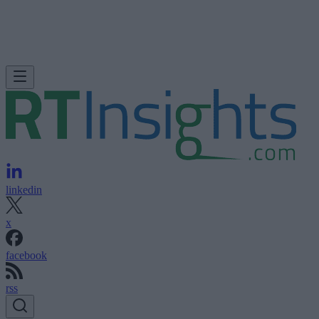
linkedin
x
facebook
rss