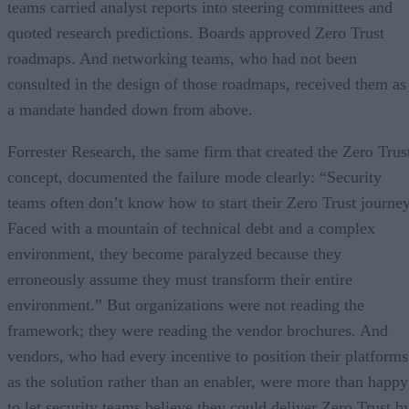
teams carried analyst reports into steering committees and
quoted research predictions. Boards approved Zero Trust
roadmaps. And networking teams, who had not been
consulted in the design of those roadmaps, received them as
a mandate handed down from above.
Forrester Research, the same firm that created the Zero Trus
concept, documented the failure mode clearly: “Security
teams often don’t know how to start their Zero Trust journey
Faced with a mountain of technical debt and a complex
environment, they become paralyzed because they
erroneously assume they must transform their entire
environment.” But organizations were not reading the
framework; they were reading the vendor brochures. And
vendors, who had every incentive to position their platforms
as the solution rather than an enabler, were more than happy
to let security teams believe they could deliver Zero Trust b