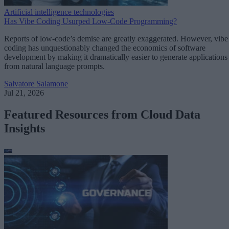
Artificial intelligence technologies
Has Vibe Coding Usurped Low-Code Programming?
Reports of low-code’s demise are greatly exaggerated. However, vibe
coding has unquestionably changed the economics of software
development by making it dramatically easier to generate applications
from natural language prompts.
Salvatore Salamone
Jul 21, 2026
Featured Resources from Cloud Data
Insights