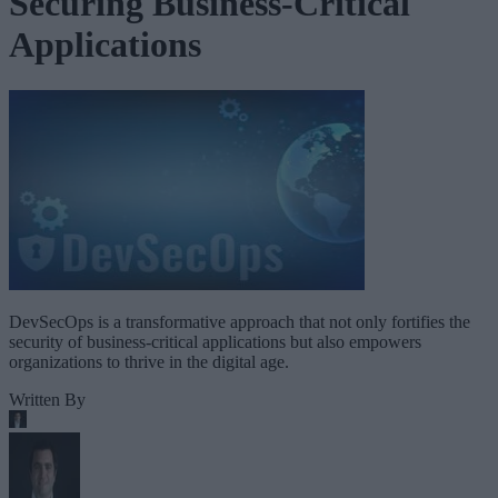
Securing Business-Critical
Applications
DevSecOps is a transformative approach that not only fortifies the
security of business-critical applications but also empowers
organizations to thrive in the digital age.
Written By