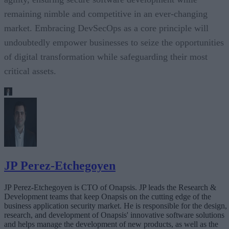
remaining nimble and competitive in an ever-changing
market. Embracing DevSecOps as a core principle will
undoubtedly empower businesses to seize the opportunities
of digital transformation while safeguarding their most
critical assets.
JP Perez-Etchegoyen
JP Perez-Etchegoyen is CTO of Onapsis. JP leads the Research &
Development teams that keep Onapsis on the cutting edge of the
business application security market. He is responsible for the design,
research, and development of Onapsis' innovative software solutions
and helps manage the development of new products, as well as the