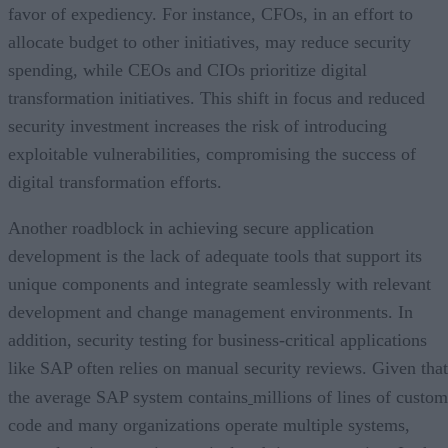
favor of expediency. For instance, CFOs, in an effort to
allocate budget to other initiatives, may reduce security
spending, while CEOs and CIOs prioritize digital
transformation initiatives. This shift in focus and reduced
security investment increases the risk of introducing
exploitable vulnerabilities, compromising the success of
digital transformation efforts.
Another roadblock in achieving secure application
development is the lack of adequate tools that support its
unique components and integrate seamlessly with relevant
development and change management environments. In
addition, security testing for business-critical applications
like SAP often relies on manual security reviews. Given that
the average SAP system contains
millions of lines of custom
code and many organizations operate multiple systems,