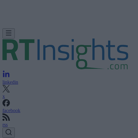
linkedin
x
facebook
rss