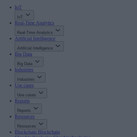
IoT
IoT
Real-Time Analytics
Real-Time Analytics
Artificial Intelligence
Artificial Intelligence
Big Data
Big Data
Industries
Industries
Use cases
Use cases
Reports
Reports
Resources
Resources
Blockchain
Blockchain