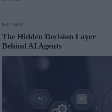
Keep reading
The Hidden Decision Layer
Behind AI Agents