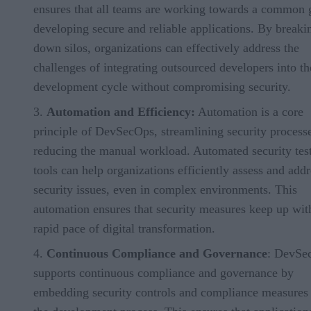
ensures that all teams are working towards a common 
developing secure and reliable applications. By breaki
down silos, organizations can effectively address the
challenges of integrating outsourced developers into th
development cycle without compromising security.
Automation and Efficiency:
Automation is a core
principle of DevSecOps, streamlining security process
reducing the manual workload. Automated security tes
tools can help organizations efficiently assess and addr
security issues, even in complex environments. This
automation ensures that security measures keep up wit
rapid pace of digital transformation.
Continuous Compliance and Governance
: DevSe
supports continuous compliance and governance by
embedding security controls and compliance measures 