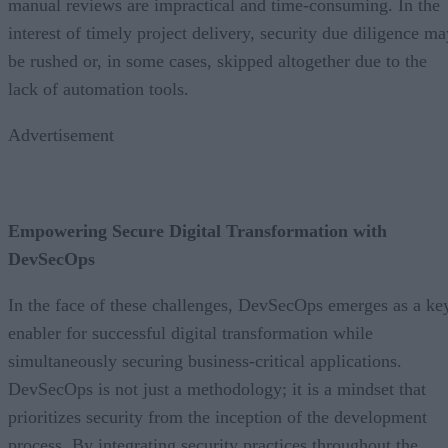
manual reviews are impractical and time-consuming. In the
interest of timely project delivery, security due diligence ma
be rushed or, in some cases, skipped altogether due to the
lack of automation tools.
Advertisement
Empowering Secure Digital Transformation with
DevSecOps
In the face of these challenges, DevSecOps emerges as a ke
enabler for successful digital transformation while
simultaneously securing business-critical applications.
DevSecOps is not just a methodology; it is a mindset that
prioritizes security from the inception of the development
process. By integrating security practices throughout the