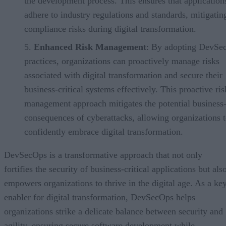
the development process. This ensures that application
adhere to industry regulations and standards, mitigatin
compliance risks during digital transformation.
Enhanced Risk Management
: By adopting DevSe
practices, organizations can proactively manage risks
associated with digital transformation and secure their
business-critical systems effectively. This proactive ris
management approach mitigates the potential business-
consequences of cyberattacks, allowing organizations 
confidently embrace digital transformation.
DevSecOps is a transformative approach that not only
fortifies the security of business-critical applications but als
empowers organizations to thrive in the digital age. As a ke
enabler for digital transformation, DevSecOps helps
organizations strike a delicate balance between security and
agility, ensuring secure software development while