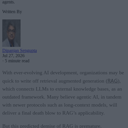
agents.
Written By
Dipanjan Sengupta
Jul 27, 2026
·
5 minute read
With ever-evolving AI development, organizations may be
RAG
quick to write off retrieval augmented generation (
),
which connects LLMs to external knowledge bases, as an
outdated framework. Many believe agentic AI, in tandem
with newer protocols such as long-context models, will
deliver a final death blow to RAG’s applicability.
But this predicted demise of RAG is premature.