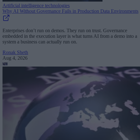
Artificial intelligence technologies
Why AI Without Governance Fails in Production Data Environments
Enterprises don’t run on demos. They run on trust. Governance
embedded in the execution layer is what turns AI from a demo into a
system a business can actually run on.
Ronak Sheth
Aug 4, 2026