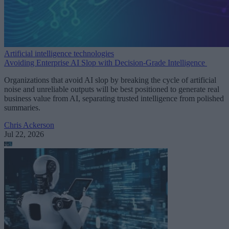
Artificial intelligence technologies
Avoiding Enterprise AI Slop with Decision-Grade Intelligence
Organizations that avoid AI slop by breaking the cycle of artificial
noise and unreliable outputs will be best positioned to generate real
business value from AI, separating trusted intelligence from polished
summaries.
Chris Ackerson
Jul 22, 2026