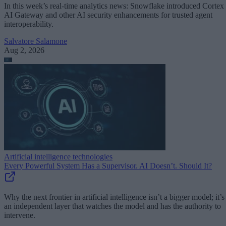
In this week’s real-time analytics news: Snowflake introduced Cortex
AI Gateway and other AI security enhancements for trusted agent
interoperability.
Salvatore Salamone
Aug 2, 2026
Artificial intelligence technologies
Every Powerful System Has a Supervisor. AI Doesn’t. Should It?
Why the next frontier in artificial intelligence isn’t a bigger model; it’s
an independent layer that watches the model and has the authority to
intervene.