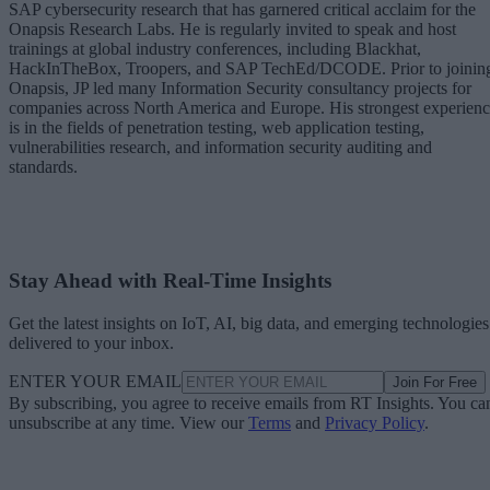
SAP cybersecurity research that has garnered critical acclaim for the
Onapsis Research Labs. He is regularly invited to speak and host
trainings at global industry conferences, including Blackhat,
HackInTheBox, Troopers, and SAP TechEd/DCODE. Prior to joinin
Onapsis, JP led many Information Security consultancy projects for
companies across North America and Europe. His strongest experien
is in the fields of penetration testing, web application testing,
vulnerabilities research, and information security auditing and
standards.
Stay Ahead with Real-Time Insights
Get the latest insights on IoT, AI, big data, and emerging technologies
delivered to your inbox.
ENTER YOUR EMAIL
Join For Free
By subscribing, you agree to receive emails from RT Insights. You ca
unsubscribe at any time. View our
Terms
and
Privacy Policy
.