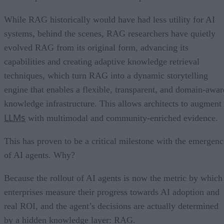
While RAG historically would have had less utility for AI
systems, behind the scenes, RAG researchers have quietly
evolved RAG from its original form, advancing its
capabilities and creating adaptive knowledge retrieval
techniques, which turn RAG into a dynamic storytelling
engine that enables a flexible, transparent, and domain-awar
knowledge infrastructure. This allows architects to augment
LLMs
with multimodal and community-enriched evidence.
This has proven to be a critical milestone with the emergenc
of AI agents. Why?
Because the rollout of AI agents is now the metric by which
enterprises measure their progress towards AI adoption and
real ROI, and the agent’s decisions are actually determined
by a hidden knowledge layer: RAG.