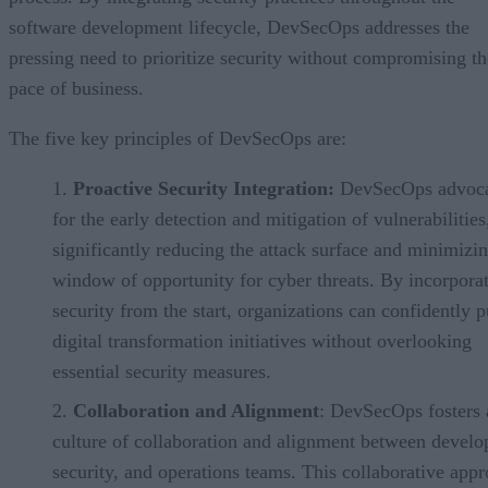
software development lifecycle, DevSecOps addresses the
pressing need to prioritize security without compromising th
pace of business.
The five key principles of DevSecOps are:
Proactive Security Integration:
DevSecOps advoca
for the early detection and mitigation of vulnerabilities
significantly reducing the attack surface and minimizin
window of opportunity for cyber threats. By incorpora
security from the start, organizations can confidently 
digital transformation initiatives without overlooking
essential security measures.
Collaboration and Alignment
: DevSecOps fosters 
culture of collaboration and alignment between devel
security, and operations teams. This collaborative app