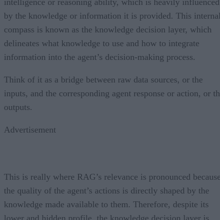
intelligence or reasoning ability, which is heavily influenced
by the knowledge or information it is provided. This interna
compass is known as the knowledge decision layer, which
delineates what knowledge to use and how to integrate
information into the agent’s decision-making process.
Think of it as a bridge between raw data sources, or the
inputs, and the corresponding agent response or action, or t
outputs.
Advertisement
This is really where RAG’s relevance is pronounced becaus
the quality of the agent’s actions is directly shaped by the
knowledge made available to them. Therefore, despite its
lower and hidden profile, the knowledge decision layer is