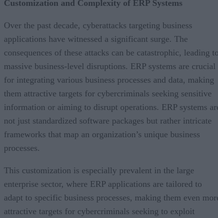
Customization and Complexity of ERP Systems
Over the past decade, cyberattacks targeting business
applications have witnessed a significant surge. The
consequences of these attacks can be catastrophic, leading t
massive business-level disruptions. ERP systems are crucial
for integrating various business processes and data, making
them attractive targets for cybercriminals seeking sensitive
information or aiming to disrupt operations. ERP systems ar
not just standardized software packages but rather intricate
frameworks that map an organization’s unique business
processes.
This customization is especially prevalent in the large
enterprise sector, where ERP applications are tailored to
adapt to specific business processes, making them even mor
attractive targets for cybercriminals seeking to exploit