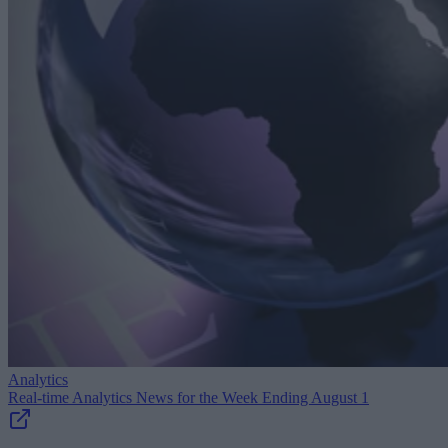
Analytics
Real-time Analytics News for the Week Ending August 1