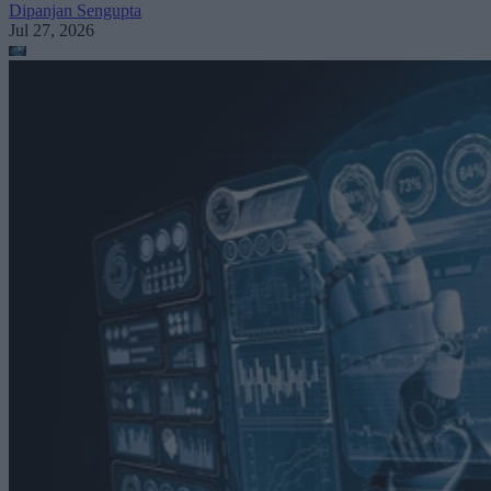
Dipanjan Sengupta
Jul 27, 2026