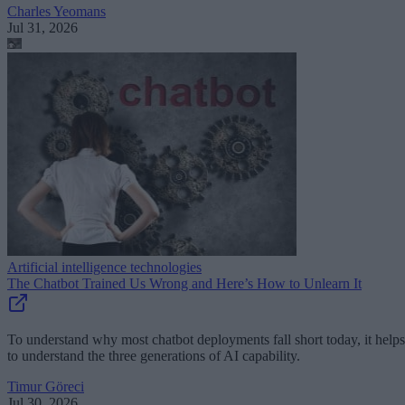
Charles Yeomans
Jul 31, 2026
Artificial intelligence technologies
The Chatbot Trained Us Wrong and Here’s How to Unlearn It
To understand why most chatbot deployments fall short today, it helps
to understand the three generations of AI capability.
Timur Göreci
Jul 30, 2026