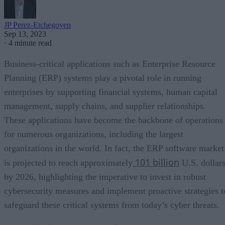
JP Perez-Etchegoyen
Sep 13, 2023
·
4 minute read
Business-critical applications such as Enterprise Resource
Planning (ERP) systems play a pivotal role in running
enterprises by supporting financial systems, human capital
management, supply chains, and supplier relationships.
These applications have become the backbone of operations
for numerous organizations, including the largest
organizations in the world. In fact, the ERP software market
101 billion
is projected to reach approximately
U.S. dollar
by 2026, highlighting the imperative to invest in robust
cybersecurity measures and implement proactive strategies t
safeguard these critical systems from today’s cyber threats.