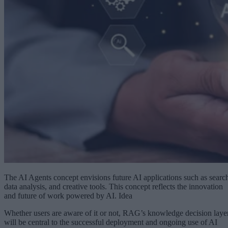
The AI Agents concept envisions future AI applications such as searc
data analysis, and creative tools. This concept reflects the innovation
and future of work powered by AI. Idea
Whether users are aware of it or not, RAG’s knowledge decision laye
will be central to the successful deployment and ongoing use of AI