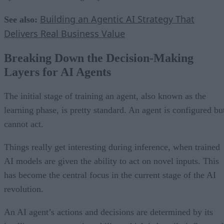
Building an Agentic AI Strategy That
See also:
Delivers Real Business Value
Breaking Down the Decision-Making
Layers for AI Agents
The initial stage of training an agent, also known as the
learning phase, is pretty standard. An agent is configured bu
cannot act.
Things really get interesting during inference, when trained
AI models are given the ability to act on novel inputs. This
has become the central focus in the current stage of the AI
revolution.
An AI agent’s actions and decisions are determined by its