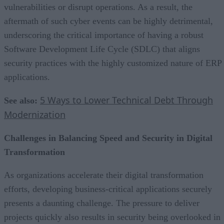
vulnerabilities or disrupt operations. As a result, the
aftermath of such cyber events can be highly detrimental,
underscoring the critical importance of having a robust
Software Development Life Cycle (SDLC) that aligns
security practices with the highly customized nature of ERP
applications.
5 Ways to Lower Technical Debt Through
See also:
Modernization
Challenges in Balancing Speed and Security in Digital
Transformation
As organizations accelerate their digital transformation
efforts, developing business-critical applications securely
presents a daunting challenge. The pressure to deliver
projects quickly also results in security being overlooked in