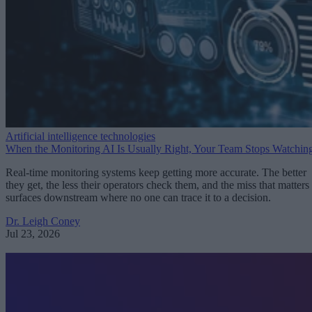
Artificial intelligence technologies
When the Monitoring AI Is Usually Right, Your Team Stops Watchin
Real-time monitoring systems keep getting more accurate. The better
they get, the less their operators check them, and the miss that matters
surfaces downstream where no one can trace it to a decision.
Dr. Leigh Coney
Jul 23, 2026