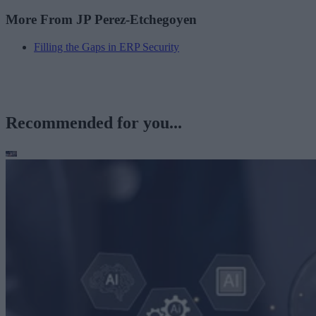
More From JP Perez-Etchegoyen
Filling the Gaps in ERP Security
Recommended for you...