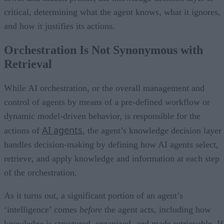
critical, determining what the agent knows, what it ignores,
and how it justifies its actions.
Orchestration Is Not Synonymous with
Retrieval
While AI orchestration, or the overall management and
control of agents by means of a pre-defined workflow or
dynamic model-driven behavior, is responsible for the
AI agents
actions of
, the agent’s knowledge decision layer
handles decision-making by defining how AI agents select,
retrieve, and apply knowledge and information at each step
of the orchestration.
As it turns out, a significant portion of an agent’s
‘intelligence’ comes
before
the agent acts, including how
knowledge is structured, organized, and made retrievable. If