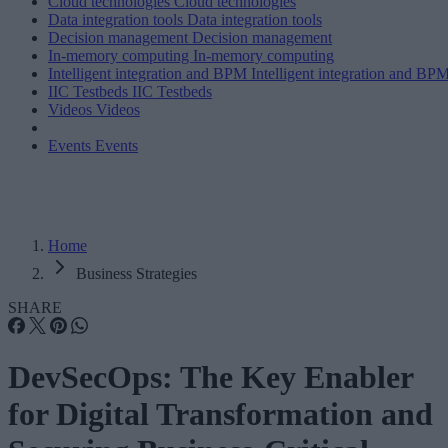
Cloud technologies
Cloud technologies
Data integration tools
Data integration tools
Decision management
Decision management
In-memory computing
In-memory computing
Intelligent integration and BPM
Intelligent integration and BP
IIC Testbeds
IIC Testbeds
Videos
Videos
Events
Events
Home
Business Strategies
SHARE
DevSecOps: The Key Enabler
for Digital Transformation and