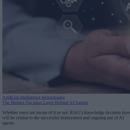
Artificial intelligence technologies
The Hidden Decision Layer Behind AI Agents
Whether users are aware of it or not, RAG’s knowledge decision laye
will be central to the successful deployment and ongoing use of AI
agents.