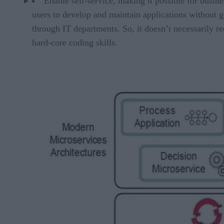
Enable self-service, making it possible for busine
users to develop and maintain applications without 
through IT departments. So, it doesn’t necessarily re
hard-core coding skills.