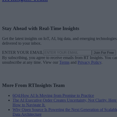
Stay Ahead with Real-Time Insights
Get the latest insights on IoT, AI, big data, and emerging technologies
delivered to your inbox.
ENTER YOUR EMAIL
Join For Free
By subscribing, you agree to receive emails from RT Insights. You ca
unsubscribe at any time. View our
Terms
and
Privacy Policy
.
More From RTInsights Team
6Q4:How AI Is Moving from Promise to Practice
The AI Executive Order Creates Uncertainty, Not Clarity. Here
How to Navigate It.
Why Open Source Is Powering the Next Generation of Scalabl
Data Architecture