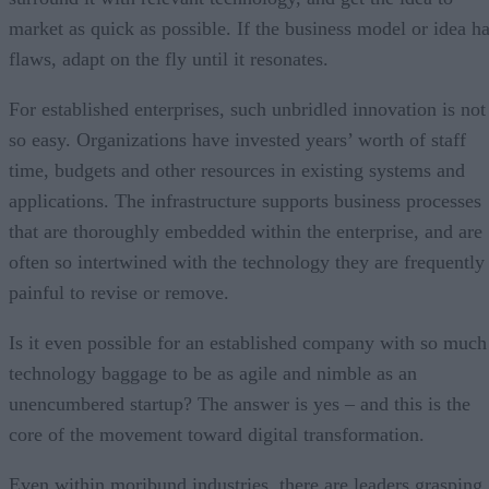
market as quick as possible. If the business model or idea h
flaws, adapt on the fly until it resonates.
For established enterprises, such unbridled innovation is not
so easy. Organizations have invested years’ worth of staff
time, budgets and other resources in existing systems and
applications. The infrastructure supports business processes
that are thoroughly embedded within the enterprise, and are
often so intertwined with the technology they are frequently
painful to revise or remove.
Is it even possible for an established company with so much
technology baggage to be as agile and nimble as an
unencumbered startup? The answer is yes – and this is the
core of the movement toward digital transformation.
Even within moribund industries, there are leaders grasping