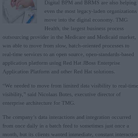
Digital BPM and BRMS are also helping
even the most legacy-laden organizations
move into the digital economy. TMG
Health, the largest business process
outsourcing provider in the Medicare and Medicaid market,
was able to move from slow, batch-oriented processes to
real-time services to an open source, open-standards-based
application platform using Red Hat JBoss Enterprise
Application Platform and other Red Hat solutions.
“We needed to move from limited data visibility to real-tim
visibility,” said Nicolaas Botes, executive director of
enterprise architecture for TMG.
The company’s data interactions and integration occurred
from once daily in a batch feed to sometimes just once a
month, but its clients wanted immediate, constant interactio