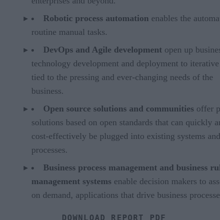
enterprises and beyond.
Robotic process automation
enables the automa
routine manual tasks.
DevOps and Agile development
open up busine
technology development and deployment to iterative
tied to the pressing and ever-changing needs of the
business.
Open source solutions and communities
offer p
solutions based on open standards that can quickly 
cost-effectively be plugged into existing systems an
processes.
Business process management and business ru
management systems
enable decision makers to as
on demand, applications that drive business processe
DOWNLOAD REPORT PDF