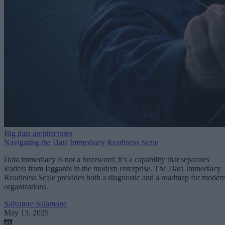
Big data architectures
Navigating the Data Immediacy Readiness Scale
Data immediacy is not a buzzword; it’s a capability that separates
leaders from laggards in the modern enterprise. The Data Immediacy
Readiness Scale provides both a diagnostic and a roadmap for moder
organizations.
Salvatore Salamone
May 13, 2025