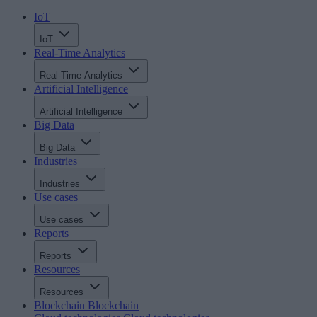
IoT
IoT
Real-Time Analytics
Real-Time Analytics
Artificial Intelligence
Artificial Intelligence
Big Data
Big Data
Industries
Industries
Use cases
Use cases
Reports
Reports
Resources
Resources
Blockchain
Blockchain