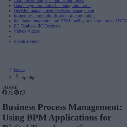
Cloud technologies
Cloud technologies
Data integration tools
Data integration tools
Decision management
Decision management
In-memory computing
In-memory computing
Intelligent integration and BPM
Intelligent integration and BP
IIC Testbeds
IIC Testbeds
Videos
Videos
Events
Events
Home
Spotlight
SHARE
Business Process Management:
Using BPM Applications for