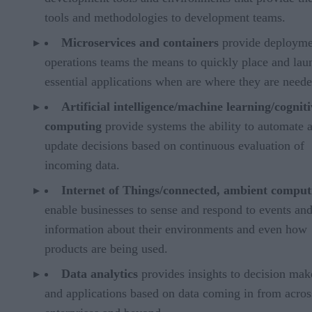
tools and methodologies to development teams.
Microservices and containers
provide deployme
operations teams the means to quickly place and lau
essential applications when are where they are neede
Artificial intelligence/machine learning/cogniti
computing
provide systems the ability to automate 
update decisions based on continuous evaluation of
incoming data.
Internet of Things/connected, ambient comput
enable businesses to sense and respond to events an
information about their environments and even how
products are being used.
Data analytics
provides insights to decision mak
and applications based on data coming in from across