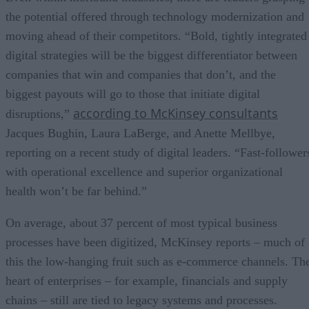
the potential offered through technology modernization and
moving ahead of their competitors. “Bold, tightly integrated
digital strategies will be the biggest differentiator between
companies that win and companies that don’t, and the
biggest payouts will go to those that initiate digital
according to McKinsey consultants
disruptions,”
Jacques Bughin, Laura LaBerge, and Anette Mellbye,
reporting on a recent study of digital leaders. “Fast-follower
with operational excellence and superior organizational
health won’t be far behind.”
On average, about 37 percent of most typical business
processes have been digitized, McKinsey reports – much of
this the low-hanging fruit such as e-commerce channels. Th
heart of enterprises – for example, financials and supply
chains – still are tied to legacy systems and processes.