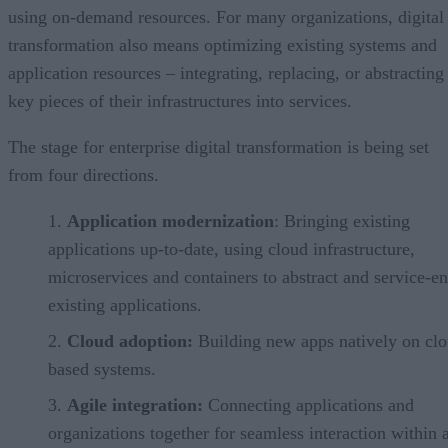
using on-demand resources. For many organizations, digital
transformation also means optimizing existing systems and
application resources – integrating, replacing, or abstracting
key pieces of their infrastructures into services.
The stage for enterprise digital transformation is being set
from four directions.
Application modernization
: Bringing existing
applications up-to-date, using cloud infrastructure,
microservices and containers to abstract and service-e
existing applications.
Cloud adoption:
Building new apps natively on clo
based systems.
Agile integration:
Connecting applications and
organizations together for seamless interaction within 