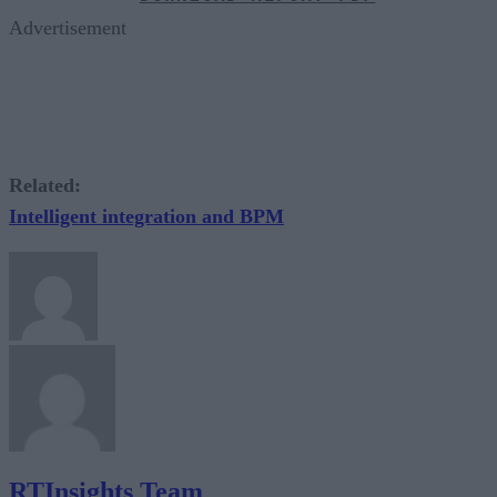
Advertisement
Related:
Intelligent integration and BPM
RTInsights Team