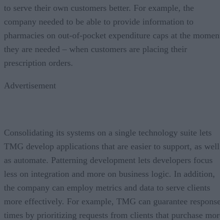
to serve their own customers better. For example, the
company needed to be able to provide information to
pharmacies on out-of-pocket expenditure caps at the momen
they are needed – when customers are placing their
prescription orders.
Advertisement
Consolidating its systems on a single technology suite lets
TMG develop applications that are easier to support, as well
as automate. Patterning development lets developers focus
less on integration and more on business logic. In addition,
the company can employ metrics and data to serve clients
more effectively. For example, TMG can guarantee respons
times by prioritizing requests from clients that purchase mor