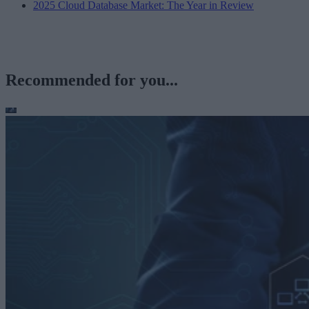
2025 Cloud Database Market: The Year in Review
Recommended for you...