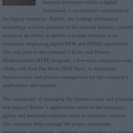
business processes within a digital
framework is an essential component of
the digital enterprise. Railinc, the leading information
technology services provider to the railroad industry, recentl
enhanced its ability to deliver real-time services to its
customers employing digital BPM and BRMS capabilities.
This was part of the company’s Rules and Process
Modernization (RPM) program, a five-year, enterprise-wide
effort, with Red Hat JBoss BPM Suite, to modernize
business rules and process management for the company’s
applications and systems.
The complexity of managing the business rules and process
that support Railinc’s applications reduced the company’s
agility and increased response times to customer requests.
The company helps manage the proper movement,
interchange, monitoring, and repair of more than 1.5 million