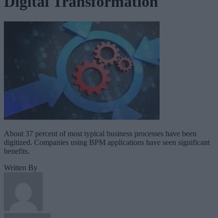
Digital Transformation
About 37 percent of most typical business processes have been
digitized. Companies using BPM applications have seen significant
benefits.
Written By