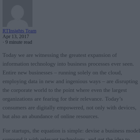
RTInsights Team
Apr 13, 2017
·
9 minute read
Today we are witnessing the greatest expansion of
information technology into business processes ever seen.
Entire new businesses – running solely on the cloud,
employing data in new and ingenious ways – are disrupting
the corporate world to the point where even the largest
organizations are fearing for their relevance. Today’s
consumers are digitally empowered, not only with devices,
but also an abundance of online resources.
For startups, the equation is simple: devise a business model
surround it with relevant technology, and get the idea to