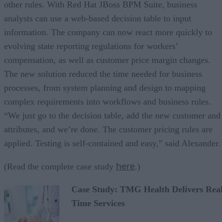
other rules. With Red Hat JBoss BPM Suite, business
analysts can use a web-based decision table to input
information. The company can now react more quickly to
evolving state reporting regulations for workers’
compensation, as well as customer price margin changes.
The new solution reduced the time needed for business
processes, from system planning and design to mapping
complex requirements into workflows and business rules.
“We just go to the decision table, add the new customer and
attributes, and we’re done. The customer pricing rules are
applied. Testing is self-contained and easy,” said Alexander.
here
(Read the complete case study
.)
Case Study: TMG Health Delivers Real
Time Services