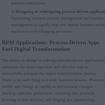
between enterprises.
Designing or redesigning process-driven applicat
Optimizing business process management and business
management to rapidly map and deploy business techn
services to ever-changing processes.
BPM Applications: Process-Driven Apps
Fuel Digital Transformation
The ability to design or redesign process-driven applications
represents the most expedient and effective way to
successfully navigate the digital transformation journey.
There is no such thing as a static business process. Processe
evolve and change as rapidly as the business changes –
meeting customer preferences, releasing new products,
pivoting to new markets, and forging new partnerships.