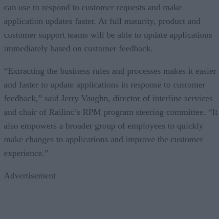
can use to respond to customer requests and make
application updates faster. At full maturity, product and
customer support teams will be able to update applications
immediately based on customer feedback.
“Extracting the business rules and processes makes it easier
and faster to update applications in response to customer
feedback,” said Jerry Vaughn, director of interline services
and chair of Railinc’s RPM program steering committee. “It
also empowers a broader group of employees to quickly
make changes to applications and improve the customer
experience.”
Advertisement