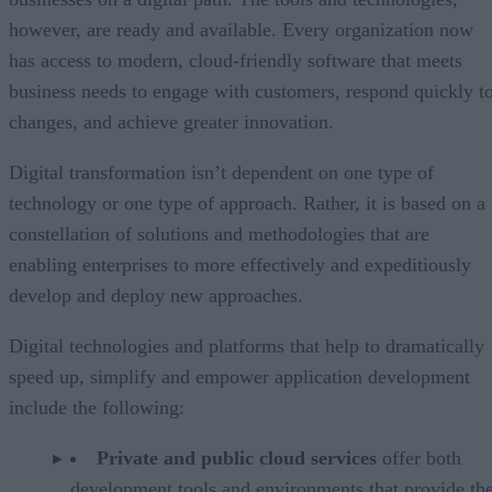
however, are ready and available. Every organization now
has access to modern, cloud-friendly software that meets
business needs to engage with customers, respond quickly t
changes, and achieve greater innovation.
Digital transformation isn’t dependent on one type of
technology or one type of approach. Rather, it is based on a
constellation of solutions and methodologies that are
enabling enterprises to more effectively and expeditiously
develop and deploy new approaches.
Digital technologies and platforms that help to dramatically
speed up, simplify and empower application development
include the following:
Private and public cloud services
offer both
development tools and environments that provide the