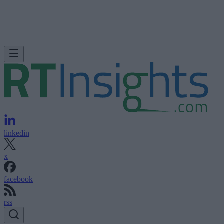
linkedin
x
facebook
rss