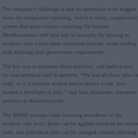
The company’s challenge is that its operations were bogged
down by compliance reporting, tied to a costly, complicated
system that used complex reporting file formats.
Healthesystems staff also had to manually fix missing or
incorrect data within short resolution periods, while dealing
with differing state government requirements.
The key was to automate these activities, and make it easy
for non-technical staff to perform. “We had all those rules i
code, so if a business analyst had to update a rule, they
needed a developer to help,” said Sam Alexander, enterprise
architect at Healthesystems.
The BRMS manages state reporting workflows at the
medical code level. Rules can be applied based on the sourc
code, and individual rules can be changed without affecting