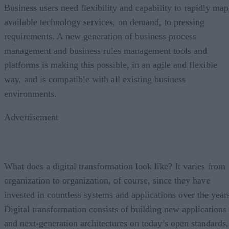
Business users need flexibility and capability to rapidly map
available technology services, on demand, to pressing
requirements. A new generation of business process
management and business rules management tools and
platforms is making this possible, in an agile and flexible
way, and is compatible with all existing business
environments.
Advertisement
What does a digital transformation look like? It varies from
organization to organization, of course, since they have
invested in countless systems and applications over the year
Digital transformation consists of building new applications
and next-generation architectures on today’s open standards,