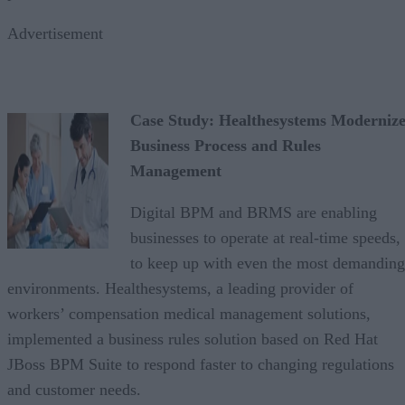
Advertisement
Case Study: Healthesystems Modernize
Business Process and Rules
Management
Digital BPM and BRMS are enabling
businesses to operate at real-time speeds,
to keep up with even the most demanding
environments. Healthesystems, a leading provider of
workers’ compensation medical management solutions,
implemented a business rules solution based on Red Hat
JBoss BPM Suite to respond faster to changing regulations
and customer needs.