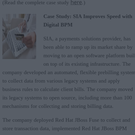
here
(Read the complete case study
.)
Case Study: SIA Improves Speed with
Digital BPM
SIA, a payments solutions provider, has
been able to ramp up its market share by
moving to an open software platform buil
on top of its existing infrastructure. The
company developed an automated, flexible prebilling syste
to collect data from various legacy systems and apply
business rules to calculate client bills. The company moved
its legacy systems to open source, including more than 100
mechanisms for collecting and storing billing data.
The company deployed Red Hat JBoss Fuse to collect and
store transaction data, implemented Red Hat JBoss BPM