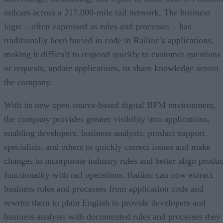
railcars across a 217,000-mile rail network. The business
logic – often expressed as rules and processes – has
traditionally been buried in code in Railinc’s applications,
making it difficult to respond quickly to customer questions
or requests, update applications, or share knowledge across
the company.
With its new open source-based digital BPM environment,
the company provides greater visibility into applications,
enabling developers, business analysts, product support
specialists, and others to quickly correct issues and make
changes to incorporate industry rules and better align produc
functionality with rail operations. Railinc can now extract
business rules and processes from application code and
rewrite them in plain English to provide developers and
business analysts with documented rules and processes they