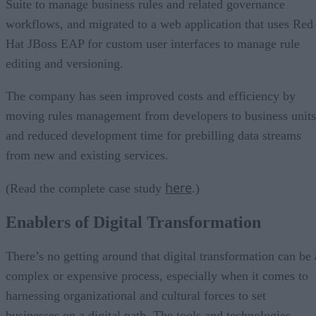
Suite to manage business rules and related governance
workflows, and migrated to a web application that uses Red
Hat JBoss EAP for custom user interfaces to manage rule
editing and versioning.
The company has seen improved costs and efficiency by
moving rules management from developers to business units
and reduced development time for prebilling data streams
from new and existing services.
here
(Read the complete case study
.)
Enablers of Digital Transformation
There’s no getting around that digital transformation can be 
complex or expensive process, especially when it comes to
harnessing organizational and cultural forces to set
businesses on a digital path. The tools and technologies,