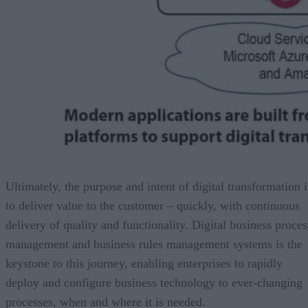
Ultimately, the purpose and intent of digital transformation i
to deliver value to the customer – quickly, with continuous
delivery of quality and functionality. Digital business proces
management and business rules management systems is the
keystone to this journey, enabling enterprises to rapidly
deploy and configure business technology to ever-changing
processes, when and where it is needed.