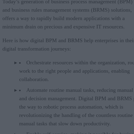
Today’s generation of business process management (BPM)
and business rules management systems (BRMS) solutions,
offers a way to rapidly build modern applications with a
minimum drain on precious and expensive IT resources.
Here is how digital BPM and BRMS help enterprises in thei
digital transformation journeys:
Orchestrate resources within the organization, ro
work to the right people and applications, enabling
collaboration.
Automate routine manual tasks, reducing manual
and decision management. Digital BPM and BRMS 
the way to robotic process automation, which is
revolutionizing the handling of the countless routine
manual tasks that slow down productivity.