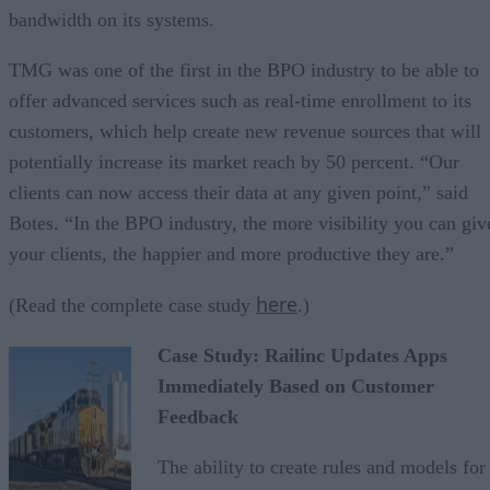
bandwidth on its systems.
TMG was one of the first in the BPO industry to be able to
offer advanced services such as real-time enrollment to its
customers, which help create new revenue sources that will
potentially increase its market reach by 50 percent. “Our
clients can now access their data at any given point,” said
Botes. “In the BPO industry, the more visibility you can giv
your clients, the happier and more productive they are.”
here
(Read the complete case study
.)
Case Study: Railinc Updates Apps
Immediately Based on Customer
Feedback
The ability to create rules and models for