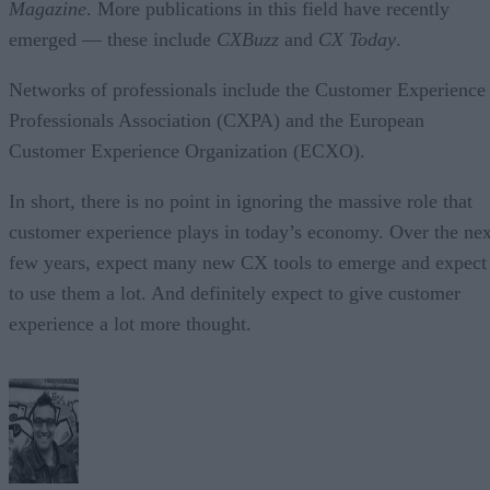
Magazine
. More publications in this field have recently
emerged — these include
CXBuzz
and
CX Today
.
Networks of professionals include the Customer Experience
Professionals Association (CXPA) and the European
Customer Experience Organization (ECXO).
In short, there is no point in ignoring the massive role that
customer experience plays in today’s economy. Over the nex
few years, expect many new CX tools to emerge and expect
to use them a lot. And definitely expect to give customer
experience a lot more thought.