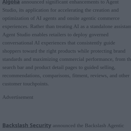
Algolia
announced significant enhancements to Agent
Studio, its application for accelerating the creation and
optimization of AI agents and onsite agentic commerce
experiences. Rather than treating AI as a standalone assistan
Agent Studio enables retailers to deploy governed
conversational AI experiences that consistently guide
shoppers toward the right products while protecting brand
standards and maximizing commercial performance, from t
search bar and product detail pages to guided selling,
recommendations, comparisons, fitment, reviews, and other
customer touchpoints.
Advertisement
Backslash Security
announced the Backslash Agentic