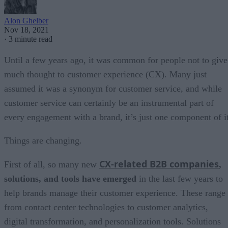
Alon Ghelber
Nov 18, 2021
·
3 minute read
Until a few years ago, it was common for people not to give
much thought to customer experience (CX). Many just
assumed it was a synonym for customer service, and while
customer service can certainly be an instrumental part of
every engagement with a brand, it’s just one component of it
Things are changing.
CX-related B2B companies
First of all, so many new
,
solutions, and tools have emerged
in the last few years to
help brands manage their customer experience. These range
from contact center technologies to customer analytics,
digital transformation, and personalization tools. Solutions