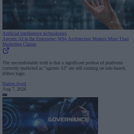
Artificial intelligence technologies
Agentic AI in the Enterprise: Why Architecture Matters More Than
Marketing Claims
The uncomfortable truth is that a significant portion of platforms
currently marketed as “agentic AI” are still running on rule-based,
if/then logic.
Hatem Ayed
Aug 7, 2026