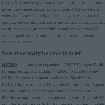
Cortex AI Gateway gives enterprises a unified foundation to
govern how agents access models, tools, MCP servers, and
enterprise systems; intelligently route agent requests; and
optimize AI consumption across models and workloads. As 
result, teams gain greater visibility and control across AI
access, agent activity, and token usage to help prevent
runaway AI costs.
Real-time analytics news in brief
NVIDIA
announced an expansion of NVIDIA Agent Toolki
for engineering, now adding NVIDIA PhysicsNeMo and
CUDA-X libraries as agent-ready tools. Specifically,
NVIDIA has re-architected PhysicsNeMo into a set of agent
friendly libraries and added new and updated CUDA-X
libraries to support complex engineering work. PhysicsNeM
provides AI physics skills for training and deploying models