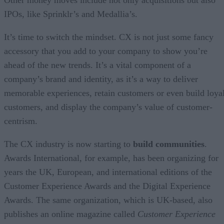
IPOs, like Sprinklr’s and Medallia’s.
It’s time to switch the mindset. CX is not just some fancy
accessory that you add to your company to show you’re
ahead of the new trends. It’s a vital component of a
company’s brand and identity, as it’s a way to deliver
memorable experiences, retain customers or even build loya
customers, and display the company’s value of customer-
centrism.
The CX industry is now starting to
build communities
.
Awards International, for example, has been organizing for
years the UK, European, and international editions of the
Customer Experience Awards and the Digital Experience
Awards. The same organization, which is UK-based, also
publishes an online magazine called
Customer Experience