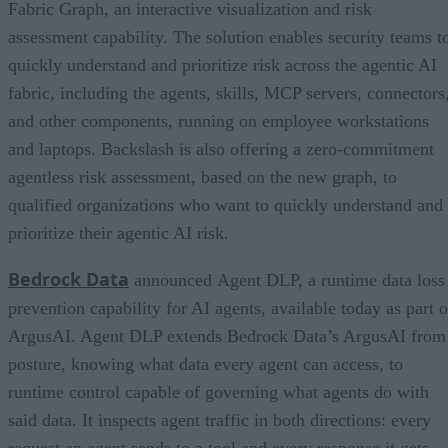
Fabric Graph, an interactive visualization and risk
assessment capability. The solution enables security teams t
quickly understand and prioritize risk across the agentic AI
fabric, including the agents, skills, MCP servers, connectors
and other components, running on employee workstations
and laptops. Backslash is also offering a zero-commitment
agentless risk assessment, based on the new graph, to
qualified organizations who want to quickly understand and
prioritize their agentic AI risk.
Bedrock Data
announced Agent DLP, a runtime data loss
prevention capability for AI agents, available today as part o
ArgusAI. Agent DLP extends Bedrock Data’s ArgusAI from
posture, knowing what data every agent can access, to
runtime control capable of governing what agents do with
said data. It inspects agent traffic in both directions: every
request an agent sends to a tool and every response it gets