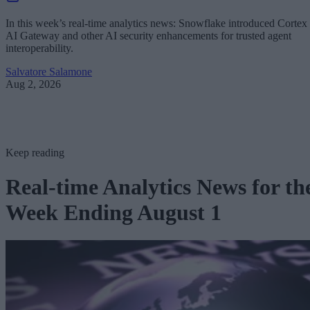
In this week’s real-time analytics news: Snowflake introduced Cortex
AI Gateway and other AI security enhancements for trusted agent
interoperability.
Salvatore Salamone
Aug 2, 2026
Keep reading
Real-time Analytics News for th
Week Ending August 1