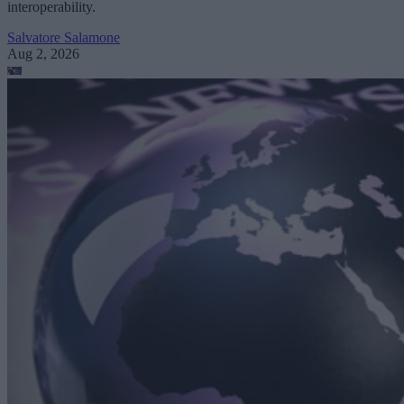
interoperability.
Salvatore Salamone
Aug 2, 2026