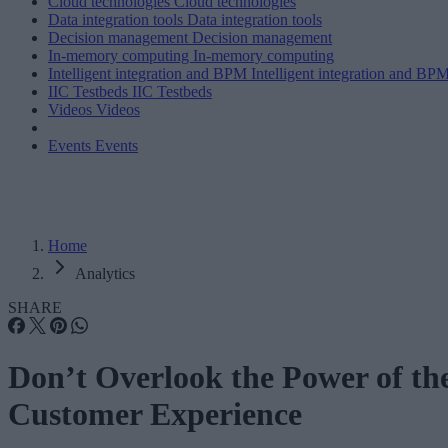
Cloud technologies
Cloud technologies
Data integration tools
Data integration tools
Decision management
Decision management
In-memory computing
In-memory computing
Intelligent integration and BPM
Intelligent integration and BP
IIC Testbeds
IIC Testbeds
Videos
Videos
Events
Events
Home
Analytics
SHARE
Don’t Overlook the Power of th
Customer Experience