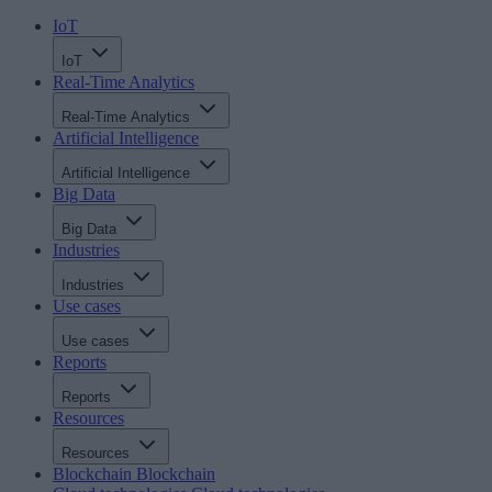
IoT
IoT
Real-Time Analytics
Real-Time Analytics
Artificial Intelligence
Artificial Intelligence
Big Data
Big Data
Industries
Industries
Use cases
Use cases
Reports
Reports
Resources
Resources
Blockchain
Blockchain