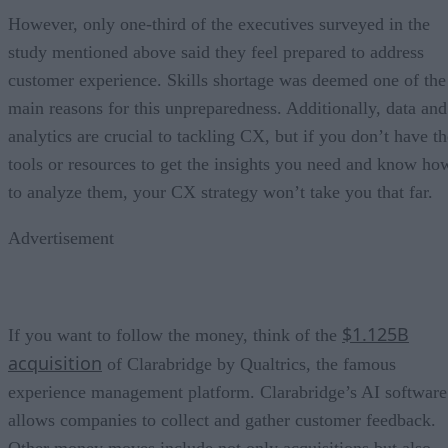
However, only one-third of the executives surveyed in the
study mentioned above said they feel prepared to address
customer experience. Skills shortage was deemed one of the
main reasons for this unpreparedness. Additionally, data and
analytics are crucial to tackling CX, but if you don’t have th
tools or resources to get the insights you need and know ho
to analyze them, your CX strategy won’t take you that far.
Advertisement
$1.125B
If you want to follow the money, think of the
acquisition
of Clarabridge by Qualtrics, the famous
experience management platform. Clarabridge’s AI software
allows companies to collect and gather customer feedback.
Other money moves include not only acquisitions but also