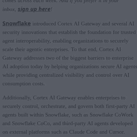
comes across each week. And if you prefer it in your
sign up here
inbox,
!
Snowflake
introduced Cortex AI Gateway and several AI
security innovations that establish the foundation for trusted
agent interoperability, enabling organizations to securely
scale their agentic enterprises. To that end, Cortex AI
Gateway addresses two of the biggest barriers to enterprise
AI adoption today by helping organizations secure AI agents
while providing centralized visibility and control over AI
consumption costs.
Additionally, Cortex AI Gateway enables enterprises to
securely control, orchestrate, and govern both first-party AI
agents built within Snowflake, such as Snowflake CoWork
and Snowflake CoCo, and third-party AI agents developed
on external platforms such as Claude Code and Cursor.