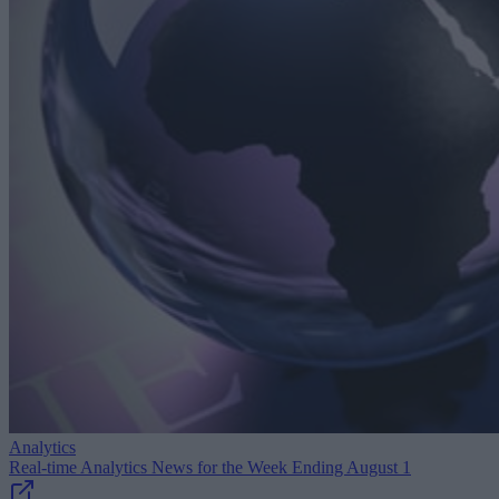
Analytics
Real-time Analytics News for the Week Ending August 1