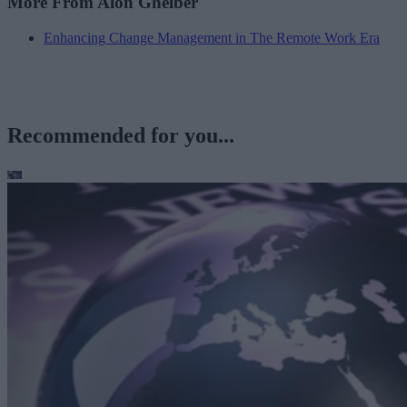
More From Alon Ghelber
Enhancing Change Management in The Remote Work Era
Recommended for you...