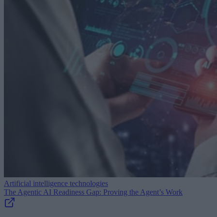
Artificial intelligence technologies
The Agentic AI Readiness Gap: Proving the Agent’s Work