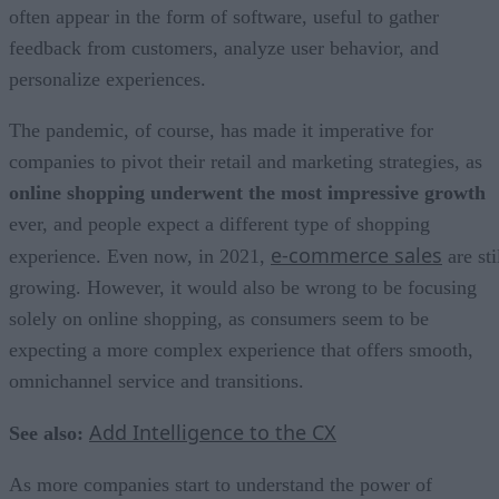
often appear in the form of software, useful to gather
feedback from customers, analyze user behavior, and
personalize experiences.
The pandemic, of course, has made it imperative for
companies to pivot their retail and marketing strategies, as
online shopping underwent the most impressive growth
ever, and people expect a different type of shopping
e-commerce sales
experience. Even now, in 2021,
are sti
growing. However, it would also be wrong to be focusing
solely on online shopping, as consumers seem to be
expecting a more complex experience that offers smooth,
omnichannel service and transitions.
Add Intelligence to the CX
See also:
As more companies start to understand the power of