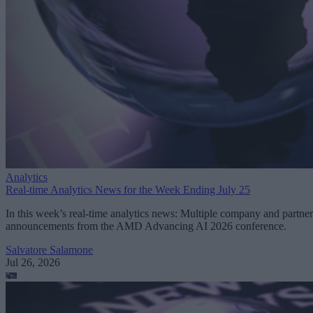
Analytics
Real-time Analytics News for the Week Ending July 25
In this week’s real-time analytics news: Multiple company and partner
announcements from the AMD Advancing AI 2026 conference.
Salvatore Salamone
Jul 26, 2026