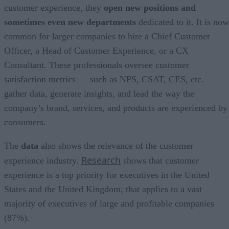
customer experience, they
open new positions and
sometimes even new departments
dedicated to it. It is now
common for larger companies to hire a Chief Customer
Officer, a Head of Customer Experience, or a CX
Consultant. These professionals oversee customer
satisfaction metrics — such as NPS, CSAT, CES, etc. —
gather data, generate insights, and lead the way the
company’s brand, services, and products are experienced by
consumers.
The
data
also shows the relevance of the customer
Research
experience industry.
shows that customer
experience is a top priority for executives in the United
States and the United Kingdom; that applies to a vast
majority of executives of large and profitable companies
(87%).