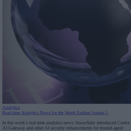
Analytics
Real-time Analytics News for the Week Ending August 1
In this week’s real-time analytics news: Snowflake introduced Cortex
AI Gateway and other AI security enhancements for trusted agent