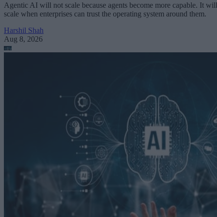
Agentic AI will not scale because agents become more capable. It wil
scale when enterprises can trust the operating system around them.
Harshil Shah
Aug 8, 2026