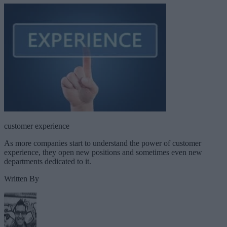
customer experience
As more companies start to understand the power of customer
experience, they open new positions and sometimes even new
departments dedicated to it.
Written By