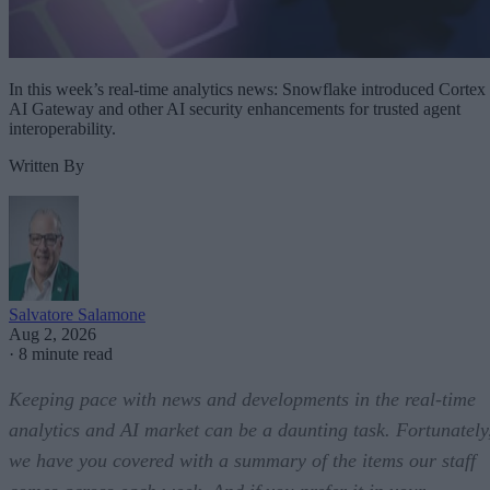
In this week’s real-time analytics news: Snowflake introduced Cortex
AI Gateway and other AI security enhancements for trusted agent
interoperability.
Written By
Salvatore Salamone
Aug 2, 2026
·
8 minute read
Keeping pace with news and developments in the real-time
analytics and AI market can be a daunting task. Fortunately
we have you covered with a summary of the items our staff