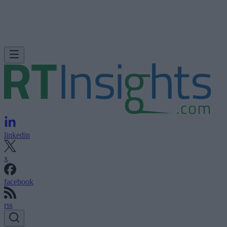
linkedin
x
facebook
rss