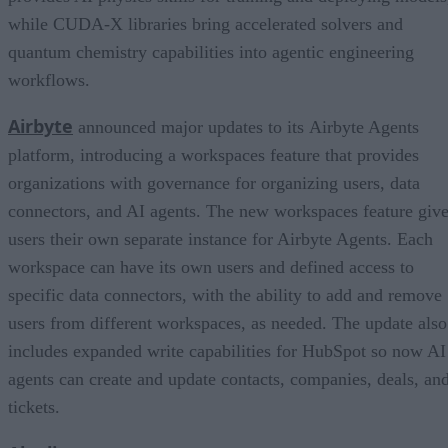
while CUDA-X libraries bring accelerated solvers and
quantum chemistry capabilities into agentic engineering
workflows.
Airbyte
announced major updates to its Airbyte Agents
platform, introducing a workspaces feature that provides
organizations with governance for organizing users, data
connectors, and AI agents. The new workspaces feature giv
users their own separate instance for Airbyte Agents. Each
workspace can have its own users and defined access to
specific data connectors, with the ability to add and remove
users from different workspaces, as needed. The update also
includes expanded write capabilities for HubSpot so now AI
agents can create and update contacts, companies, deals, an
tickets.