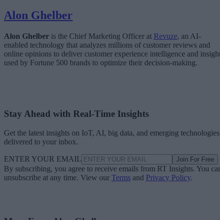
Alon Ghelber
Alon Ghelber
is the Chief Marketing Officer at
Revuze
, an AI-
enabled technology that analyzes millions of customer reviews and
online opinions to deliver customer experience intelligence and insigh
used by Fortune 500 brands to optimize their decision-making.
Stay Ahead with Real-Time Insights
Get the latest insights on IoT, AI, big data, and emerging technologies
delivered to your inbox.
ENTER YOUR EMAIL
Join For Free
By subscribing, you agree to receive emails from RT Insights. You ca
unsubscribe at any time. View our
Terms
and
Privacy Policy
.