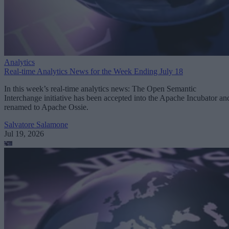
Analytics
Real-time Analytics News for the Week Ending July 18
In this week’s real-time analytics news: The Open Semantic
Interchange initiative has been accepted into the Apache Incubator an
renamed to Apache Ossie.
Salvatore Salamone
Jul 19, 2026