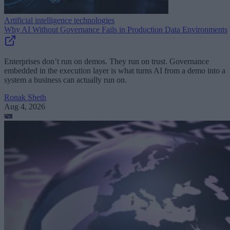
Artificial intelligence technologies
Why AI Without Governance Fails in Production Data Environments
Enterprises don’t run on demos. They run on trust. Governance
embedded in the execution layer is what turns AI from a demo into a
system a business can actually run on.
Ronak Sheth
Aug 4, 2026