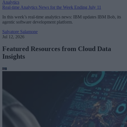
Analytics
Real-time Analytics News for the Week Ending July 11
In this week’s real-time analytics news: IBM updates IBM Bob, its
agentic software development platform.
Salvatore Salamone
Jul 12, 2026
Featured Resources from Cloud Data
Insights