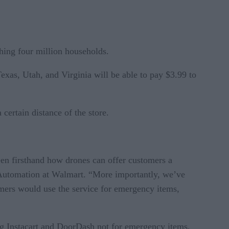
ching four million households.
exas, Utah, and Virginia will be able to pay $3.99 to
ertain distance of the store.
een firsthand how drones can offer customers a
nd Automation at Walmart. “More importantly, we’ve
tomers would use the service for emergency items,
ing Instacart and DoorDash not for emergency items,