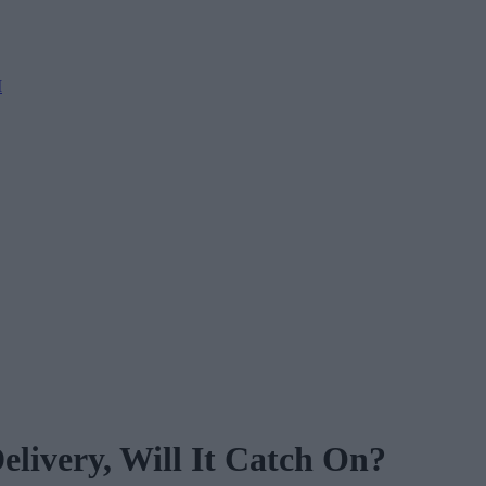
M
livery, Will It Catch On?