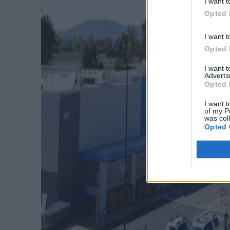
I want t
Opted 
I want t
Opted 
I want 
Advertis
Opted 
I want t
of my P
was col
Opted 