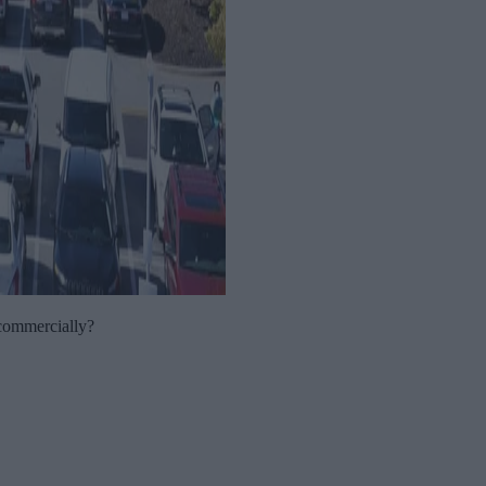
 commercially?