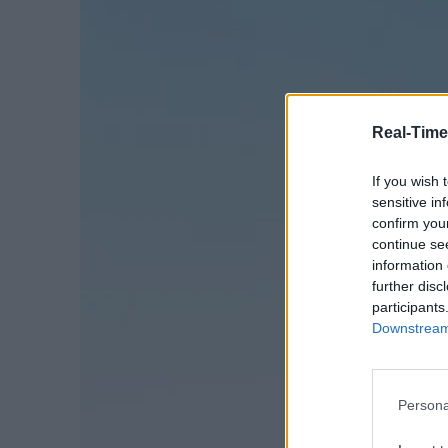
Real-Time
If you wish 
sensitive in
confirm you
continue se
information 
further disc
participants
Downstream 
Persona