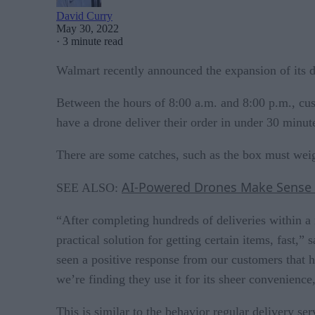
David Curry
May 30, 2022
·
3 minute read
Walmart recently announced the expansion of its dr
Between the hours of 8:00 a.m. and 8:00 p.m., cus
have a drone deliver their order in under 30 minut
There are some catches, such as the box must weig
AI-Powered Drones Make Sense
SEE ALSO:
“After completing hundreds of deliveries within a
practical solution for getting certain items, fas
seen a positive response from our customers that h
we’re finding they use it for its sheer convenience
This is similar to the behavior regular delivery 