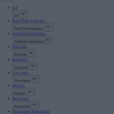
IoT
IoT
Real-Time Analytics
Real-Time Analytics
Artificial Intelligence
Artificial Intelligence
Big Data
Big Data
Industries
Industries
Use cases
Use cases
Reports
Reports
Resources
Resources
Blockchain
Blockchain