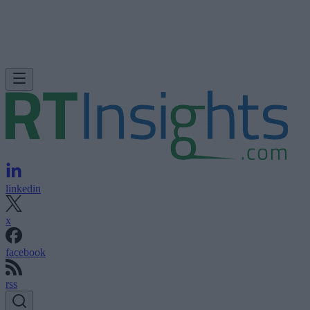
linkedin
x
facebook
rss