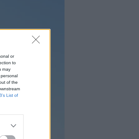
sonal or
ection to
ou may
 personal
out of the
 downstream
B’s List of