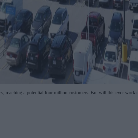
es, reaching a potential four million customers. But will this ever work