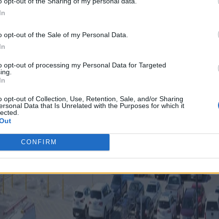
o opt-out of the Sharing of my personal data.
In
o opt-out of the Sale of my Personal Data.
In
to opt-out of processing my Personal Data for Targeted
ing.
In
o opt-out of Collection, Use, Retention, Sale, and/or Sharing
ersonal Data that Is Unrelated with the Purposes for which it
lected.
Out
CONFIRM