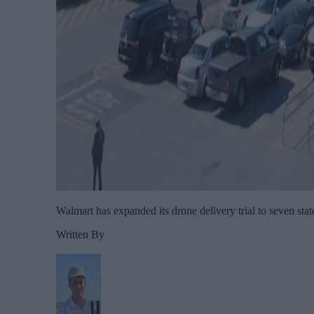
Walmart has expanded its drone delivery trial to seven stat
Written By