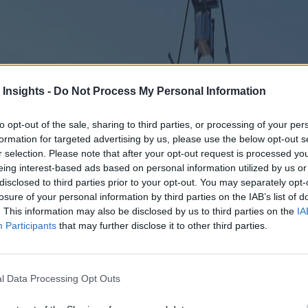
 Insights -
Do Not Process My Personal Information
to opt-out of the sale, sharing to third parties, or processing of your per
formation for targeted advertising by us, please use the below opt-out s
r selection. Please note that after your opt-out request is processed y
eing interest-based ads based on personal information utilized by us or
disclosed to third parties prior to your opt-out. You may separately opt-
losure of your personal information by third parties on the IAB’s list of
. This information may also be disclosed by us to third parties on the
IA
Participants
that may further disclose it to other third parties.
l Data Processing Opt Outs