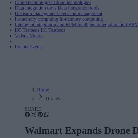
Cloud technologies
Cloud technologies
Data integration tools
Data integration tools
Decision management
Decision management
In-memory computing
In-memory computing
Intelligent integration and BPM
Intelligent integration and BP
IIC Testbeds
IIC Testbeds
Videos
Videos
Events
Events
Home
Drones
SHARE
Walmart Expands Drone De