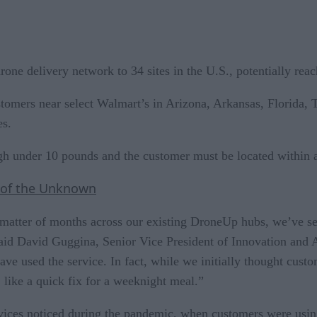
one delivery network to 34 sites in the U.S., potentially rea
tomers near select Walmart’s in Arizona, Arkansas, Florida, T
es.
h under 10 pounds and the customer must be located within a c
 of the Unknown
 matter of months across our existing DroneUp hubs, we’ve s
t,” said David Guggina, Senior Vice President of Innovation a
ave used the service. In fact, while we initially thought cus
, like a quick fix for a weeknight meal.”
services noticed during the pandemic, when customers were us