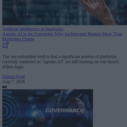
Artificial intelligence technologies
Agentic AI in the Enterprise: Why Architecture Matters More Than
Marketing Claims
The uncomfortable truth is that a significant portion of platforms
currently marketed as “agentic AI” are still running on rule-based,
if/then logic.
Hatem Ayed
Aug 7, 2026