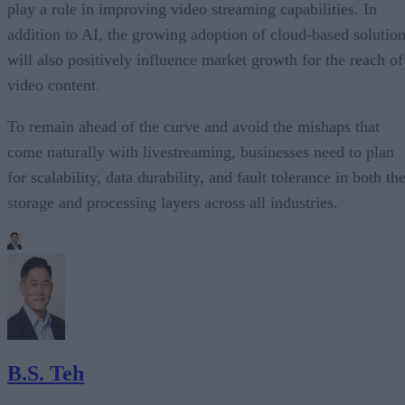
play a role in improving video streaming capabilities. In
addition to AI, the growing adoption of cloud-based solutio
will also positively influence market growth for the reach of
video content.
To remain ahead of the curve and avoid the mishaps that
come naturally with livestreaming, businesses need to plan
for scalability, data durability, and fault tolerance in both th
storage and processing layers across all industries.
B.S. Teh