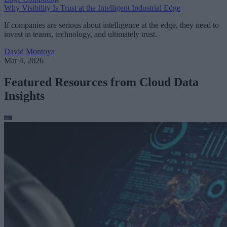
Why Visibility Is Trust at the Intelligent Industrial Edge
If companies are serious about intelligence at the edge, they need to
invest in teams, technology, and ultimately trust.
David Montoya
Mar 4, 2026
Featured Resources from Cloud Data
Insights