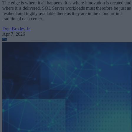
The edge is where it all happens. It is where innovation is created and
where it is delivered. SQL Server workloads must therefore be just as
resilient and highly available there as they are in the cloud or in a
traditional data center.
Don Boxley Jr.
Apr 7, 2026