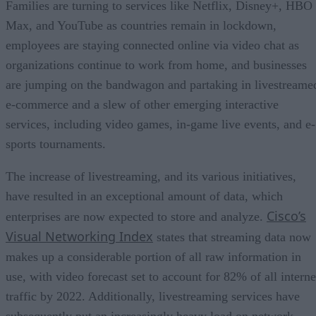
Families are turning to services like Netflix, Disney+, HBO
Max, and YouTube as countries remain in lockdown,
employees are staying connected online via video chat as
organizations continue to work from home, and businesses
are jumping on the bandwagon and partaking in livestreame
e-commerce and a slew of other emerging interactive
services, including video games, in-game live events, and e-
sports tournaments.
The increase of livestreaming, and its various initiatives,
have resulted in an exceptional amount of data, which
Cisco’s
enterprises are now expected to store and analyze.
Visual Networking Index
states that streaming data now
makes up a considerable portion of all raw information in
use, with video forecast set to account for 82% of all interne
traffic by 2022. Additionally, livestreaming services have
subsequently put an increasingly heavy load on network