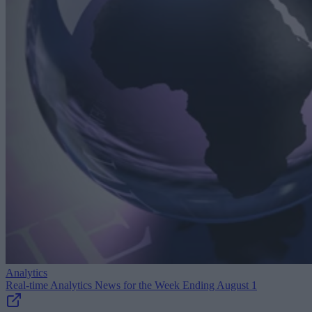
Analytics
Real-time Analytics News for the Week Ending August 1