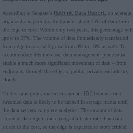
Rethink Data Report
According to Seagate’s
, on average,
organizations periodically transfer about 36% of data from
the edge to core. Within only two years, this percentage will
grow to 57%. The volume of data immediately transferred
from edge to core will grow from 8% to 16% as well. To
accommodate this increase, data management plans must
enable a much more significant movement of data – from
endpoints, through the edge, to public, private, or industry
clouds.
IDC
To the same point, market researcher
believes that
streamed data is likely to be cached in storage media until
the data servers complete analytics. The amount of data
stored at the edge is increasing at a faster rate than data
stored in the core, so the edge is expected to store critical