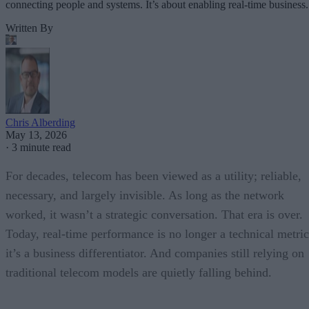
connecting people and systems. It’s about enabling real-time business.
Written By
Chris Alberding
May 13, 2026
·
3 minute read
For decades, telecom has been viewed as a utility; reliable,
necessary, and largely invisible. As long as the network
worked, it wasn’t a strategic conversation. That era is over.
Today, real-time performance is no longer a technical metric
it’s a business differentiator. And companies still relying on
traditional telecom models are quietly falling behind.