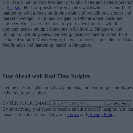
B.S. Teh is Senior Vice President of Global Sales and Sales Operatio
at
Seagate
. He is responsible for Seagate’s worldwide sales and field
marketing, with a focus on driving scale and breadth in customer and
market coverage. Teh joined Seagate in 1989 as a field customer
engineer. He has served in a variety of leadership roles with the
company across multiple functions in California, Singapore, and
Shanghai, including sales, marketing, business operations and field
technical support. Most recently, he was senior vice president of Asia-
Pacific sales and marketing, based in Singapore.
Stay Ahead with Real-Time Insights
Get the latest insights on IoT, AI, big data, and emerging technologies
delivered to your inbox.
ENTER YOUR EMAIL
Join For Free
By subscribing, you agree to receive emails from RT Insights. You ca
unsubscribe at any time. View our
Terms
and
Privacy Policy
.