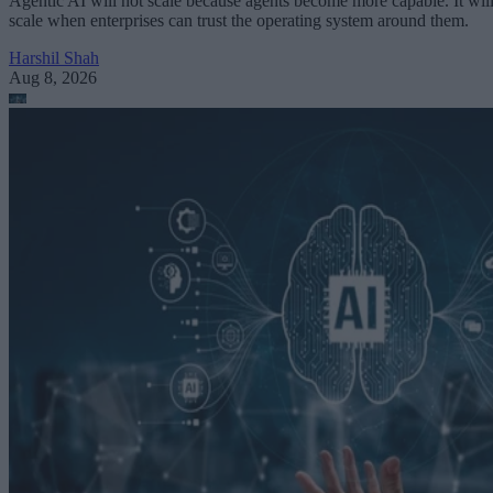
Agentic AI will not scale because agents become more capable. It wil
scale when enterprises can trust the operating system around them.
Harshil Shah
Aug 8, 2026