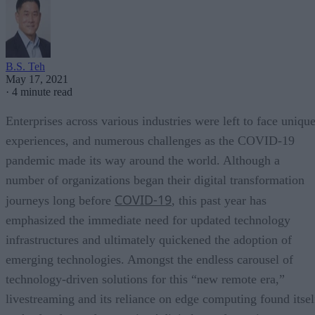
B.S. Teh
May 17, 2021
·
4 minute read
Enterprises across various industries were left to face uniqu
experiences, and numerous challenges as the COVID-19
pandemic made its way around the world. Although a
number of organizations began their digital transformation
COVID-19
journeys long before
, this past year has
emphasized the immediate need for updated technology
infrastructures and ultimately quickened the adoption of
emerging technologies. Amongst the endless carousel of
technology-driven solutions for this “new remote era,”
livestreaming and its reliance on edge computing found itsel