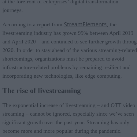
at the forefront of enterprises’ digital transformation
journeys.
StreamElements
According to a report from
, the
livestreaming industry has grown 99% between April 2019
and April 2020 – and continued to see further growth throu
2020. In order to stay ahead of the various streaming-related
shortcomings, organizations must be prepared to avoid
infrastructure-related problems by remaining resilient and
incorporating new technologies, like edge computing.
The rise of livestreaming
The exponential increase of livestreaming – and OTT video
streaming – cannot be ignored, especially since we’ve seen
significant growth over the past year. Streaming has only
become more and more popular during the pandemic.