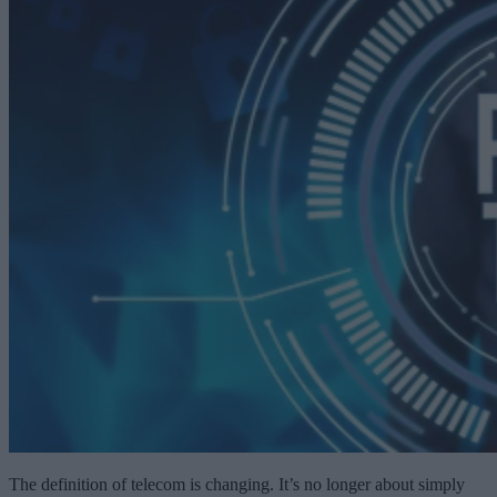
The definition of telecom is changing. It’s no longer about simply