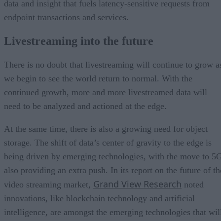
data and insight that fuels latency-sensitive requests from
endpoint transactions and services.
Livestreaming into the future
There is no doubt that livestreaming will continue to grow a
we begin to see the world return to normal. With the
continued growth, more and more livestreamed data will
need to be analyzed and actioned at the edge.
At the same time, there is also a growing need for object
storage. The shift of data’s center of gravity to the edge is
being driven by emerging technologies, with the move to 5
also providing an extra push. In its report on the future of th
Grand View Research
video streaming market,
noted
innovations, like blockchain technology and artificial
intelligence, are amongst the emerging technologies that wil