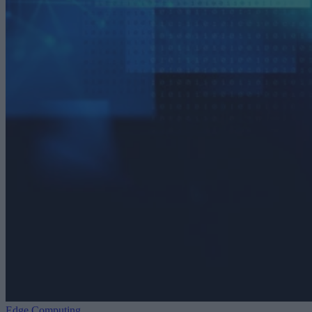
Edge Computing