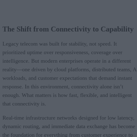
The Shift from Connectivity to Capability
Legacy telecom was built for stability, not speed. It
prioritized uptime over responsiveness, coverage over
intelligence. But modern enterprises operate in a different
reality—one driven by cloud platforms, distributed teams, A
workloads, and customer expectations that demand instant
response. In this environment, connectivity alone isn’t
enough. What matters is how fast, flexible, and intelligent
that connectivity is.
Real-time infrastructure networks designed for low latency,
dynamic routing, and immediate data exchange has become
the foundation for everything from customer experience to