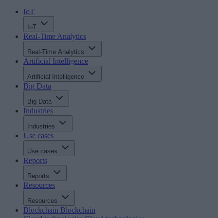
IoT
IoT
Real-Time Analytics
Real-Time Analytics
Artificial Intelligence
Artificial Intelligence
Big Data
Big Data
Industries
Industries
Use cases
Use cases
Reports
Reports
Resources
Resources
Blockchain
Blockchain