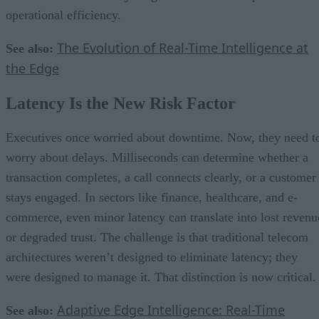
operational efficiency.
The Evolution of Real-Time Intelligence at
See also:
the Edge
Latency Is the New Risk Factor
Executives once worried about downtime. Now, they need t
worry about delays. Milliseconds can determine whether a
transaction completes, a call connects clearly, or a customer
stays engaged. In sectors like finance, healthcare, and e-
commerce, even minor latency can translate into lost revenu
or degraded trust. The challenge is that traditional telecom
architectures weren’t designed to eliminate latency; they
were designed to manage it. That distinction is now critical.
Adaptive Edge Intelligence: Real-Time
See also: