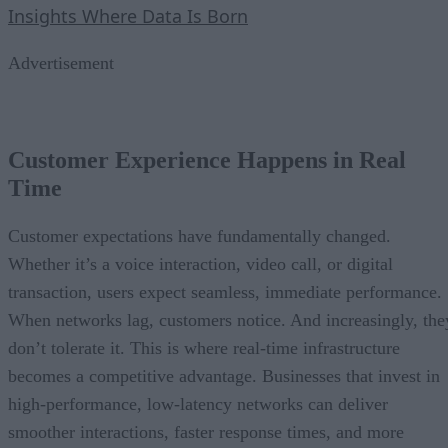
Insights Where Data Is Born
Advertisement
Customer Experience Happens in Real
Time
Customer expectations have fundamentally changed.
Whether it’s a voice interaction, video call, or digital
transaction, users expect seamless, immediate performance.
When networks lag, customers notice. And increasingly, the
don’t tolerate it. This is where real-time infrastructure
becomes a competitive advantage. Businesses that invest in
high-performance, low-latency networks can deliver
smoother interactions, faster response times, and more