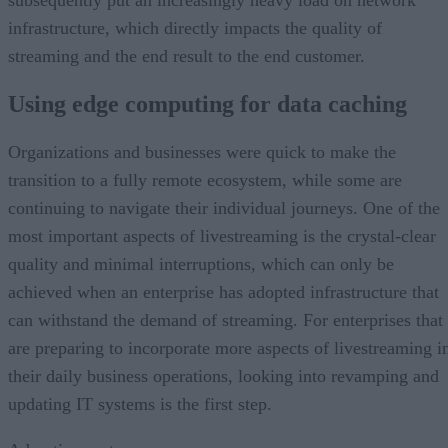
infrastructure, which directly impacts the quality of
streaming and the end result to the end customer.
Using edge computing for data caching
Organizations and businesses were quick to make the
transition to a fully remote ecosystem, while some are
continuing to navigate their individual journeys. One of the
most important aspects of livestreaming is the crystal-clear
quality and minimal interruptions, which can only be
achieved when an enterprise has adopted infrastructure that
can withstand the demand of streaming. For enterprises that
are preparing to incorporate more aspects of livestreaming i
their daily business operations, looking into revamping and
updating IT systems is the first step.