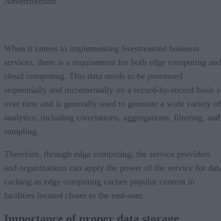
Advertisement
When it comes to implementing livestreamed business
services, there is a requirement for both edge computing an
cloud computing. This data needs to be processed
sequentially and incrementally on a record-by-record basis o
over time and is generally used to generate a wide variety of
analytics, including correlations, aggregations, filtering, and
sampling.
Therefore, through edge computing, the service providers
and organizations can apply the power of the service for dat
caching as edge computing caches popular content in
facilities located closer to the end-user.
Importance of proper data storage