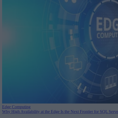
Edge Computing
Why High Availability at the Edge Is the Next Frontier for SQL Serve