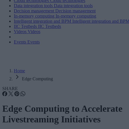
Cloud technologies
Cloud technologies
Data integration tools
Data integration tools
Decision management
Decision management
In-memory computing
In-memory computing
Intelligent integration and BPM
Intelligent integration and BP
IIC Testbeds
IIC Testbeds
Videos
Videos
Events
Events
Home
Edge Computing
SHARE
Edge Computing to Accelerate
Livestreaming Initiatives