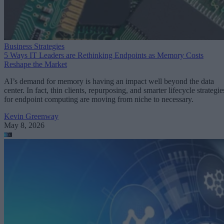
Business Strategies
5 Ways IT Leaders are Rethinking Endpoints as Memory Costs
Reshape the Market
AI’s demand for memory is having an impact well beyond the data
center. In fact, thin clients, repurposing, and smarter lifecycle strategie
for endpoint computing are moving from niche to necessary.
Kevin Greenway
May 8, 2026