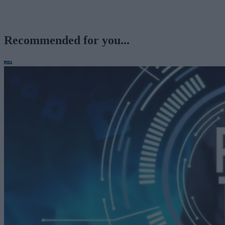
Recommended for you...