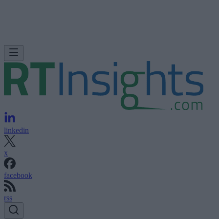
linkedin
x
facebook
rss