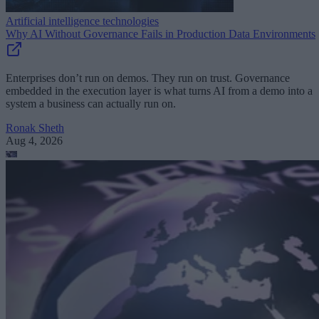
Artificial intelligence technologies
Why AI Without Governance Fails in Production Data Environments
Enterprises don’t run on demos. They run on trust. Governance
embedded in the execution layer is what turns AI from a demo into a
system a business can actually run on.
Ronak Sheth
Aug 4, 2026