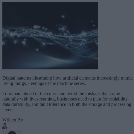
Digital patterns illustrating how artificial elements increasingly mimic
living things. Feelings of the machine series.
To remain ahead of the curve and avoid the mishaps that come
naturally with livestreaming, businesses need to plan for scalability,
data durability, and fault tolerance in both the storage and processing
layers.
Written By