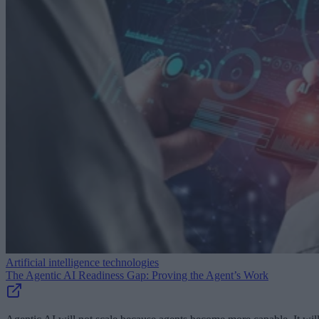
Artificial intelligence technologies
The Agentic AI Readiness Gap: Proving the Agent’s Work