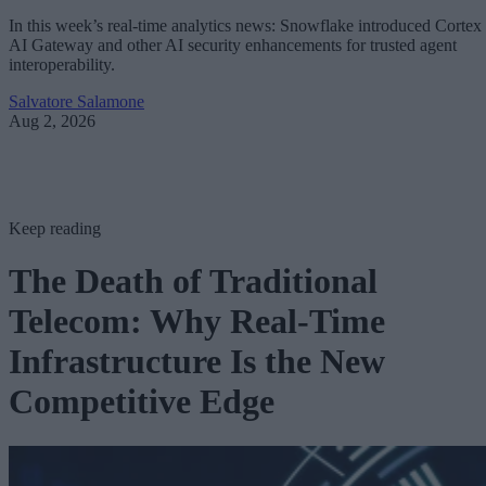
In this week’s real-time analytics news: Snowflake introduced Cortex
AI Gateway and other AI security enhancements for trusted agent
interoperability.
Salvatore Salamone
Aug 2, 2026
Keep reading
The Death of Traditional
Telecom: Why Real-Time
Infrastructure Is the New
Competitive Edge