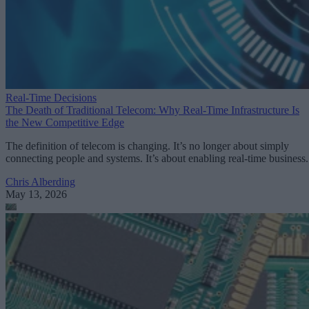
Real-Time Decisions
The Death of Traditional Telecom: Why Real-Time Infrastructure Is
the New Competitive Edge
The definition of telecom is changing. It’s no longer about simply
connecting people and systems. It’s about enabling real-time business.
Chris Alberding
May 13, 2026