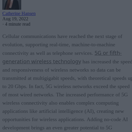
Catherine Hansen
Aug 19, 2022
·
4 minute read
Cellular communications have reached the next stage of
evolution, supporting real-time, machine-to-machine
5G or fifth-
connectivity as well as telephone services.
generation wireless technology
has increased the spee
and responsiveness of wireless networks so data can be
transmitted at multigigabit speeds, with theoretical speeds u
to 20 Gbps. In fact, 5G wireless networks exceed the speed
of most wired networks. The increased performance of 5G
wireless connectivity also enables complex computing
applications like artificial intelligence (AI), creating new
opportunities for wireless applications. Adding no-code AI
development brings an even greater potential to 5G