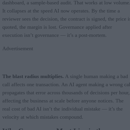
dashboard, a sample-based audit. That works at low volume
It collapses at the speed AI now operates. By the time a
reviewer sees the decision, the contract is signed, the price i
quoted, the margin is lost. Governance applied after
execution isn’t governance — it’s a post-mortem.
Advertisement
The blast radius multiplies.
A single human making a bad
call affects one transaction. An AI agent making a wrong cal
propagates that error across thousands of decisions per hour,
affecting the business at scale before anyone notices. The
real cost of bad AI isn’t the individual mistake — it’s the
velocity at which mistakes compound.