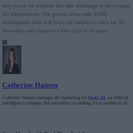
easy-to-use AI solutions that take advantage of the existing
5G infrastructure. The growth of no-code AI/ML
development tools will lower the barriers to entry for 5G
innovators and empower a new class of AI users.
Catherine Hansen
Catherine Hansen manages the marketing for
Sway AI
, an artificial
intelligence company that specializes in making AI accessible to all.