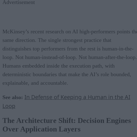
Advertisement
McKinsey’s recent research on AI high-performers points th
same direction. The single strongest practice that
distinguishes top performers from the rest is human-in-the-
loop. Not human-instead-of-loop. Not human-after-the-loop.
Humans embedded inside the execution path, with
deterministic boundaries that make the AI’s role bounded,
explainable, and accountable.
In Defense of Keeping a Human in the AI
See also:
Loop
The Architecture Shift: Decision Engines
Over Application Layers