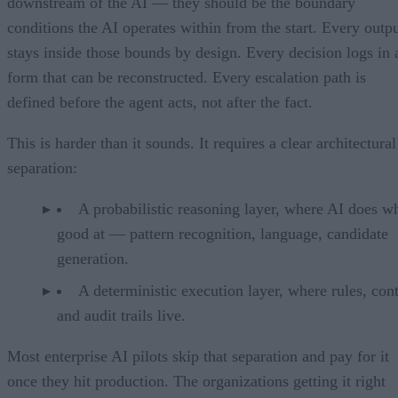
downstream of the AI — they should be the boundary
conditions the AI operates within from the start. Every outp
stays inside those bounds by design. Every decision logs in 
form that can be reconstructed. Every escalation path is
defined before the agent acts, not after the fact.
This is harder than it sounds. It requires a clear architectural
separation:
A probabilistic reasoning layer, where AI does wh
good at — pattern recognition, language, candidate
generation.
A deterministic execution layer, where rules, cont
and audit trails live.
Most enterprise AI pilots skip that separation and pay for it
once they hit production. The organizations getting it right