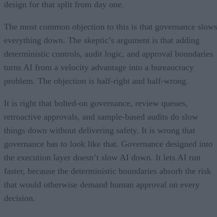
design for that split from day one.
The most common objection to this is that governance slow
everything down. The skeptic’s argument is that adding
deterministic controls, audit logic, and approval boundaries
turns AI from a velocity advantage into a bureaucracy
problem. The objection is half-right and half-wrong.
It is right that bolted-on governance, review queues,
retroactive approvals, and sample-based audits do slow
things down without delivering safety. It is wrong that
governance has to look like that. Governance designed into
the execution layer doesn’t slow AI down. It lets AI run
faster, because the deterministic boundaries absorb the risk
that would otherwise demand human approval on every
decision.