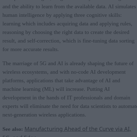
and the ability to learn from the available data. AI simulates
human intelligence by applying three cognitive skills:
learning which includes acquiring data and applying rules,
reasoning by choosing the right data to create the desired
result, and self-correction, which is fine-tuning data sorting
for more accurate results.
The marriage of 5G and AI is already shaping the future of
wireless ecosystems, and with no-code AI development
platforms, applications that take advantage of AI and
machine learning (ML) will increase. Putting AI
development in the hands of IT professionals and domain
experts will eliminate the need for data scientists to automat
next-generation wireless applications.
Manufacturing Ahead of the Curve via AI,
See also: