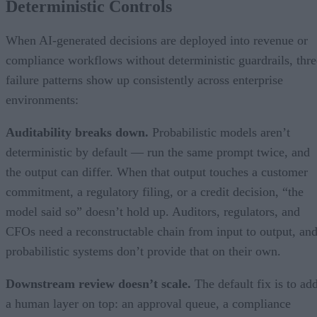
Deterministic Controls
When AI-generated decisions are deployed into revenue or
compliance workflows without deterministic guardrails, thre
failure patterns show up consistently across enterprise
environments:
Auditability breaks down.
Probabilistic models aren’t
deterministic by default — run the same prompt twice, and
the output can differ. When that output touches a customer
commitment, a regulatory filing, or a credit decision, “the
model said so” doesn’t hold up. Auditors, regulators, and
CFOs need a reconstructable chain from input to output, an
probabilistic systems don’t provide that on their own.
Downstream review doesn’t scale.
The default fix is to ad
a human layer on top: an approval queue, a compliance