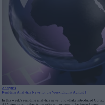
Analytics
Real-time Analytics News for the Week Ending August 1
In this week’s real-time analytics news: Snowflake introduced Cortex
AI Gateway and other AI security enhancements for trusted agent