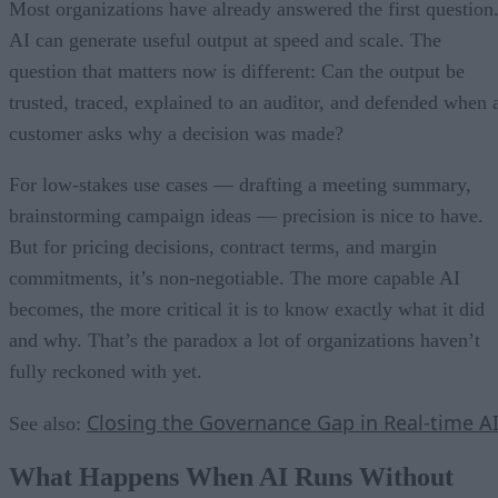
Most organizations have already answered the first question
AI can generate useful output at speed and scale. The
question that matters now is different: Can the output be
trusted, traced, explained to an auditor, and defended when 
customer asks why a decision was made?
For low-stakes use cases — drafting a meeting summary,
brainstorming campaign ideas — precision is nice to have.
But for pricing decisions, contract terms, and margin
commitments, it’s non-negotiable. The more capable AI
becomes, the more critical it is to know exactly what it did
and why. That’s the paradox a lot of organizations haven’t
fully reckoned with yet.
Closing the Governance Gap in Real-time A
See also:
What Happens When AI Runs Without