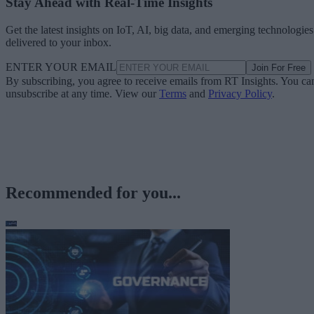
Stay Ahead with Real-Time Insights
Get the latest insights on IoT, AI, big data, and emerging technologies
delivered to your inbox.
ENTER YOUR EMAIL
Join For Free
By subscribing, you agree to receive emails from RT Insights. You ca
unsubscribe at any time. View our
Terms
and
Privacy Policy
.
Recommended for you...