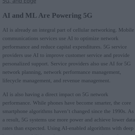
5G, and Edge
AI and ML Are Powering 5G
AI is already an integral part of cellular networking. Mobile
communications services use AI to optimize network
performance and reduce capital expenditures. 5G service
providers use AI to improve customer service and provide
personalized support. Service providers also use AI for 5G
network planning, network performance management,
lifecycle management, and revenue management.
AI is also having a direct impact on 5G network
performance. While phones have become smarter, the core
smartphone algorithms haven’t changed since the 1990s. As
a result, 5G systems use more power and achieve lower data
rates than expected. Using AI-enabled algorithms with deep