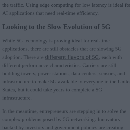
the traffic. Using edge computing for low latency is ideal fo
AI applications that need real-time efficiency.
Looking to the Slow Evolution of 5G
While 5G technology is proving ideal for real-time
applications, there are still obstacles that are slowing 5G
different flavors of 5G
adoption. There are
, each with
different performance characteristics. Carriers are still
building towers, power stations, data centers, sensors, and
infrastructure to make 5G available to everyone in the Unite
States, but it could take years to complete a 5G
infrastructure.
In the meantime, entrepreneurs are stepping in to solve the
complex problems posed by 5G networking. Innovators
backed by investors and government policies are creating