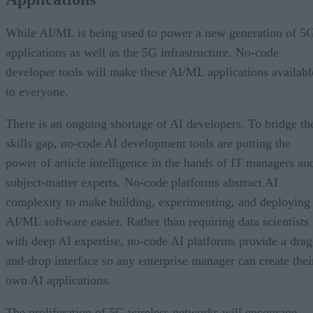
While AI/ML is being used to power a new generation of 5
applications as well as the 5G infrastructure. No-code
developer tools will make these AI/ML applications availabl
to everyone.
There is an ongoing shortage of AI developers. To bridge th
skills gap, no-code AI development tools are putting the
power of article intelligence in the hands of IT managers an
subject-matter experts. No-code platforms abstract AI
complexity to make building, experimenting, and deploying
AI/ML software easier. Rather than requiring data scientists
with deep AI expertise, no-code AI platforms provide a drag
and-drop interface so any enterprise manager can create thei
own AI applications.
The proliferation of 5G wireless networks will encourage