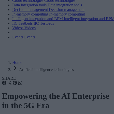
Cloud technologies
Cloud technologies
Data integration tools
Data integration tools
Decision management
Decision management
In-memory computing
In-memory computing
Intelligent integration and BPM
Intelligent integration and BP
IIC Testbeds
IIC Testbeds
Videos
Videos
Events
Events
Home
Artificial intelligence technologies
SHARE
Empowering the AI Enterprise
in the 5G Era