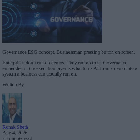
Governance ESG concept. Businessman pressing button on screen.
Enterprises don’t run on demos. They run on trust. Governance
embedded in the execution layer is what turns AI from a demo into a
system a business can actually run on.
Written By
Ronak Sheth
Aug 4, 2026
·
5 minute read