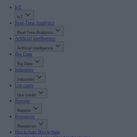
IoT
IoT
Real-Time Analytics
Real-Time Analytics
Artificial Intelligence
Artificial Intelligence
Big Data
Big Data
Industries
Industries
Use cases
Use cases
Reports
Reports
Resources
Resources
Blockchain
Blockchain