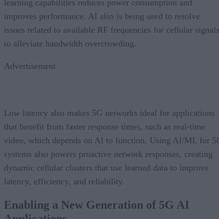
learning capabilities reduces power consumption and
improves performance. AI also is being used to resolve
issues related to available RF frequencies for cellular signal
to alleviate bandwidth overcrowding.
Advertisement
Low latency also makes 5G networks ideal for applications
that benefit from faster response times, such as real-time
video, which depends on AI to function. Using AI/ML for 
systems also powers proactive network responses, creating
dynamic cellular clusters that use learned data to improve
latency, efficiency, and reliability.
Enabling a New Generation of 5G AI
Applications