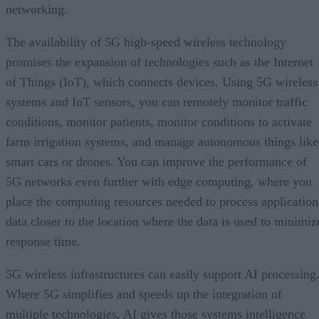
networking.
The availability of 5G high-speed wireless technology
promises the expansion of technologies such as the Internet
of Things (IoT), which connects devices. Using 5G wireless
systems and IoT sensors, you can remotely monitor traffic
conditions, monitor patients, monitor conditions to activate
farm irrigation systems, and manage autonomous things like
smart cars or drones. You can improve the performance of
5G networks even further with edge computing, where you
place the computing resources needed to process application
data closer to the location where the data is used to minimiz
response time.
5G wireless infrastructures can easily support AI processing
Where 5G simplifies and speeds up the integration of
multiple technologies, AI gives those systems intelligence