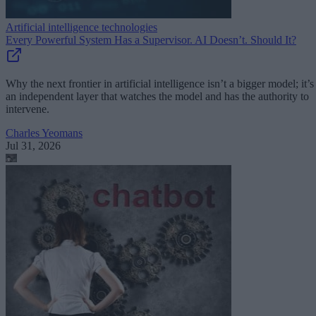
Artificial intelligence technologies
Every Powerful System Has a Supervisor. AI Doesn’t. Should It?
Why the next frontier in artificial intelligence isn’t a bigger model; it’s
an independent layer that watches the model and has the authority to
intervene.
Charles Yeomans
Jul 31, 2026