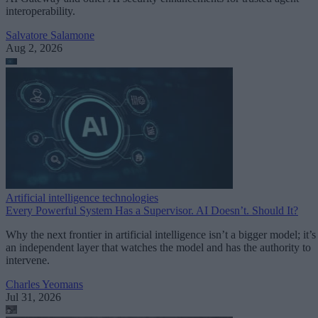
interoperability.
Salvatore Salamone
Aug 2, 2026
Artificial intelligence technologies
Every Powerful System Has a Supervisor. AI Doesn’t. Should It?
Why the next frontier in artificial intelligence isn’t a bigger model; it’s
an independent layer that watches the model and has the authority to
intervene.
Charles Yeomans
Jul 31, 2026