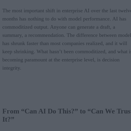
The most important shift in enterprise AI over the last twelv
months has nothing to do with model performance. AI has
commoditized output. Anyone can generate a draft, a
summary, a recommendation. The difference between model
has shrunk faster than most companies realized, and it will
keep shrinking. What hasn’t been commoditized, and what i
becoming paramount at the enterprise level, is decision
integrity.
From “Can AI Do This?” to “Can We Trus
It?”