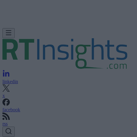
linkedin
x
facebook
rss