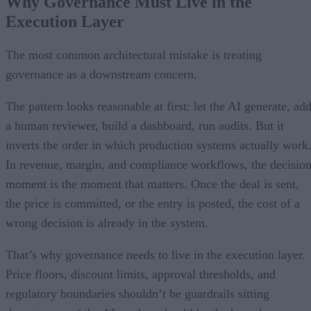
Why Governance Must Live in the
Execution Layer
The most common architectural mistake is treating
governance as a downstream concern.
The pattern looks reasonable at first: let the AI generate, ad
a human reviewer, build a dashboard, run audits. But it
inverts the order in which production systems actually work
In revenue, margin, and compliance workflows, the decisio
moment is the moment that matters. Once the deal is sent,
the price is committed, or the entry is posted, the cost of a
wrong decision is already in the system.
That’s why governance needs to live in the execution layer.
Price floors, discount limits, approval thresholds, and
regulatory boundaries shouldn’t be guardrails sitting