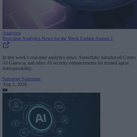
Analytics
Real-time Analytics News for the Week Ending August 1
In this week’s real-time analytics news: Snowflake introduced Cortex
AI Gateway and other AI security enhancements for trusted agent
interoperability.
Salvatore Salamone
Aug 2, 2026