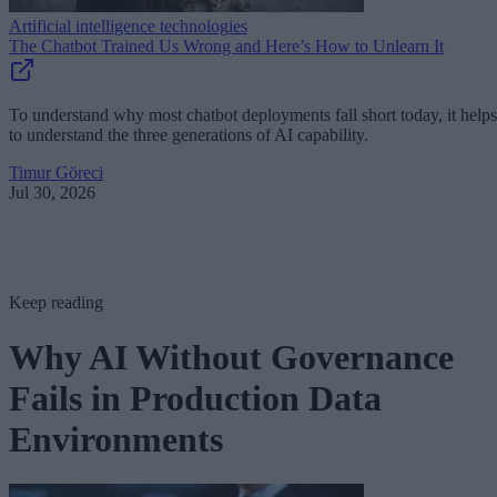
Artificial intelligence technologies
The Chatbot Trained Us Wrong and Here’s How to Unlearn It
To understand why most chatbot deployments fall short today, it helps
to understand the three generations of AI capability.
Timur Göreci
Jul 30, 2026
Keep reading
Why AI Without Governance
Fails in Production Data
Environments