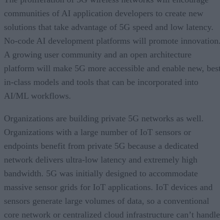
communities of AI application developers to create new
solutions that take advantage of 5G speed and low latency.
No-code AI development platforms will promote innovation
A growing user community and an open architecture
platform will make 5G more accessible and enable new, bes
in-class models and tools that can be incorporated into
AI/ML workflows.
Organizations are building private 5G networks as well.
Organizations with a large number of IoT sensors or
endpoints benefit from private 5G because a dedicated
network delivers ultra-low latency and extremely high
bandwidth. 5G was initially designed to accommodate
massive sensor grids for IoT applications. IoT devices and
sensors generate large volumes of data, so a conventional
core network or centralized cloud infrastructure can’t handle