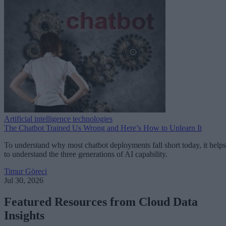
Artificial intelligence technologies
The Chatbot Trained Us Wrong and Here’s How to Unlearn It
To understand why most chatbot deployments fall short today, it helps
to understand the three generations of AI capability.
Timur Göreci
Jul 30, 2026
Featured Resources from Cloud Data
Insights