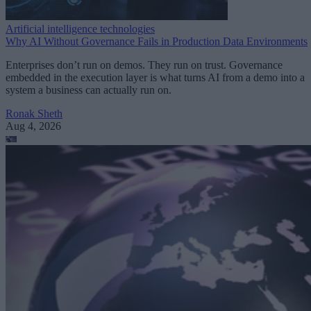
Artificial intelligence technologies
Why AI Without Governance Fails in Production Data Environments
Enterprises don’t run on demos. They run on trust. Governance
embedded in the execution layer is what turns AI from a demo into a
system a business can actually run on.
Ronak Sheth
Aug 4, 2026