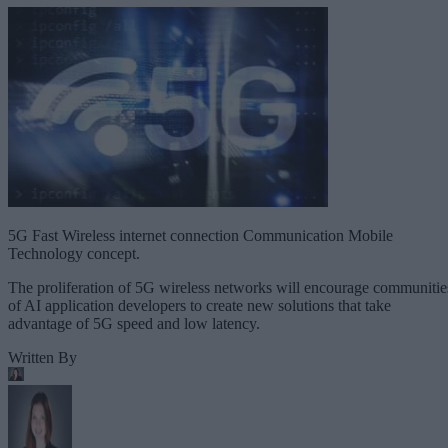
5G Fast Wireless internet connection Communication Mobile
Technology concept.
The proliferation of 5G wireless networks will encourage communitie
of AI application developers to create new solutions that take
advantage of 5G speed and low latency.
Written By