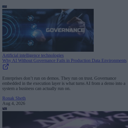
Artificial intelligence technologies
Why AI Without Governance Fails in Production Data Environments
Enterprises don’t run on demos. They run on trust. Governance
embedded in the execution layer is what turns AI from a demo into a
system a business can actually run on.
Ronak Sheth
Aug 4, 2026