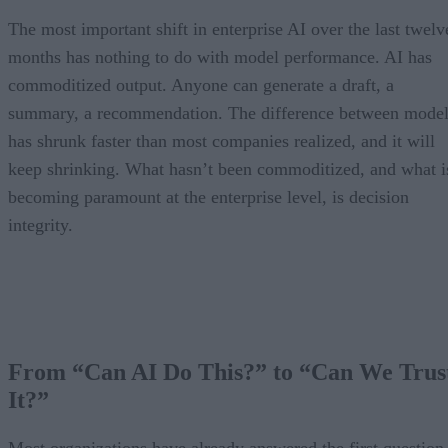
The most important shift in enterprise AI over the last twelv
months has nothing to do with model performance. AI has
commoditized output. Anyone can generate a draft, a
summary, a recommendation. The difference between model
has shrunk faster than most companies realized, and it will
keep shrinking. What hasn’t been commoditized, and what i
becoming paramount at the enterprise level, is decision
integrity.
From “Can AI Do This?” to “Can We Trus
It?”