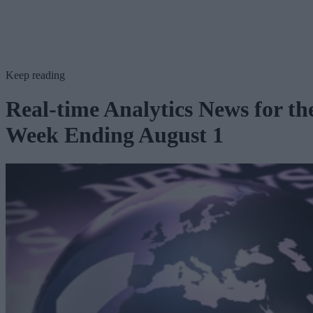
Keep reading
Real-time Analytics News for th
Week Ending August 1