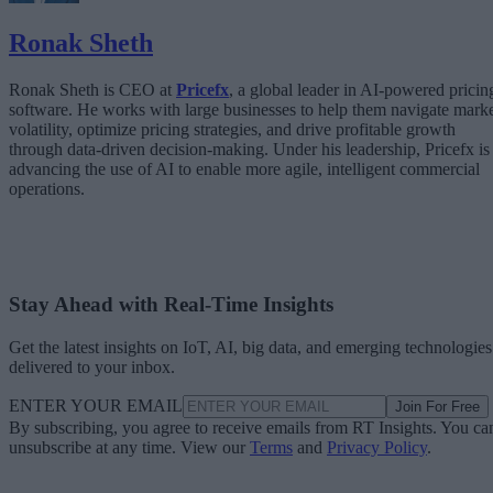
Ronak Sheth
Ronak Sheth is CEO at
Pricefx
, a global leader in AI-powered pricin
software. He works with large businesses to help them navigate mark
volatility, optimize pricing strategies, and drive profitable growth
through data-driven decision-making. Under his leadership, Pricefx is
advancing the use of AI to enable more agile, intelligent commercial
operations.
Stay Ahead with Real-Time Insights
Get the latest insights on IoT, AI, big data, and emerging technologies
delivered to your inbox.
ENTER YOUR EMAIL
Join For Free
By subscribing, you agree to receive emails from RT Insights. You ca
unsubscribe at any time. View our
Terms
and
Privacy Policy
.