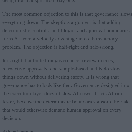
design for that split from day one.
The most common objection to this is that governance slow
everything down. The skeptic’s argument is that adding
deterministic controls, audit logic, and approval boundaries
turns AI from a velocity advantage into a bureaucracy
problem. The objection is half-right and half-wrong.
It is right that bolted-on governance, review queues,
retroactive approvals, and sample-based audits do slow
things down without delivering safety. It is wrong that
governance has to look like that. Governance designed into
the execution layer doesn’t slow AI down. It lets AI run
faster, because the deterministic boundaries absorb the risk
that would otherwise demand human approval on every
decision.
Advertisement