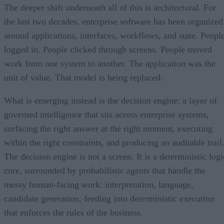
The deeper shift underneath all of this is architectural. For
the last two decades, enterprise software has been organized
around applications, interfaces, workflows, and state. Peopl
logged in. People clicked through screens. People moved
work from one system to another. The application was the
unit of value. That model is being replaced.
What is emerging instead is the decision engine: a layer of
governed intelligence that sits across enterprise systems,
surfacing the right answer at the right moment, executing
within the right constraints, and producing an auditable trail
The decision engine is not a screen. It is a deterministic logi
core, surrounded by probabilistic agents that handle the
messy human-facing work: interpretation, language,
candidate generation, feeding into deterministic execution
that enforces the rules of the business.