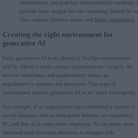
mechanisms, and post-hoc interpretability methods 
provide more insight into the reasoning behind AI ou
This enables effective audits and
better compliance
.
Creating the right environment for
generative AI
Early generative AI tools placed in SecOps environments
will be effective under certain circumstances—largely, the
level of orderliness and predictability within an
organization’s systems and processes. This type of
environment enables generative AI to act more intelligently.
For example, if an organization has established a system of
record database able to distinguish between an executive’s
PC and that of an entry-level employee, AI can make more
informed (and accurate) decisions to mitigate risk.