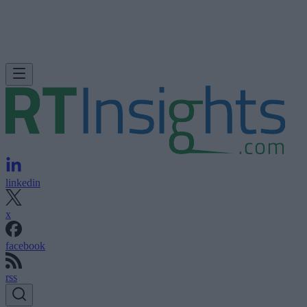
linkedin
x
facebook
rss