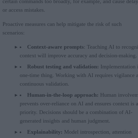
certain commands too broadly, for example, and cause dela
or access mistakes.
Proactive measures can help mitigate the risk of such
scenarios:
Context-aware prompts
: Teaching AI to recogn
context will improve accuracy and decision-making.
Robust testing and validation:
Implementation i
one-time thing. Working with AI requires vigilance 
continuous validation.
Human-in-the-loop approach:
Human involvem
prevents over-reliance on AI and ensures context is 
priority. Decisions should be a combination of AI-
generated insights and human judgment.
Explainability:
Model introspection, attention