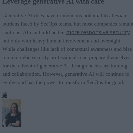
Leverage generative AI with care
Generative AI does have tremendous potential to alleviate
burdens faced by SecOps teams, but most companies remai
more responsive security
cautious. AI can build better,
but only with heavy human involvement and oversight.
While challenges like lack of contextual awareness and bias
remain, cybersecurity professionals can prepare themselves
for the advent of generative AI through necessary training
and collaboration. However, generative AI will continue to
evolve and has the power to transform SecOps for good.