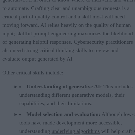
to automate. Crafting clear and unambiguous requests is a
critical part of quality control and a skill most will need
moving forward. AI relies heavily on the quality of human
input; skillful prompt engineering maximizes the likelihood
of generating helpful responses. Cybersecurity practitioners
also need strong critical thinking skills to review and
evaluate output generated by AI.
Other critical skills include:
Understanding of generative AI:
This includes
understanding different generative models, their
capabilities, and their limitations.
Model selection and evaluation:
Although low-
tools have made development more accessible,
understanding
underlying algorithms
will help craft 