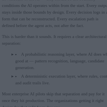
conditions the AI operates within from the start. Every outp
stays inside those bounds by design. Every decision logs in 
form that can be reconstructed. Every escalation path is
defined before the agent acts, not after the fact.
This is harder than it sounds. It requires a clear architectural
separation:
A probabilistic reasoning layer, where AI does wh
good at — pattern recognition, language, candidate
generation.
A deterministic execution layer, where rules, cont
and audit trails live.
Most enterprise AI pilots skip that separation and pay for it
once they hit production. The organizations getting it right