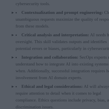
cybersecurity tools.
Contextualization and prompt engineering:
Cl
unambiguous requests maximize the quality of respo
from these models.
Critical analysis and interpretation:
AI needs 
oversight. This skill validates outputs and identifies
potential errors or biases, particularly in cybersecurit
Integration and collaboration:
SecOps experts 
understand how to integrate AI into existing systems
when. Additionally, successful integration requires 
involvement from AI domain experts.
Ethical and legal considerations:
AI will alway
require attention to detail when it comes to legal
compliance. Ethics questions include privacy, bias, 
discrimination issues.