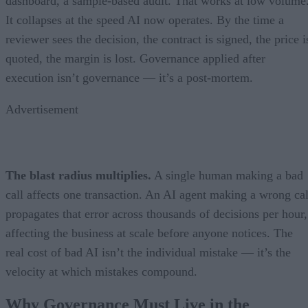
dashboard, a sample-based audit. That works at low volume
It collapses at the speed AI now operates. By the time a
reviewer sees the decision, the contract is signed, the price i
quoted, the margin is lost. Governance applied after
execution isn’t governance — it’s a post-mortem.
Advertisement
The blast radius multiplies.
A single human making a bad
call affects one transaction. An AI agent making a wrong cal
propagates that error across thousands of decisions per hour,
affecting the business at scale before anyone notices. The
real cost of bad AI isn’t the individual mistake — it’s the
velocity at which mistakes compound.
Why Governance Must Live in the