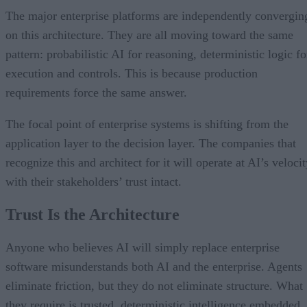
The major enterprise platforms are independently convergin
on this architecture. They are all moving toward the same
pattern: probabilistic AI for reasoning, deterministic logic fo
execution and controls. This is because production
requirements force the same answer.
The focal point of enterprise systems is shifting from the
application layer to the decision layer. The companies that
recognize this and architect for it will operate at AI’s veloci
with their stakeholders’ trust intact.
Trust Is the Architecture
Anyone who believes AI will simply replace enterprise
software misunderstands both AI and the enterprise. Agents
eliminate friction, but they do not eliminate structure. What
they require is trusted, deterministic intelligence embedded