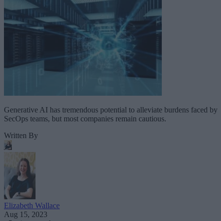
Generative AI has tremendous potential to alleviate burdens faced by
SecOps teams, but most companies remain cautious.
Written By
Elizabeth Wallace
Aug 15, 2023