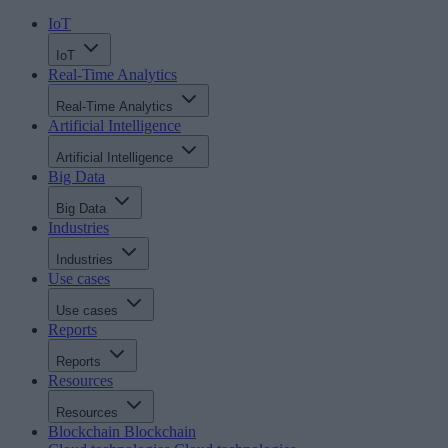
IoT
IoT
Real-Time Analytics
Real-Time Analytics
Artificial Intelligence
Artificial Intelligence
Big Data
Big Data
Industries
Industries
Use cases
Use cases
Reports
Reports
Resources
Resources
Blockchain
Blockchain