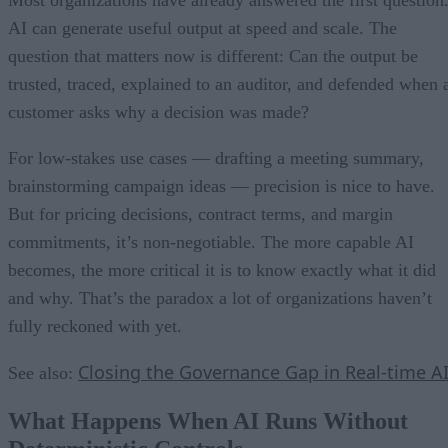
Most organizations have already answered the first question
AI can generate useful output at speed and scale. The
question that matters now is different: Can the output be
trusted, traced, explained to an auditor, and defended when 
customer asks why a decision was made?
For low-stakes use cases — drafting a meeting summary,
brainstorming campaign ideas — precision is nice to have.
But for pricing decisions, contract terms, and margin
commitments, it’s non-negotiable. The more capable AI
becomes, the more critical it is to know exactly what it did
and why. That’s the paradox a lot of organizations haven’t
fully reckoned with yet.
Closing the Governance Gap in Real-time A
See also:
What Happens When AI Runs Without