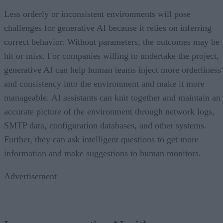
Less orderly or inconsistent environments will pose
challenges for generative AI because it relies on inferring
correct behavior. Without parameters, the outcomes may be
hit or miss. For companies willing to undertake the project,
generative AI can help human teams inject more orderliness
and consistency into the environment and make it more
manageable. AI assistants can knit together and maintain an
accurate picture of the environment through network logs,
SMTP data, configuration databases, and other systems.
Further, they can ask intelligent questions to get more
information and make suggestions to human monitors.
Advertisement