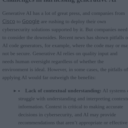
Navigating limitations and ensuring accountability
Creating the right environment for generative AI
Leverage generative AI with care
Generative AI has a lot of great press, and companies from
Cisco
Google
to
are rushing to deploy their own
cybersecurity solutions supported by it. But companies need
to consider the downsides. Recent news has shown pitfalls o
AI code generators, for example, where the code may or ma
not be secure. Generative AI relies on quality input and
needs human oversight regardless of whether the
environment is ideal. However, in some cases, the pitfalls of
applying AI would far outweigh the benefits:
Lack of contextual understanding:
AI systems 
struggle with understanding and interpreting context
information. Context is critical to making accurate
decisions in cybersecurity, and AI may provide
recommendations that aren’t appropriate or effective