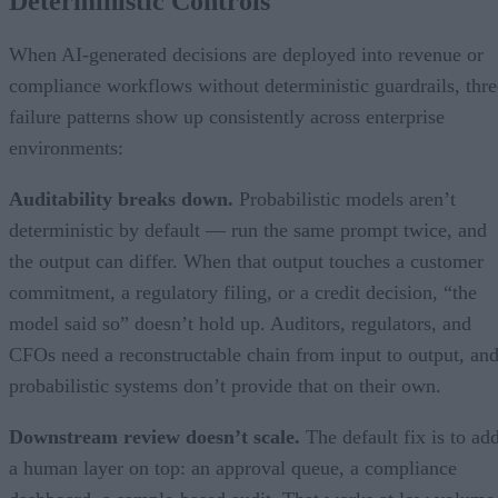
Deterministic Controls
When AI-generated decisions are deployed into revenue or
compliance workflows without deterministic guardrails, thre
failure patterns show up consistently across enterprise
environments:
Auditability breaks down.
Probabilistic models aren’t
deterministic by default — run the same prompt twice, and
the output can differ. When that output touches a customer
commitment, a regulatory filing, or a credit decision, “the
model said so” doesn’t hold up. Auditors, regulators, and
CFOs need a reconstructable chain from input to output, an
probabilistic systems don’t provide that on their own.
Downstream review doesn’t scale.
The default fix is to ad
a human layer on top: an approval queue, a compliance