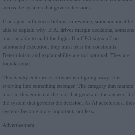
across the systems that govern decisions.
If an agent influences billions in revenue, someone must be
able to explain why. If AI drives margin decisions, someone
must be able to audit the logic. If a CFO signs off on
automated execution, they must trust the constraints.
Determinism and explainability are not optional. They are
foundational.
This is why enterprise software isn’t going away; it is
evolving into something stronger. The category that matters
most in this era is not the tool that generates the answer. It i
the system that governs the decision. As AI accelerates, thos
systems become more important, not less.
Advertisement