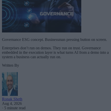
Governance ESG concept. Businessman pressing button on screen.
Enterprises don’t run on demos. They run on trust. Governance
embedded in the execution layer is what turns AI from a demo into a
system a business can actually run on.
Written By
Ronak Sheth
Aug 4, 2026
·
5 minute read