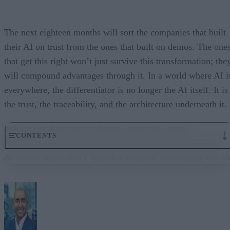
The next eighteen months will sort the companies that built
their AI on trust from the ones that built on demos. The one
that get this right won’t just survive this transformation; the
will compound advantages through it. In a world where AI i
everywhere, the differentiator is no longer the AI itself. It is
the trust, the traceability, and the architecture underneath it.
Enterprises don’t run on demos. They run on trust.
CONTENTS
Governance embedded in the execution layer is what turns
AI from a demo into a system a business can actually run on
From “Can AI Do This?” to “Can We Trust It?”
What Happens When AI Runs Without Deterministic Controls
Why Governance Must Live in the Execution Layer
The Architecture Shift: Decision Engines Over Application Layers
Trust Is the Architecture