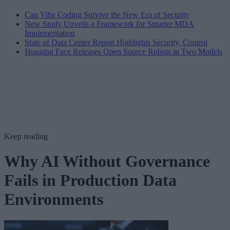
Can Vibe Coding Survive the New Era of Security
New Study Unveils a Framework for Smarter MDA
Implementation
State of Data Center Report Highlights Security, Control
Hugging Face Releases Open Source Robots in Two Models
Keep reading
Why AI Without Governance
Fails in Production Data
Environments