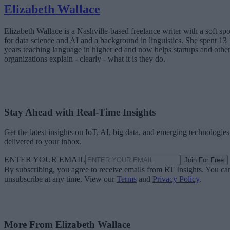
Elizabeth Wallace
Elizabeth Wallace is a Nashville-based freelance writer with a soft spo
for data science and AI and a background in linguistics. She spent 13
years teaching language in higher ed and now helps startups and othe
organizations explain - clearly - what it is they do.
Stay Ahead with Real-Time Insights
Get the latest insights on IoT, AI, big data, and emerging technologies
delivered to your inbox.
ENTER YOUR EMAIL
Join For Free
By subscribing, you agree to receive emails from RT Insights. You ca
unsubscribe at any time. View our
Terms
and
Privacy Policy
.
More From Elizabeth Wallace