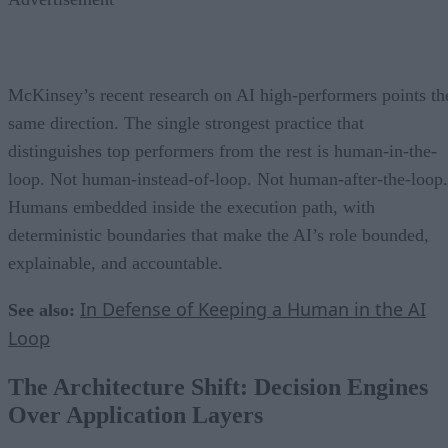
McKinsey’s recent research on AI high-performers points th
same direction. The single strongest practice that
distinguishes top performers from the rest is human-in-the-
loop. Not human-instead-of-loop. Not human-after-the-loop.
Humans embedded inside the execution path, with
deterministic boundaries that make the AI’s role bounded,
explainable, and accountable.
In Defense of Keeping a Human in the AI
See also:
Loop
The Architecture Shift: Decision Engines
Over Application Layers