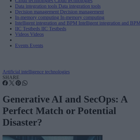
Cloud technologies
Cloud technologies
Data integration tools
Data integration tools
Decision management
Decision management
In-memory computing
In-memory computing
Intelligent integration and BPM
Intelligent integration and BP
IIC Testbeds
IIC Testbeds
Videos
Videos
Events
Events
Artificial intelligence technologies
SHARE
Generative AI and SecOps: A
Perfect Match or Potential
Disaster?