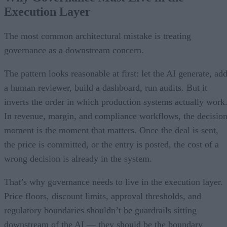
Execution Layer
The most common architectural mistake is treating
governance as a downstream concern.
The pattern looks reasonable at first: let the AI generate, ad
a human reviewer, build a dashboard, run audits. But it
inverts the order in which production systems actually work
In revenue, margin, and compliance workflows, the decisio
moment is the moment that matters. Once the deal is sent,
the price is committed, or the entry is posted, the cost of a
wrong decision is already in the system.
That’s why governance needs to live in the execution layer.
Price floors, discount limits, approval thresholds, and
regulatory boundaries shouldn’t be guardrails sitting
downstream of the AI — they should be the boundary