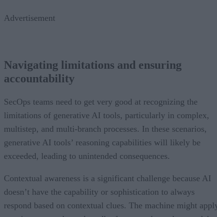
Advertisement
Navigating limitations and ensuring
accountability
SecOps teams need to get very good at recognizing the
limitations of generative AI tools, particularly in complex,
multistep, and multi-branch processes. In these scenarios,
generative AI tools’ reasoning capabilities will likely be
exceeded, leading to unintended consequences.
Contextual awareness is a significant challenge because AI
doesn’t have the capability or sophistication to always
respond based on contextual clues. The machine might appl