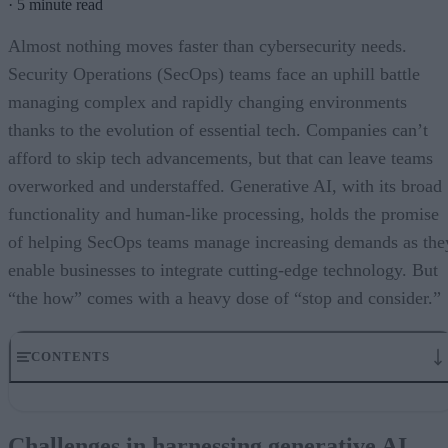
·
5 minute read
Almost nothing moves faster than cybersecurity needs.
Security Operations (SecOps) teams face an uphill battle
managing complex and rapidly changing environments
thanks to the evolution of essential tech. Companies can’t
afford to skip tech advancements, but that can leave teams
overworked and understaffed. Generative AI, with its broad
functionality and human-like processing, holds the promise
of helping SecOps teams manage increasing demands as the
enable businesses to integrate cutting-edge technology. But
“the how” comes with a heavy dose of “stop and consider.”
CONTENTS
Challenges in harnessing generative AI
Training and expertise for utilization
Challenges in harnessing generative AI