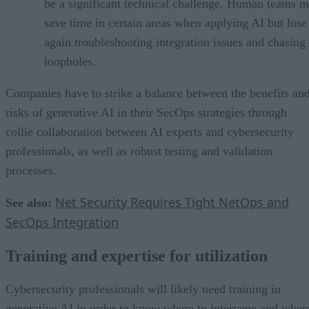
be a significant technical challenge. Human teams 
save time in certain areas when applying AI but lose 
again troubleshooting integration issues and chasing
loopholes.
Companies have to strike a balance between the benefits an
risks of generative AI in their SecOps strategies through
collie collaboration between AI experts and cybersecurity
professionals, as well as robust testing and validation
processes.
Net Security Requires Tight NetOps and
See also:
SecOps Integration
Training and expertise for utilization
Cybersecurity professionals will likely need training in
generative AI in order to know where to intervene and wher