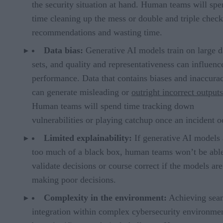
the security situation at hand. Human teams will sp
time cleaning up the mess or double and triple chec
recommendations and wasting time.
Data bias:
Generative AI models train on large d
sets, and quality and representativeness can influence
performance. Data that contains biases and inaccurac
can generate misleading or
outright incorrect outputs
Human teams will spend time tracking down
vulnerabilities or playing catchup once an incident o
Limited explainability:
If generative AI models 
too much of a black box, human teams won’t be able
validate decisions or course correct if the models are
making poor decisions.
Complexity in the environment:
Achieving sea
integration within complex cybersecurity environme