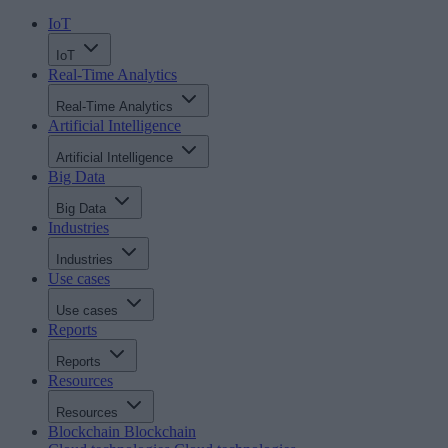
IoT
IoT
Real-Time Analytics
Real-Time Analytics
Artificial Intelligence
Artificial Intelligence
Big Data
Big Data
Industries
Industries
Use cases
Use cases
Reports
Reports
Resources
Resources
Blockchain
Blockchain