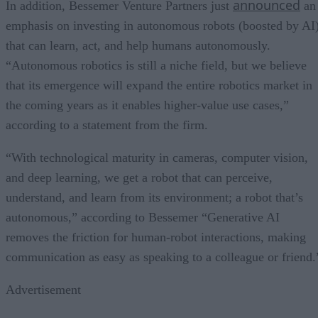
announced
In addition, Bessemer Venture Partners just
an
emphasis on investing in autonomous robots (boosted by AI
that can learn, act, and help humans autonomously.
“Autonomous robotics is still a niche field, but we believe
that its emergence will expand the entire robotics market in
the coming years as it enables higher-value use cases,”
according to a statement from the firm.
“With technological maturity in cameras, computer vision,
and deep learning, we get a robot that can perceive,
understand, and learn from its environment; a robot that’s
autonomous,” according to Bessemer “Generative AI
removes the friction for human-robot interactions, making
communication as easy as speaking to a colleague or friend.
Advertisement