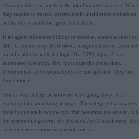
eliminate friction, but they do not eliminate structure. What
they require is trusted, deterministic intelligence embedded
across the systems that govern decisions.
If an agent influences billions in revenue, someone must be
able to explain why. If AI drives margin decisions, someone
must be able to audit the logic. If a CFO signs off on
automated execution, they must trust the constraints.
Determinism and explainability are not optional. They are
foundational.
This is why enterprise software isn’t going away; it is
evolving into something stronger. The category that matters
most in this era is not the tool that generates the answer. It i
the system that governs the decision. As AI accelerates, thos
systems become more important, not less.