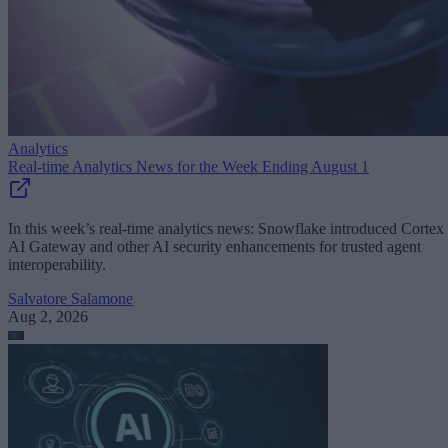
Analytics
Real-time Analytics News for the Week Ending August 1
In this week’s real-time analytics news: Snowflake introduced Cortex
AI Gateway and other AI security enhancements for trusted agent
interoperability.
Salvatore Salamone
Aug 2, 2026