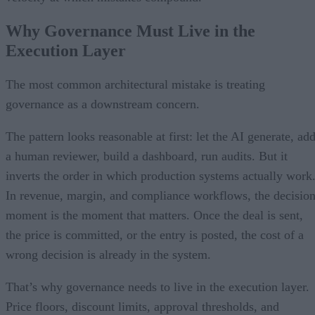
Why Governance Must Live in the
Execution Layer
The most common architectural mistake is treating
governance as a downstream concern.
The pattern looks reasonable at first: let the AI generate, ad
a human reviewer, build a dashboard, run audits. But it
inverts the order in which production systems actually work
In revenue, margin, and compliance workflows, the decisio
moment is the moment that matters. Once the deal is sent,
the price is committed, or the entry is posted, the cost of a
wrong decision is already in the system.
That’s why governance needs to live in the execution layer.
Price floors, discount limits, approval thresholds, and