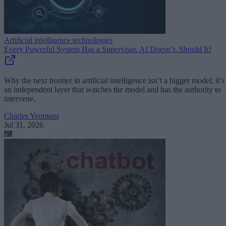
Artificial intelligence technologies
Every Powerful System Has a Supervisor. AI Doesn’t. Should It?
Why the next frontier in artificial intelligence isn’t a bigger model; it’s
an independent layer that watches the model and has the authority to
intervene.
Charles Yeomans
Jul 31, 2026