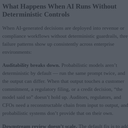
What Happens When AI Runs Without
Deterministic Controls
When AI-generated decisions are deployed into revenue or
compliance workflows without deterministic guardrails, thre
failure patterns show up consistently across enterprise
environments:
Auditability breaks down.
Probabilistic models aren’t
deterministic by default — run the same prompt twice, and
the output can differ. When that output touches a customer
commitment, a regulatory filing, or a credit decision, “the
model said so” doesn’t hold up. Auditors, regulators, and
CFOs need a reconstructable chain from input to output, an
probabilistic systems don’t provide that on their own.
Downstream review doesn’t scale.
The default fix is to ad