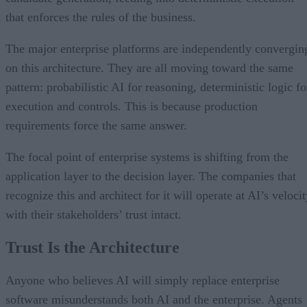
that enforces the rules of the business.
The major enterprise platforms are independently convergin
on this architecture. They are all moving toward the same
pattern: probabilistic AI for reasoning, deterministic logic fo
execution and controls. This is because production
requirements force the same answer.
The focal point of enterprise systems is shifting from the
application layer to the decision layer. The companies that
recognize this and architect for it will operate at AI’s veloci
with their stakeholders’ trust intact.
Trust Is the Architecture
Anyone who believes AI will simply replace enterprise
software misunderstands both AI and the enterprise. Agents