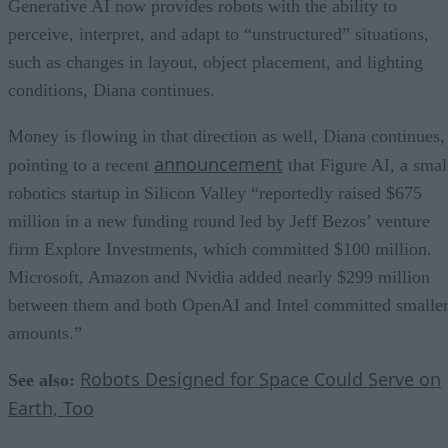
Generative AI now provides robots with the ability to
perceive, interpret, and adapt to “unstructured” situations,
such as changes in layout, object placement, and lighting
conditions, Diana continues.
Money is flowing in that direction as well, Diana continues,
announcement
pointing to a recent
that Figure AI, a smal
robotics startup in Silicon Valley “reportedly raised $675
million in a new funding round led by Jeff Bezos’ venture
firm Explore Investments, which committed $100 million.
Microsoft, Amazon and Nvidia added nearly $299 million
between them and both OpenAI and Intel committed smalle
amounts.”
Robots Designed for Space Could Serve on
See also:
Earth, Too