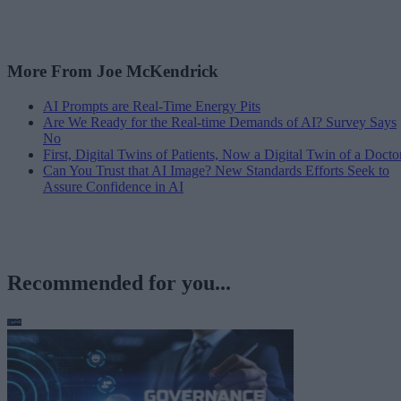
More From Joe McKendrick
AI Prompts are Real-Time Energy Pits
Are We Ready for the Real-time Demands of AI? Survey Says
No
First, Digital Twins of Patients, Now a Digital Twin of a Docto
Can You Trust that AI Image? New Standards Efforts Seek to
Assure Confidence in AI
Recommended for you...