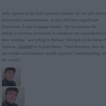
Still, experts in the field question whether AI can still delive
human-like responsiveness, as they still have significant
limitations. Large language models “do not possess the
ability to perform accurately in situations not encountered in
their training,” according to Melanie Mitchell of the Santa F
quoted
Institute,
in ScienceNews. “And therefore, they do
not exhibit what humans would regard as ‘understanding’ of
the world.”