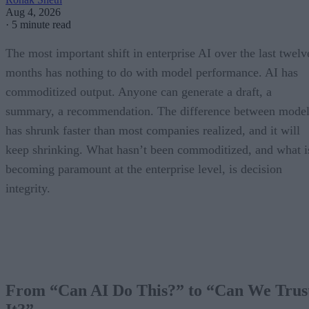
Aug 4, 2026
·
5 minute read
The most important shift in enterprise AI over the last twelv
months has nothing to do with model performance. AI has
commoditized output. Anyone can generate a draft, a
summary, a recommendation. The difference between model
has shrunk faster than most companies realized, and it will
keep shrinking. What hasn’t been commoditized, and what i
becoming paramount at the enterprise level, is decision
integrity.
From “Can AI Do This?” to “Can We Trus