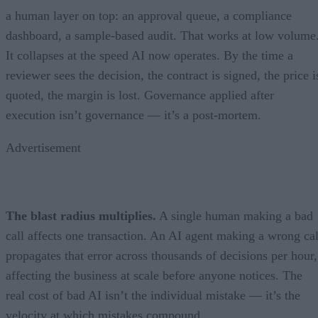
a human layer on top: an approval queue, a compliance
dashboard, a sample-based audit. That works at low volume
It collapses at the speed AI now operates. By the time a
reviewer sees the decision, the contract is signed, the price i
quoted, the margin is lost. Governance applied after
execution isn’t governance — it’s a post-mortem.
Advertisement
The blast radius multiplies.
A single human making a bad
call affects one transaction. An AI agent making a wrong cal
propagates that error across thousands of decisions per hour,
affecting the business at scale before anyone notices. The
real cost of bad AI isn’t the individual mistake — it’s the
velocity at which mistakes compound.