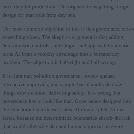
once they hit production. The organizations getting it right
design for that split from day one.
The most common objection to this is that governance slow
everything down. The skeptic’s argument is that adding
deterministic controls, audit logic, and approval boundaries
turns AI from a velocity advantage into a bureaucracy
problem. The objection is half-right and half-wrong.
It is right that bolted-on governance, review queues,
retroactive approvals, and sample-based audits do slow
things down without delivering safety. It is wrong that
governance has to look like that. Governance designed into
the execution layer doesn’t slow AI down. It lets AI run
faster, because the deterministic boundaries absorb the risk
that would otherwise demand human approval on every