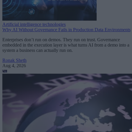
Artificial intelligence technologies
Why AI Without Governance Fails in Production Data Environments
Enterprises don’t run on demos. They run on trust. Governance
embedded in the execution layer is what turns AI from a demo into a
system a business can actually run on.
Ronak Sheth
Aug 4, 2026