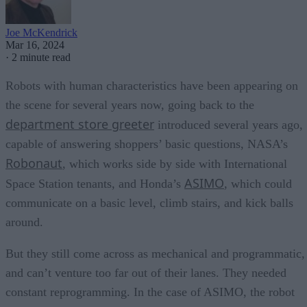
Joe McKendrick
Mar 16, 2024
·
2 minute read
Robots with human characteristics have been appearing on
the scene for several years now, going back to the
department store greeter
introduced several years ago,
capable of answering shoppers’ basic questions, NASA’s
Robonaut
, which works side by side with International
ASIMO
Space Station tenants, and Honda’s
, which could
communicate on a basic level, climb stairs, and kick balls
around.
But they still come across as mechanical and programmatic,
and can’t venture too far out of their lanes. They needed
constant reprogramming. In the case of ASIMO, the robot