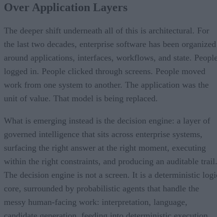
Over Application Layers
The deeper shift underneath all of this is architectural. For
the last two decades, enterprise software has been organized
around applications, interfaces, workflows, and state. Peopl
logged in. People clicked through screens. People moved
work from one system to another. The application was the
unit of value. That model is being replaced.
What is emerging instead is the decision engine: a layer of
governed intelligence that sits across enterprise systems,
surfacing the right answer at the right moment, executing
within the right constraints, and producing an auditable trail
The decision engine is not a screen. It is a deterministic logi
core, surrounded by probabilistic agents that handle the
messy human-facing work: interpretation, language,
candidate generation, feeding into deterministic execution