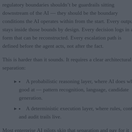
regulatory boundaries shouldn’t be guardrails sitting
downstream of the AI — they should be the boundary
conditions the AI operates within from the start. Every outp
stays inside those bounds by design. Every decision logs in 
form that can be reconstructed. Every escalation path is
defined before the agent acts, not after the fact.
This is harder than it sounds. It requires a clear architectural
separation:
A probabilistic reasoning layer, where AI does wh
good at — pattern recognition, language, candidate
generation.
A deterministic execution layer, where rules, cont
and audit trails live.
Most enterprise AI pilots skip that separation and pay for it