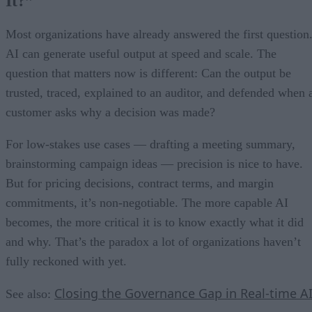
It?”
Most organizations have already answered the first question
AI can generate useful output at speed and scale. The
question that matters now is different: Can the output be
trusted, traced, explained to an auditor, and defended when 
customer asks why a decision was made?
For low-stakes use cases — drafting a meeting summary,
brainstorming campaign ideas — precision is nice to have.
But for pricing decisions, contract terms, and margin
commitments, it’s non-negotiable. The more capable AI
becomes, the more critical it is to know exactly what it did
and why. That’s the paradox a lot of organizations haven’t
fully reckoned with yet.
Closing the Governance Gap in Real-time A
See also: