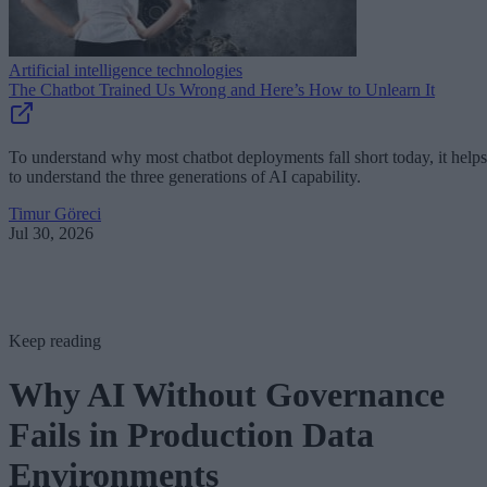
Artificial intelligence technologies
The Chatbot Trained Us Wrong and Here’s How to Unlearn It
To understand why most chatbot deployments fall short today, it helps
to understand the three generations of AI capability.
Timur Göreci
Jul 30, 2026
Keep reading
Why AI Without Governance
Fails in Production Data
Environments