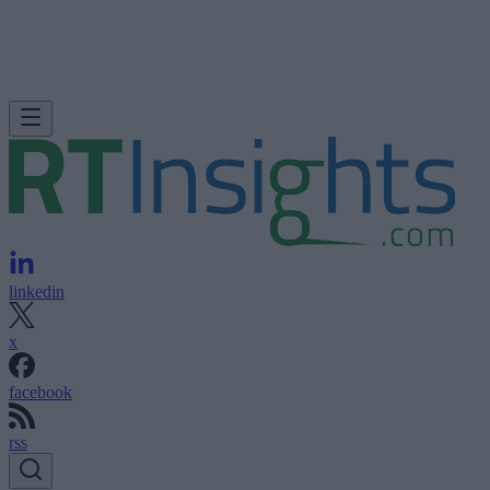
linkedin
x
facebook
rss