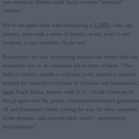
was retired so Honda could focus on more “practical”
robotics.
C-3PO
We’re not quite there with developing a
, who can
interact, even with a sense of humor, on any level in any
location, in any situation. Or are we?
Researchers are now developing human-like robots that can
respond to any or all situations put in front of them. “The
field of robotics stands at a pivotal point, poised to venture
beyond the controlled confines of factories and laboratories,
says
Frank Diana, futurist with TCS. “At the forefront of
this progress lies the potent collaboration between generativ
AI and humanoid robots, paving the way for their operation
in the dynamic and unpredictable world – unstructured
environments.”