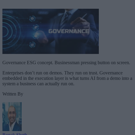
Governance ESG concept. Businessman pressing button on screen.
Enterprises don’t run on demos. They run on trust. Governance
embedded in the execution layer is what turns AI from a demo into a
system a business can actually run on.
Written By
Ronak Sheth