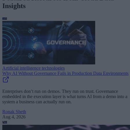
Insights
Artificial intelligence technologies
Why AI Without Governance Fails in Production Data Environments
Enterprises don’t run on demos. They run on trust. Governance
embedded in the execution layer is what turns AI from a demo into a
system a business can actually run on.
Ronak Sheth
Aug 4, 2026