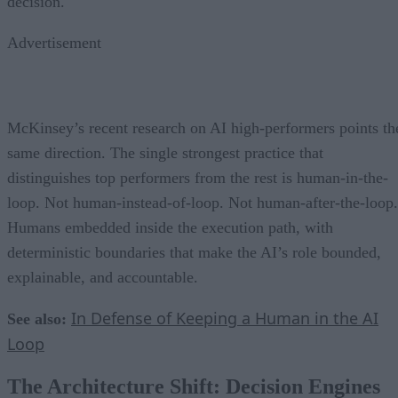
decision.
Advertisement
McKinsey’s recent research on AI high-performers points th
same direction. The single strongest practice that
distinguishes top performers from the rest is human-in-the-
loop. Not human-instead-of-loop. Not human-after-the-loop.
Humans embedded inside the execution path, with
deterministic boundaries that make the AI’s role bounded,
explainable, and accountable.
In Defense of Keeping a Human in the AI
See also:
Loop
The Architecture Shift: Decision Engines