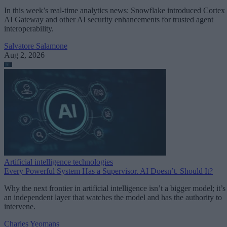
In this week’s real-time analytics news: Snowflake introduced Cortex
AI Gateway and other AI security enhancements for trusted agent
interoperability.
Salvatore Salamone
Aug 2, 2026
Artificial intelligence technologies
Every Powerful System Has a Supervisor. AI Doesn’t. Should It?
Why the next frontier in artificial intelligence isn’t a bigger model; it’s
an independent layer that watches the model and has the authority to
intervene.
Charles Yeomans