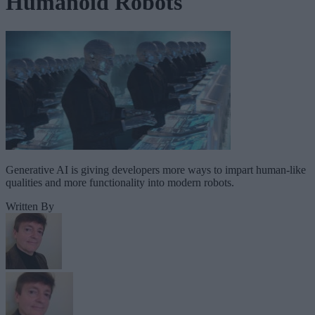
Humanoid Robots
Generative AI is giving developers more ways to impart human-like
qualities and more functionality into modern robots.
Written By