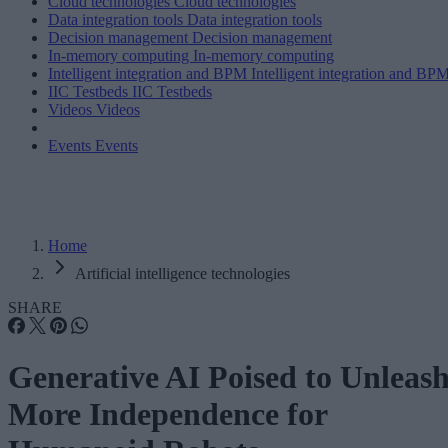
Cloud technologies
Cloud technologies
Data integration tools
Data integration tools
Decision management
Decision management
In-memory computing
In-memory computing
Intelligent integration and BPM
Intelligent integration and BP
IIC Testbeds
IIC Testbeds
Videos
Videos
Events
Events
Home
Artificial intelligence technologies
SHARE
Generative AI Poised to Unleas
More Independence for