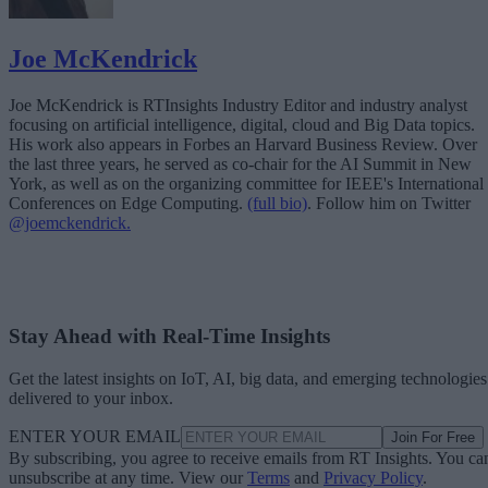
Joe McKendrick
Joe McKendrick is RTInsights Industry Editor and industry analyst
focusing on artificial intelligence, digital, cloud and Big Data topics.
His work also appears in Forbes an Harvard Business Review. Over
the last three years, he served as co-chair for the AI Summit in New
York, as well as on the organizing committee for IEEE's International
Conferences on Edge Computing.
(full bio)
. Follow him on Twitter
@joemckendrick.
Stay Ahead with Real-Time Insights
Get the latest insights on IoT, AI, big data, and emerging technologies
delivered to your inbox.
ENTER YOUR EMAIL
Join For Free
By subscribing, you agree to receive emails from RT Insights. You ca
unsubscribe at any time. View our
Terms
and
Privacy Policy
.