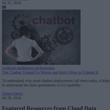
Jul 31, 2026
Artificial intelligence technologies
The Chatbot Trained Us Wrong and Here’s How to Unlearn It
To understand why most chatbot deployments fall short today, it helps
to understand the three generations of AI capability.
Timur Göreci
Jul 30, 2026
Featured Resources from Cloud Data