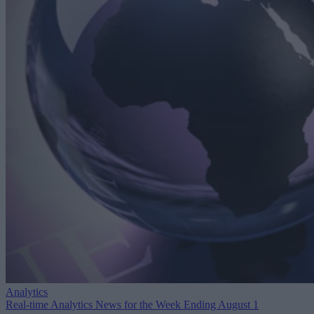
Analytics
Real-time Analytics News for the Week Ending August 1