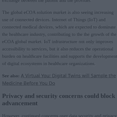
exchange between the patient and the provider.
The global eCOA solution market is also seeing increasing
use of connected devices. Internet of Things (IoT) and
connected medical devices, which are expected to dominate
the healthcare industry, contributing to the the growth of the
eCOA global market. IoT infrastructure not only improves
accessibility to services, but it also reduces the operational
burden on healthcare facilities and supports the developmen
of digital ecosystems in healthcare organizations.
A Virtual You: Digital Twins will Sample the
See also:
Medicine Before You Do
Privacy and security concerns could block
advancement
However, continued concerns over data security and privacy