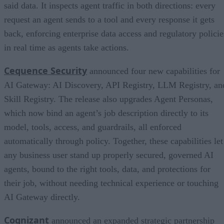
said data. It inspects agent traffic in both directions: every
request an agent sends to a tool and every response it gets
back, enforcing enterprise data access and regulatory policie
in real time as agents take actions.
Cequence Security
announced four new capabilities for
AI Gateway: AI Discovery, API Registry, LLM Registry, an
Skill Registry. The release also upgrades Agent Personas,
which now bind an agent’s job description directly to its
model, tools, access, and guardrails, all enforced
automatically through policy. Together, these capabilities let
any business user stand up properly secured, governed AI
agents, bound to the right tools, data, and protections for
their job, without needing technical experience or touching
AI Gateway directly.
Cognizant
announced an expanded strategic partnership