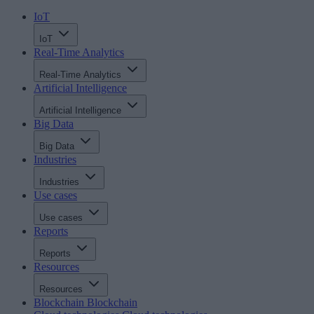
IoT
IoT
Real-Time Analytics
Real-Time Analytics
Artificial Intelligence
Artificial Intelligence
Big Data
Big Data
Industries
Industries
Use cases
Use cases
Reports
Reports
Resources
Resources
Blockchain
Blockchain