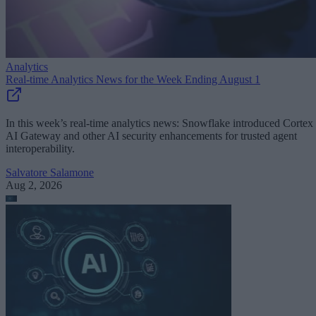
Analytics
Real-time Analytics News for the Week Ending August 1
In this week’s real-time analytics news: Snowflake introduced Cortex
AI Gateway and other AI security enhancements for trusted agent
interoperability.
Salvatore Salamone
Aug 2, 2026