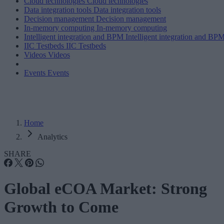
Cloud technologies
Cloud technologies
Data integration tools
Data integration tools
Decision management
Decision management
In-memory computing
In-memory computing
Intelligent integration and BPM
Intelligent integration and BP
IIC Testbeds
IIC Testbeds
Videos
Videos
Events
Events
Home
Analytics
SHARE
Global eCOA Market: Strong
Growth to Come