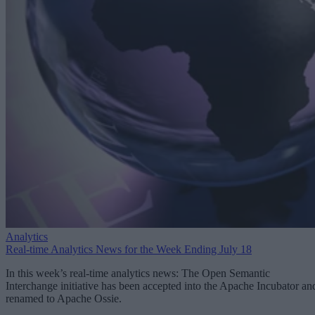
Analytics
Real-time Analytics News for the Week Ending July 18
In this week’s real-time analytics news: The Open Semantic
Interchange initiative has been accepted into the Apache Incubator an
renamed to Apache Ossie.