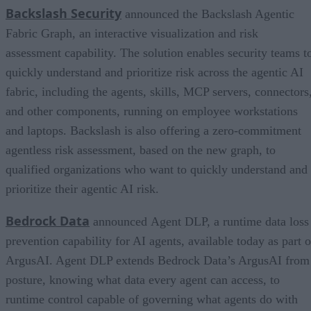
Backslash Security
announced the Backslash Agentic
Fabric Graph, an interactive visualization and risk
assessment capability. The solution enables security teams t
quickly understand and prioritize risk across the agentic AI
fabric, including the agents, skills, MCP servers, connectors
and other components, running on employee workstations
and laptops. Backslash is also offering a zero-commitment
agentless risk assessment, based on the new graph, to
qualified organizations who want to quickly understand and
prioritize their agentic AI risk.
Bedrock Data
announced Agent DLP, a runtime data loss
prevention capability for AI agents, available today as part o
ArgusAI. Agent DLP extends Bedrock Data’s ArgusAI from
posture, knowing what data every agent can access, to
runtime control capable of governing what agents do with