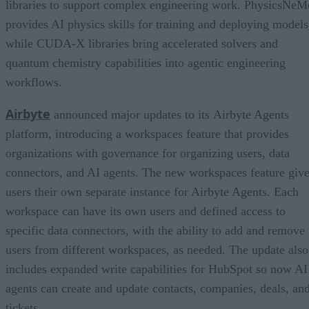
libraries to support complex engineering work. PhysicsNeM
provides AI physics skills for training and deploying models
while CUDA-X libraries bring accelerated solvers and
quantum chemistry capabilities into agentic engineering
workflows.
Airbyte
announced major updates to its Airbyte Agents
platform, introducing a workspaces feature that provides
organizations with governance for organizing users, data
connectors, and AI agents. The new workspaces feature giv
users their own separate instance for Airbyte Agents. Each
workspace can have its own users and defined access to
specific data connectors, with the ability to add and remove
users from different workspaces, as needed. The update also
includes expanded write capabilities for HubSpot so now AI
agents can create and update contacts, companies, deals, an
tickets.