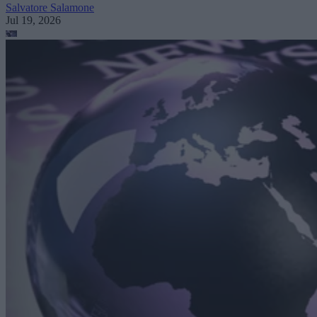
Salvatore Salamone
Jul 19, 2026