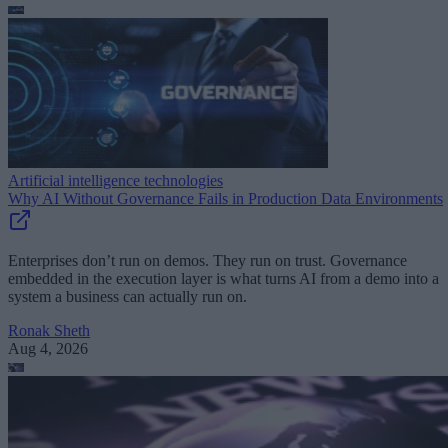
Artificial intelligence technologies
Why AI Without Governance Fails in Production Data Environments
Enterprises don’t run on demos. They run on trust. Governance
embedded in the execution layer is what turns AI from a demo into a
system a business can actually run on.
Ronak Sheth
Aug 4, 2026