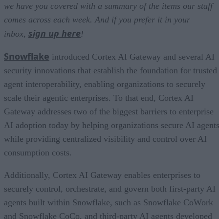
we have you covered with a summary of the items our staff
comes across each week. And if you prefer it in your
sign up here
inbox,
!
Snowflake
introduced Cortex AI Gateway and several AI
security innovations that establish the foundation for trusted
agent interoperability, enabling organizations to securely
scale their agentic enterprises. To that end, Cortex AI
Gateway addresses two of the biggest barriers to enterprise
AI adoption today by helping organizations secure AI agents
while providing centralized visibility and control over AI
consumption costs.
Additionally, Cortex AI Gateway enables enterprises to
securely control, orchestrate, and govern both first-party AI
agents built within Snowflake, such as Snowflake CoWork
and Snowflake CoCo, and third-party AI agents developed