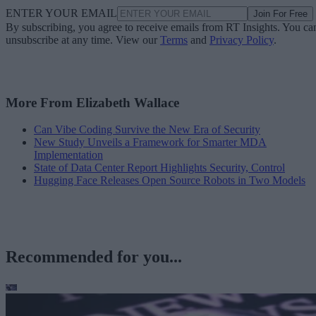
ENTER YOUR EMAIL
Join For Free
By subscribing, you agree to receive emails from RT Insights. You ca
unsubscribe at any time. View our
Terms
and
Privacy Policy
.
More From Elizabeth Wallace
Can Vibe Coding Survive the New Era of Security
New Study Unveils a Framework for Smarter MDA
Implementation
State of Data Center Report Highlights Security, Control
Hugging Face Releases Open Source Robots in Two Models
Recommended for you...