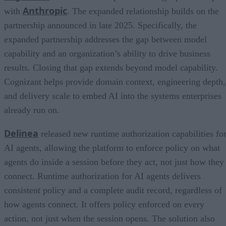
Anthropic
with
. The expanded relationship builds on the
partnership announced in late 2025. Specifically, the
expanded partnership addresses the gap between model
capability and an organization’s ability to drive business
results. Closing that gap extends beyond model capability.
Cognizant helps provide domain context, engineering depth,
and delivery scale to embed AI into the systems enterprises
already run on.
Delinea
released new runtime authorization capabilities fo
AI agents, allowing the platform to enforce policy on what
agents do inside a session before they act, not just how they
connect. Runtime authorization for AI agents delivers
consistent policy and a complete audit record, regardless of
how agents connect. It offers policy enforced on every
action, not just when the session opens. The solution also