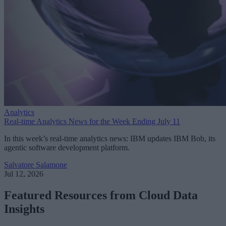
Analytics
Real-time Analytics News for the Week Ending July 11
In this week’s real-time analytics news: IBM updates IBM Bob, its
agentic software development platform.
Salvatore Salamone
Jul 12, 2026
Featured Resources from Cloud Data
Insights