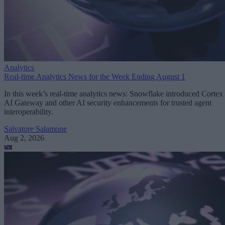
Analytics
Real-time Analytics News for the Week Ending August 1
In this week’s real-time analytics news: Snowflake introduced Cortex
AI Gateway and other AI security enhancements for trusted agent
interoperability.
Salvatore Salamone
Aug 2, 2026