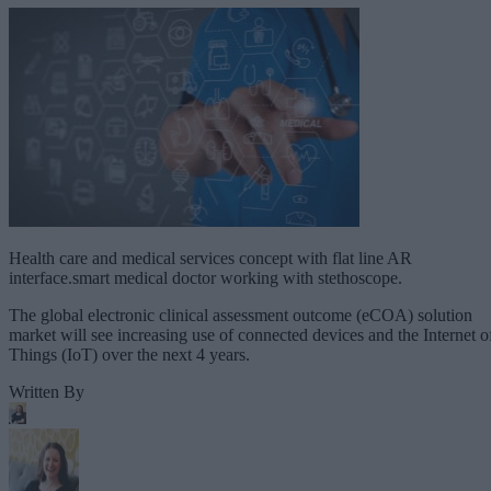
Health care and medical services concept with flat line AR
interface.smart medical doctor working with stethoscope.
The global electronic clinical assessment outcome (eCOA) solution
market will see increasing use of connected devices and the Internet o
Things (IoT) over the next 4 years.
Written By