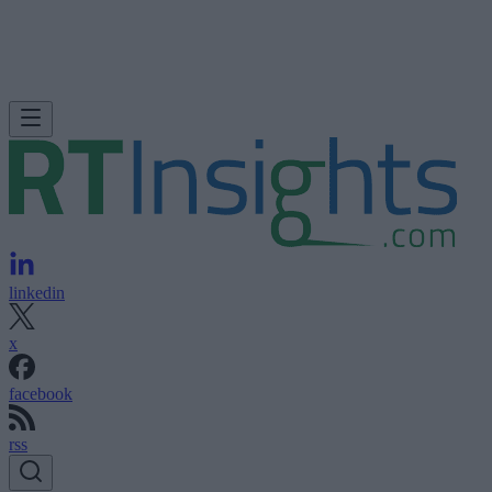
linkedin
x
facebook
rss