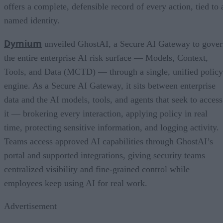
offers a complete, defensible record of every action, tied to 
named identity.
Dymium
unveiled GhostAI, a Secure AI Gateway to gove
the entire enterprise AI risk surface — Models, Context,
Tools, and Data (MCTD) — through a single, unified policy
engine. As a Secure AI Gateway, it sits between enterprise
data and the AI models, tools, and agents that seek to access
it — brokering every interaction, applying policy in real
time, protecting sensitive information, and logging activity.
Teams access approved AI capabilities through GhostAI’s
portal and supported integrations, giving security teams
centralized visibility and fine-grained control while
employees keep using AI for real work.
Advertisement