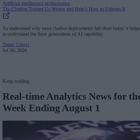
Artificial intelligence technologies
The Chatbot Trained Us Wrong and Here’s How to Unlearn It
To understand why most chatbot deployments fall short today, it helps
to understand the three generations of AI capability.
Timur Göreci
Jul 30, 2026
Keep reading
Real-time Analytics News for th
Week Ending August 1