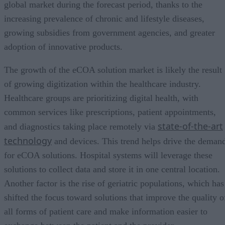
global market during the forecast period, thanks to the
increasing prevalence of chronic and lifestyle diseases,
growing subsidies from government agencies, and greater
adoption of innovative products.
The growth of the eCOA solution market is likely the result
of growing digitization within the healthcare industry.
Healthcare groups are prioritizing digital health, with
common services like prescriptions, patient appointments,
state-of-the-art
and diagnostics taking place remotely via
technology
and devices. This trend helps drive the deman
for eCOA solutions. Hospital systems will leverage these
solutions to collect data and store it in one central location.
Another factor is the rise of geriatric populations, which has
shifted the focus toward solutions that improve the quality o
all forms of patient care and make information easier to