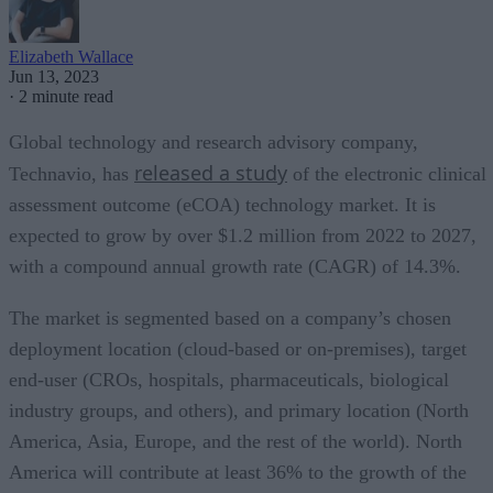
Elizabeth Wallace
Jun 13, 2023
·
2 minute read
Global technology and research advisory company,
released a study
Technavio, has
of the electronic clinical
assessment outcome (eCOA) technology market. It is
expected to grow by over $1.2 million from 2022 to 2027,
with a compound annual growth rate (CAGR) of 14.3%.
The market is segmented based on a company’s chosen
deployment location (cloud-based or on-premises), target
end-user (CROs, hospitals, pharmaceuticals, biological
industry groups, and others), and primary location (North
America, Asia, Europe, and the rest of the world). North
America will contribute at least 36% to the growth of the