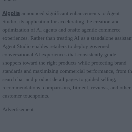
Algolia
announced significant enhancements to Agent
Studio, its application for accelerating the creation and
optimization of AI agents and onsite agentic commerce
experiences. Rather than treating AI as a standalone assistan
Agent Studio enables retailers to deploy governed
conversational AI experiences that consistently guide
shoppers toward the right products while protecting brand
standards and maximizing commercial performance, from t
search bar and product detail pages to guided selling,
recommendations, comparisons, fitment, reviews, and other
customer touchpoints.
Advertisement