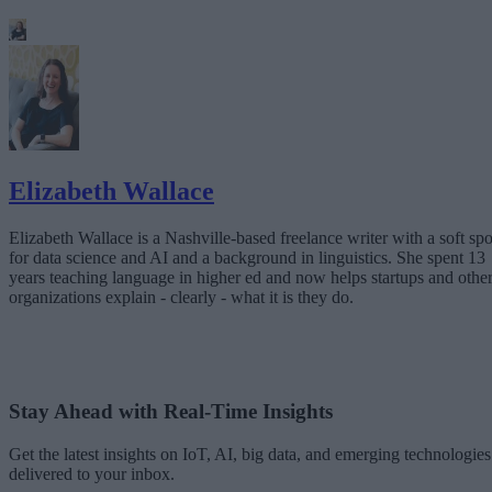
Elizabeth Wallace
Elizabeth Wallace is a Nashville-based freelance writer with a soft spo
for data science and AI and a background in linguistics. She spent 13
years teaching language in higher ed and now helps startups and othe
organizations explain - clearly - what it is they do.
Stay Ahead with Real-Time Insights
Get the latest insights on IoT, AI, big data, and emerging technologies
delivered to your inbox.