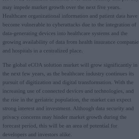
may impede market growth over the next five years.
Healthcare organizational information and patient data have
become vulnerable to cyberattacks due to the integration of
data-generating devices into healthcare systems and the
growing availability of data from health insurance companie
and hospitals in a centralized place.
The global eCOA solution market will grow significantly in
the next few years, as the healthcare industry continues its
pursuit of digitization and digital transformation. With the
increasing use of connected devices and technologies, and
the rise in the geriatric population, the market can expect
strong interest and investment. Although data security and
privacy concerns may hinder market growth during the
forecast period, this will be an area of potential for
developers and investors alike.