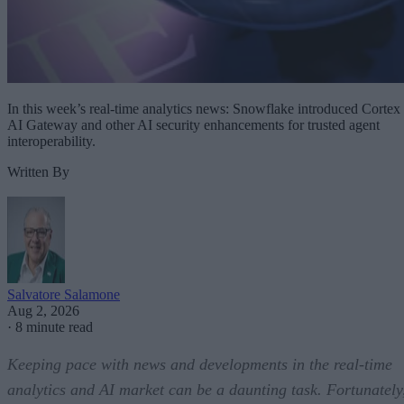
In this week’s real-time analytics news: Snowflake introduced Cortex
AI Gateway and other AI security enhancements for trusted agent
interoperability.
Written By
Salvatore Salamone
Aug 2, 2026
·
8 minute read
Keeping pace with news and developments in the real-time
analytics and AI market can be a daunting task. Fortunately