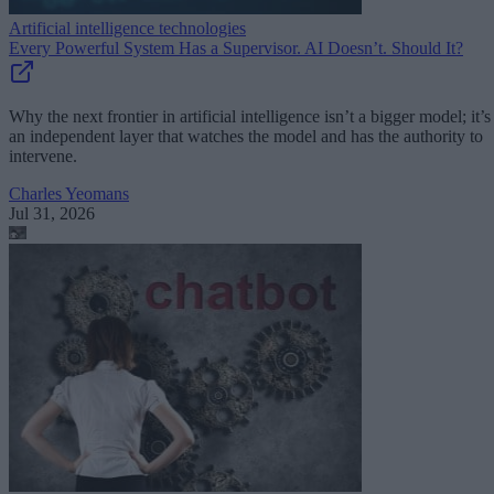
Artificial intelligence technologies
Every Powerful System Has a Supervisor. AI Doesn’t. Should It?
Why the next frontier in artificial intelligence isn’t a bigger model; it’s
an independent layer that watches the model and has the authority to
intervene.
Charles Yeomans
Jul 31, 2026