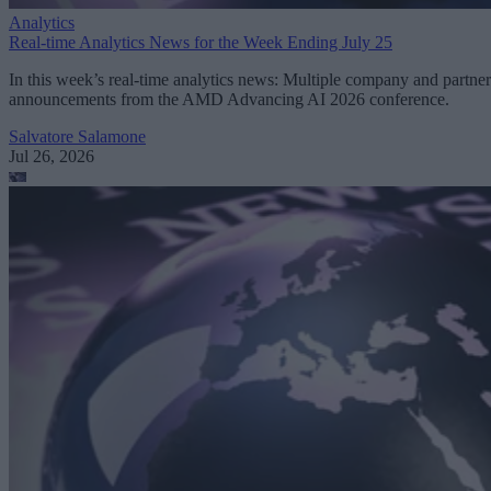
Analytics
Real-time Analytics News for the Week Ending July 25
In this week’s real-time analytics news: Multiple company and partner
announcements from the AMD Advancing AI 2026 conference.
Salvatore Salamone
Jul 26, 2026