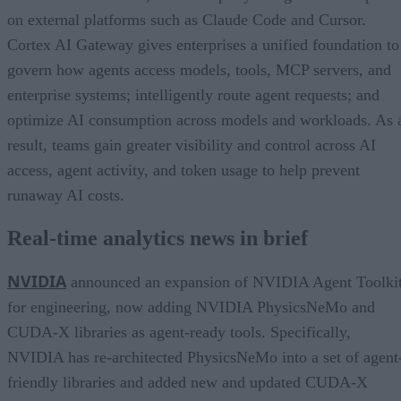
on external platforms such as Claude Code and Cursor.
Cortex AI Gateway gives enterprises a unified foundation to
govern how agents access models, tools, MCP servers, and
enterprise systems; intelligently route agent requests; and
optimize AI consumption across models and workloads. As 
result, teams gain greater visibility and control across AI
access, agent activity, and token usage to help prevent
runaway AI costs.
Real-time analytics news in brief
NVIDIA
announced an expansion of NVIDIA Agent Toolki
for engineering, now adding NVIDIA PhysicsNeMo and
CUDA-X libraries as agent-ready tools. Specifically,
NVIDIA has re-architected PhysicsNeMo into a set of agent
friendly libraries and added new and updated CUDA-X