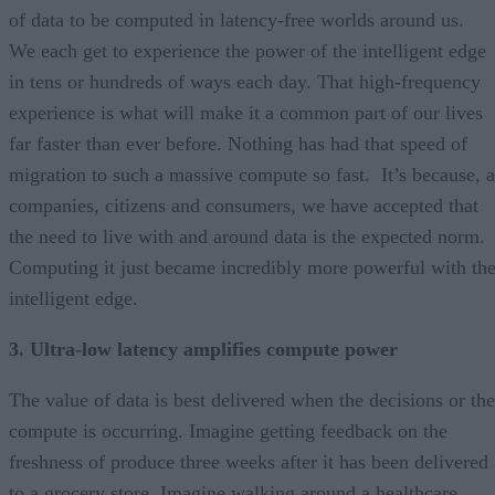
of data to be computed in latency-free worlds around us.
We each get to experience the power of the intelligent edge
in tens or hundreds of ways each day. That high-frequency
experience is what will make it a common part of our lives
far faster than ever before. Nothing has had that speed of
migration to such a massive compute so fast. It’s because, a
companies, citizens and consumers, we have accepted that
the need to live with and around data is the expected norm.
Computing it just became incredibly more powerful with th
intelligent edge.
3. Ultra-low latency amplifies compute power
The value of data is best delivered when the decisions or the
compute is occurring. Imagine getting feedback on the
freshness of produce three weeks after it has been delivered
to a grocery store. Imagine walking around a healthcare