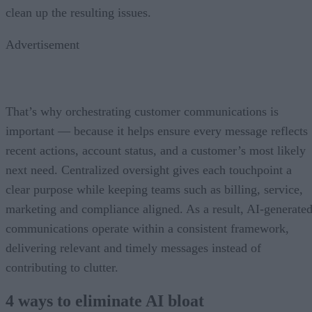
clean up the resulting issues.
Advertisement
That’s why orchestrating customer communications is
important — because it helps ensure every message reflects
recent actions, account status, and a customer’s most likely
next need. Centralized oversight gives each touchpoint a
clear purpose while keeping teams such as billing, service,
marketing and compliance aligned. As a result, AI-generate
communications operate within a consistent framework,
delivering relevant and timely messages instead of
contributing to clutter.
4 ways to eliminate AI bloat