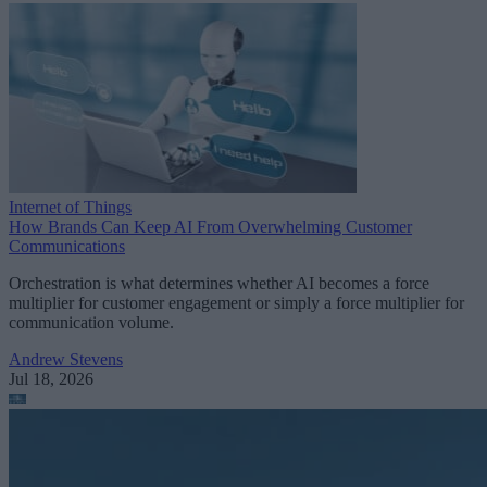
Internet of Things
How Brands Can Keep AI From Overwhelming Customer
Communications
Orchestration is what determines whether AI becomes a force
multiplier for customer engagement or simply a force multiplier for
communication volume.
Andrew Stevens
Jul 18, 2026