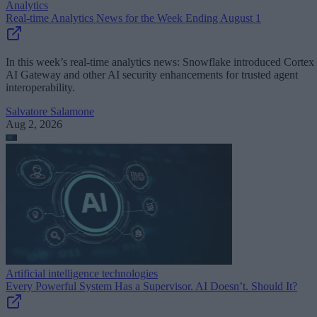
Analytics
Real-time Analytics News for the Week Ending August 1
In this week’s real-time analytics news: Snowflake introduced Cortex
AI Gateway and other AI security enhancements for trusted agent
interoperability.
Salvatore Salamone
Aug 2, 2026
Artificial intelligence technologies
Every Powerful System Has a Supervisor. AI Doesn’t. Should It?