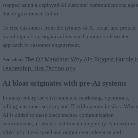
stopped using a deployed AI customer communications agen
due to governance failure.
To free customers from the tyranny of AI bloat, and protect
brand reputation, organizations need a more orchestrated
approach to customer engagement.
The Q2 Mandate: Why AI’s Biggest Hurdle i
See also:
Leadership, Not Technology
AI bloat originates with pre-AI systems
In many enterprise environments, marketing, operations,
billing, customer service, and IT still operate in silos. When
AI is added to these disconnected communication
environments, it creates additional complexity. Automation
often prioritizes speed and output over relevance and