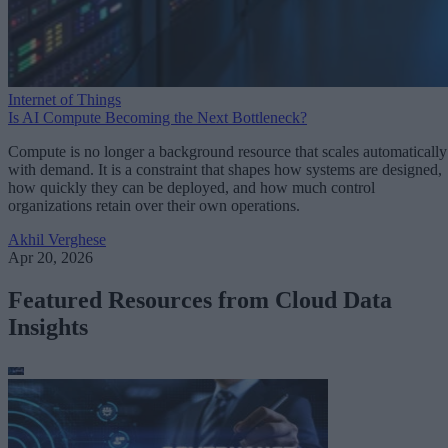
Internet of Things
Is AI Compute Becoming the Next Bottleneck?
Compute is no longer a background resource that scales automatically
with demand. It is a constraint that shapes how systems are designed,
how quickly they can be deployed, and how much control
organizations retain over their own operations.
Akhil Verghese
Apr 20, 2026
Featured Resources from Cloud Data
Insights