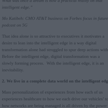
What was once a dream is now a practical reality on that
intelligent edge.”
Mo Katibeh: CMO AT&T business on Forbes focus in future
podcast on 5G
That idea alone is so attractive to executives it motivates a
desire to lean into the intelligent edge in a way digital
transformation alone had struggled to spur deep actions with
Before the intelligent edge, digital transformation was a
slowly forming process. With the intelligent edge, it is an
inevitability.
2. We live in a complete data world on the intelligent ed
Mass personalization of experiences from how each of us
experiences healthcare to how we each drive our vehicles’ t
how networks are being managed is all driven by the power