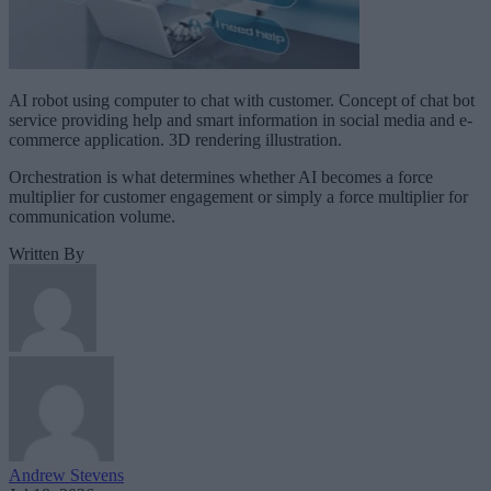
AI robot using computer to chat with customer. Concept of chat bot
service providing help and smart information in social media and e-
commerce application. 3D rendering illustration.
Orchestration is what determines whether AI becomes a force
multiplier for customer engagement or simply a force multiplier for
communication volume.
Written By
Andrew Stevens