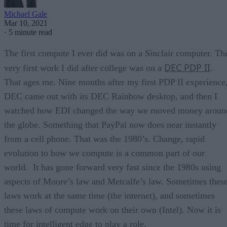
Michael Gale
Mar 10, 2021
·
5 minute read
The first compute I ever did was on a Sinclair computer. Th
DEC PDP II
very first work I did after college was on a
.
That ages me. Nine months after my first PDP II experience
DEC came out with its DEC Rainbow desktop, and then I
watched how EDI changed the way we moved money aroun
the globe. Something that PayPal now does near instantly
from a cell phone. That was the 1980’s. Change, rapid
evolution to how we compute is a common part of our
world. It has gone forward very fast since the 1980s using
aspects of Moore’s law and Metcalfe’s law. Sometimes thes
laws work at the same time (the internet), and sometimes
these laws of compute work on their own (Intel). Now it is
time for intelligent edge to play a role.