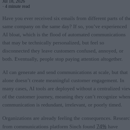
Jul 18, 2026
·
4 minute read
Have you ever received six emails from different parts of th
same company on the same day? If so, you’ve experienced
AI bloat, which is the flood of automated communications
that may be technically personalized, but feel so
disconnected they leave customers confused, annoyed, or
both. Eventually, people stop paying attention altogether.
AI can generate and send communications at scale, but that
alone doesn’t create meaningful customer engagement. In
many cases, AI tools are deployed without a centralized vie
of the customer journey, meaning they can’t recognize when
communication is redundant, irrelevant, or poorly timed.
Organizations are already feeling the consequences. Resear
74%
from communications platform Sinch found
have