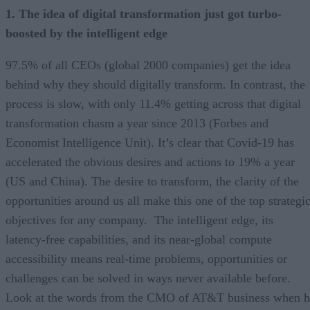
1. The idea of digital transformation just got turbo-
boosted by the intelligent edge
97.5% of all CEOs (global 2000 companies) get the idea
behind why they should digitally transform. In contrast, the
process is slow, with only 11.4% getting across that digital
transformation chasm a year since 2013 (Forbes and
Economist Intelligence Unit). It’s clear that Covid-19 has
accelerated the obvious desires and actions to 19% a year
(US and China). The desire to transform, the clarity of the
opportunities around us all make this one of the top strategi
objectives for any company. The intelligent edge, its
latency-free capabilities, and its near-global compute
accessibility means real-time problems, opportunities or
challenges can be solved in ways never available before.
Look at the words from the CMO of AT&T business when h