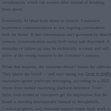
coordination, which can worsen silos instead of breaking
them down.
Essentially, AI bloat boils down to context. Customers
experience communications as one ongoing conversation
with the brand. If that conversation isn’t governed by shared
context, communication easily feels noisy and disjointed. A
reminder or follow-up may be technically accurate and still
arrive at the wrong moment in the customer’s journey.
When that happens, the customer doesn’t blame the softwar
One in eigh
They blame the brand — and start tuning out.
customers ignore irrelevant messaging, according to a 2025
report from mobile marketing platform Attentive. From
there, trust erodes as customers get the impression that the
brand is reacting mechanically instead of thoughtfully.
Confusion grows, and customer support teams must work to