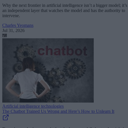
Why the next frontier in artificial intelligence isn’t a bigger model; it’s
an independent layer that watches the model and has the authority to
intervene.
Charles Yeomans
Jul 31, 2026
Artificial intelligence technologies
The Chatbot Trained Us Wrong and Here’s How to Unlearn It