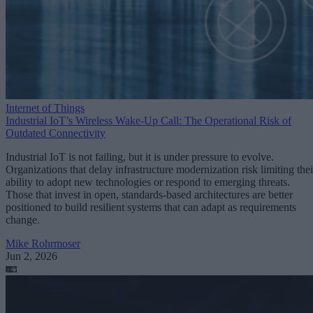
Internet of Things
Industrial IoT’s Wireless Wake-Up Call: The Operational Risk of
Outdated Connectivity
Industrial IoT is not failing, but it is under pressure to evolve.
Organizations that delay infrastructure modernization risk limiting thei
ability to adopt new technologies or respond to emerging threats.
Those that invest in open, standards-based architectures are better
positioned to build resilient systems that can adapt as requirements
change.
Mike Rohrmoser
Jun 2, 2026