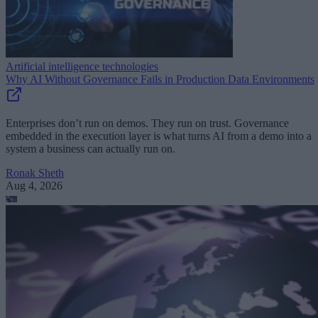
Artificial intelligence technologies
Why AI Without Governance Fails in Production Data Environments
Enterprises don’t run on demos. They run on trust. Governance
embedded in the execution layer is what turns AI from a demo into a
system a business can actually run on.
Ronak Sheth
Aug 4, 2026