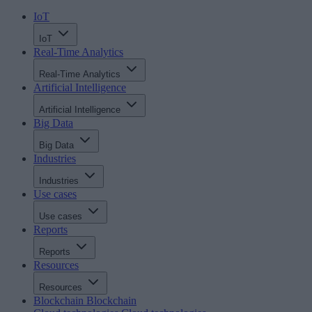
IoT
IoT
Real-Time Analytics
Real-Time Analytics
Artificial Intelligence
Artificial Intelligence
Big Data
Big Data
Industries
Industries
Use cases
Use cases
Reports
Reports
Resources
Resources
Blockchain
Blockchain