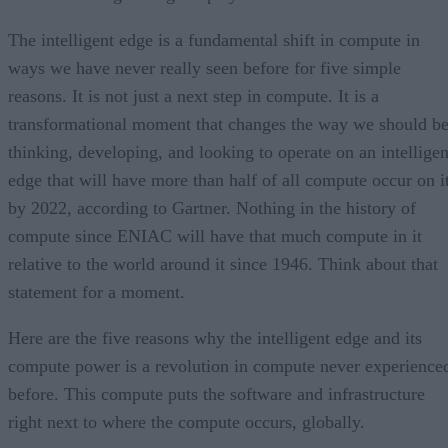
The intelligent edge is a fundamental shift in compute in
ways we have never really seen before for five simple
reasons. It is not just a next step in compute. It is a
transformational moment that changes the way we should b
thinking, developing, and looking to operate on an intelligen
edge that will have more than half of all compute occur on i
by 2022, according to Gartner. Nothing in the history of
compute since ENIAC will have that much compute in it
relative to the world around it since 1946. Think about that
statement for a moment.
Here are the five reasons why the intelligent edge and its
compute power is a revolution in compute never experience
before. This compute puts the software and infrastructure
right next to where the compute occurs, globally.