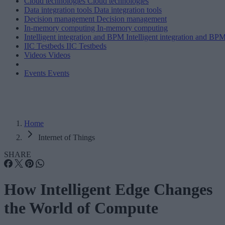
Cloud technologies
Cloud technologies
Data integration tools
Data integration tools
Decision management
Decision management
In-memory computing
In-memory computing
Intelligent integration and BPM
Intelligent integration and BP
IIC Testbeds
IIC Testbeds
Videos
Videos
Events
Events
Home
Internet of Things
SHARE
How Intelligent Edge Changes
the World of Compute