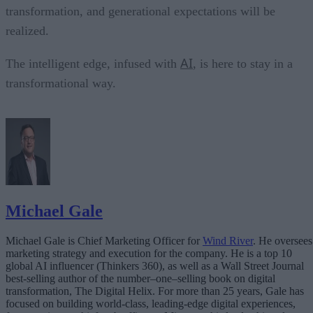
transformation, and generational expectations will be
realized.
AI
The intelligent edge, infused with
, is here to stay in a
transformational way.
Michael Gale
Michael Gale is Chief Marketing Officer for
Wind River
. He oversees
marketing strategy and execution for the company. He is a top 10
global AI influencer (Thinkers 360), as well as a Wall Street Journal
best-selling author of the number–one–selling book on digital
transformation, The Digital Helix. For more than 25 years, Gale has
focused on building world-class, leading-edge digital experiences,