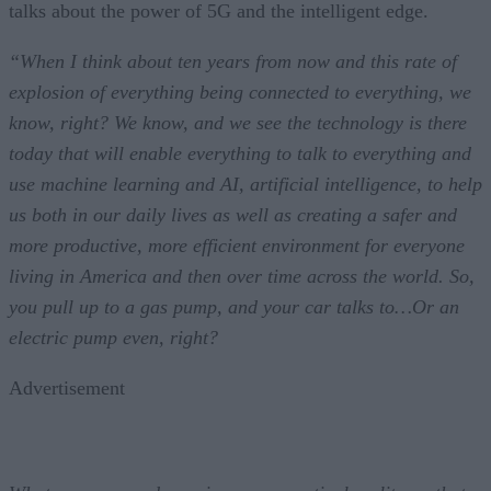
talks about the power of 5G and the intelligent edge.
“When I think about ten years from now and this rate of
explosion of everything being connected to everything, we
know, right? We know, and we see the technology is there
today that will enable everything to talk to everything and
use machine learning and AI, artificial intelligence, to help
us both in our daily lives as well as creating a safer and
more productive, more efficient environment for everyone
living in America and then over time across the world. So,
you pull up to a gas pump, and your car talks to…Or an
electric pump even, right?
Advertisement