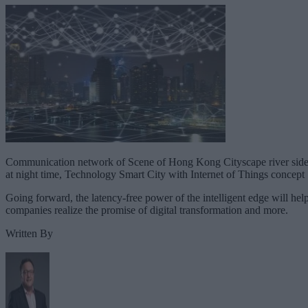
Communication network of Scene of Hong Kong Cityscape river sid
at night time, Technology Smart City with Internet of Things concept
Going forward, the latency-free power of the intelligent edge will hel
companies realize the promise of digital transformation and more.
Written By