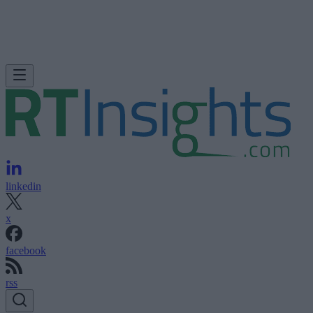
linkedin
x
facebook
rss