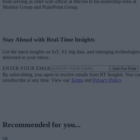
from serving as chief web officer at Micron to his leadership roles at
Monitor Group and PulsePoint Group.
Stay Ahead with Real-Time Insights
Get the latest insights on IoT, AI, big data, and emerging technologies
delivered to your inbox.
ENTER YOUR EMAIL
Join For Free
By subscribing, you agree to receive emails from RT Insights. You ca
unsubscribe at any time. View our
Terms
and
Privacy Policy
.
Recommended for you...