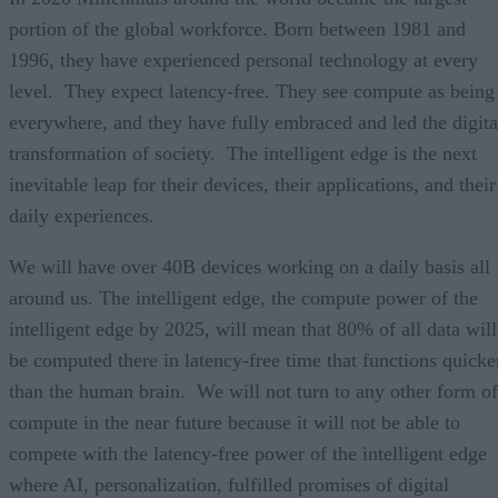
portion of the global workforce. Born between 1981 and
1996, they have experienced personal technology at every
level. They expect latency-free. They see compute as being
everywhere, and they have fully embraced and led the digita
transformation of society. The intelligent edge is the next
inevitable leap for their devices, their applications, and their
daily experiences.
We will have over 40B devices working on a daily basis all
around us. The intelligent edge, the compute power of the
intelligent edge by 2025, will mean that 80% of all data will
be computed there in latency-free time that functions quicke
than the human brain. We will not turn to any other form of
compute in the near future because it will not be able to
compete with the latency-free power of the intelligent edge
where AI, personalization, fulfilled promises of digital