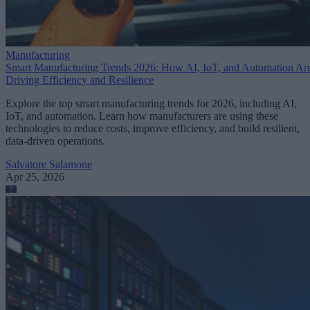
Manufacturing
Smart Manufacturing Trends 2026: How AI, IoT, and Automation Ar
Driving Efficiency and Resilience
Explore the top smart manufacturing trends for 2026, including AI,
IoT, and automation. Learn how manufacturers are using these
technologies to reduce costs, improve efficiency, and build resilient,
data-driven operations.
Salvatore Salamone
Apr 25, 2026