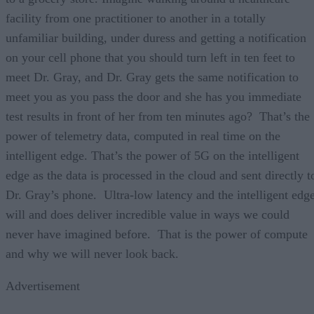
facility from one practitioner to another in a totally
unfamiliar building, under duress and getting a notification
on your cell phone that you should turn left in ten feet to
meet Dr. Gray, and Dr. Gray gets the same notification to
meet you as you pass the door and she has you immediate
test results in front of her from ten minutes ago? That’s the
power of telemetry data, computed in real time on the
intelligent edge. That’s the power of 5G on the intelligent
edge as the data is processed in the cloud and sent directly t
Dr. Gray’s phone. Ultra-low latency and the intelligent edg
will and does deliver incredible value in ways we could
never have imagined before. That is the power of compute
and why we will never look back.
Advertisement