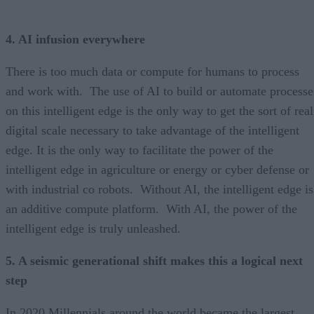
4. AI infusion everywhere
There is too much data or compute for humans to process
and work with. The use of AI to build or automate processe
on this intelligent edge is the only way to get the sort of real
digital scale necessary to take advantage of the intelligent
edge. It is the only way to facilitate the power of the
intelligent edge in agriculture or energy or cyber defense or
with industrial co robots. Without AI, the intelligent edge is
an additive compute platform. With AI, the power of the
intelligent edge is truly unleashed.
5. A seismic generational shift makes this a logical next
step
In 2020 Millennials around the world became the largest