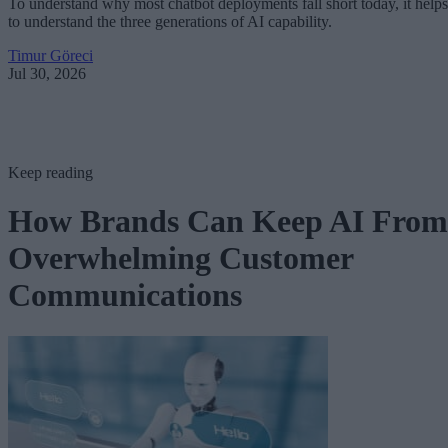
To understand why most chatbot deployments fall short today, it helps
to understand the three generations of AI capability.
Timur Göreci
Jul 30, 2026
Keep reading
How Brands Can Keep AI From
Overwhelming Customer
Communications